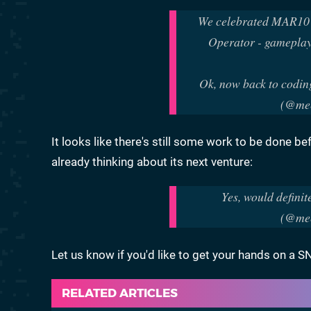
We celebrated MAR10 Da
Operator - gameplay 
Ok, now back to codin
(@mee
It looks like there's still some work to be done be
already thinking about its next venture:
Yes, would definit
(@mee
Let us know if you'd like to get your hands on a
RELATED ARTICLES