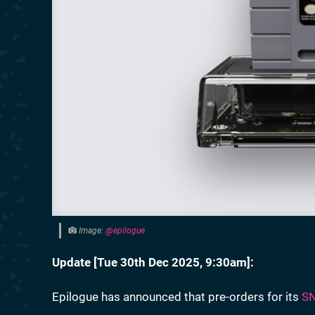
Image:
@epilogue
Update [
Tue 30th Dec 2025, 9:30am
]:
Epilogue has announced that pre-orders for its
SN