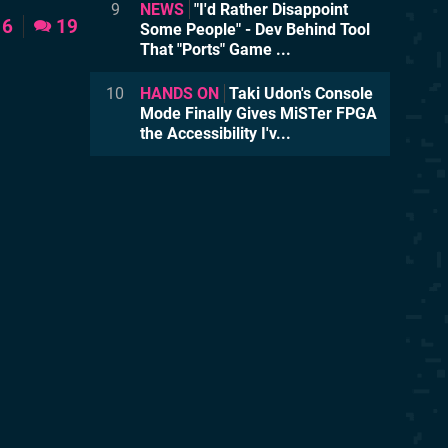
9
NEWS
"I'd Rather Disappoint
6
19
Some People" - Dev Behind Tool
That "Ports" Game ...
10
HANDS ON
Taki Udon's Console
Mode Finally Gives MiSTer FPGA
the Accessibility I'v...