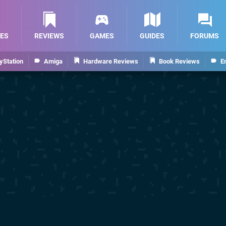
ES
REVIEWS
GAMES
GUIDES
FORUMS
yStation
Amiga
Hardware Reviews
Book Reviews
E