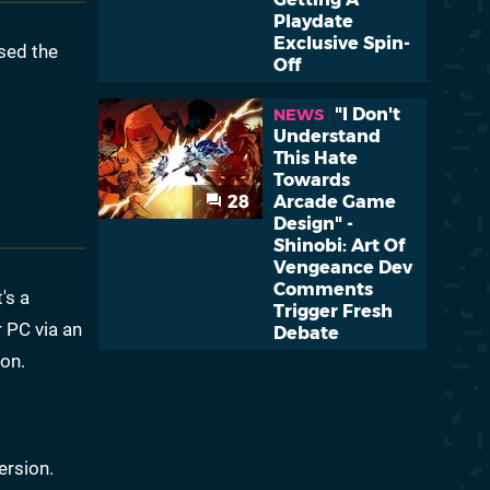
Playdate
Exclusive Spin-
sed the
Off
"I Don't
NEWS
Understand
This Hate
Towards
28
Arcade Game
Design" -
Shinobi: Art Of
Vengeance Dev
Comments
's a
Trigger Fresh
 PC via an
Debate
ion.
ersion.