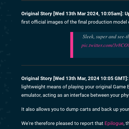
Original Story [
Wed 13th Mar 2024, 10:05am
]:
U
first official images of the final production mode
Sleek, super and see-t
pic.twitter.com/3r8C
Original Story [Wed 13th Mar, 2024 10:05 GMT]:
lightweight means of playing your original Gam
emulator, acting as an interface between your phys
It also allows you to dump carts and back up your p
We're therefore pleased to report that
Epilogue
, 