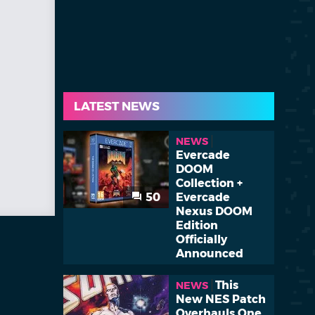
LATEST NEWS
NEWS
Evercade
DOOM
Collection +
50
Evercade
Nexus DOOM
Edition
Officially
Announced
This
NEWS
New NES Patch
Overhauls One