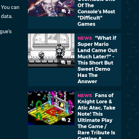
Of The
 You can
2
Console's Most
 data.
"Difficult"
Games
gue's
"What if
NEWS
Super Mario
Land Came Out
Much Later?" -
11
This Short But
Sweet Demo
Has The
Answer
Fans of
NEWS
Knight Lore &
Atic Atac, Take
Note! This
2
Ultimate Play
The Game /
Rare Tribute Is
Getting A