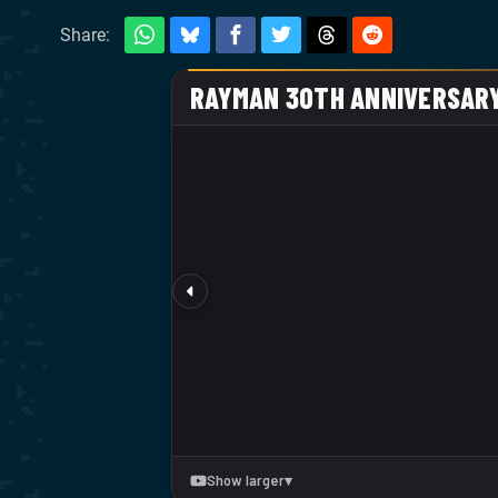
Share: