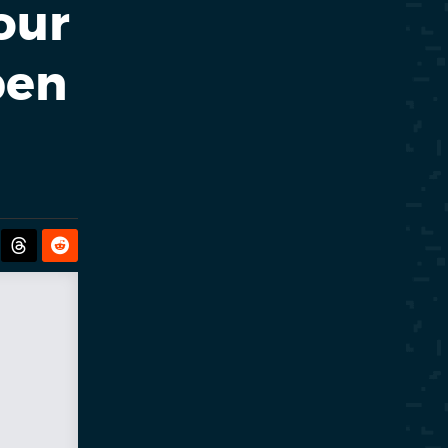
our
pen