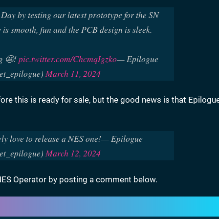
y by testing our latest prototype for the SN
is smooth, fun and the PCB design is sleek.
g 😬!
pic.twitter.com/ChcmqIgzko
— Epilogue
t_epilogue)
March 11, 2024
fore this is ready for sale, but the good news is that Epilogue
ely love to release a NES one!
— Epilogue
t_epilogue)
March 12, 2024
 SNES Operator by posting a comment below.