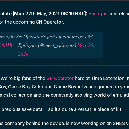
pdate [
Mon 27th May, 2024 08:40 BST]:
Epilogue
has relea
l of the upcoming SN Operator.
hrough: SN Operator's first official images ✨!
O8tbHX
— Epilogue (@meet_epilogue)
May 26,
2024
We're big fans of the
GB Operator
here at Time Extension. It
e Boy, Game Boy Color and Game Boy Advance games on your
ical collection and the constantly evolving world of emulat
recious save data – so it's quite a versatile piece of kit.
the company behind the device, is now working on an SNES v