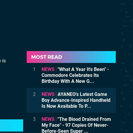
MOST READ
 is
1
NEWS
"What A Year It's Been" -
Commodore Celebrates Its
Birthday With A New G...
2
NEWS
AYANEO's Latest Game
Boy Advance-Inspired Handheld
Is Now Available To P...
3
NEWS
"The Blood Drained From
My Face" - 97 Copies Of Never-
Before-Seen Super ...