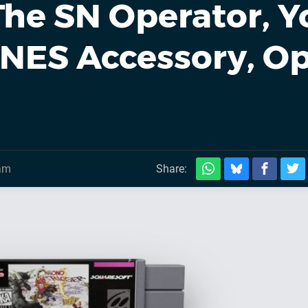
The SN Operator, Y
SNES Accessory, O
0am
Share: