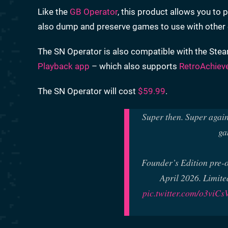
Like the
GB Operator
, this product allows you t
also dump and preserve games to use with other e
The SN Operator is also compatible with the Stea
Playback app
– which also supports
RetroAchiev
The SN Operator will cost
$59.99
.
Super then. Super again
ga
Founder’s Edition pre-
April 2026. Limite
pic.twitter.com/o3viCs