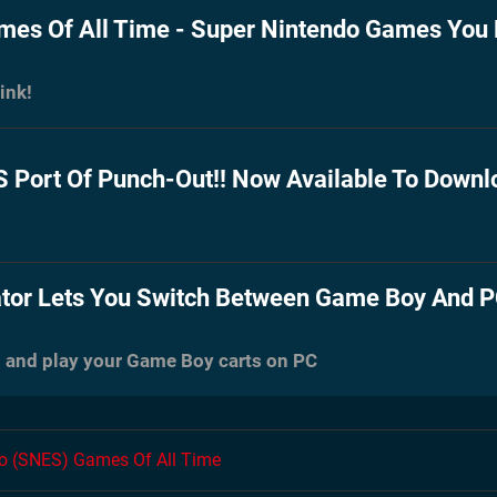
es Of All Time - Super Nintendo Games You
ink!
Port Of Punch-Out!! Now Available To Downl
tor Lets You Switch Between Game Boy And P
 and play your Game Boy carts on PC
do (SNES) Games Of All Time