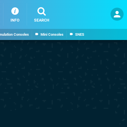
INFO
SEARCH
mulation Consoles
Mini Consoles
SNES