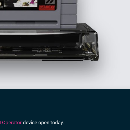
 Operator
device open today.