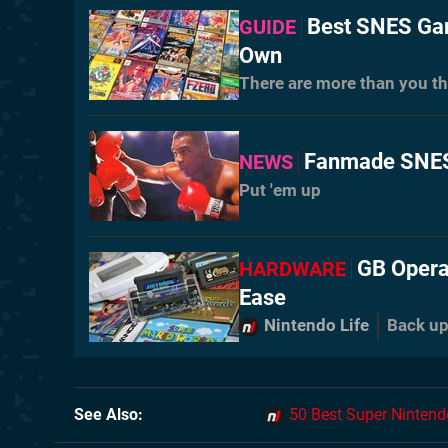
Best SNES Gam
GUIDE
Own
There are more than you th
Fanmade SNES 
NEWS
Put 'em up
GB Opera
HARDWARE
Ease
Nintendo Life
Back up
See Also
50 Best Super Ninten