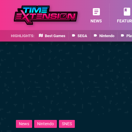
NEWS
FEATUR
Best Games
SEGA
Nintendo
Pla
News
Nintendo
SNES