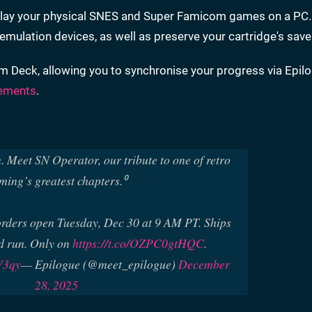
o play your physical SNES and Super Famicom games on a PC.
mulation devices, as well as preserve your cartridge's save
m Deck, allowing you to synchronise your progress via Epilo
ements
.
. Meet SN Operator, our tribute to one of retro
ming’s greatest chapters.⁰
orders open Tuesday, Dec 30 at 9 AM PT. Ships
d run. Only on
https://t.co/OZPC0gtHQC
.
V3qy
— Epilogue (@meet_epilogue)
December
28, 2025