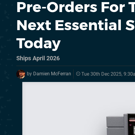
Pre-Orders For 
Next Essential 
Today
Ships April 2026
by
Damien McFerran
Tue 30th Dec 2025, 9:3