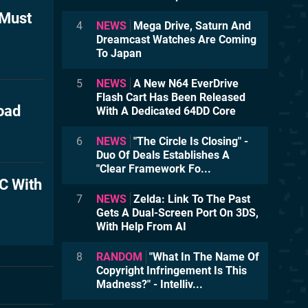
 Must
4
NEWS
Mega Drive, Saturn And
Dreamcast Watches Are Coming
To Japan
5
NEWS
A New N64 EverDrive
Flash Cart Has Been Released
oad
With A Dedicated 64DD Core
6
NEWS
"The Circle Is Closing" -
Duo Of Deals Establishes A
"Clear Framework Fo...
C With
7
NEWS
Zelda: Link To The Past
Gets A Dual-Screen Port On 3DS,
With Help From AI
8
RANDOM
"What In The Name Of
Copyright Infringement Is This
Madness?" - Intelliv...