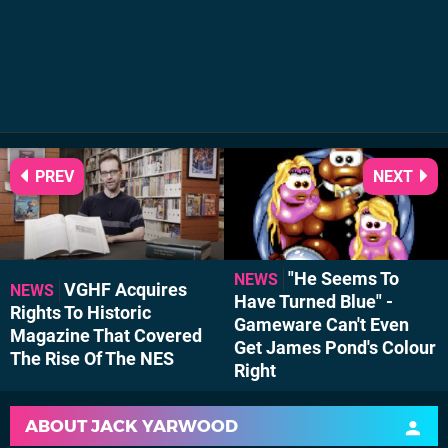
PREV
NEXT
"He Seems To
NEWS
VGHF Acquires
NEWS
Have Turned Blue" -
Rights To Historic
Gameware Can't Even
Magazine That Covered
Get James Pond's Colour
The Rise Of The NES
Right
ABOUT
JACK YARWOOD