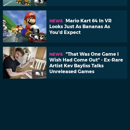
3
Mario Kart 64 In VR
NEWS
Looks Just As Bananas As
You'd Expect
4
"That Was One Game I
NEWS
Wish Had Come Out" - Ex-Rare
Artist Kev Bayliss Talks
Unreleased Games
1