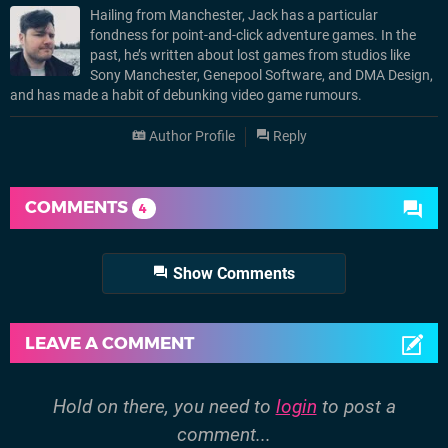
Hailing from Manchester, Jack has a particular
fondness for point-and-click adventure games. In the
past, he’s written about lost games from studios like
Sony Manchester, Genepool Software, and DMA Design,
and has made a habit of debunking video game rumours.
Author Profile
Reply
COMMENTS
4
Show Comments
LEAVE A COMMENT
Hold on there, you need to
login
to post a
comment...