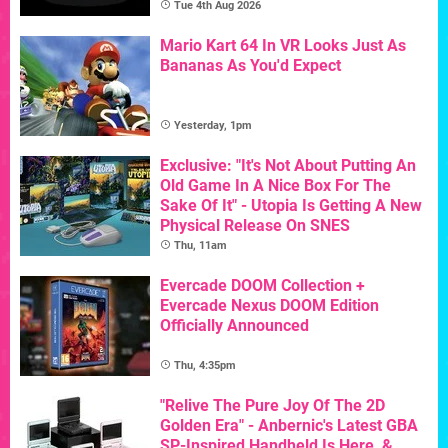
Tue 4th Aug 2026
Mario Kart 64 In VR Looks Just As
Bananas As You'd Expect
Yesterday, 1pm
Exclusive: "It's Not About Putting An
Old Game In A Nice Box For The
Sake Of It" - Utopia Is Getting A New
Physical Release On SNES
Thu, 11am
Evercade DOOM Collection +
Evercade Nexus DOOM Edition
Officially Announced
Thu, 4:35pm
"Relive The Pure Joy Of The 2D
Golden Era" - Anbernic's Latest GBA
SP-Inspired Handheld Is Here, &