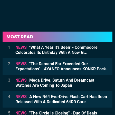
MOST READ
1
NEWS
"What A Year It's Been" - Commodore
Celebrates Its Birthday With A New G...
2
NEWS
"The Demand Far Exceeded Our
Expectations" - AYANEO Announces KONKR Pock...
3
NEWS
Mega Drive, Saturn And Dreamcast
Watches Are Coming To Japan
4
NEWS
A New N64 EverDrive Flash Cart Has Been
Released With A Dedicated 64DD Core
5
NEWS
"The Circle Is Closing" - Duo Of Deals