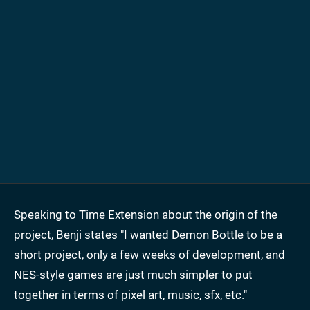
Speaking to Time Extension about the origin of the
project, Benji states "I wanted Demon Bottle to be a
short project, only a few weeks of development, and
NES-style games are just much simpler to put
together in terms of pixel art, music, sfx, etc."