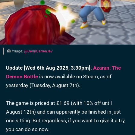
Image:
@BenjiGameDev
Update [
Wed 6th Aug 2025, 3:30pm
]:
Azaran: The
Demon Bottle
is now available on Steam, as of
yesterday (Tuesday, August 7th).
The game is priced at £1.69 (with 10% off until
August 12th) and can apparently be finished in just
one sitting. But regardless, if you want to give it a try,
you can do so now.