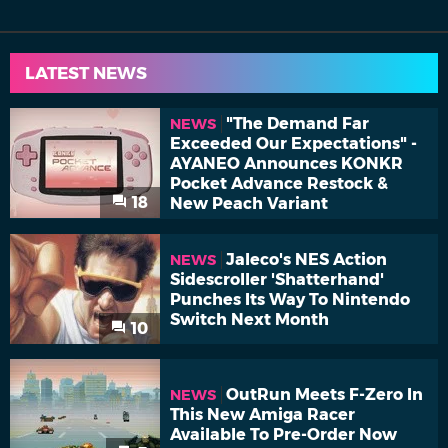
LATEST NEWS
"The Demand Far
NEWS
Exceeded Our Expectations" -
AYANEO Announces KONKR
Pocket Advance Restock &
18
New Peach Variant
Jaleco's NES Action
NEWS
Sidescroller 'Shatterhand'
Punches Its Way To Nintendo
Switch Next Month
10
OutRun Meets F-Zero In
NEWS
This New Amiga Racer
Available To Pre-Order Now