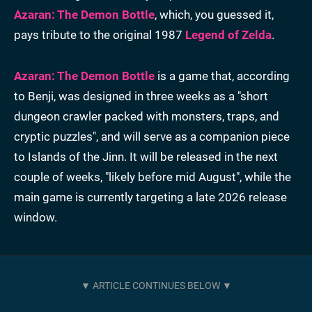
Azaran: The Demon Bottle
, which, you guessed it,
pays tribute to the original 1987
Legend of Zelda
.
Azaran: The Demon Bottle
is a game that, according
to Benji, was designed in three weeks as a "short
dungeon crawler packed with monsters, traps, and
cryptic puzzles", and will serve as a companion piece
to Islands of the Jinn. It will be released in the next
couple of weeks, "likely before mid August", while the
main game is currently targeting a late 2026 release
window.