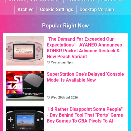
Archive
Cookie Settings
Desktop Version
Popular Right Now
"The Demand Far Exceeded Our
Expectations" - AYANEO Announces
KONKR Pocket Advance Restock &
New Peach Variant
Yesterday, 5pm
SuperStation One's Delayed 'Console
Mode' Is Available Now
Wed 29th Jul 2026
"I'd Rather Disappoint Some People"
- Dev Behind Tool That "Ports" Game
Boy Games To GBA Pivots To AI