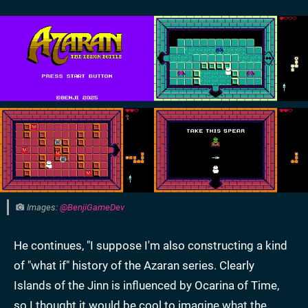
Images:
@BenjiGameDev
He continues, "I suppose I'm also constructing a kind
of "what if" history of the Azaran series. Clearly
Islands of the Jinn is influenced by Ocarina of Time,
so I thought it would be cool to imagine what the