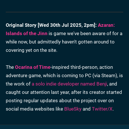
Original Story [
Wed 30th Jul 2025, 2pm
]:
Azaran:
Islands of the Jinn
is game we've been aware of for a
while now, but admittedly haven't gotten around to
covering yet on the site.
The
Ocarina of Time
-inspired third-person, action
adventure game, which is coming to PC (via Steam), is
the work of
a solo indie developer named Benji
, and
caught our attention last year, after its creator started
posting regular updates about the project over on
social media websites like
BlueSky
and
Twitter/X
.