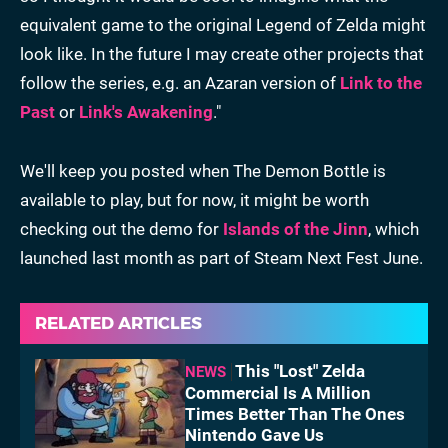
equivalent game to the original Legend of Zelda might
look like. In the future I may create other projects that
follow the series, e.g. an Azaran version of
Link to the
Past
or
Link's Awakening
."
We'll keep you posted when The Demon Bottle is
available to play, but for now, it might be worth
checking out the demo for
Islands of the Jinn
, which
launched last month as part of Steam Next Fest June.
RELATED ARTICLES
This "Lost" Zelda
NEWS
Commercial Is A Million
Times Better Than The Ones
Nintendo Gave Us