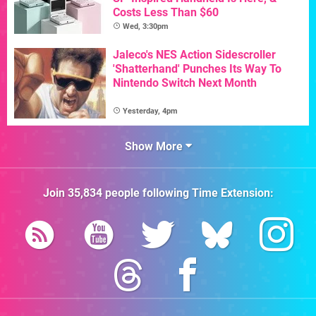
Costs Less Than $60
Wed, 3:30pm
Jaleco's NES Action Sidescroller
'Shatterhand' Punches Its Way To
Nintendo Switch Next Month
Yesterday, 4pm
Show More
Join
35,834
people following
Time Extension
: