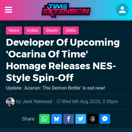
News
Indies
Steam
Zelda
Developer Of Upcoming
'Ocarina Of Time'
Homage Releases NES-
Style Spin-Off
Update: 'Azaran: The Demon Bottle' is out now!
by
Jack Yarwood
Wed 6th Aug 2025, 3:30pm
Share: