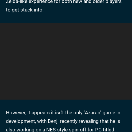
Zelda-like experience for both new and older players
to get stuck into.
However, it appears it isn't the only "Azaran" game in
development, with Benji recently revealing that he is
also working on a NES-style spin-off for PC titled