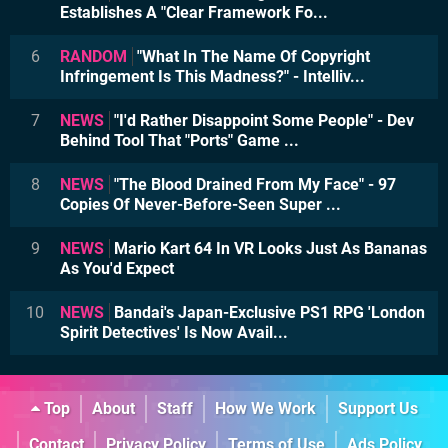
Establishes A "Clear Framework Fo...
6
RANDOM
"What In The Name Of Copyright
Infringement Is This Madness?" - Intelliv...
7
NEWS
"I'd Rather Disappoint Some People" - Dev
Behind Tool That "Ports" Game ...
8
NEWS
"The Blood Drained From My Face" - 97
Copies Of Never-Before-Seen Super ...
9
NEWS
Mario Kart 64 In VR Looks Just As Bananas
As You'd Expect
10
NEWS
Bandai's Japan-Exclusive PS1 RPG 'London
Spirit Detectives' Is Now Avail...
Top
About
Staff
How We Work
Support Us
Contact
Privacy Policy
Terms of Use
Ads Policy