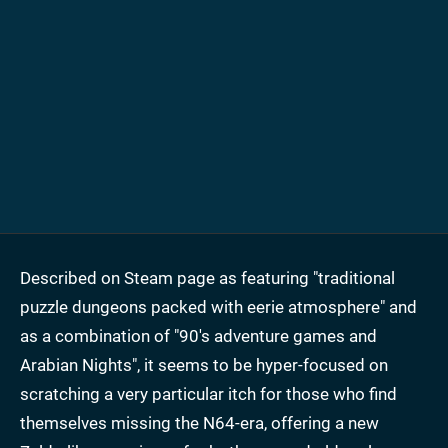
Described on Steam page as featuring "traditional
puzzle dungeons packed with eerie atmosphere" and
as a combination of "90's adventure games and
Arabian Nights", it seems to be hyper-focused on
scratching a very particular itch for those who find
themselves missing the N64-era, offering a new