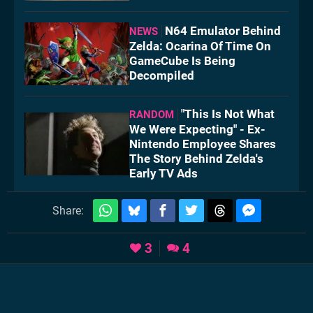
N64 Emulator Behind
NEWS
Zelda: Ocarina Of Time On
GameCube Is Being
Decompiled
"This Is Not What
RANDOM
We Were Expecting" - Ex-
Nintendo Employee Shares
The Story Behind Zelda's
Early TV Ads
Share:
3
4