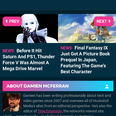
PREV
NEXT
Final Fantasy IX
NEWS
Before It Hit
NEWS
Just Got A Picture Book
Saturn And PS1, Thunder
Prequel In Japan,
Force V Was Almost A
Featuring The Game's
Mega Drive Marvel
Best Character
ABOUT
DAMIEN MCFERRAN
Damien has been writing professionally about tech and
video games since 2007 and oversees all of Hookshot
Media's sites from an editorial perspective. He's also the
editor of
Time Extension
, the network's newest site,