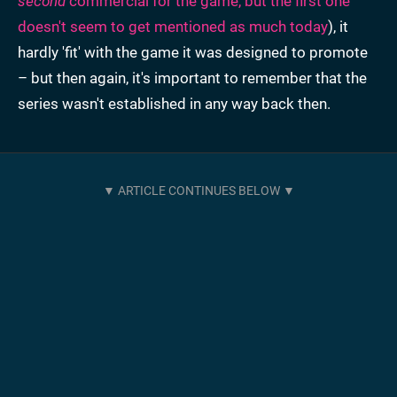
second
commercial for the game, but the first one
doesn't seem to get mentioned as much today
), it
hardly 'fit' with the game it was designed to promote
– but then again, it's important to remember that the
series wasn't established in any way back then.