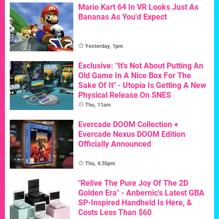
Mario Kart 64 In VR Looks Just As
Bananas As You'd Expect
Yesterday, 1pm
Exclusive: "It's Not About Putting An
Old Game In A Nice Box For The
Sake Of It" - Utopia Is Getting A New
Physical Release On SNES
Thu, 11am
Evercade DOOM Collection +
Evercade Nexus DOOM Edition
Officially Announced
Thu, 4:35pm
"Relive The Pure Joy Of The 2D
Golden Era" - Anbernic's Latest GBA
SP-Inspired Handheld Is Here, &
Costs Less Than $60