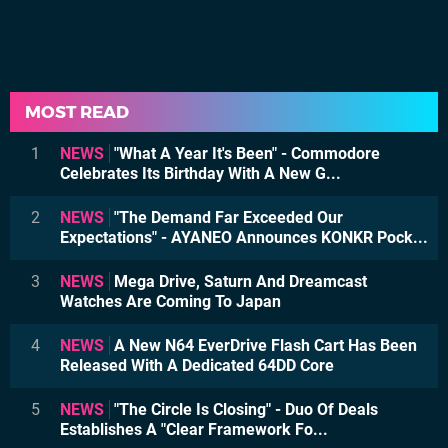
MOST READ
1
NEWS
"What A Year It's Been" - Commodore
Celebrates Its Birthday With A New G...
2
NEWS
"The Demand Far Exceeded Our
Expectations" - AYANEO Announces KONKR Pock...
3
NEWS
Mega Drive, Saturn And Dreamcast
Watches Are Coming To Japan
4
NEWS
A New N64 EverDrive Flash Cart Has Been
Released With A Dedicated 64DD Core
5
NEWS
"The Circle Is Closing" - Duo Of Deals
Establishes A "Clear Framework Fo...