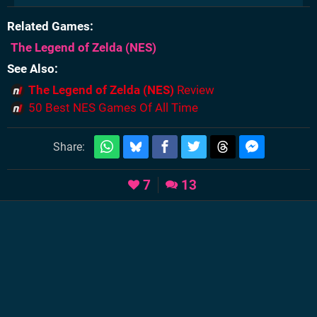
Related Games
The Legend of Zelda
(NES)
See Also
The Legend of Zelda (NES)
Review
50 Best NES Games Of All Time
Share:
7
13