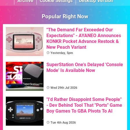
Archive
Cookie Settings
Desktop Version
Popular Right Now
"The Demand Far Exceeded Our
Expectations" - AYANEO Announces
KONKR Pocket Advance Restock &
New Peach Variant
Yesterday, 5pm
SuperStation One's Delayed 'Console
Mode' Is Available Now
Wed 29th Jul 2026
"I'd Rather Disappoint Some People"
- Dev Behind Tool That "Ports" Game
Boy Games To GBA Pivots To AI
Tue 4th Aug 2026