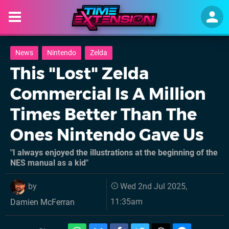
News
Nintendo
Zelda
This "Lost" Zelda
Commercial Is A Million
Times Better Than The
Ones Nintendo Gave Us
"I always enjoyed the illustrations at the beginning of the
NES manual as a kid"
by
Wed 2nd Jul 2025,
11:35am
Damien McFerran