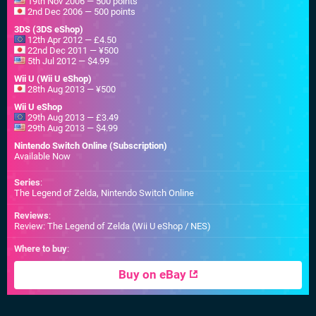
19th Nov 2006 — 500 points
2nd Dec 2006 — 500 points
3DS (3DS eShop)
12th Apr 2012 — £4.50
22nd Dec 2011 — ¥500
5th Jul 2012 — $4.99
Wii U (Wii U eShop)
28th Aug 2013 — ¥500
Wii U eShop
29th Aug 2013 — £3.49
29th Aug 2013 — $4.99
Nintendo Switch Online (Subscription)
Available Now
Series
:
The Legend of Zelda, Nintendo Switch Online
Reviews
:
Review: The Legend of Zelda (Wii U eShop / NES)
Where to buy
:
Buy on eBay