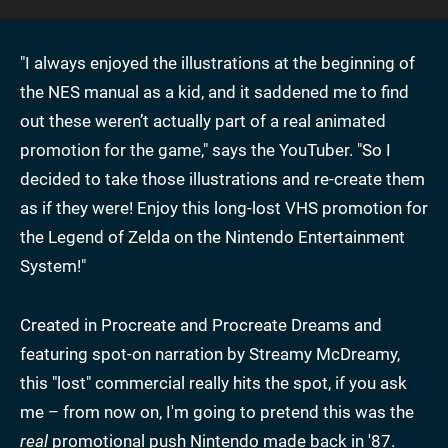
"I always enjoyed the illustrations at the beginning of
the NES manual as a kid, and it saddened me to find
out these weren’t actually part of a real animated
promotion for the game," says the YouTuber. "So I
decided to take those illustrations and re-create them
as if they were! Enjoy this long-lost VHS promotion for
the Legend of Zelda on the Nintendo Entertainment
System!"
Created in Procreate and Procreate Dreams and
featuring spot-on narration by Streamy McDreamy,
this "lost" commercial really hits the spot, if you ask
me – from now on, I'm going to pretend this was the
real
promotional push Nintendo made back in '87.