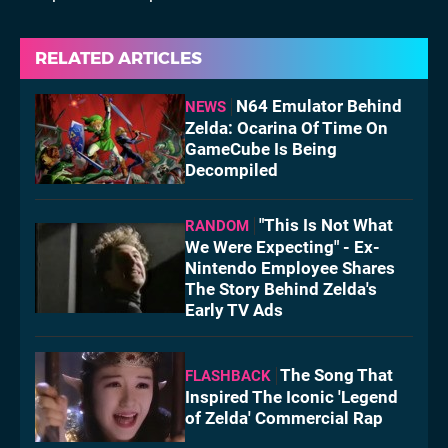
RELATED ARTICLES
N64 Emulator Behind
NEWS
Zelda: Ocarina Of Time On
GameCube Is Being
Decompiled
"This Is Not What
RANDOM
We Were Expecting" - Ex-
Nintendo Employee Shares
The Story Behind Zelda's
Early TV Ads
The Song That
FLASHBACK
Inspired The Iconic 'Legend
of Zelda' Commercial Rap