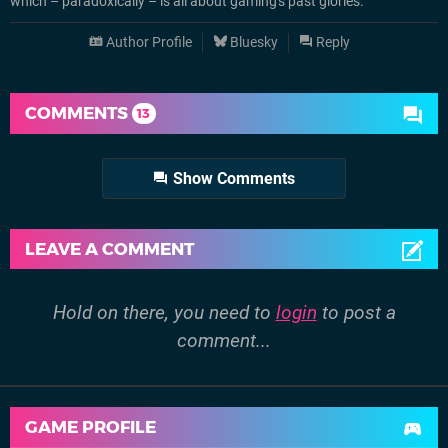
which – paradoxically – is all about gaming's past glories.
Author Profile
Bluesky
Reply
COMMENTS
13
Show Comments
LEAVE A COMMENT
Hold on there, you need to
login
to post a
comment...
GAME PROFILE