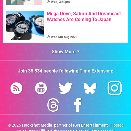
Wed, 3:30pm
Mega Drive, Saturn And Dreamcast
Watches Are Coming To Japan
Wed 5th Aug 2026
Show More
Join
35,834
people following
Time Extension
:
© 2026
Hookshot Media
, partner of
IGN Entertainment
| Hosted