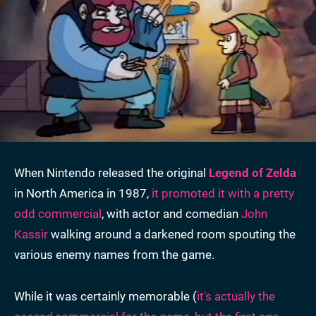
When Nintendo released the original
Legend of Zelda
in North America in 1987,
it promoted it with a pretty
odd commercial
, with actor and comedian
John
Kassir
walking around a darkened room spouting the
various enemy names from the game.
While it was certainly memorable (
it's actually the