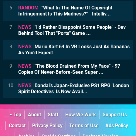
6
RANDOM
"What In The Name Of Copyright
Infringement Is This Madness?" - Intelliv...
7
NEWS
"I'd Rather Disappoint Some People" - Dev
Behind Tool That "Ports" Game ...
8
NEWS
Mario Kart 64 In VR Looks Just As Bananas
As You'd Expect
9
NEWS
"The Blood Drained From My Face" - 97
Copies Of Never-Before-Seen Super ...
10
NEWS
Bandai's Japan-Exclusive PS1 RPG 'London
Spirit Detectives' Is Now Avail...
Top
About
Staff
How We Work
Support Us
Contact
Privacy Policy
Terms of Use
Ads Policy