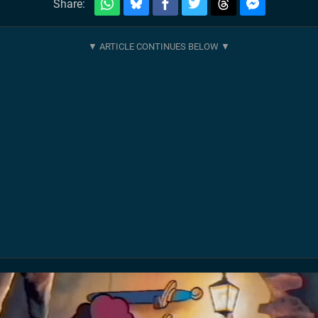
Share: