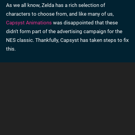
As we all know, Zelda has a rich selection of
characters to choose from, and like many of us,
Capsyst Animations
was disappointed that these
didn't form part of the advertising campaign for the
NES classic. Thankfully, Capsyst has taken steps to fix
this.