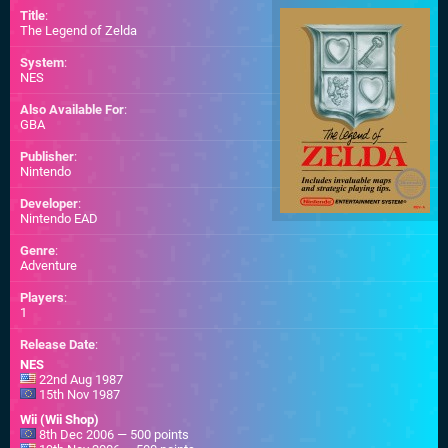
Title
:
The Legend of Zelda
System
:
NES
Also Available For
:
GBA
Publisher
:
Nintendo
Developer
:
Nintendo EAD
Genre
:
Adventure
Players
:
1
Release Date
:
NES
22nd Aug 1987
15th Nov 1987
Wii (Wii Shop)
8th Dec 2006 — 500 points