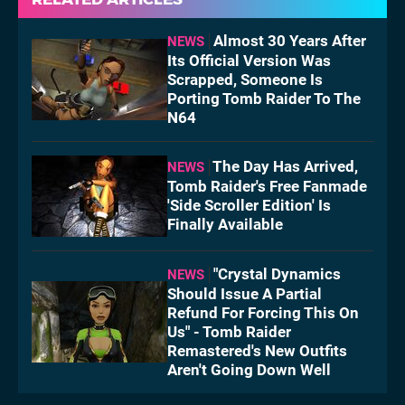
Almost 30 Years After
NEWS
Its Official Version Was
Scrapped, Someone Is
Porting Tomb Raider To The
N64
The Day Has Arrived,
NEWS
Tomb Raider's Free Fanmade
'Side Scroller Edition' Is
Finally Available
"Crystal Dynamics
NEWS
Should Issue A Partial
Refund For Forcing This On
Us" - Tomb Raider
Remastered's New Outfits
Aren't Going Down Well