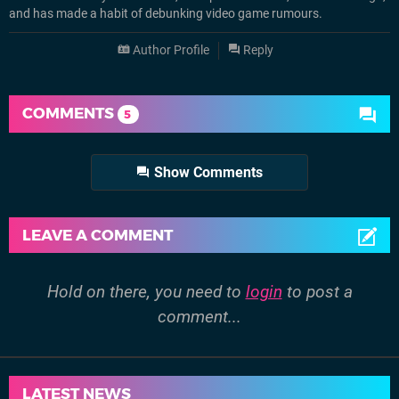
and has made a habit of debunking video game rumours.
Author Profile
Reply
COMMENTS
5
Show Comments
LEAVE A COMMENT
Hold on there, you need to
login
to post a
comment...
LATEST NEWS