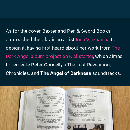
As for the cover, Baxter and Pen & Sword Books
approached the Ukrainian artist
Inna Vjuzhanina
to
design it, having first heard about her work from
The
Dark Angel album project on Kickstarter
, which aimed
to recreate Peter Connelly's The Last Revelation,
Chronicles, and
The Angel of Darkness
soundtracks.