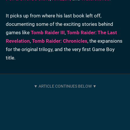
It picks up from where his last book left off,
documenting some of the exciting stories behind
games like
Tomb Raider III
,
Tomb Raider: The Last
Revelation
,
Tomb Raider: Chronicles
, the expansions
for the original trilogy, and the very first Game Boy
title.