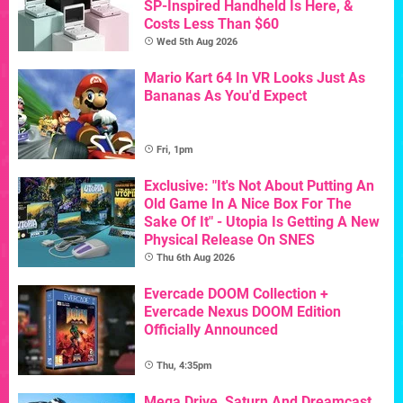
SP-Inspired Handheld Is Here, &
Costs Less Than $60
Wed 5th Aug 2026
Mario Kart 64 In VR Looks Just As
Bananas As You'd Expect
Fri, 1pm
Exclusive: "It's Not About Putting An
Old Game In A Nice Box For The
Sake Of It" - Utopia Is Getting A New
Physical Release On SNES
Thu 6th Aug 2026
Evercade DOOM Collection +
Evercade Nexus DOOM Edition
Officially Announced
Thu, 4:35pm
Mega Drive, Saturn And Dreamcast