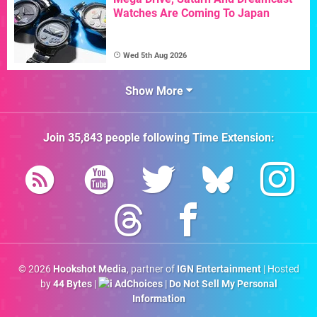
Watches Are Coming To Japan
Wed 5th Aug 2026
Show More
Join
35,843
people following
Time Extension
:
© 2026
Hookshot Media
, partner of
IGN Entertainment
| Hosted
by
44 Bytes
|
AdChoices
|
Do Not Sell My Personal
Information