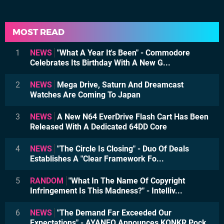
MOST READ
1
NEWS
"What A Year It's Been" - Commodore
Celebrates Its Birthday With A New G...
2
NEWS
Mega Drive, Saturn And Dreamcast
Watches Are Coming To Japan
3
NEWS
A New N64 EverDrive Flash Cart Has Been
Released With A Dedicated 64DD Core
4
NEWS
"The Circle Is Closing" - Duo Of Deals
Establishes A "Clear Framework Fo...
5
RANDOM
"What In The Name Of Copyright
Infringement Is This Madness?" - Intelliv...
6
NEWS
"The Demand Far Exceeded Our
Expectations" - AYANEO Announces KONKR Pock...