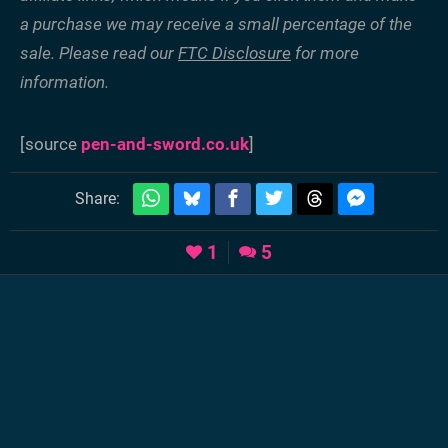
a purchase we may receive a small percentage of the
sale. Please read our
FTC Disclosure
for more
information.
[source
pen-and-sword.co.uk
]
Share:
1
5