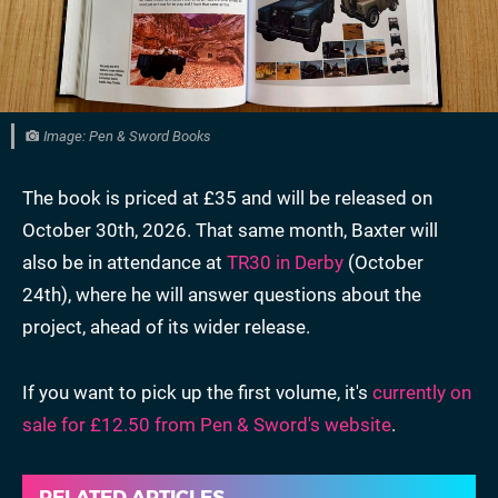
Image: Pen & Sword Books
The book is priced at £35 and will be released on
October 30th, 2026. That same month, Baxter will
also be in attendance at
TR30 in Derby
(October
24th), where he will answer
questions about the
project, ahead of its wider release.
If you want to pick up the first volume, it's
currently on
sale for £12.50 from Pen & Sword's website
.
RELATED ARTICLES