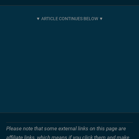
Please note that some external links on this page are
affiliate links, which means if you click them and make