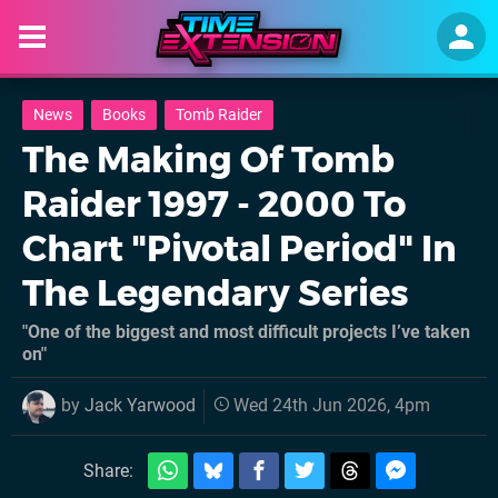
News
Books
Tomb Raider
The Making Of Tomb
Raider 1997 - 2000 To
Chart "Pivotal Period" In
The Legendary Series
"One of the biggest and most difficult projects I’ve taken
on"
by
Jack Yarwood
Wed 24th Jun 2026, 4pm
Share: