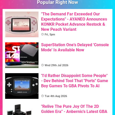
Popular Right Now
"The Demand Far Exceeded Our
Expectations" - AYANEO Announces
KONKR Pocket Advance Restock &
New Peach Variant
Fri, 5pm
SuperStation One's Delayed 'Console
Mode' Is Available Now
Wed 29th Jul 2026
"I'd Rather Disappoint Some People"
- Dev Behind Tool That "Ports" Game
Boy Games To GBA Pivots To AI
Tue 4th Aug 2026
"Relive The Pure Joy Of The 2D
Golden Era" - Anbernic's Latest GBA