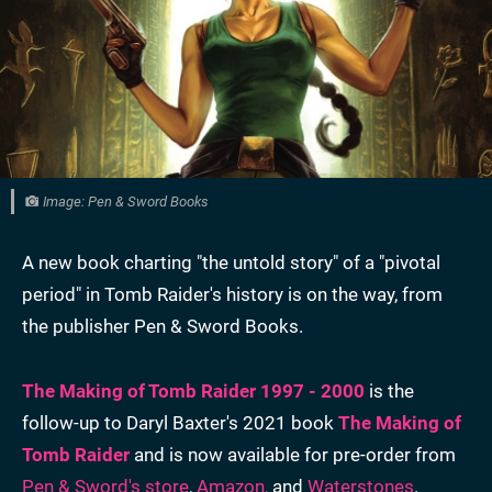
Image: Pen & Sword Books
A new book charting "the untold story" of a "pivotal
period" in Tomb Raider's history is on the way, from
the publisher Pen & Sword Books.
The Making of Tomb Raider 1997 - 2000
is the
follow-up to Daryl Baxter's 2021 book
The Making of
Tomb Raider
and is now available for pre-order from
Pen & Sword's store
,
Amazon,
and
Waterstones
.