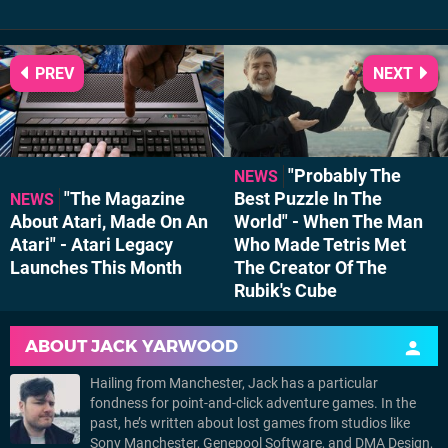
PREV
NEXT
"Probably The
NEWS
"The Magazine
Best Puzzle In The
NEWS
About Atari, Made On An
World" - When The Man
Atari" - Atari Legacy
Who Made Tetris Met
Launches This Month
The Creator Of The
Rubik's Cube
ABOUT
JACK YARWOOD
Hailing from Manchester, Jack has a particular
fondness for point-and-click adventure games. In the
past, he’s written about lost games from studios like
Sony Manchester, Genepool Software, and DMA Design,