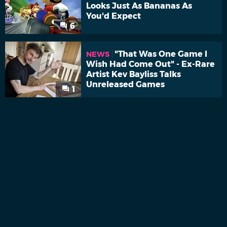
Looks Just As Bananas As
You'd Expect
6
"That Was One Game I
NEWS
Wish Had Come Out" - Ex-Rare
Artist Kev Bayliss Talks
Unreleased Games
1