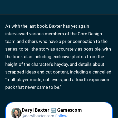
As with the last book, Baxter has yet again
interviewed various members of the Core Design
team and others who have a prior connection to the
series, to tell the story as accurately as possible, with
the book also including exclusive photos from the
height of the character's heyday, and details about
scrapped ideas and cut content, including a cancelled
"multiplayer mode, cut levels, and a fourth expansion
pack that never came to be."