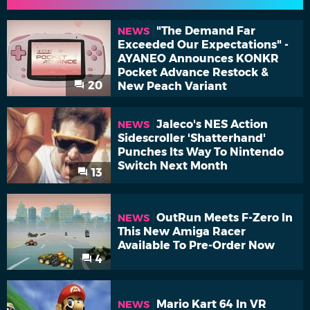
"The Demand Far
NEWS
Exceeded Our Expectations" -
AYANEO Announces KONKR
Pocket Advance Restock &
20
New Peach Variant
Jaleco's NES Action
NEWS
Sidescroller 'Shatterhand'
Punches Its Way To Nintendo
Switch Next Month
13
OutRun Meets F-Zero In
NEWS
This New Amiga Racer
Available To Pre-Order Now
4
Mario Kart 64 In VR
NEWS