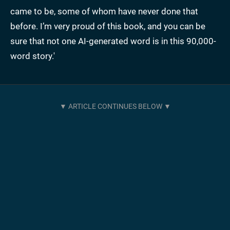
came to be, some of whom have never done that
before. I’m very proud of this book, and you can be
sure that not one AI-generated word is in this 90,000-
word story.'