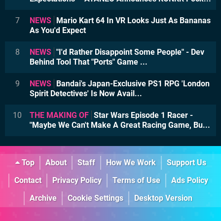
7
NEWS
Mario Kart 64 In VR Looks Just As Bananas
As You'd Expect
8
NEWS
"I'd Rather Disappoint Some People" - Dev
Behind Tool That "Ports" Game ...
9
NEWS
Bandai's Japan-Exclusive PS1 RPG 'London
Spirit Detectives' Is Now Avail...
10
THE MAKING OF
Star Wars Episode 1 Racer -
"Maybe We Can't Make A Great Racing Game, Bu...
Top
About
Staff
How We Work
Support Us
Contact
Privacy Policy
Terms of Use
Ads Policy
Archive
Cookie Settings
Desktop Version