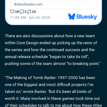
There are also discussions about how a new team
within Core Design ended up picking up the reins of
the series and how the continued success and the
annual release schedule "began to take its toll",
pushing some of the team almost "to breaking point."
"The Making of Tomb Raider: 1997-2000 has been
one of the biggest and most difficult projects I’ve
taken on," wrote Baxter. "But it’s been all kinds of
worth it. Many involved in these games took time out
of their schedules to talk to me about how these titles