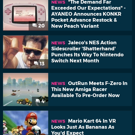
"The Demand Far
NEWS
Exceeded Our Expectations" -
AYANEO Announces KONKR
Pocket Advance Restock &
20
New Peach Variant
Jaleco's NES Action
NEWS
Sidescroller 'Shatterhand'
Punches Its Way To Nintendo
Switch Next Month
13
OutRun Meets F-Zero In
NEWS
This New Amiga Racer
Available To Pre-Order Now
4
Mario Kart 64 In VR
NEWS
Looks Just As Bananas As
You'd Expect