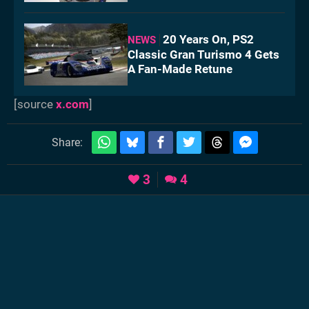
20 Years On, PS2
NEWS
Classic Gran Turismo 4 Gets
A Fan-Made Retune
[source
x.com
]
Share:
3
4