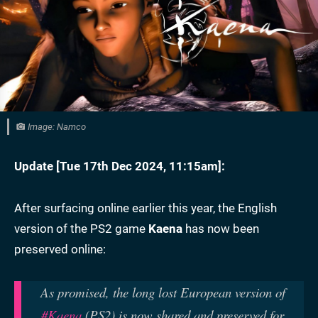
Image: Namco
Update [
Tue 17th Dec 2024, 11:15am
]:
After surfacing online earlier this year, the English
version of the PS2 game
Kaena
has now been
preserved online:
As promised, the long lost European version of
#Kaena
(PS2) is now shared and preserved for