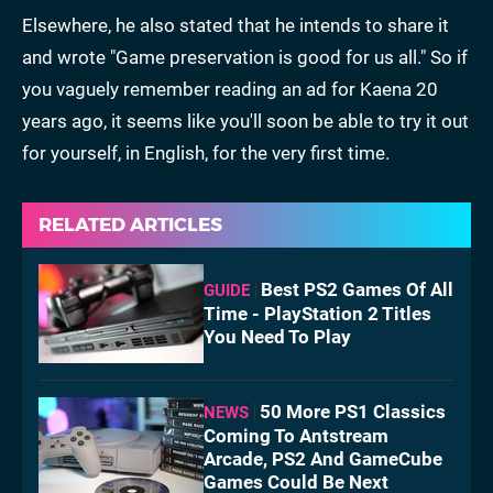
Elsewhere, he also stated that he intends to share it
and wrote "Game preservation is good for us all." So if
you vaguely remember reading an ad for Kaena 20
years ago, it seems like you'll soon be able to try it out
for yourself, in English, for the very first time.
RELATED ARTICLES
Best PS2 Games Of All
GUIDE
Time - PlayStation 2 Titles
You Need To Play
50 More PS1 Classics
NEWS
Coming To Antstream
Arcade, PS2 And GameCube
Games Could Be Next