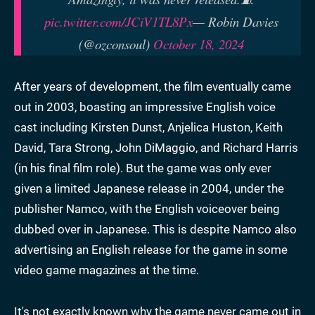
pic.twitter.com/JCiV1TL8Px
— Robin Davies
(@ozconsoul)
October 18, 2024
After years of development, the film eventually came
out in 2003, boasting an impressive English voice
cast including Kirsten Dunst, Anjelica Huston, Keith
David, Tara Strong, John DiMaggio, and Richard Harris
(in his final film role). But the game was only ever
given a limited Japanese release in 2004, under the
publisher Namco, with the English voiceover being
dubbed over in Japanese. This is despite Namco also
advertising an English release for the game in some
video game magazines at the time.
It's not exactly known why the game never came out in