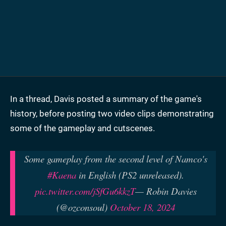
In a thread, Davis posted a summary of the game's
history, before posting two video clips demonstrating
some of the gameplay and cutscenes.
Some gameplay from the second level of Namco's
#Kaena
in English (PS2 unreleased).
pic.twitter.com/jSfGu6kkzT
— Robin Davies
(@ozconsoul)
October 18, 2024