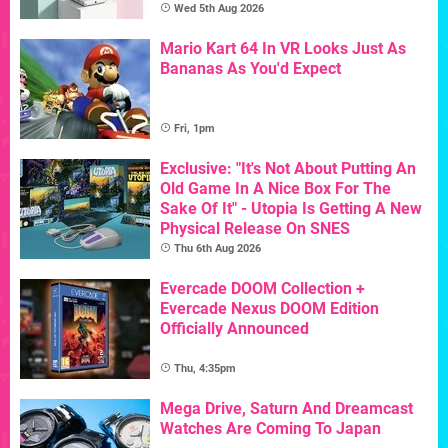
Wed 5th Aug 2026
Mario Kart 64 In VR Looks Just As
Bananas As You'd Expect
Fri, 1pm
Exclusive: "It's Not About Putting An
Old Game In A Nice Box For The
Sake Of It" - Utopia Is Getting A New
Physical Release On SNES
Thu 6th Aug 2026
Evercade DOOM Collection +
Evercade Nexus DOOM Edition
Officially Announced
Thu, 4:35pm
Mega Drive, Saturn And Dreamcast
Watches Are Coming To Japan