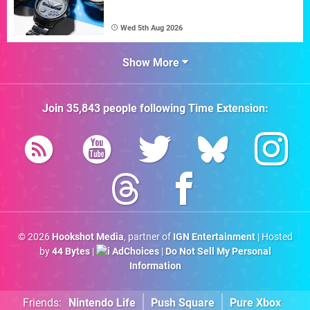
Wed 5th Aug 2026
Show More
Join
35,843
people following
Time Extension
:
© 2026
Hookshot Media
, partner of
IGN Entertainment
| Hosted
by
44 Bytes
|
AdChoices
|
Do Not Sell My Personal
Information
Friends:
Nintendo Life
Push Square
Pure Xbox