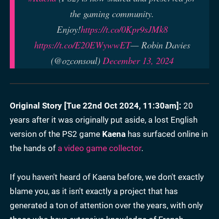
the gaming community.
Enjoy!
https://t.co/0Kpr9sJMk8
https://t.co/E20EWywwET
— Robin Davies
(@ozconsoul)
December 13, 2024
Original Story [
Tue 22nd Oct 2024, 11:30am
]:
20
years after it was originally put aside, a lost English
version of the PS2 game
Kaena
has surfaced online in
the hands of
a video game collector
.
If you haven't heard of Kaena before, we don't exactly
blame you, as it isn't exactly a project that has
generated a ton of attention over the years, with only