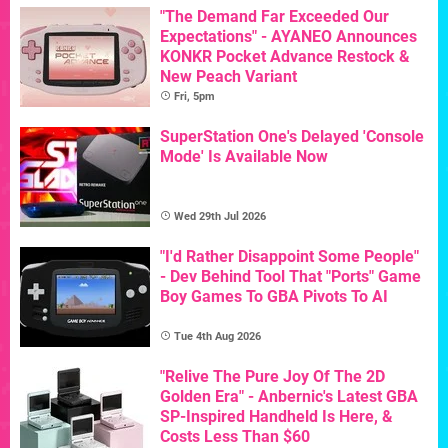
"The Demand Far Exceeded Our
Expectations" - AYANEO Announces
KONKR Pocket Advance Restock &
New Peach Variant
Fri, 5pm
SuperStation One's Delayed 'Console
Mode' Is Available Now
Wed 29th Jul 2026
"I'd Rather Disappoint Some People"
- Dev Behind Tool That "Ports" Game
Boy Games To GBA Pivots To AI
Tue 4th Aug 2026
"Relive The Pure Joy Of The 2D
Golden Era" - Anbernic's Latest GBA
SP-Inspired Handheld Is Here, &
Costs Less Than $60