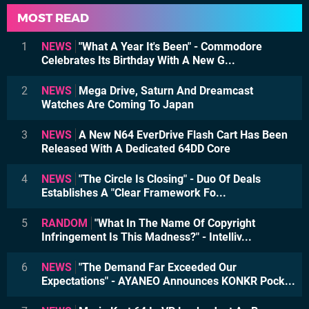
MOST READ
1
NEWS
"What A Year It's Been" - Commodore
Celebrates Its Birthday With A New G...
2
NEWS
Mega Drive, Saturn And Dreamcast
Watches Are Coming To Japan
3
NEWS
A New N64 EverDrive Flash Cart Has Been
Released With A Dedicated 64DD Core
4
NEWS
"The Circle Is Closing" - Duo Of Deals
Establishes A "Clear Framework Fo...
5
RANDOM
"What In The Name Of Copyright
Infringement Is This Madness?" - Intelliv...
6
NEWS
"The Demand Far Exceeded Our
Expectations" - AYANEO Announces KONKR Pock...