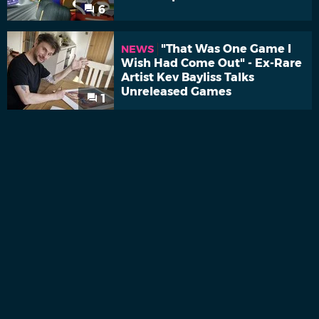
6
"That Was One Game I
NEWS
Wish Had Come Out" - Ex-Rare
Artist Kev Bayliss Talks
Unreleased Games
1