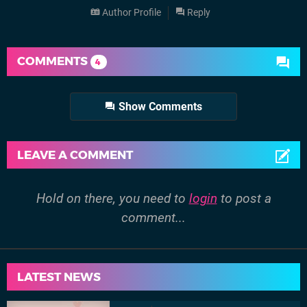
Author Profile
Reply
COMMENTS
4
Show Comments
LEAVE A COMMENT
Hold on there, you need to
login
to post a
comment...
LATEST NEWS