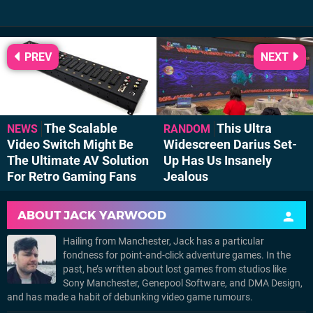
PREV
NEXT
The Scalable
This Ultra
NEWS
RANDOM
Video Switch Might Be
Widescreen Darius Set-
The Ultimate AV Solution
Up Has Us Insanely
For Retro Gaming Fans
Jealous
ABOUT
JACK YARWOOD
Hailing from Manchester, Jack has a particular
fondness for point-and-click adventure games. In the
past, he’s written about lost games from studios like
Sony Manchester, Genepool Software, and DMA Design,
and has made a habit of debunking video game rumours.