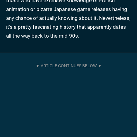
those who have extensive knowledge of French
animation or bizarre Japanese game releases having
any chance of actually knowing about it. Nevertheless,
it's a pretty fascinating history that apparently dates
all the way back to the mid-90s.