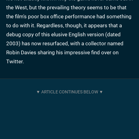
the West, but the prevailing theory seems to be that
the film's poor box office performance had something
to do with it. Regardless, though, it appears that a
debug copy of this elusive English version (dated
2003) has now resurfaced, with a collector named
Robin Davies sharing his impressive find over on
Twitter.