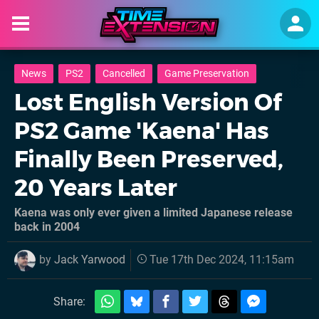
News
PS2
Cancelled
Game Preservation
Lost English Version Of
PS2 Game 'Kaena' Has
Finally Been Preserved,
20 Years Later
Kaena was only ever given a limited Japanese release
back in 2004
by
Jack Yarwood
Tue 17th Dec 2024, 11:15am
Share: