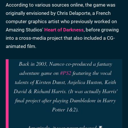
According to various sources online, the game was
originally envisioned by Chris Delaporte, a French
computer graphics artist who previously worked on
Amazing Studios'
Heart of Darkness
, before growing
into a cross-media project that also included a CG-
animated film.
Back in 2003, Namco co-produced a fantasy
adventure game on
#PS2
featuring the vocal
talents of Kirsten Dunst, Anjelica Huston, Keith
David & Richard Harris. (It was actually Harris'
final project after playing Dumbledore in Harry
Potter 1&2).
Amazingly, it was never released.🧵