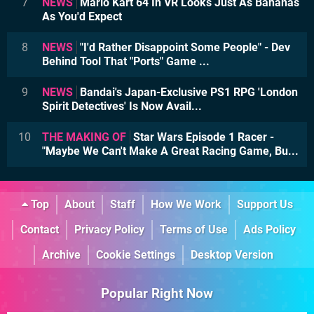
7
NEWS
Mario Kart 64 In VR Looks Just As Bananas
As You'd Expect
8
NEWS
"I'd Rather Disappoint Some People" - Dev
Behind Tool That "Ports" Game ...
9
NEWS
Bandai's Japan-Exclusive PS1 RPG 'London
Spirit Detectives' Is Now Avail...
10
THE MAKING OF
Star Wars Episode 1 Racer -
"Maybe We Can't Make A Great Racing Game, Bu...
Top
About
Staff
How We Work
Support Us
Contact
Privacy Policy
Terms of Use
Ads Policy
Archive
Cookie Settings
Desktop Version
Popular Right Now