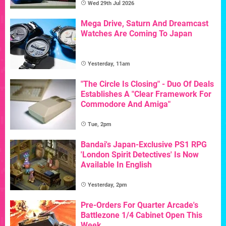
Wed 29th Jul 2026
Mega Drive, Saturn And Dreamcast
Watches Are Coming To Japan
Yesterday, 11am
"The Circle Is Closing" - Duo Of Deals
Establishes A "Clear Framework For
Commodore And Amiga"
Tue, 2pm
Bandai's Japan-Exclusive PS1 RPG
'London Spirit Detectives' Is Now
Available In English
Yesterday, 2pm
Pre-Orders For Quarter Arcade's
Battlezone 1/4 Cabinet Open This
Week