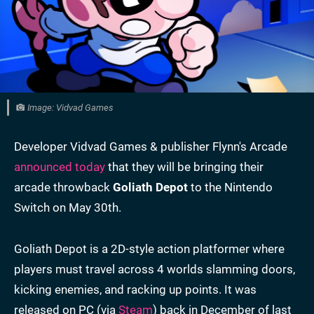
Image: Vidvad Games
Developer Vidvad Games & publisher Flynn's Arcade
announced today
that they will be bringing their
arcade throwback
Goliath Depot
to the Nintendo
Switch on May 30th.
Goliath Depot is a 2D-style action platformer where
players must travel across 4 worlds slamming doors,
kicking enemies, and racking up points. It was
released on PC (via
Steam
) back in December of last