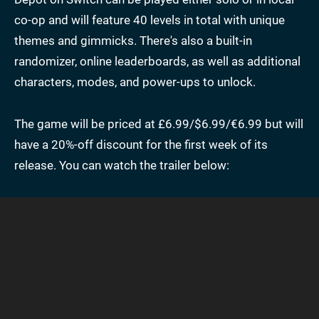
co-op and will feature 40 levels in total with unique
themes and gimmicks. There's also a built-in
randomizer, online leaderboards, as well as additional
characters, modes, and power-ups to unlock.
The game will be priced at £6.99/$6.99/€6.99 but will
have a 20%-off discount for the first week of its
release. You can watch the trailer below: