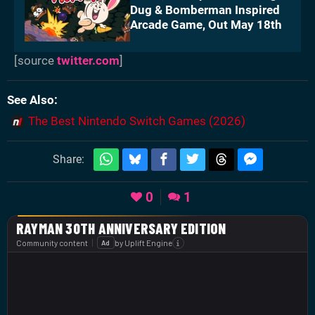
Dug & Bomberman Inspired
Arcade Game, Out May 18th
[source
twitter.com
]
See Also
The Best Nintendo Switch Games (2026)
Share:
0
1