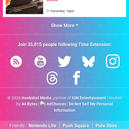
Yesterday, 12pm
Show More
Join
35,815
people following
Time Extension
:
© 2026
Hookshot Media
, partner of
IGN Entertainment
| Hosted
by
44 Bytes
|
AdChoices
|
Do Not Sell My Personal
Information
Friends:
Nintendo Life
Push Square
Pure Xbox