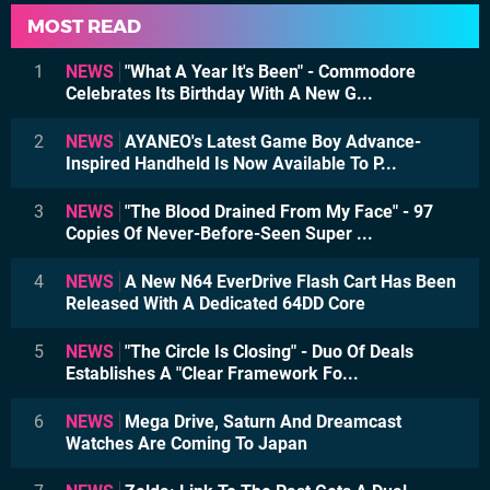
MOST READ
1
NEWS
"What A Year It's Been" - Commodore
Celebrates Its Birthday With A New G...
2
NEWS
AYANEO's Latest Game Boy Advance-
Inspired Handheld Is Now Available To P...
3
NEWS
"The Blood Drained From My Face" - 97
Copies Of Never-Before-Seen Super ...
4
NEWS
A New N64 EverDrive Flash Cart Has Been
Released With A Dedicated 64DD Core
5
NEWS
"The Circle Is Closing" - Duo Of Deals
Establishes A "Clear Framework Fo...
6
NEWS
Mega Drive, Saturn And Dreamcast
Watches Are Coming To Japan