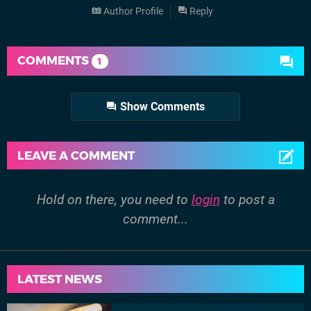
Author Profile
Reply
COMMENTS
1
Show Comments
LEAVE A COMMENT
Hold on there, you need to
login
to post a
comment...
LATEST NEWS