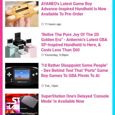
AYANEO's Latest Game Boy
Advance-Inspired Handheld Is Now
Available To Pre-Order
11 hours ago
"Relive The Pure Joy Of The 2D
Golden Era" - Anbernic's Latest GBA
SP-Inspired Handheld Is Here, &
Costs Less Than $60
Yesterday, 3:30pm
"I'd Rather Disappoint Some People"
- Dev Behind Tool That "Ports" Game
Boy Games To GBA Pivots To AI
Tue, 12pm
SuperStation One's Delayed 'Console
Mode' Is Available Now