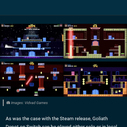
Images: Vidvad Games
As was the case with the Steam release, Goliath
Depot on Switch can be played either solo or in local