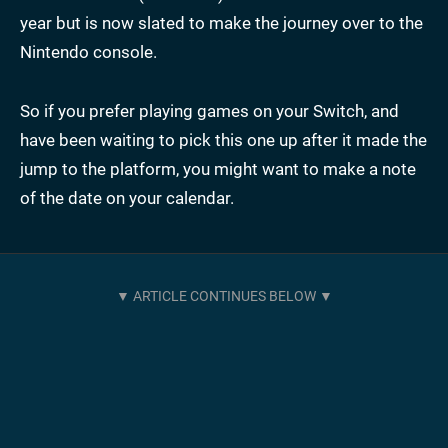
year but is now slated to make the journey over to the
Nintendo console.
So if you prefer playing games on your Switch, and
have been waiting to pick this one up after it made the
jump to the platform, you might want to make a note
of the date on your calendar.