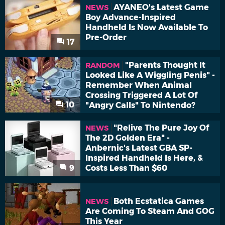
AYANEO's Latest Game
NEWS
Boy Advance-Inspired
Handheld Is Now Available To
Pre-Order
17
"Parents Thought It
RANDOM
Looked Like A Wiggling Penis" -
Remember When Animal
Crossing Triggered A Lot Of
10
"Angry Calls" To Nintendo?
"Relive The Pure Joy Of
NEWS
The 2D Golden Era" -
Anbernic's Latest GBA SP-
Inspired Handheld Is Here, &
9
Costs Less Than $60
Both Ecstatica Games
NEWS
Are Coming To Steam And GOG
This Year