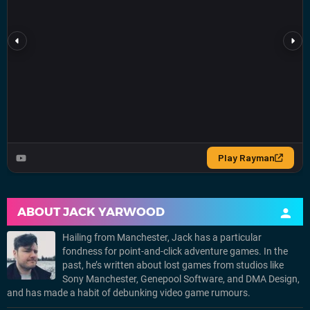
ABOUT
JACK YARWOOD
Hailing from Manchester, Jack has a particular
fondness for point-and-click adventure games. In the
past, he’s written about lost games from studios like
Sony Manchester, Genepool Software, and DMA Design,
and has made a habit of debunking video game rumours.