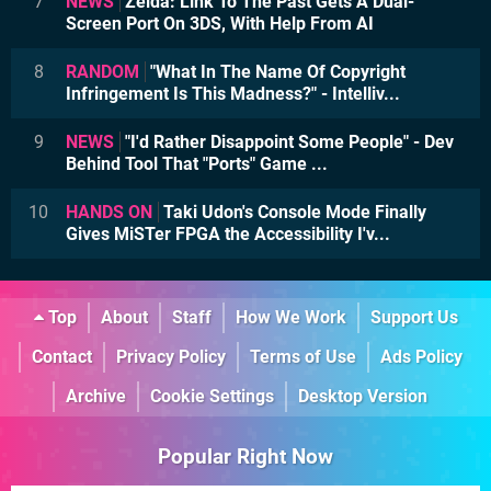
7
NEWS
Zelda: Link To The Past Gets A Dual-
Screen Port On 3DS, With Help From AI
8
RANDOM
"What In The Name Of Copyright
Infringement Is This Madness?" - Intelliv...
9
NEWS
"I'd Rather Disappoint Some People" - Dev
Behind Tool That "Ports" Game ...
10
HANDS ON
Taki Udon's Console Mode Finally
Gives MiSTer FPGA the Accessibility I'v...
Top
About
Staff
How We Work
Support Us
Contact
Privacy Policy
Terms of Use
Ads Policy
Archive
Cookie Settings
Desktop Version
Popular Right Now