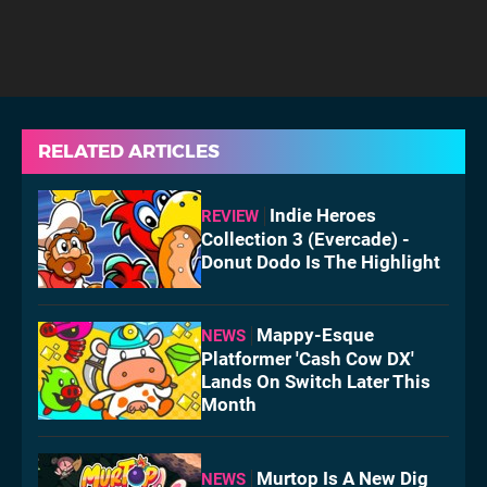
RELATED ARTICLES
Indie Heroes
REVIEW
Collection 3 (Evercade) -
Donut Dodo Is The Highlight
Mappy-Esque
NEWS
Platformer 'Cash Cow DX'
Lands On Switch Later This
Month
Murtop Is A New Dig
NEWS