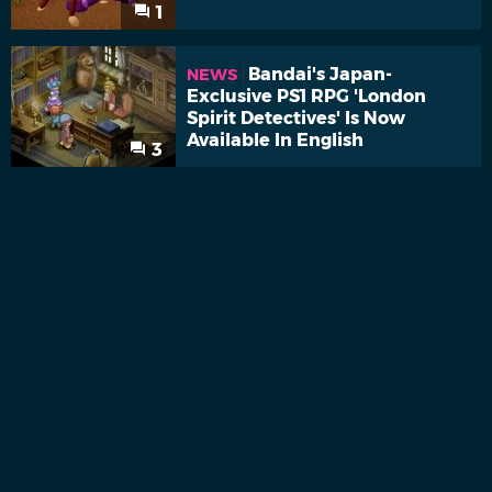
1
Bandai's Japan-
NEWS
Exclusive PS1 RPG 'London
Spirit Detectives' Is Now
Available In English
3