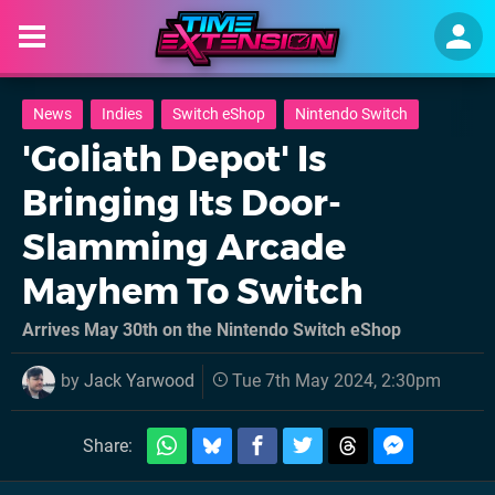
News
Indies
Switch eShop
Nintendo Switch
'Goliath Depot' Is
Bringing Its Door-
Slamming Arcade
Mayhem To Switch
Arrives May 30th on the Nintendo Switch eShop
by
Jack Yarwood
Tue 7th May 2024, 2:30pm
Share: