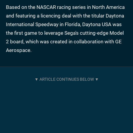
Based on the NASCAR racing series in North America
and featuring a licencing deal with the titular Daytona
International Speedway in Florida, Daytona USA was
the first game to leverage Sega's cutting-edge Model
2 board, which was created in collaboration with GE
Aerospace.