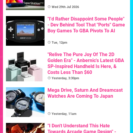
Wed 29th Jul 2026
"I'd Rather Disappoint Some People"
- Dev Behind Tool That "Ports" Game
Boy Games To GBA Pivots To AI
Tue, 12pm
"Relive The Pure Joy Of The 2D
Golden Era" - Anbernic's Latest GBA
SP-Inspired Handheld Is Here, &
Costs Less Than $60
Yesterday, 3:30pm
Mega Drive, Saturn And Dreamcast
Watches Are Coming To Japan
Yesterday, 11am
"I Don't Understand This Hate
Towards Arcade Game Design" -