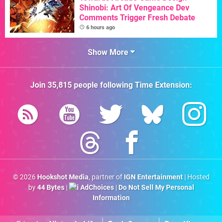
Shinobi: Art Of Vengeance Dev
Comments Trigger Fresh Debate
6 hours ago
Show More
Join
35,815
people following
Time Extension
:
© 2026
Hookshot Media
, partner of
IGN Entertainment
| Hosted
by
44 Bytes
|
AdChoices
|
Do Not Sell My Personal
Information