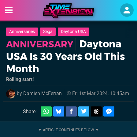
Anniversaries
Sega
Daytona USA
Daytona
ANNIVERSARY
USA Is 30 Years Old This
Month
Rolling start!
by
Damien McFerran
Fri 1st Mar 2024, 10:45am
Share: