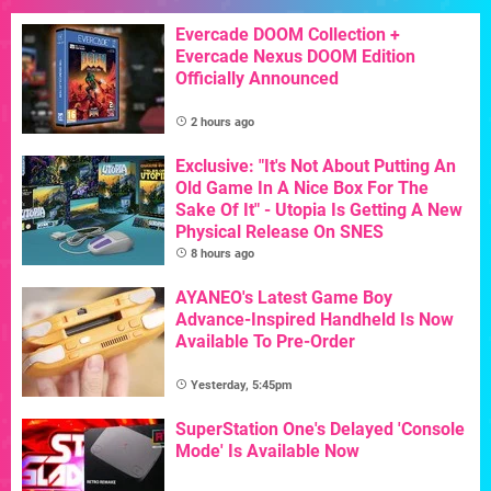
Evercade DOOM Collection +
Evercade Nexus DOOM Edition
Officially Announced
2 hours ago
Exclusive: "It's Not About Putting An
Old Game In A Nice Box For The
Sake Of It" - Utopia Is Getting A New
Physical Release On SNES
8 hours ago
AYANEO's Latest Game Boy
Advance-Inspired Handheld Is Now
Available To Pre-Order
Yesterday, 5:45pm
SuperStation One's Delayed 'Console
Mode' Is Available Now