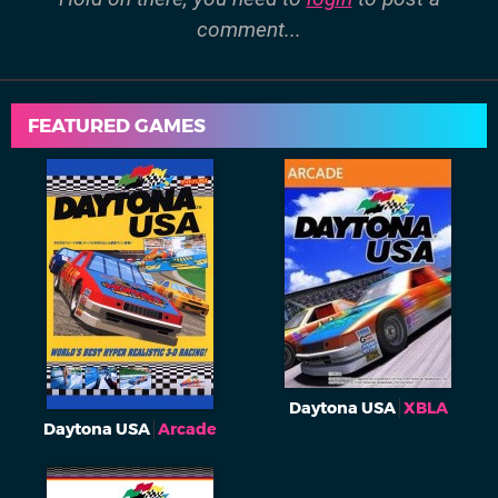
comment...
FEATURED GAMES
Daytona USA
XBLA
Daytona USA
Arcade