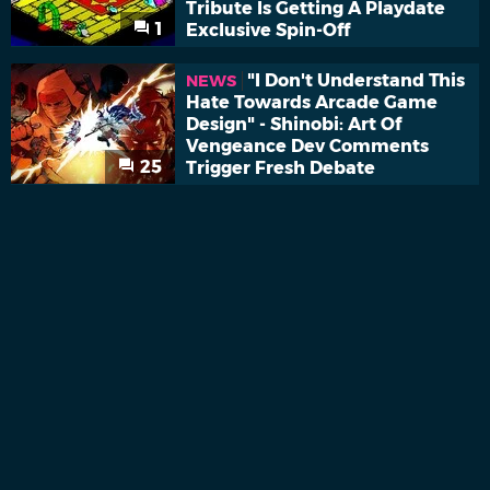
Tribute Is Getting A Playdate
1
Exclusive Spin-Off
"I Don't Understand This
NEWS
Hate Towards Arcade Game
Design" - Shinobi: Art Of
Vengeance Dev Comments
25
Trigger Fresh Debate