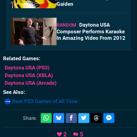
Gaiden
Daytona USA
RANDOM
Composer Performs Karaoke
In Amazing Video From 2012
Related Games
Daytona USA
(PS3)
Daytona USA
(XBLA)
Daytona USA
(Arcade)
See Also
Best PS3 Games of All Time
Share:
2
5