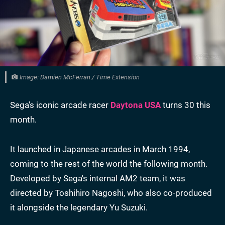
Image: Damien McFerran / Time Extension
Sega's iconic arcade racer
Daytona USA
turns 30 this
month.
It launched in Japanese arcades in March 1994,
coming to the rest of the world the following month.
Developed by Sega's internal AM2 team, it was
directed by Toshihiro Nagoshi, who also co-produced
it alongside the legendary Yu Suzuki.