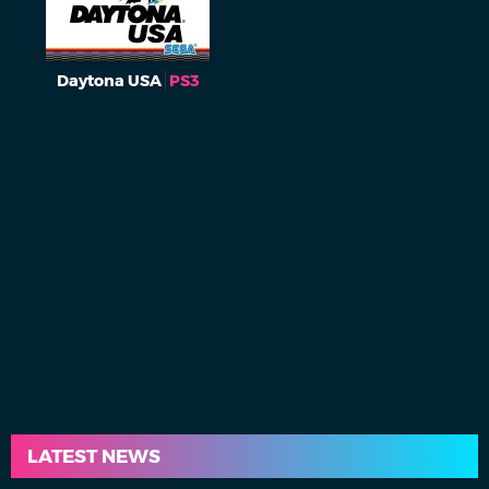
Daytona USA
PS3
LATEST NEWS