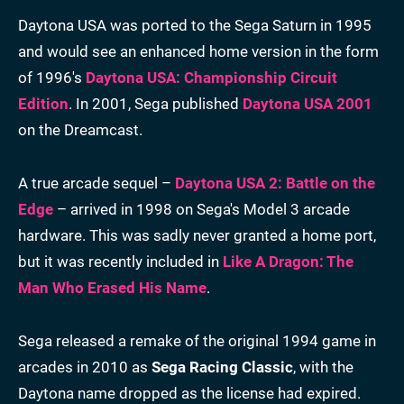
Daytona USA was ported to the Sega Saturn in 1995
and would see an enhanced home version in the form
of 1996's
Daytona USA: Championship Circuit
Edition
. In 2001, Sega published
Daytona USA 2001
on the Dreamcast.
A true arcade sequel –
Daytona USA 2: Battle on the
Edge
– arrived in 1998 on Sega's Model 3 arcade
hardware. This was sadly never granted a home port,
but it was recently included in
Like A Dragon: The
Man Who Erased His Name
.
Sega released a remake of the original 1994 game in
arcades in 2010 as
Sega Racing Classic
, with the
Daytona name dropped as the license had expired.