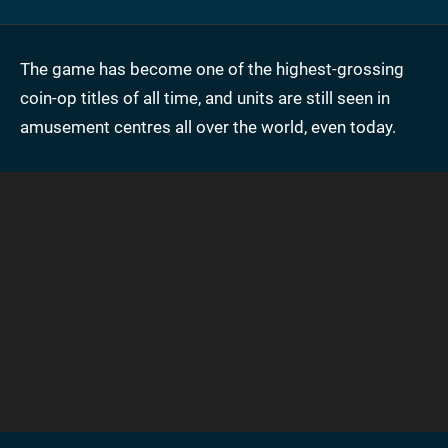
The game has become one of the highest-grossing
coin-op titles of all time, and units are still seen in
amusement centres all over the world, even today.