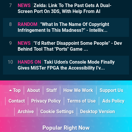
7
NEWS
Zelda: Link To The Past Gets A Dual-
Screen Port On 3DS, With Help From AI
8
RANDOM
"What In The Name Of Copyright
Infringement Is This Madness?" - Intelliv...
9
NEWS
"I'd Rather Disappoint Some People" - Dev
Behind Tool That "Ports" Game ...
10
HANDS ON
Taki Udon's Console Mode Finally
Gives MiSTer FPGA the Accessibility I'v...
Top
About
Staff
How We Work
Support Us
Contact
Privacy Policy
Terms of Use
Ads Policy
Archive
Cookie Settings
Desktop Version
Popular Right Now