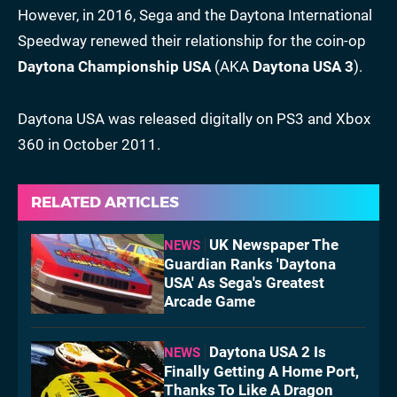
However, in 2016, Sega and the Daytona International
Speedway renewed their relationship for the coin-op
Daytona Championship USA
(AKA
Daytona USA 3
).
Daytona USA was released digitally on PS3 and Xbox
360 in October 2011.
RELATED ARTICLES
UK Newspaper The
NEWS
Guardian Ranks 'Daytona
USA' As Sega's Greatest
Arcade Game
Daytona USA 2 Is
NEWS
Finally Getting A Home Port,
Thanks To Like A Dragon