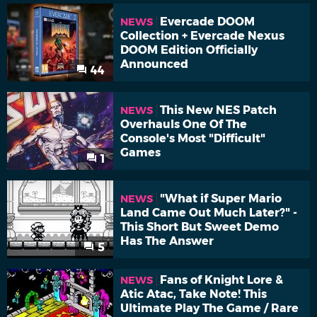
Evercade DOOM
NEWS
Collection + Evercade Nexus
DOOM Edition Officially
Announced
44
This New NES Patch
NEWS
Overhauls One Of The
Console's Most "Difficult"
Games
1
"What if Super Mario
NEWS
Land Came Out Much Later?" -
This Short But Sweet Demo
Has The Answer
5
Fans of Knight Lore &
NEWS
Atic Atac, Take Note! This
Ultimate Play The Game / Rare