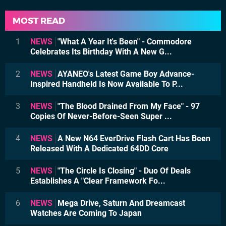
MOST READ
1
NEWS
"What A Year It's Been" - Commodore
Celebrates Its Birthday With A New G...
2
NEWS
AYANEO's Latest Game Boy Advance-
Inspired Handheld Is Now Available To P...
3
NEWS
"The Blood Drained From My Face" - 97
Copies Of Never-Before-Seen Super ...
4
NEWS
A New N64 EverDrive Flash Cart Has Been
Released With A Dedicated 64DD Core
5
NEWS
"The Circle Is Closing" - Duo Of Deals
Establishes A "Clear Framework Fo...
6
NEWS
Mega Drive, Saturn And Dreamcast
Watches Are Coming To Japan