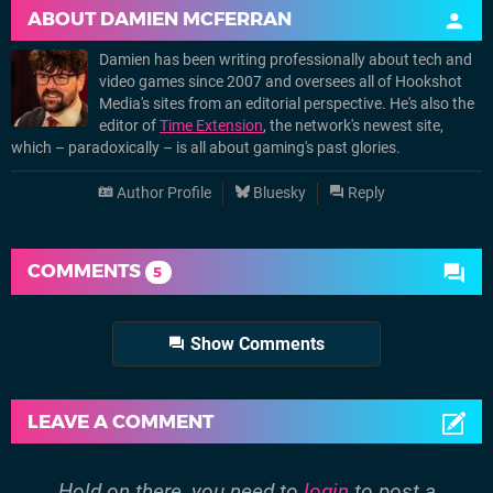
ABOUT
DAMIEN MCFERRAN
Damien has been writing professionally about tech and
video games since 2007 and oversees all of Hookshot
Media's sites from an editorial perspective. He's also the
editor of
Time Extension
, the network's newest site,
which – paradoxically – is all about gaming's past glories.
Author Profile
Bluesky
Reply
COMMENTS
5
Show Comments
LEAVE A COMMENT
Hold on there, you need to
login
to post a