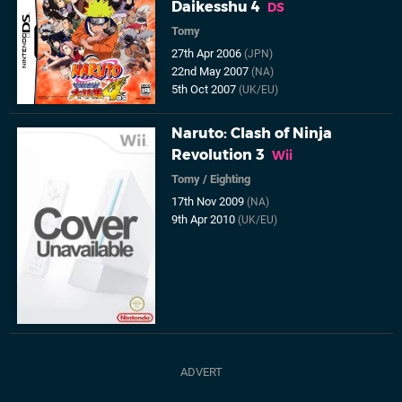
Daikesshu 4
DS
Tomy
27th Apr 2006
(JPN)
22nd May 2007
(NA)
5th Oct 2007
(UK/EU)
Naruto: Clash of Ninja
Revolution 3
Wii
Tomy
/
Eighting
17th Nov 2009
(NA)
9th Apr 2010
(UK/EU)