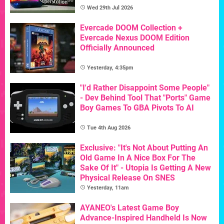
Wed 29th Jul 2026
Evercade DOOM Collection +
Evercade Nexus DOOM Edition
Officially Announced
Yesterday, 4:35pm
"I'd Rather Disappoint Some People"
- Dev Behind Tool That "Ports" Game
Boy Games To GBA Pivots To AI
Tue 4th Aug 2026
Exclusive: "It's Not About Putting An
Old Game In A Nice Box For The
Sake Of It" - Utopia Is Getting A New
Physical Release On SNES
Yesterday, 11am
AYANEO's Latest Game Boy
Advance-Inspired Handheld Is Now