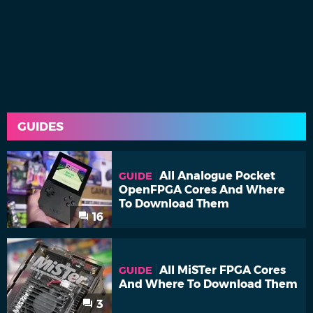
GUIDES
All Analogue Pocket
GUIDE
OpenFPGA Cores And Where
To Download Them
16
All MiSTer FPGA Cores
GUIDE
And Where To Download Them
3