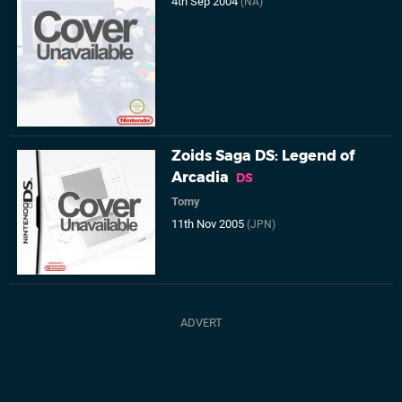
4th Sep 2004
(NA)
Zoids Saga DS: Legend of
Arcadia
DS
Tomy
11th Nov 2005
(JPN)