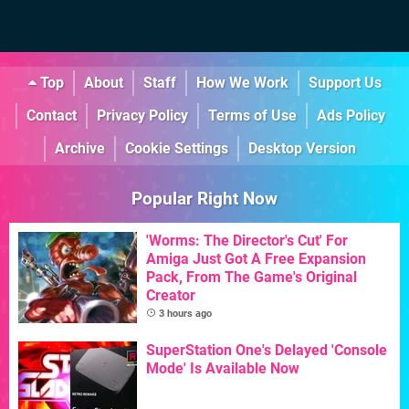
Top
About
Staff
How We Work
Support Us
Contact
Privacy Policy
Terms of Use
Ads Policy
Archive
Cookie Settings
Desktop Version
Popular Right Now
'Worms: The Director's Cut' For
Amiga Just Got A Free Expansion
Pack, From The Game's Original
Creator
3 hours ago
SuperStation One's Delayed 'Console
Mode' Is Available Now