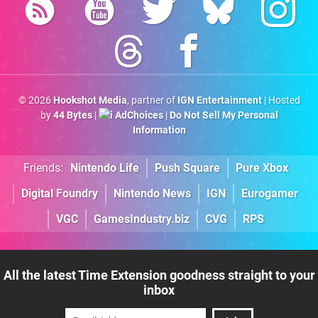
© 2026
Hookshot Media
, partner of
IGN Entertainment
| Hosted
by
44 Bytes
|
AdChoices
|
Do Not Sell My Personal
Information
Friends:
Nintendo Life
Push Square
Pure Xbox
Digital Foundry
Nintendo News
IGN
Eurogamer
VGC
GamesIndustry.biz
CVG
RPS
All the latest Time Extension goodness straight to your
inbox