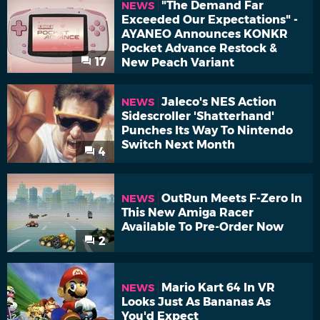
"The Demand Far
NEWS
Exceeded Our Expectations" -
AYANEO Announces KONKR
Pocket Advance Restock &
17
New Peach Variant
Jaleco's NES Action
NEWS
Sidescroller 'Shatterhand'
Punches Its Way To Nintendo
Switch Next Month
4
OutRun Meets F-Zero In
NEWS
This New Amiga Racer
Available To Pre-Order Now
2
Mario Kart 64 In VR
NEWS
Looks Just As Bananas As
You'd Expect