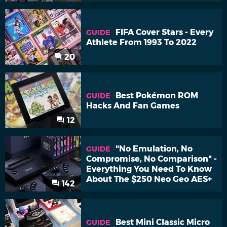
FIFA Cover Stars - Every
GUIDE
Athlete From 1993 To 2022
20
Best Pokémon ROM
GUIDE
Hacks And Fan Games
12
"No Emulation, No
GUIDE
Compromise, No Comparison" -
Everything You Need To Know
About The $250 Neo Geo AES+
142
Best Mini Classic Micro
GUIDE