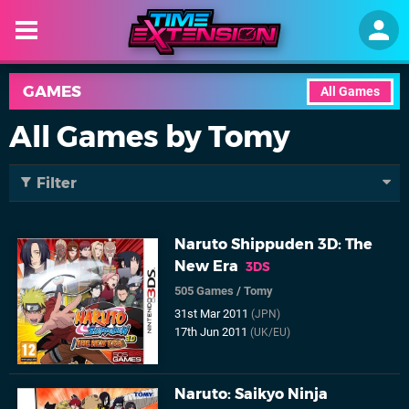
GAMES
All Games
All Games by Tomy
Filter
Naruto Shippuden 3D: The
New Era
3DS
505 Games
/
Tomy
31st Mar 2011
(JPN)
17th Jun 2011
(UK/EU)
Naruto: Saikyo Ninja