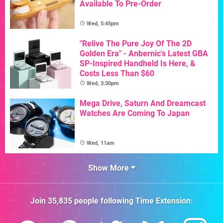
Available To Pre-Order
Wed, 5:45pm
"Relive The Pure Joy Of The 2D
Golden Era" - Anbernic's Latest GBA
SP-Inspired Handheld Is Here, &
Costs Less Than $60
Wed, 3:30pm
Mega Drive, Saturn And Dreamcast
Watches Are Coming To Japan
Wed, 11am
Show More
Join
35,835
people following
Time Extension
: