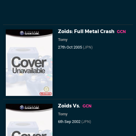
Zoids: Full Metal Crash
GCN
Tomy
27th Oct 2005
(JPN)
Zoids Vs.
GCN
Tomy
6th Sep 2002
(JPN)