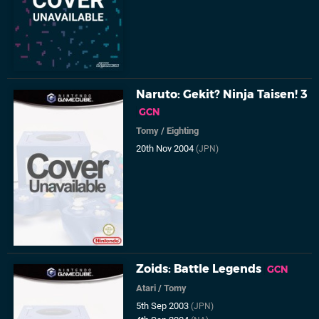
Naruto: Gekit? Ninja Taisen! 3
GCN
Tomy
/
Eighting
20th Nov 2004
(JPN)
Zoids: Battle Legends
GCN
Atari
/
Tomy
5th Sep 2003
(JPN)