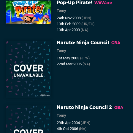
Pop-Up Pirate!
WiiWare
Tomy
24th Nov 2008
(JPN)
13th Feb 2009
(UK/EU)
13th Apr 2009
(NA)
Naruto: Ninja Council
GBA
Tomy
1st May 2003
(JPN)
22nd Mar 2006
(NA)
Naruto Ninja Council 2
GBA
Tomy
29th Apr 2004
(JPN)
4th Oct 2006
(NA)