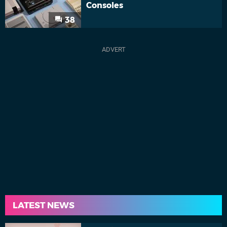
Consoles
38
LATEST NEWS