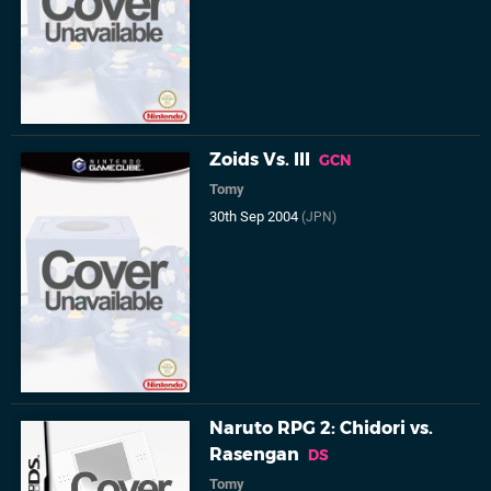
Zoids Vs. III
GCN
Tomy
30th Sep 2004
(JPN)
Naruto RPG 2: Chidori vs.
Rasengan
DS
Tomy