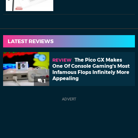
LATEST REVIEWS
The Pico GX Makes
REVIEW
One Of Console Gaming's Most
Infamous Flops Infinitely More
Appealing
1