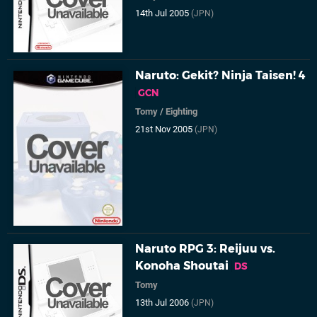
14th Jul 2005
(JPN)
Naruto: Gekit? Ninja Taisen! 4
GCN
Tomy
/
Eighting
21st Nov 2005
(JPN)
Naruto RPG 3: Reijuu vs.
Konoha Shoutai
DS
Tomy
13th Jul 2006
(JPN)