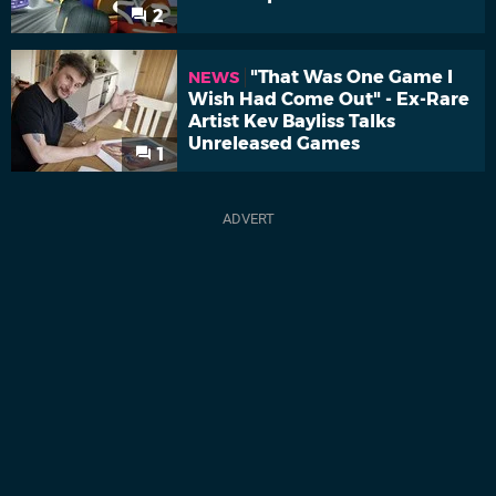
2
"That Was One Game I
NEWS
Wish Had Come Out" - Ex-Rare
Artist Kev Bayliss Talks
Unreleased Games
1