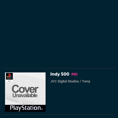
Indy 500
PS1
JVC Digital Studios
/
Tomy