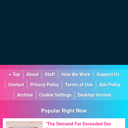
Top
About
Staff
How We Work
Support Us
Contact
Privacy Policy
Terms of Use
Ads Policy
Archive
Cookie Settings
Desktop Version
Popular Right Now
"The Demand Far Exceeded Our