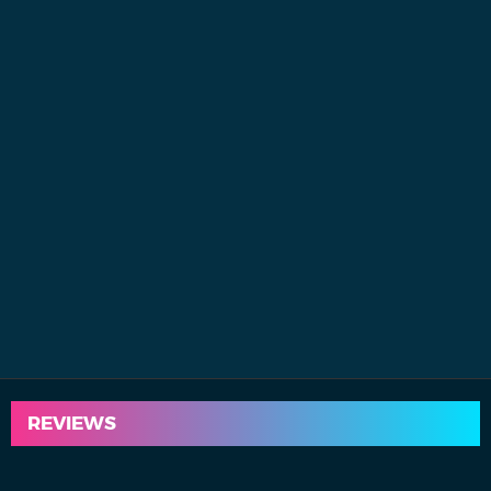
REVIEWS