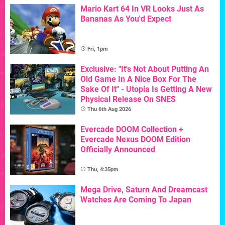
Mario Kart 64 In VR Looks Just As
Bananas As You'd Expect
Fri, 1pm
Exclusive: "It's Not About Putting An
Old Game In A Nice Box For The
Sake Of It" - Utopia Is Getting A New
Physical Release On SNES
Thu 6th Aug 2026
Evercade DOOM Collection +
Evercade Nexus DOOM Edition
Officially Announced
Thu, 4:35pm
Mega Drive, Saturn And Dreamcast
Watches Are Coming To Japan