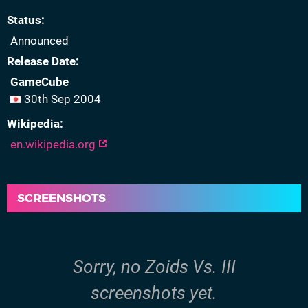
Status
Announced
Release Date
GameCube
30th Sep 2004
Wikipedia
en.wikipedia.org
SCREENSHOTS
Sorry, no Zoids Vs. III
screenshots yet.