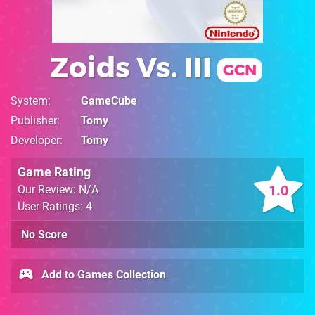
Zoids Vs. III
GCN
System
GameCube
Publisher
Tomy
Developer
Tomy
Game Rating
1.0
Our Review: N/A
User Ratings: 4
No Score
Add to Games Collection