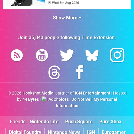
Wed 5th Aug 2026
Show More
Join
35,843
people following
Time Extension
:
© 2026
Hookshot Media
, partner of
IGN Entertainment
| Hosted
by
44 Bytes
|
AdChoices
|
Do Not Sell My Personal
Information
Friends:
Nintendo Life
Push Square
Pure Xbox
Digital Foundry
Nintendo News
IGN
Eurogamer