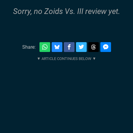
Sorry, no Zoids Vs. III review yet.
Share: