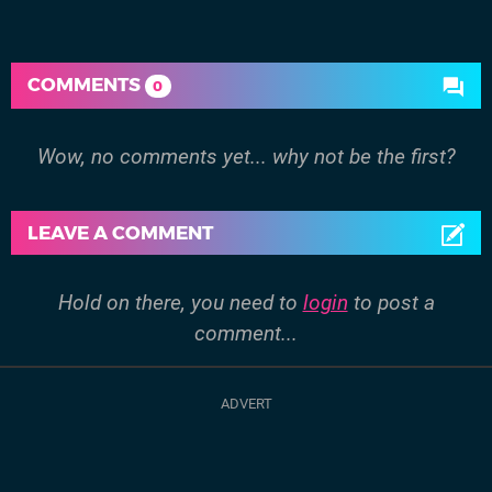
COMMENTS
0
Wow, no comments yet... why not be the first?
LEAVE A COMMENT
Hold on there, you need to
login
to post a
comment...