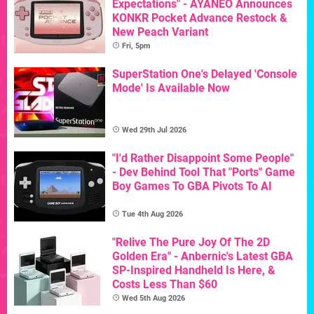
Expectations" - AYANEO Announces
KONKR Pocket Advance Restock &
New Peach Variant
Fri, 5pm
SuperStation One's Delayed 'Console
Mode' Is Available Now
Wed 29th Jul 2026
"I'd Rather Disappoint Some People"
- Dev Behind Tool That "Ports" Game
Boy Games To GBA Pivots To AI
Tue 4th Aug 2026
"Relive The Pure Joy Of The 2D
Golden Era" - Anbernic's Latest GBA
SP-Inspired Handheld Is Here, &
Costs Less Than $60
Wed 5th Aug 2026