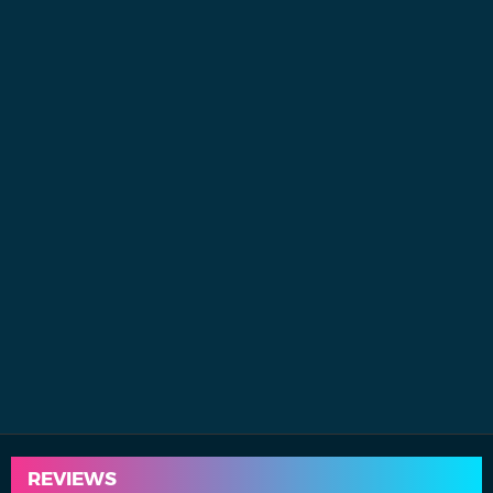
REVIEWS