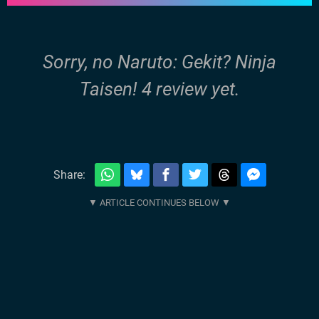
Sorry, no Naruto: Gekit? Ninja
Taisen! 4 review yet.
Share: