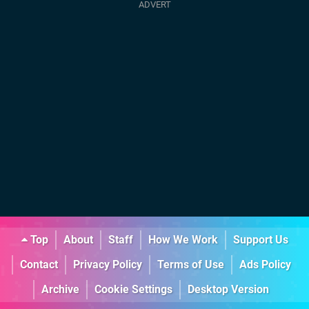
Top
About
Staff
How We Work
Support Us
Contact
Privacy Policy
Terms of Use
Ads Policy
Archive
Cookie Settings
Desktop Version