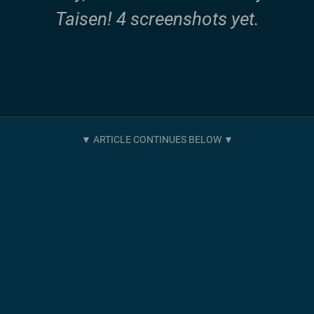
Taisen! 4 screenshots yet.