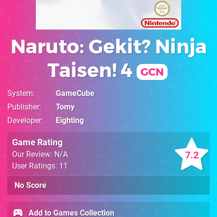
Naruto: Gekit? Ninja
Taisen! 4
GCN
System
GameCube
Publisher
Tomy
Developer
Eighting
Game Rating
7.2
Our Review: N/A
User Ratings: 11
No Score
Add to Games Collection