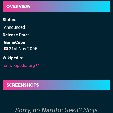
OVERVIEW
Status
Announced
Release Date
GameCube
21st Nov 2005
Wikipedia
en.wikipedia.org
SCREENSHOTS
Sorry, no Naruto: Gekit? Ninja