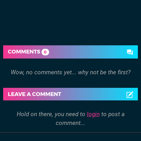
COMMENTS
0
Wow, no comments yet... why not be the first?
LEAVE A COMMENT
Hold on there, you need to
login
to post a
comment...