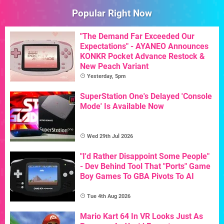
Popular Right Now
"The Demand Far Exceeded Our
Expectations" - AYANEO Announces
KONKR Pocket Advance Restock &
New Peach Variant
Yesterday, 5pm
SuperStation One's Delayed 'Console
Mode' Is Available Now
Wed 29th Jul 2026
"I'd Rather Disappoint Some People"
- Dev Behind Tool That "Ports" Game
Boy Games To GBA Pivots To AI
Tue 4th Aug 2026
Mario Kart 64 In VR Looks Just As