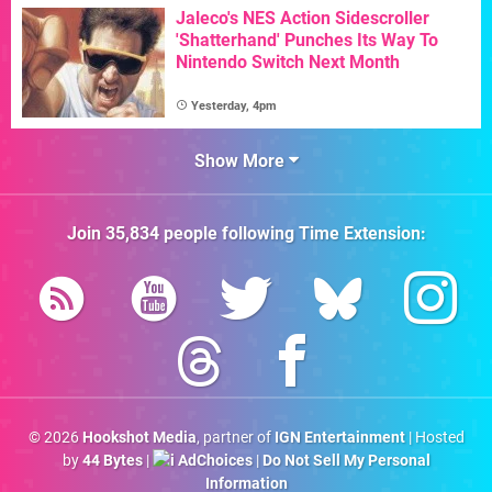
Jaleco's NES Action Sidescroller
'Shatterhand' Punches Its Way To
Nintendo Switch Next Month
Yesterday, 4pm
Show More
Join
35,834
people following
Time Extension
:
© 2026
Hookshot Media
, partner of
IGN Entertainment
| Hosted
by
44 Bytes
|
AdChoices
|
Do Not Sell My Personal
Information