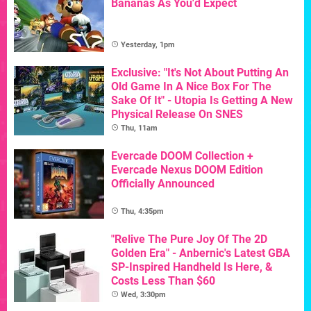
Bananas As You'd Expect
Yesterday, 1pm
Exclusive: "It's Not About Putting An
Old Game In A Nice Box For The
Sake Of It" - Utopia Is Getting A New
Physical Release On SNES
Thu, 11am
Evercade DOOM Collection +
Evercade Nexus DOOM Edition
Officially Announced
Thu, 4:35pm
"Relive The Pure Joy Of The 2D
Golden Era" - Anbernic's Latest GBA
SP-Inspired Handheld Is Here, &
Costs Less Than $60
Wed, 3:30pm