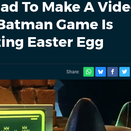
 Had To Make A Vid
 Batman Game Is
ing Easter Egg
Share: