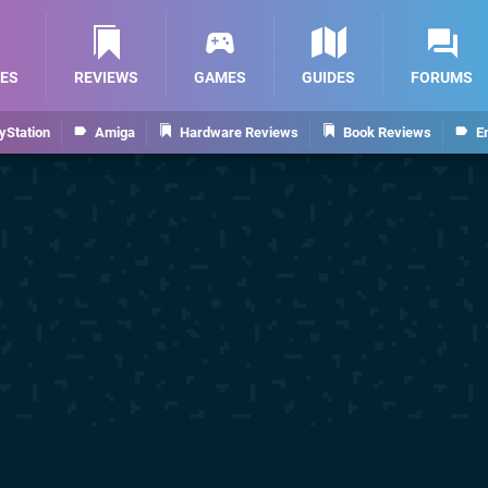
ES
REVIEWS
GAMES
GUIDES
FORUMS
yStation
Amiga
Hardware Reviews
Book Reviews
E