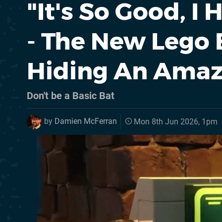
"It's So Good, I
- The New Lego
Hiding An Amaz
Don't be a Basic Bat
by
Damien McFerran
Mon 8th Jun 2026, 1pm