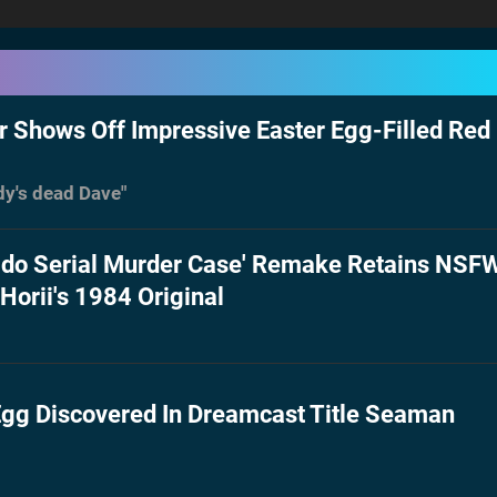
r Shows Off Impressive Easter Egg-Filled Red
dy's dead Dave"
ido Serial Murder Case' Remake Retains NSF
Horii's 1984 Original
gg Discovered In Dreamcast Title Seaman