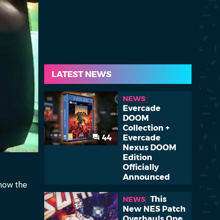
LATEST NEWS
NEWS
Evercade
DOOM
Collection +
44
Evercade
Nexus DOOM
Edition
Officially
Announced
 how the
This
NEWS
New NES Patch
Overhauls One