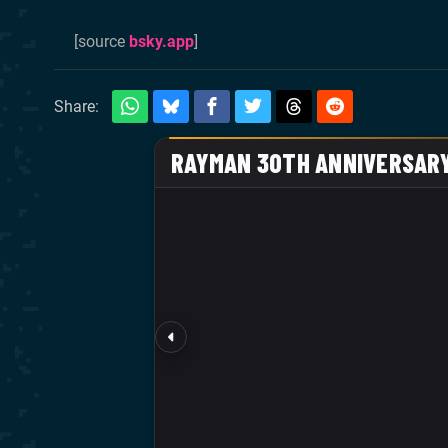
[source
bsky.app
]
Share: