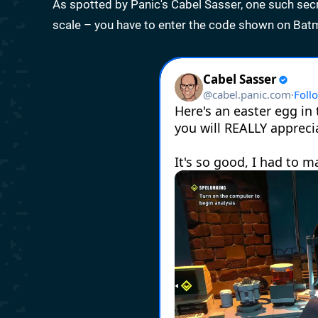
As spotted by Panic's Cabel Sasser, one such secret
scale – you have to enter the code shown on Bat