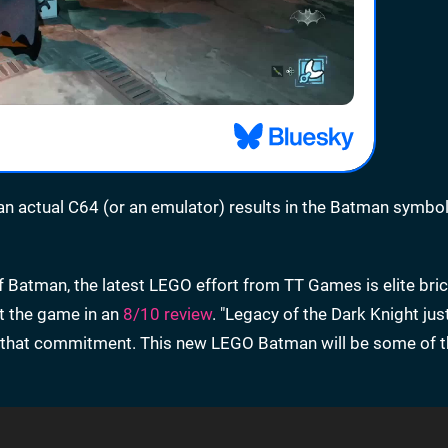
 an actual C64 (or an emulator) results in the Batman symbo
 of Batman, the latest LEGO effort from TT Games is elite bri
ut the game in an
8/10 review
. "Legacy of the Dark Knight jus
rom that commitment. This new LEGO Batman will be some of 