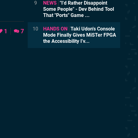
9
NEWS
"I'd Rather Disappoint
Some People" - Dev Behind Tool
That "Ports" Game ...
10
HANDS ON
Taki Udon's Console
1
7
Mode Finally Gives MiSTer FPGA
the Accessibility I'v...