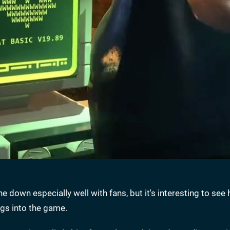
e down especially well with fans, but it's interesting to see
gs into the game.