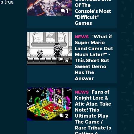
ts true
Of The
1
Console's Most
"Difficult"
Games
"What if
NEWS
Super Mario
Land Came Out
Much Later?" -
5
This Short But
Sweet Demo
Has The
Answer
Fans of
NEWS
Knight Lore &
Atic Atac, Take
Note! This
2
Ultimate Play
The Game /
Rare Tribute Is
Getting A