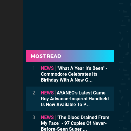
MOST READ
1
NEWS
"What A Year It's Been" -
Commodore Celebrates Its
Birthday With A New G...
2
NEWS
AYANEO's Latest Game
Boy Advance-Inspired Handheld
Is Now Available To P...
3
NEWS
"The Blood Drained From
My Face" - 97 Copies Of Never-
Before-Seen Super ...