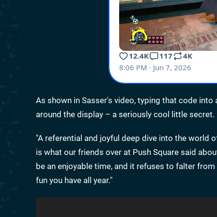
As shown in Sasser's video, typing that code into
around the display – a seriously cool little secret.
"A referential and joyful deep dive into the world
is what our friends over at Push Square said abo
be an enjoyable time, and it refuses to falter f
fun you have all year."