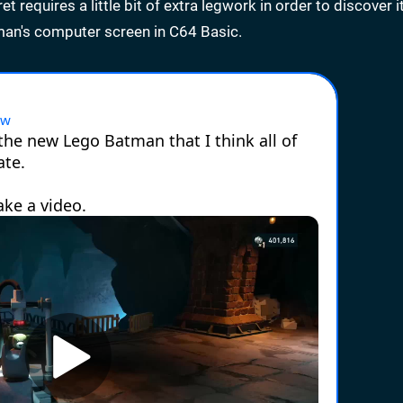
 requires a little bit of extra legwork in order to discover i
man's computer screen in C64 Basic.