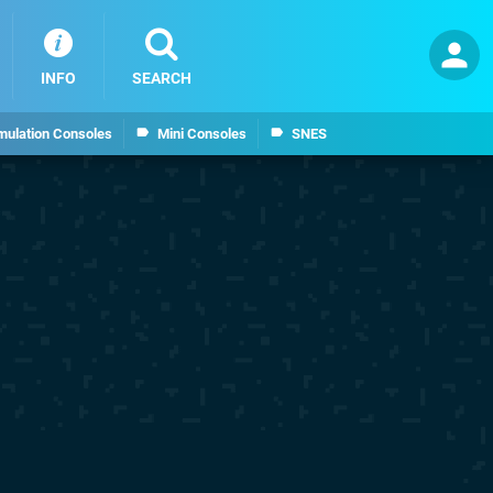
INFO
SEARCH
mulation Consoles
Mini Consoles
SNES