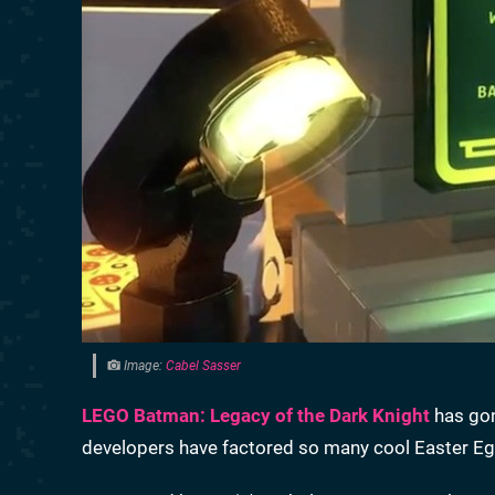
Image:
Cabel Sasser
LEGO Batman: Legacy of the Dark Knight
has gon
developers have factored so many cool Easter Eg