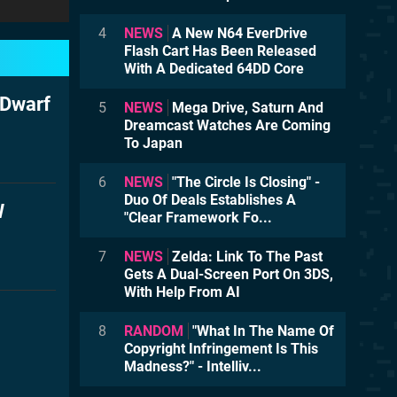
4
NEWS
A New N64 EverDrive
Flash Cart Has Been Released
With A Dedicated 64DD Core
 Dwarf
5
NEWS
Mega Drive, Saturn And
Dreamcast Watches Are Coming
To Japan
6
NEWS
"The Circle Is Closing" -
Duo Of Deals Establishes A
W
"Clear Framework Fo...
7
NEWS
Zelda: Link To The Past
Gets A Dual-Screen Port On 3DS,
With Help From AI
8
RANDOM
"What In The Name Of
Copyright Infringement Is This
Madness?" - Intelliv...