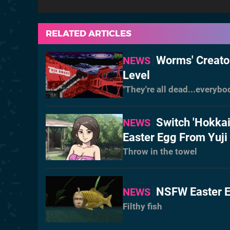
RELATED ARTICLES
Worms' Creato
NEWS
Level
"They're all dead...everybo
Switch 'Hokka
NEWS
Easter Egg From Yuji 
Throw in the towel
NSFW Easter E
NEWS
Filthy fish