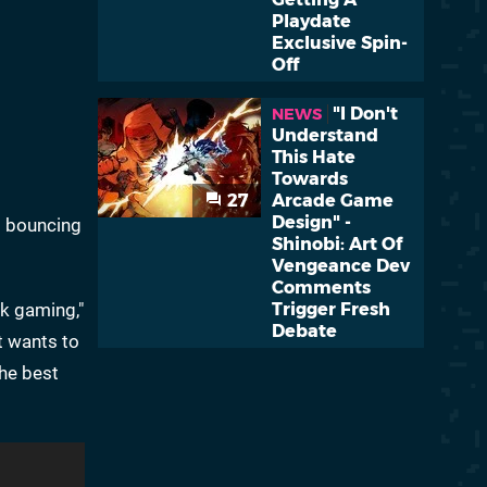
Playdate
Exclusive Spin-
Off
"I Don't
NEWS
Understand
This Hate
Towards
27
Arcade Game
Design" -
l bouncing
Shinobi: Art Of
Vengeance Dev
Comments
ck gaming,"
Trigger Fresh
Debate
t wants to
the best