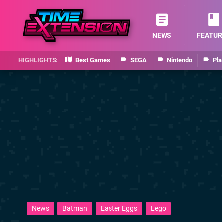
NEWS
FEATUR
Best Games
SEGA
Nintendo
Pla
News
Batman
Easter Eggs
Lego