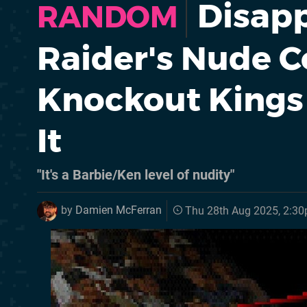
Disapp
RANDOM
Raider's Nude 
Knockout Kings 
It
"It's a Barbie/Ken level of nudity"
by
Damien McFerran
Thu 28th Aug 2025, 2:3