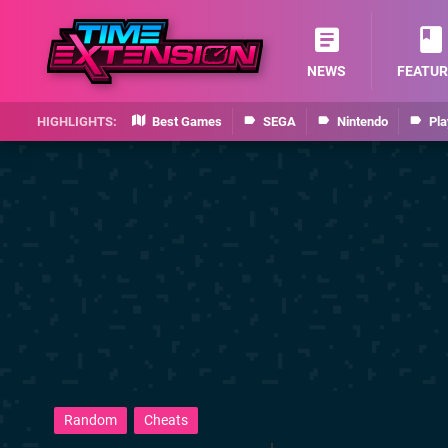
NEWS
FEATUR
Best Games
SEGA
Nintendo
Pla
Random
Cheats