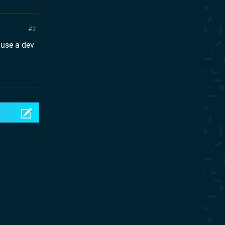
2
ause a dev