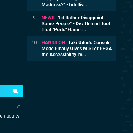
Madness?" - Intelliv...
9
NEWS
"I'd Rather Disappoint
Some People" - Dev Behind Tool
That "Ports" Game ...
10
HANDS ON
Taki Udon's Console
Mode Finally Gives MiSTer FPGA
the Accessibility I'v...
1
hen adults