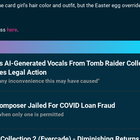
ard girl's hair color and outfit, but the Easter egg overrid
ess
here
.
 AI-Generated Vocals From Tomb Raider Coll
es Legal Action
 any inconvenience this may have caused"
omposer Jailed For COVID Loan Fraud
when only one is permitted
Collection 2 (Evercade) - Diminishing Returns