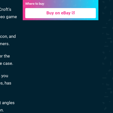
Where to buy
:
Croft's
Buy on eBay
ideo game
icon, and
mers.
er the
he case.
n you
s, has
t angles
en.