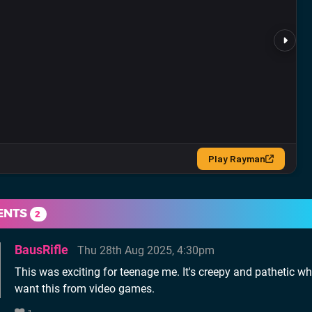
ENTS
2
BausRifle
Thu 28th Aug 2025, 4:30pm
This was exciting for teenage me. It's creepy and pathetic w
want this from video games.