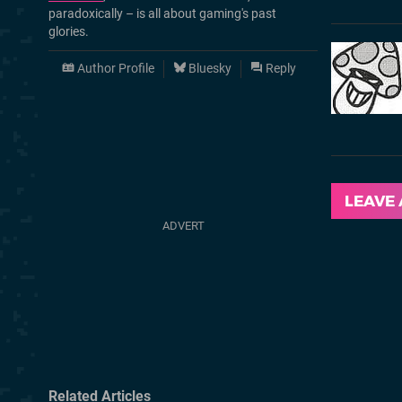
paradoxically – is all about gaming's past
glories.
Author Profile
Bluesky
Reply
LEAVE
Related Articles