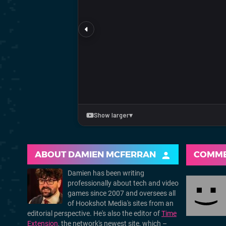
ABOUT
DAMIEN MCFERRAN
COMM
Damien has been writing
professionally about tech and video
games since 2007 and oversees all
of Hookshot Media's sites from an
editorial perspective. He's also the editor of
Time
Extension
, the network's newest site, which –