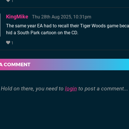
1
KingMike
Thu 28th Aug 2025, 10:31pm
The same year EA had to recall their Tiger Woods game bec
hid a South Park cartoon on the CD.
1
 A COMMENT
Hold on there, you need to
login
to post a comment...