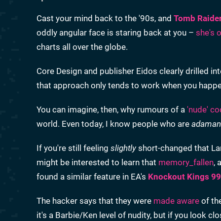
Cast your mind back to the '90s, and
Tomb Raide
oddly angular face is staring back at you –
she's 
charts all over the globe.
Core Design and publisher Eidos clearly drilled int
that approach only tends to work when you happen
You can imagine, then, why rumours of a
'nude' c
world. Even today, I know people who are
adaman
If you're still feeling
slightly
short-changed that Lara
might be interested to learn that
memory_fallen
,
found a similar feature in EA's
Knockout Kings 99
The hacker says that they were
made aware
of th
it's a Barbie/Ken level of nudity, but if you look 