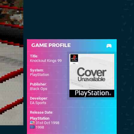
GAME PROFILE
Title
:
Knockout Kings 99
System
:
PlayStation
Publisher
:
Black Ops
Developer
:
EA Sports
Release Date
:
PlayStation
31st Oct 1998
1998