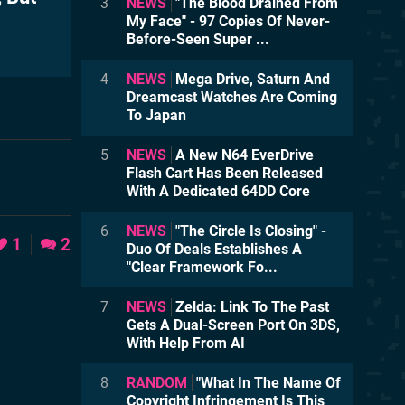
3
NEWS
"The Blood Drained From
My Face" - 97 Copies Of Never-
Before-Seen Super ...
4
NEWS
Mega Drive, Saturn And
Dreamcast Watches Are Coming
To Japan
5
NEWS
A New N64 EverDrive
Flash Cart Has Been Released
With A Dedicated 64DD Core
6
NEWS
"The Circle Is Closing" -
1
2
Duo Of Deals Establishes A
"Clear Framework Fo...
7
NEWS
Zelda: Link To The Past
Gets A Dual-Screen Port On 3DS,
With Help From AI
8
RANDOM
"What In The Name Of
Copyright Infringement Is This