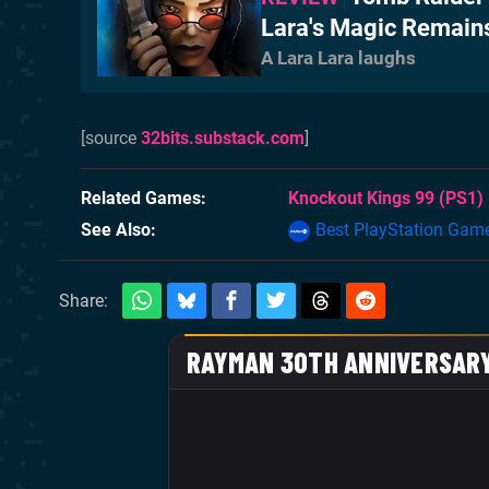
Lara's Magic Remain
A Lara Lara laughs
[source
32bits.substack.com
]
Related Games
Knockout Kings 99
(PS1)
See Also
Best PlayStation Gam
Share: