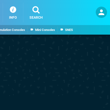
INFO
SEARCH
mulation Consoles
Mini Consoles
SNES