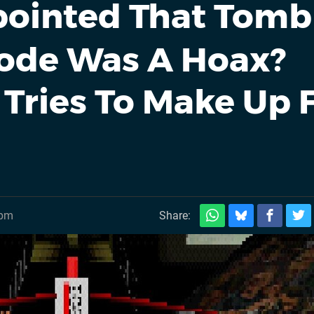
ointed That Tomb
Code Was A Hoax?
Tries To Make Up 
0pm
Share: