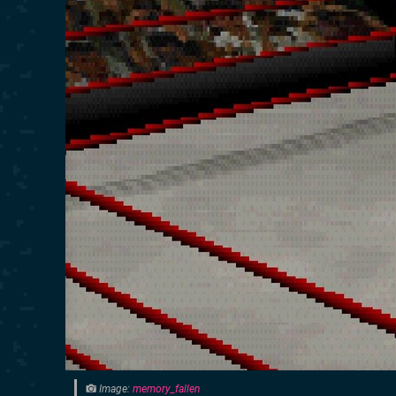
Image:
memory_fallen