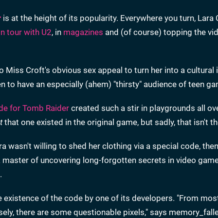
r
is at the height of its popularity. Everywhere you turn, Lara 
on tour with U2
, in
magazines
and (of course) topping the v
o Miss Croft's obvious sex appeal to turn her into a cultural 
 to have an especially (ahem) "thirsty" audience of teen ga
ode for Tomb Raider
created such a stir in playgrounds all ov
t
that one existed in the original game, but sadly, that isn't t
 wasn't willing to shed her clothing via a special code, the
 a master of uncovering long-forgotten secrets in video game
.
e existence of the code by one of its developers. "From mos
closely, there are some questionable pixels," says memory_fall