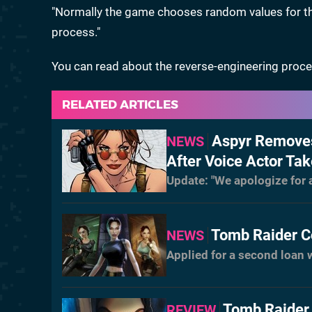
"Normally the game chooses random values for the c
process."
You can read about the reverse-engineering proc
RELATED ARTICLES
Aspyr Removes
NEWS
After Voice Actor Tak
Update: "We apologize for
Tomb Raider C
NEWS
Applied for a second loan 
Tomb Raider 
REVIEW