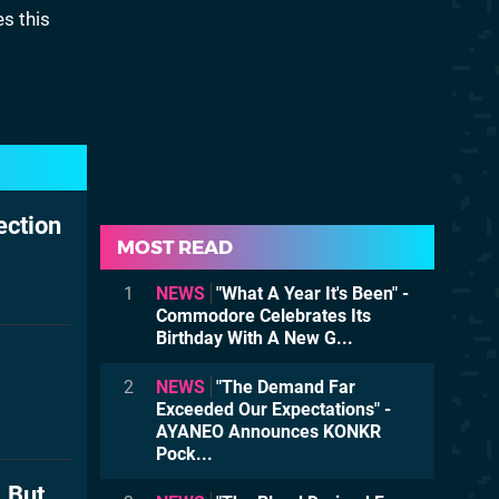
es this
ection
MOST READ
1
NEWS
"What A Year It's Been" -
Commodore Celebrates Its
Birthday With A New G...
2
NEWS
"The Demand Far
Exceeded Our Expectations" -
AYANEO Announces KONKR
Pock...
, But