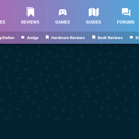
ES
REVIEWS
GAMES
GUIDES
FORUMS
yStation
Amiga
Hardware Reviews
Book Reviews
E