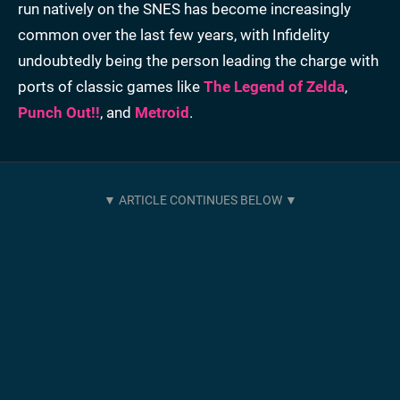
run natively on the SNES has become increasingly
common over the last few years, with Infidelity
undoubtedly being the person leading the charge with
ports of classic games like
The Legend of Zelda
,
Punch Out!!
, and
Metroid
.