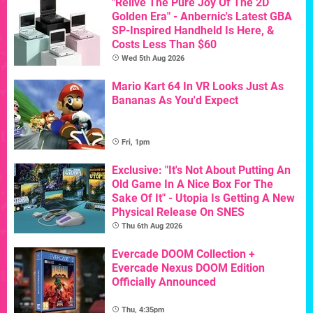
"Relive The Pure Joy Of The 2D
Golden Era" - Anbernic's Latest GBA
SP-Inspired Handheld Is Here, &
Costs Less Than $60
Wed 5th Aug 2026
Mario Kart 64 In VR Looks Just As
Bananas As You'd Expect
Fri, 1pm
Exclusive: "It's Not About Putting An
Old Game In A Nice Box For The
Sake Of It" - Utopia Is Getting A New
Physical Release On SNES
Thu 6th Aug 2026
Evercade DOOM Collection +
Evercade Nexus DOOM Edition
Officially Announced
Thu, 4:35pm