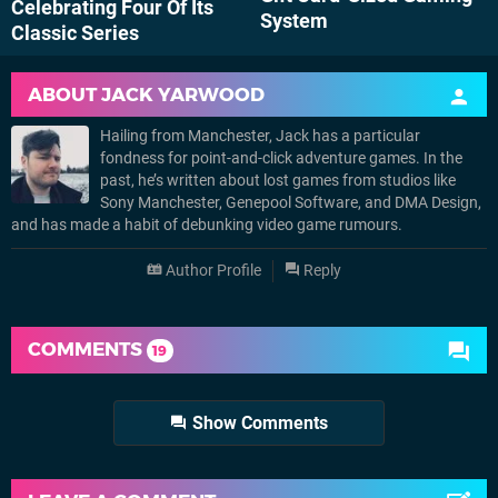
Celebrating Four Of Its
System
Classic Series
ABOUT
JACK YARWOOD
Hailing from Manchester, Jack has a particular
fondness for point-and-click adventure games. In the
past, he’s written about lost games from studios like
Sony Manchester, Genepool Software, and DMA Design,
and has made a habit of debunking video game rumours.
Author Profile
Reply
COMMENTS
19
Show Comments