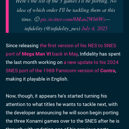
Here's the list of the 3 games I'll be porting. No
idea of which order I'll be tackling them at this
time. 🙂
pic.twitter.com/6Man2Wb6Wy
—
infidelity (@infidelity_nes)
July 4, 2025
Since releasing
the first version of his NES to SNES
port of
Mega Man VI
back in May
, Infidelity has spent
the last month working on
a new update to his 2024
SNES port of the 1988 Famicom version of
Contra
,
making it playable in English.
Now, though, it appears he's started turning his
attention to what titles he wants to tackle next, with
the developer announcing he will soon begin porting
the three Konami games over to the SNES after he is