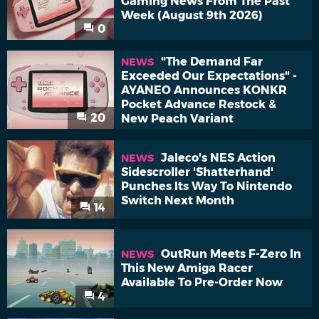
Gaming News From The Past
Week (August 9th 2026)
0
"The Demand Far
NEWS
Exceeded Our Expectations" -
AYANEO Announces KONKR
Pocket Advance Restock &
20
New Peach Variant
Jaleco's NES Action
NEWS
Sidescroller 'Shatterhand'
Punches Its Way To Nintendo
Switch Next Month
14
OutRun Meets F-Zero In
NEWS
This New Amiga Racer
Available To Pre-Order Now
4