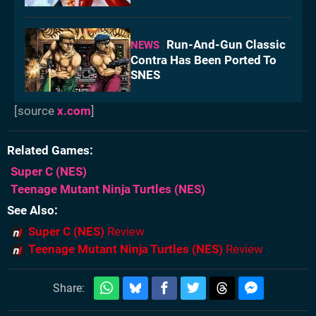
Run-And-Gun Classic
NEWS
Contra Has Been Ported To
SNES
[source
x.com
]
Related Games
Super C
(NES)
Teenage Mutant Ninja Turtles
(NES)
See Also
Super C (NES)
Review
Teenage Mutant Ninja Turtles (NES)
Review
Share: