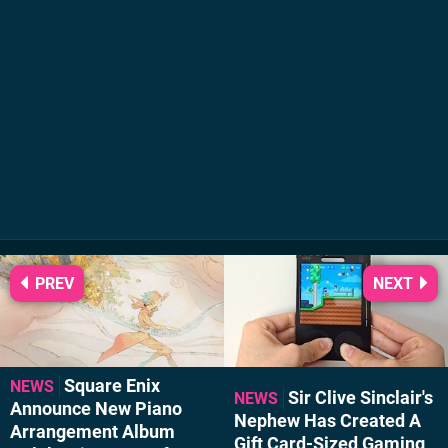
PREV
NEXT
Square Enix
NEWS
Sir Clive Sinclair's
NEWS
Announce New Piano
Nephew Has Created A
Arrangement Album
Gift Card-Sized Gaming