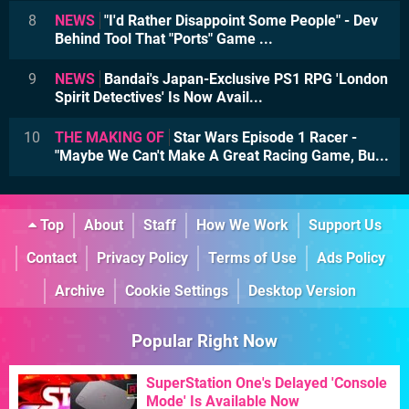
8
NEWS
"I'd Rather Disappoint Some People" - Dev
Behind Tool That "Ports" Game ...
9
NEWS
Bandai's Japan-Exclusive PS1 RPG 'London
Spirit Detectives' Is Now Avail...
10
THE MAKING OF
Star Wars Episode 1 Racer -
"Maybe We Can't Make A Great Racing Game, Bu...
Top
About
Staff
How We Work
Support Us
Contact
Privacy Policy
Terms of Use
Ads Policy
Archive
Cookie Settings
Desktop Version
Popular Right Now
SuperStation One's Delayed 'Console
Mode' Is Available Now