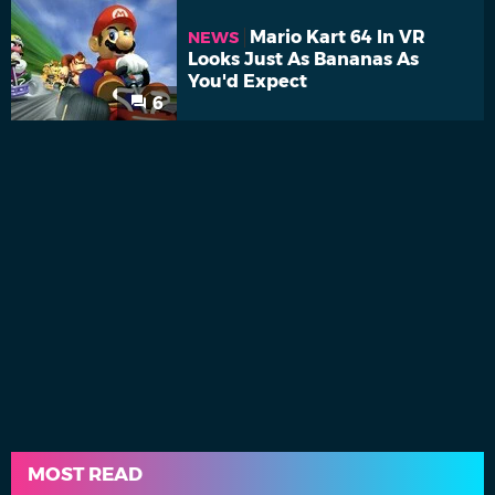
Mario Kart 64 In VR
NEWS
Looks Just As Bananas As
You'd Expect
6
MOST READ