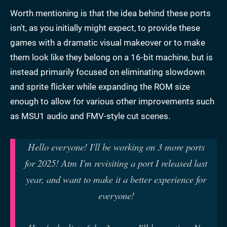
Worth mentioning is that the idea behind these ports
isn't, as you initially might expect, to provide these
games with a dramatic visual makeover or to make
them look like they belong on a 16-bit machine, but is
instead primarily focused on eliminating slowdown
and sprite flicker while expanding the ROM size
enough to allow for various other improvements such
as MSU1 audio and FMV-style cut scenes.
Hello everyone! I'll be working on 3 more ports
for 2025! Atm I'm revisiting a port I released last
year, and want to make it a better experience for
everyone!