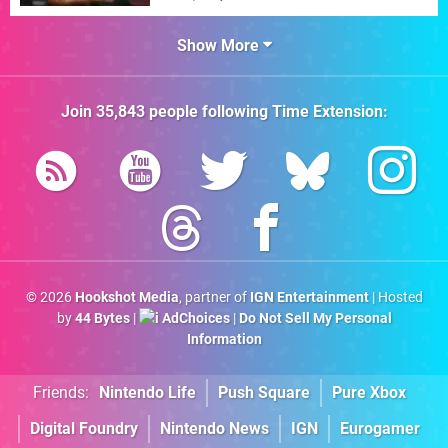
Show More
Join
35,843
people following
Time Extension
:
© 2026
Hookshot Media
, partner of
IGN Entertainment
| Hosted
by
44 Bytes
|
AdChoices
|
Do Not Sell My Personal
Information
Friends:
Nintendo Life
Push Square
Pure Xbox
Digital Foundry
Nintendo News
IGN
Eurogamer