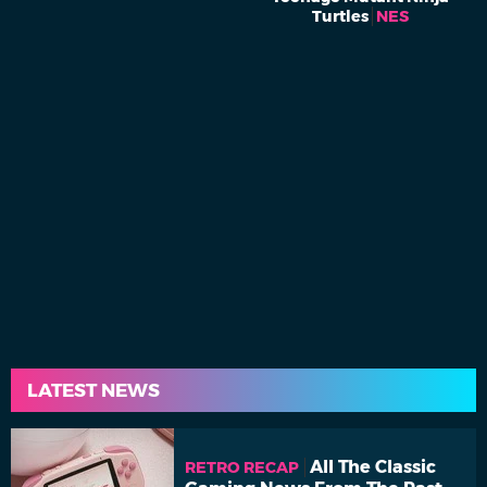
Turtles
NES
LATEST NEWS
All The Classic
RETRO RECAP