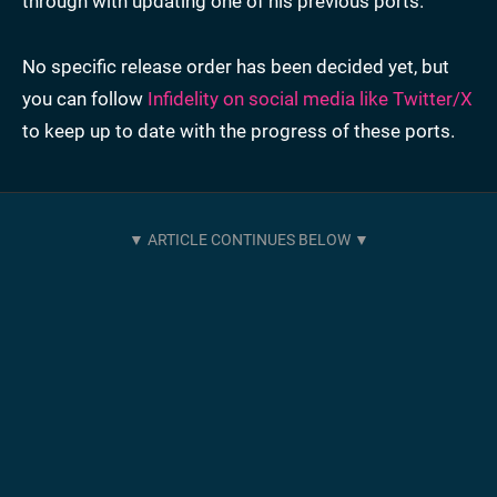
through with updating one of his previous ports.
No specific release order has been decided yet, but
you can follow
Infidelity on social media like Twitter/X
to keep up to date with the progress of these ports.