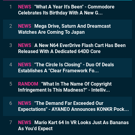
1
NEWS
"What A Year It's Been" - Commodore
Celebrates Its Birthday With A New G...
2
NEWS
Mega Drive, Saturn And Dreamcast
Watches Are Coming To Japan
3
NEWS
A New N64 EverDrive Flash Cart Has Been
Released With A Dedicated 64DD Core
4
NEWS
"The Circle Is Closing" - Duo Of Deals
Establishes A "Clear Framework Fo...
5
RANDOM
"What In The Name Of Copyright
Infringement Is This Madness?" - Intelliv...
6
NEWS
"The Demand Far Exceeded Our
Expectations" - AYANEO Announces KONKR Pock...
7
NEWS
Mario Kart 64 In VR Looks Just As Bananas
As You'd Expect