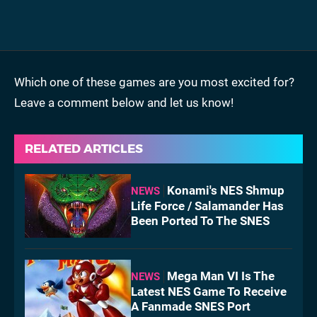
Which one of these games are you most excited for?
Leave a comment below and let us know!
RELATED ARTICLES
Konami's NES Shmup
NEWS
Life Force / Salamander Has
Been Ported To The SNES
Mega Man VI Is The
NEWS
Latest NES Game To Receive
A Fanmade SNES Port