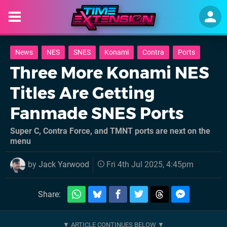
News
NES
SNES
Konami
Contra
Ports
Three More Konami NES
Titles Are Getting
Fanmade SNES Ports
Super C, Contra Force, and TMNT ports are next on the
menu
by
Jack Yarwood
Fri 4th Jul 2025, 4:45pm
Share: