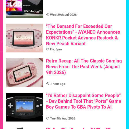
Wed 29th Jul 2026
"The Demand Far Exceeded Our
Expectations" - AYANEO Announces
KONKR Pocket Advance Restock &
New Peach Variant
Fri, 5pm
Retro Recap: All The Classic Gaming
News From The Past Week (August
9th 2026)
1 hour ago
"I'd Rather Disappoint Some People"
- Dev Behind Tool That "Ports" Game
Boy Games To GBA Pivots To AI
Tue 4th Aug 2026