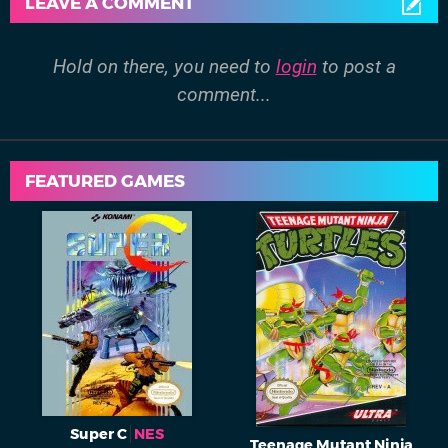
LEAVE A COMMENT
Hold on there, you need to
login
to post a
comment...
FEATURED GAMES
Super C
NES
Teenage Mutant Ninja