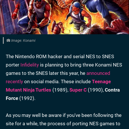
Image: Konami
The Nintendo ROM hacker and serial NES to SNES
porter
Infidelity
is planning to bring three Konami NES
games to the SNES later this year, he
announced
recently
on social media. These include
Teenage
Mutant Ninja Turtles
(1989),
Super C
(1990),
Contra
Force
(1992).
As you may well be aware if you've been following the
site for a while, the process of porting NES games to