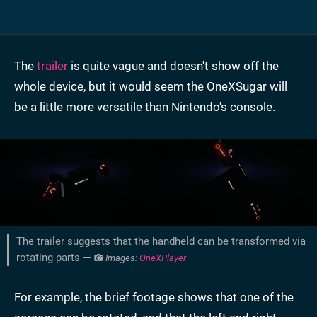
The
trailer
is quite vague and doesn't show off the
whole device, but it would seem the OneXSugar will
be a little more versatile than Nintendo's console.
The trailer suggests that the handheld can be transformed via
rotating parts —
Images:
OneXPlayer
For example, the brief footage shows that one of the