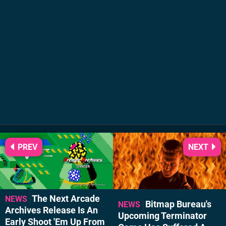
PREV
NEXT
The Next Arcade
NEWS
Bitmap Bureau's
NEWS
Archives Release Is An
Upcoming Terminator
Early Shoot 'Em Up From