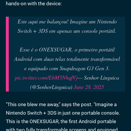
hands-on with the device:
Este aqui me balançou! Imagine um Nintendo
Switch + 3DS em apenas um console portátil.
Esse é o ONEXSUGAR, o primeiro portátil
Android com duas telas totalmente transformável
e equipado com Snapdragon G3 Gen 3.
pic.twitter.com/EbM5NhqfVj
— Senhor Linguica
(@SenhorLinguica)
June 28, 2025
"This one blew me away," says the post. "Imagine a
Nintendo Switch + 3DS in just one portable console.
This is the ONEXSUGAR, the first Android portable
with two fully transformable screens and equipped