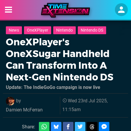
News
OneXPlayer
Nintendo
Nintendo DS
OneXPlayer's
OneXSugar Handheld
Can Transform Into A
Next-Gen Nintendo DS
Update: The IndieGoGo campaign is now live
by
Wed 23rd Jul 2025,
11:15am
Damien McFerran
Share: