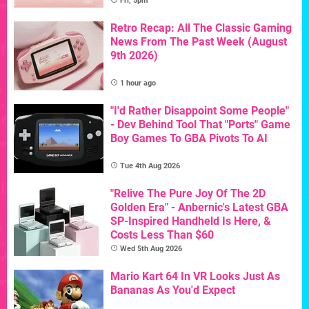
Fri, 5pm
Retro Recap: All The Classic Gaming
News From The Past Week (August
9th 2026)
1 hour ago
"I'd Rather Disappoint Some People"
- Dev Behind Tool That "Ports" Game
Boy Games To GBA Pivots To AI
Tue 4th Aug 2026
"Relive The Pure Joy Of The 2D
Golden Era" - Anbernic's Latest GBA
SP-Inspired Handheld Is Here, &
Costs Less Than $60
Wed 5th Aug 2026
Mario Kart 64 In VR Looks Just As
Bananas As You'd Expect