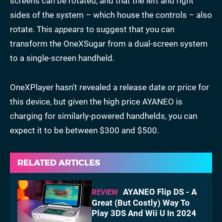
screens can be rotated, and that the left and right
sides of the system – which house the controls – also
rotate. This
appears
to suggest that you can
transform the OneXSugar from a dual-screen system
to a single-screen handheld.
OneXPlayer hasn't revealed a release date or price for
this device, but given the high price AYANEO is
charging for similarly-powered handhelds, you can
expect it to be between $300 and $500.
RELATED ARTICLES
AYANEO Flip DS - A
REVIEW
Great (But Costly) Way To
Play 3DS And Wii U In 2024