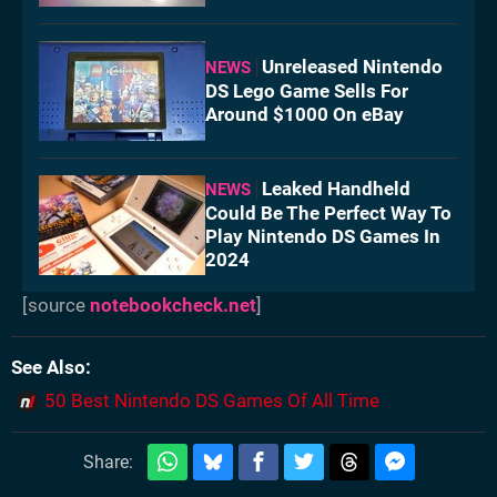
Unreleased Nintendo
NEWS
DS Lego Game Sells For
Around $1000 On eBay
Leaked Handheld
NEWS
Could Be The Perfect Way To
Play Nintendo DS Games In
2024
[source
notebookcheck.net
]
See Also
50 Best Nintendo DS Games Of All Time
Share: