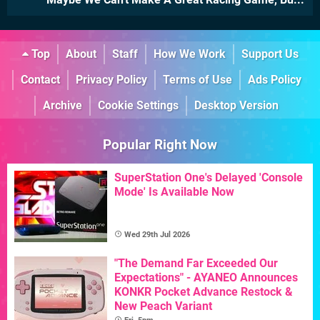
Top
About
Staff
How We Work
Support Us
Contact
Privacy Policy
Terms of Use
Ads Policy
Archive
Cookie Settings
Desktop Version
Popular Right Now
SuperStation One's Delayed 'Console
Mode' Is Available Now
Wed 29th Jul 2026
"The Demand Far Exceeded Our
Expectations" - AYANEO Announces
KONKR Pocket Advance Restock &
New Peach Variant