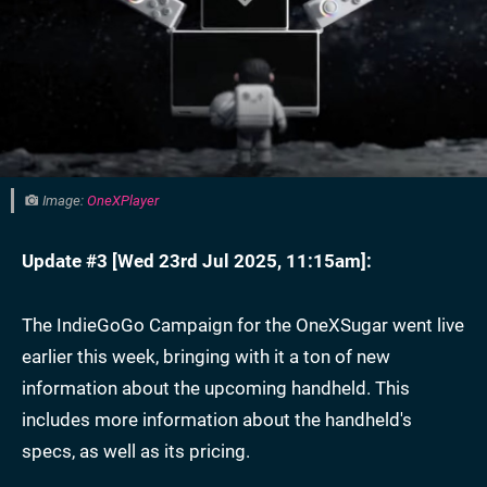
Image:
OneXPlayer
Update #3 [
Wed 23rd Jul 2025, 11:15am
]:
The IndieGoGo Campaign for the OneXSugar went live
earlier this week, bringing with it a ton of new
information about the upcoming handheld. This
includes more information about the handheld's
specs, as well as its pricing.