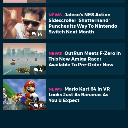
Jaleco's NES Action
NEWS
Sidescroller 'Shatterhand'
Punches Its Way To Nintendo
Switch Next Month
14
OutRun Meets F-Zero In
NEWS
This New Amiga Racer
Available To Pre-Order Now
4
Mario Kart 64 In VR
NEWS
Looks Just As Bananas As
You'd Expect
6