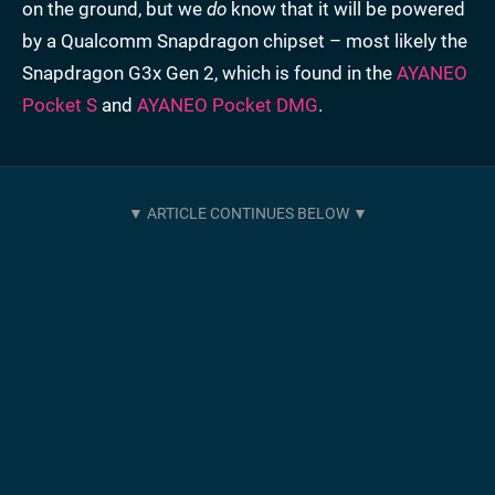
on the ground, but we
do
know that it will be powered
by a Qualcomm Snapdragon chipset – most likely the
Snapdragon G3x Gen 2, which is found in the
AYANEO
Pocket S
and
AYANEO Pocket DMG
.