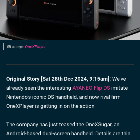
Image:
OneXPlayer
Original Story [
Sat 28th Dec 2024, 9:15am
]:
We've
already seen the interesting
AYANEO Flip DS
imitate
Nintendo's iconic DS handheld, and now rival firm
OneXPlayer is getting in on the action.
The company has just teased the OneXSugar, an
Android-based dual-screen handheld. Details are thin