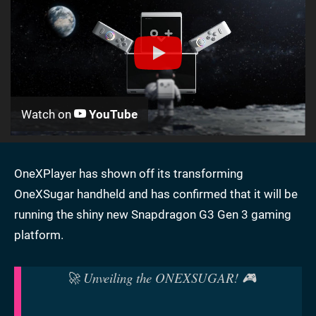
Watch on
YouTube
OneXPlayer has shown off its transforming
OneXSugar handheld and has confirmed that it will be
running the shiny new Snapdragon G3 Gen 3 gaming
platform.
🚀 Unveiling the ONEXSUGAR! 🎮