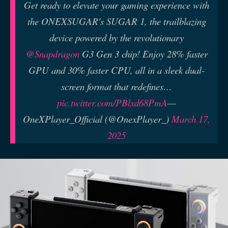
Get ready to elevate your gaming experience with
the ONEXSUGAR's SUGAR 1, the trailblazing
device powered by the revolutionary
@Snapdragon
G3 Gen 3 chip! Enjoy 28% faster
GPU and 30% faster CPU, all in a sleek dual-
screen format that redefines…
pic.twitter.com/PBlxd68PmA
—
OneXPlayer_Official (@OnexPlayer_)
March 17,
2025