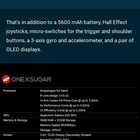
That's in addition to a 5600 mAh battery, Hall Effect
joysticks, micro-switches for the trigger and shoulder
buttons, a 3-axis gyro and accelerometer, and a pair of
OLED displays.