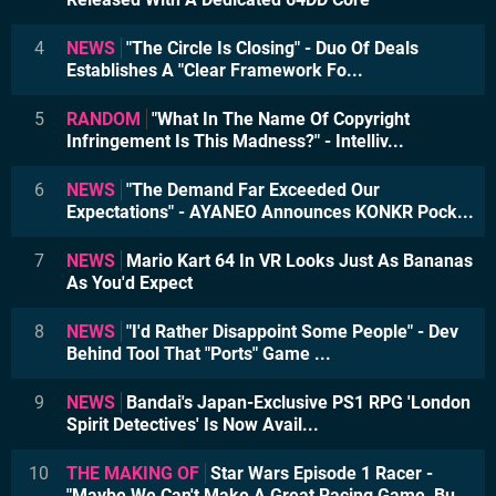
4
NEWS
"The Circle Is Closing" - Duo Of Deals
Establishes A "Clear Framework Fo...
5
RANDOM
"What In The Name Of Copyright
Infringement Is This Madness?" - Intelliv...
6
NEWS
"The Demand Far Exceeded Our
Expectations" - AYANEO Announces KONKR Pock...
7
NEWS
Mario Kart 64 In VR Looks Just As Bananas
As You'd Expect
8
NEWS
"I'd Rather Disappoint Some People" - Dev
Behind Tool That "Ports" Game ...
9
NEWS
Bandai's Japan-Exclusive PS1 RPG 'London
Spirit Detectives' Is Now Avail...
10
THE MAKING OF
Star Wars Episode 1 Racer -
"Maybe We Can't Make A Great Racing Game, Bu...