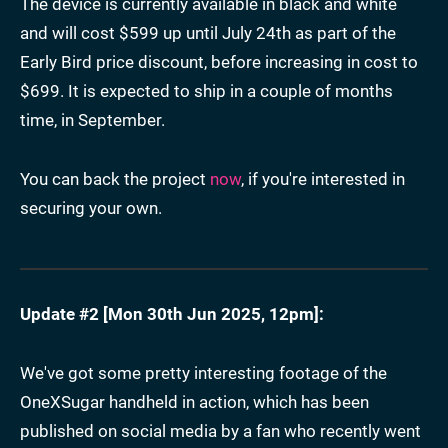
The device is currently available in black and white
and will cost $599 up until July 24th as part of the
Early Bird price discount, before increasing in cost to
$699. It is expected to ship in a couple of months
time, in September.
You can back the project
now
, if you're interested in
securing your own.
Update #2 [
Mon 30th Jun 2025, 12pm
]:
We've got some pretty interesting footage of the
OneXSugar handheld in action, which has been
published on social media by a fan who recently went