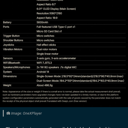
Image: OneXPlayer