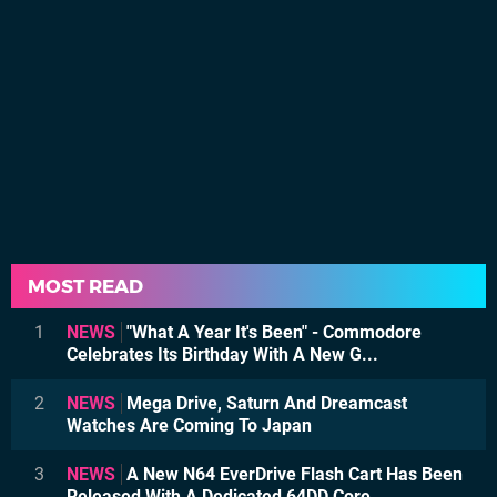
MOST READ
1
NEWS
"What A Year It's Been" - Commodore
Celebrates Its Birthday With A New G...
2
NEWS
Mega Drive, Saturn And Dreamcast
Watches Are Coming To Japan
3
NEWS
A New N64 EverDrive Flash Cart Has Been
Released With A Dedicated 64DD Core