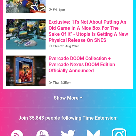
Fri, 1pm
Exclusive: "It's Not About Putting An
Old Game In A Nice Box For The
Sake Of It" - Utopia Is Getting A New
Physical Release On SNES
Thu 6th Aug 2026
Evercade DOOM Collection +
Evercade Nexus DOOM Edition
Officially Announced
Thu, 4:35pm
Show More
Join
35,843
people following
Time Extension
: