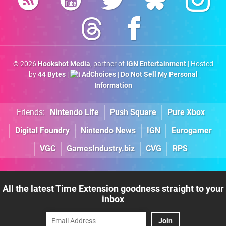
© 2026
Hookshot Media
, partner of
IGN Entertainment
| Hosted
by
44 Bytes
|
AdChoices
|
Do Not Sell My Personal
Information
Friends:
Nintendo Life
Push Square
Pure Xbox
Digital Foundry
Nintendo News
IGN
Eurogamer
VGC
GamesIndustry.biz
CVG
RPS
All the latest Time Extension goodness straight to your
inbox