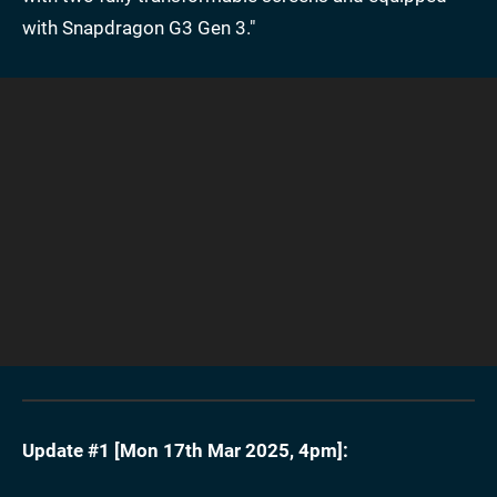
with Snapdragon G3 Gen 3."
Update #1 [
Mon 17th Mar 2025, 4pm
]: