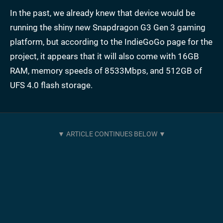
In the past, we already knew that device would be
running the shiny new Snapdragon G3 Gen 3 gaming
platform, but according to the IndieGoGo page for the
project, it appears that it will also come with 16GB
RAM, memory speeds of 8533Mbps, and 512GB of
UFS 4.0 flash storage.