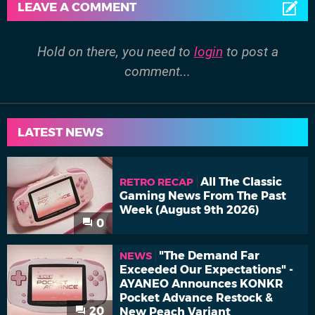
LEAVE A COMMENT
Hold on there, you need to
login
to post a
comment...
LATEST NEWS
All The Classic
RETRO RECAP
Gaming News From The Past
Week (August 9th 2026)
0
"The Demand Far
NEWS
Exceeded Our Expectations" -
AYANEO Announces KONKR
Pocket Advance Restock &
20
New Peach Variant