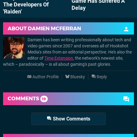
Game Has Suffered A
The Developers Of
Delay
'Raiden'
ABOUT
DAMIEN MCFERRAN
Damien has been writing professionally about tech and
video games since 2007 and oversees all of Hookshot
Media's sites from an editorial perspective. He's also the
editor of
Time Extension
, the network's newest site,
which – paradoxically – is all about gaming's past glories.
Author Profile
Bluesky
Reply
COMMENTS
19
Show Comments