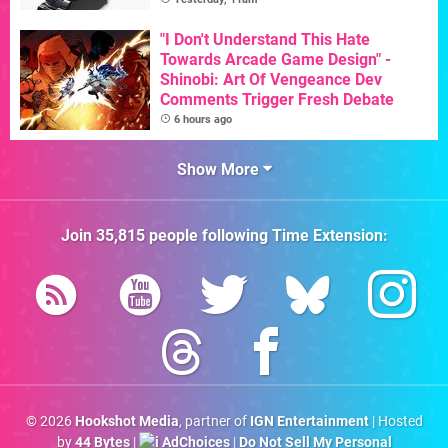
"I Don't Understand This Hate
Towards Arcade Game Design" -
Shinobi: Art Of Vengeance Dev
Comments Trigger Fresh Debate
6 hours ago
Show More
Join
35,815
people following
Time Extension
:
© 2026
Hookshot Media
, partner of
IGN Entertainment
| Hosted
by
44 Bytes
|
AdChoices
|
Do Not Sell My Personal