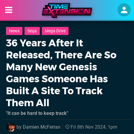
News
Sega
Mega Drive
36 Years After It
Released, There Are So
Many New Genesis
Games Someone Has
Built A Site To Track
Them All
"It can be hard to keep track"
by
Damien McFerran
Fri 8th Nov 2024, 1pm