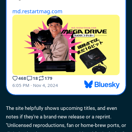
The site helpfully shows upcoming titles, and even
notes if they're a brand-new release or a reprint.
"Unlicensed reproductions, fan or home-brew ports, or