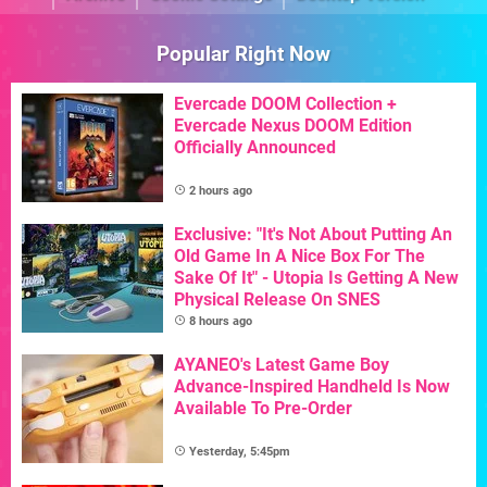
Popular Right Now
Evercade DOOM Collection +
Evercade Nexus DOOM Edition
Officially Announced
2 hours ago
Exclusive: "It's Not About Putting An
Old Game In A Nice Box For The
Sake Of It" - Utopia Is Getting A New
Physical Release On SNES
8 hours ago
AYANEO's Latest Game Boy
Advance-Inspired Handheld Is Now
Available To Pre-Order
Yesterday, 5:45pm