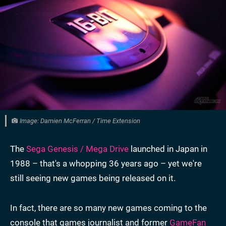
Image: Damien McFerran / Time Extension
The
Sega Genesis / Mega Drive
launched in Japan in
1988 – that's a whopping 36 years ago – yet we're
still seeing new games being released on it.
In fact, there are so many new games coming to the
console that games journalist and former
GameFan