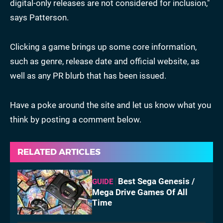
digital-only releases are not considered for inclusion,"
says Patterson.
Clicking a game brings up some core information,
such as genre, release date and official website, as
well as any PR blurb that has been issued.
Have a poke around the site and let us know what you
think by posting a comment below.
RELATED ARTICLES
Best Sega Genesis /
GUIDE
Mega Drive Games Of All
Time