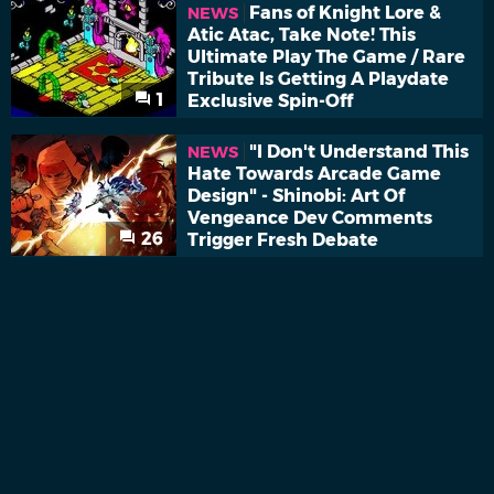
Fans of Knight Lore &
NEWS
Atic Atac, Take Note! This
Ultimate Play The Game / Rare
Tribute Is Getting A Playdate
1
Exclusive Spin-Off
"I Don't Understand This
NEWS
Hate Towards Arcade Game
Design" - Shinobi: Art Of
Vengeance Dev Comments
26
Trigger Fresh Debate