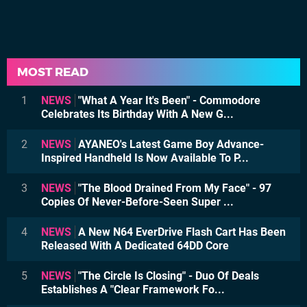
MOST READ
1
NEWS
"What A Year It's Been" - Commodore
Celebrates Its Birthday With A New G...
2
NEWS
AYANEO's Latest Game Boy Advance-
Inspired Handheld Is Now Available To P...
3
NEWS
"The Blood Drained From My Face" - 97
Copies Of Never-Before-Seen Super ...
4
NEWS
A New N64 EverDrive Flash Cart Has Been
Released With A Dedicated 64DD Core
5
NEWS
"The Circle Is Closing" - Duo Of Deals
Establishes A "Clear Framework Fo...