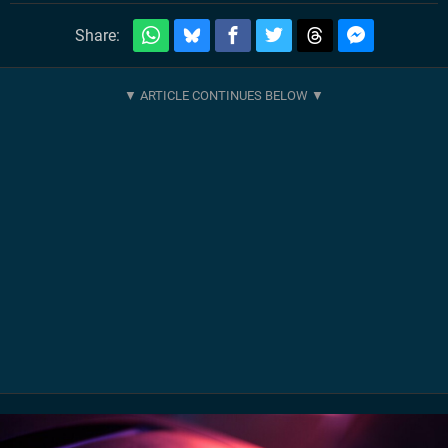
Share: