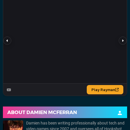
ABOUT
DAMIEN MCFERRAN
Damien has been writing professionally about tech and
video games since 2007 and oversees all of Hookshot