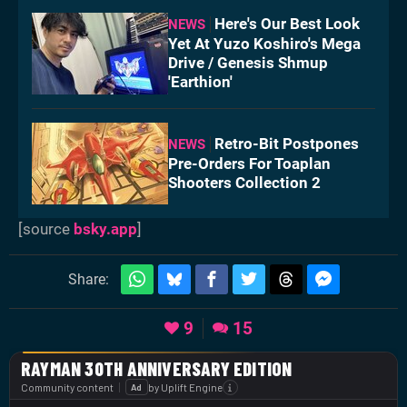
Here's Our Best Look
NEWS
Yet At Yuzo Koshiro's Mega
Drive / Genesis Shmup
'Earthion'
Retro-Bit Postpones
NEWS
Pre-Orders For Toaplan
Shooters Collection 2
[source
bsky.app
]
Share:
9
15