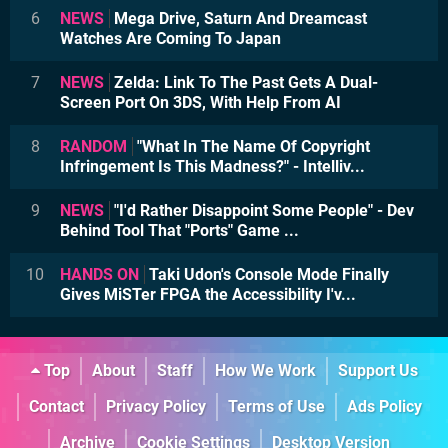
6
NEWS
Mega Drive, Saturn And Dreamcast
Watches Are Coming To Japan
7
NEWS
Zelda: Link To The Past Gets A Dual-
Screen Port On 3DS, With Help From AI
8
RANDOM
"What In The Name Of Copyright
Infringement Is This Madness?" - Intelliv...
9
NEWS
"I'd Rather Disappoint Some People" - Dev
Behind Tool That "Ports" Game ...
10
HANDS ON
Taki Udon's Console Mode Finally
Gives MiSTer FPGA the Accessibility I'v...
Top
About
Staff
How We Work
Support Us
Contact
Privacy Policy
Terms of Use
Ads Policy
Archive
Cookie Settings
Desktop Version