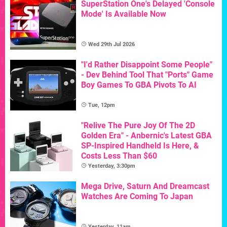
SuperStation One's Delayed 'Console
Mode' Is Available Now
Wed 29th Jul 2026
"I'd Rather Disappoint Some People"
- Dev Behind Tool That "Ports" Game
Boy Games To GBA Pivots To AI
Tue, 12pm
"Relive The Pure Joy Of The 2D
Golden Era" - Anbernic's Latest GBA
SP-Inspired Handheld Is Here, &
Costs Less Than $60
Yesterday, 3:30pm
Mega Drive, Saturn And Dreamcast
Watches Are Coming To Japan
Yesterday, 11am