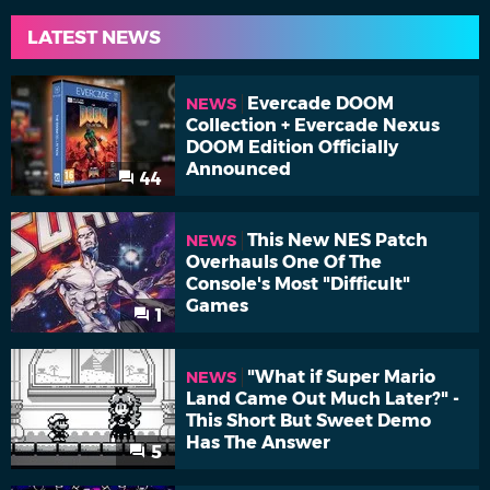
LATEST NEWS
Evercade DOOM
NEWS
Collection + Evercade Nexus
DOOM Edition Officially
Announced
44
This New NES Patch
NEWS
Overhauls One Of The
Console's Most "Difficult"
Games
1
"What if Super Mario
NEWS
Land Came Out Much Later?" -
This Short But Sweet Demo
Has The Answer
5