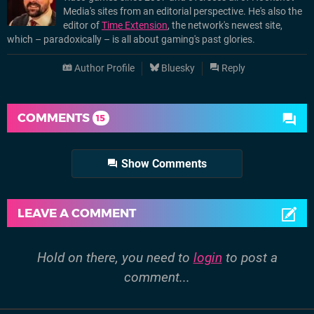
Media's sites from an editorial perspective. He's also the
editor of
Time Extension
, the network's newest site,
which – paradoxically – is all about gaming's past glories.
Author Profile
Bluesky
Reply
COMMENTS
15
Show Comments
LEAVE A COMMENT
Hold on there, you need to
login
to post a
comment...