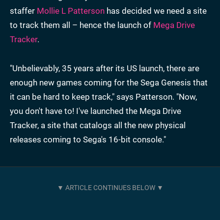
staffer
Mollie L Patterson
has decided we need a site
to track them all – hence the launch of
Mega Drive
Tracker
.
"Unbelievably, 35 years after its US launch, there are
enough new games coming for the Sega Genesis that
it can be hard to keep track," says Patterson. "Now,
you don't have to! I've launched the Mega Drive
Tracker, a site that catalogs all the new physical
releases coming to Sega's 16-bit console."