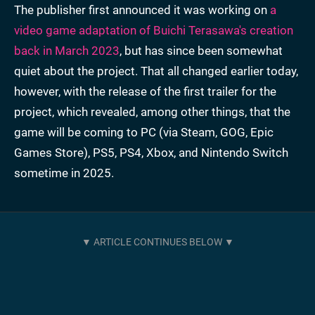
The publisher first announced it was working on
a
video game adaptation of Buichi Terasawa's creation
back in March 2023
, but has since been somewhat
quiet about the project. That all changed earlier today,
however, with the release of the first trailer for the
project, which revealed, among other things, that the
game will be coming to PC (via Steam, GOG, Epic
Games Store), PS5, PS4, Xbox, and Nintendo Switch
sometime in 2025.