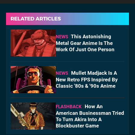
RELATED ARTICLES
This Astonishing
NEWS
Metal Gear Anime Is The
Work Of Just One Person
Mullet Madjack Is A
NEWS
New Retro FPS Inspired By
Classic '80s & '90s Anime
How An
FLASHBACK
American Businessman Tried
To Turn Akira Into A
Blockbuster Game