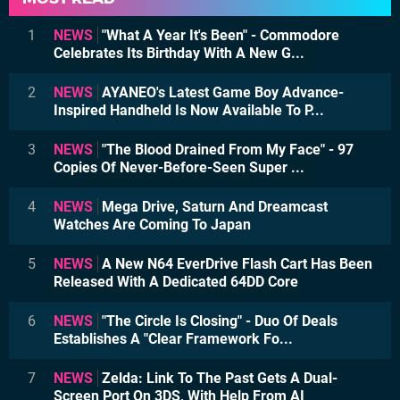
1
NEWS
"What A Year It's Been" - Commodore
Celebrates Its Birthday With A New G...
2
NEWS
AYANEO's Latest Game Boy Advance-
Inspired Handheld Is Now Available To P...
3
NEWS
"The Blood Drained From My Face" - 97
Copies Of Never-Before-Seen Super ...
4
NEWS
Mega Drive, Saturn And Dreamcast
Watches Are Coming To Japan
5
NEWS
A New N64 EverDrive Flash Cart Has Been
Released With A Dedicated 64DD Core
6
NEWS
"The Circle Is Closing" - Duo Of Deals
Establishes A "Clear Framework Fo...
7
NEWS
Zelda: Link To The Past Gets A Dual-
Screen Port On 3DS, With Help From AI