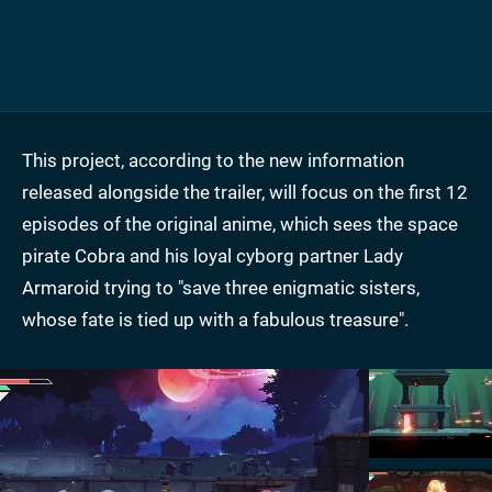
This project, according to the new information
released alongside the trailer, will focus on the first 12
episodes of the original anime, which sees the space
pirate Cobra and his loyal cyborg partner Lady
Armaroid trying to "save three enigmatic sisters,
whose fate is tied up with a fabulous treasure".