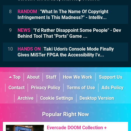
8
RANDOM
"What In The Name Of Copyright
Infringement Is This Madness?" - Intelliv...
9
NEWS
"I'd Rather Disappoint Some People" - Dev
Behind Tool That "Ports" Game ...
10
HANDS ON
Taki Udon's Console Mode Finally
Gives MiSTer FPGA the Accessibility I'v...
Top
About
Staff
How We Work
Support Us
Contact
Privacy Policy
Terms of Use
Ads Policy
Archive
Cookie Settings
Desktop Version
Popular Right Now
Evercade DOOM Collection +