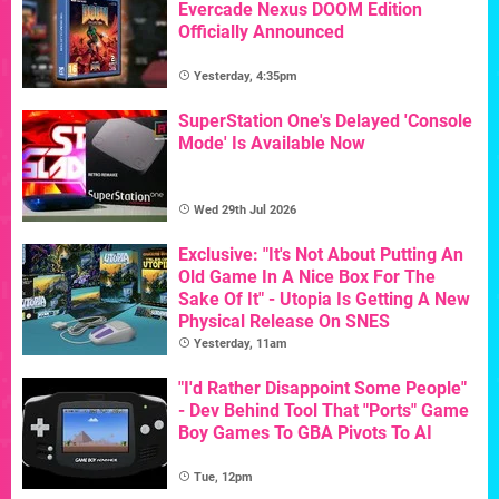
Evercade Nexus DOOM Edition
Officially Announced
Yesterday, 4:35pm
SuperStation One's Delayed 'Console
Mode' Is Available Now
Wed 29th Jul 2026
Exclusive: "It's Not About Putting An
Old Game In A Nice Box For The
Sake Of It" - Utopia Is Getting A New
Physical Release On SNES
Yesterday, 11am
"I'd Rather Disappoint Some People"
- Dev Behind Tool That "Ports" Game
Boy Games To GBA Pivots To AI
Tue, 12pm