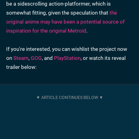
be a sidescrolling action-platformer, which is
somewhat fitting, given the speculation that
the
original anime may have been a potential source of
inspiration for the original Metroid
.
If you're interested, you can wishlist the project now
on
Steam
,
GOG
, and
PlayStation
, or watch its reveal
trailer below: