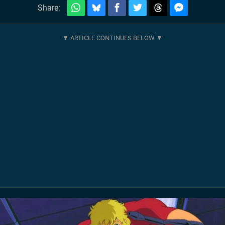
Share: