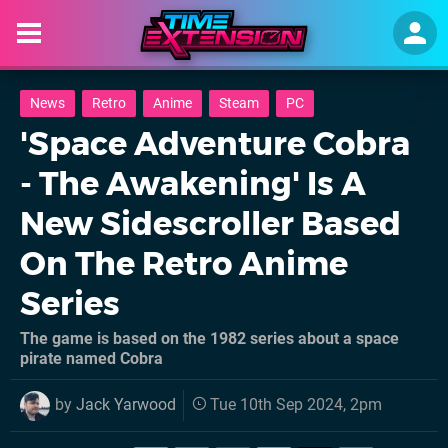
News
Retro
Anime
Steam
PC
'Space Adventure Cobra
- The Awakening' Is A
New Sidescroller Based
On The Retro Anime
Series
The game is based on the 1982 series about a space
pirate named Cobra
by
Jack Yarwood
Tue 10th Sep 2024, 2pm