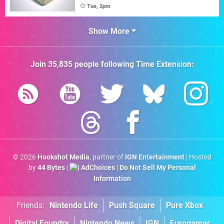
Tue, 2pm
Show More
Join
35,835
people following
Time Extension
:
© 2026
Hookshot Media
, partner of
IGN Entertainment
| Hosted
by
44 Bytes
|
AdChoices
|
Do Not Sell My Personal
Information
Friends:
Nintendo Life
Push Square
Pure Xbox
Digital Foundry
Nintendo News
IGN
Eurogamer