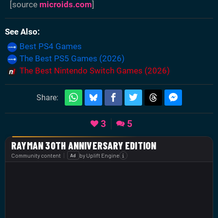
[source
microids.com
]
See Also
Best PS4 Games
The Best PS5 Games (2026)
The Best Nintendo Switch Games (2026)
Share:
3
5