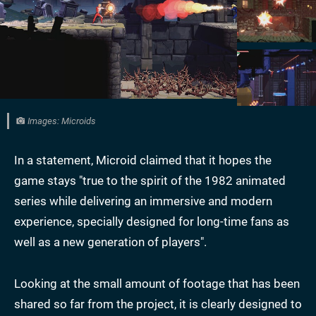
Images: Microids
In a statement, Microid claimed that it hopes the
game stays "true to the spirit of the 1982 animated
series while delivering an immersive and modern
experience, specially designed for long-time fans as
well as a new generation of players".
Looking at the small amount of footage that has been
shared so far from the project, it is clearly designed to