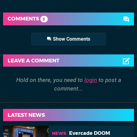
COMMENTS
5
Show Comments
LEAVE A COMMENT
Hold on there, you need to
login
to post a
comment...
LATEST NEWS
Evercade DOOM
NEWS