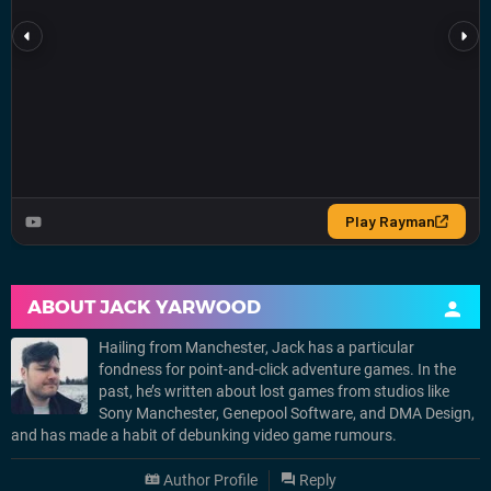
ABOUT
JACK YARWOOD
Hailing from Manchester, Jack has a particular
fondness for point-and-click adventure games. In the
past, he’s written about lost games from studios like
Sony Manchester, Genepool Software, and DMA Design,
and has made a habit of debunking video game rumours.
Author Profile
Reply