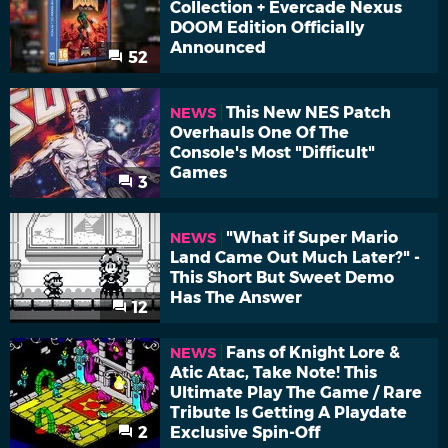
Collection + Evercade Nexus
DOOM Edition Officially
Announced
52
This New NES Patch
NEWS
Overhauls One Of The
Console's Most "Difficult"
Games
3
"What if Super Mario
NEWS
Land Came Out Much Later?" -
This Short But Sweet Demo
Has The Answer
12
Fans of Knight Lore &
NEWS
Atic Atac, Take Note! This
Ultimate Play The Game / Rare
Tribute Is Getting A Playdate
2
Exclusive Spin-Off