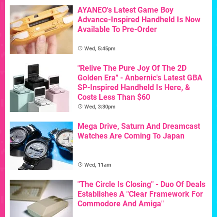
AYANEO's Latest Game Boy
Advance-Inspired Handheld Is Now
Available To Pre-Order
Wed, 5:45pm
"Relive The Pure Joy Of The 2D
Golden Era" - Anbernic's Latest GBA
SP-Inspired Handheld Is Here, &
Costs Less Than $60
Wed, 3:30pm
Mega Drive, Saturn And Dreamcast
Watches Are Coming To Japan
Wed, 11am
"The Circle Is Closing" - Duo Of Deals
Establishes A "Clear Framework For
Commodore And Amiga"