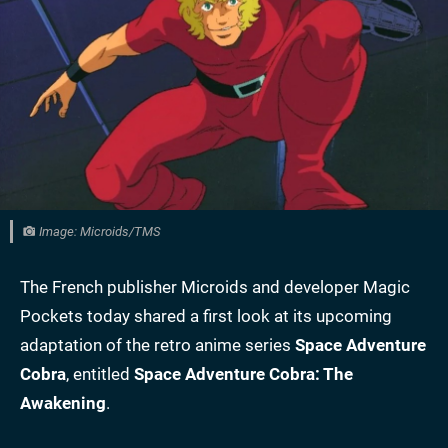
Image: Microids/TMS
The French publisher Microids and developer Magic
Pockets today shared a first look at its upcoming
adaptation of the retro anime series
Space Adventure
Cobra
, entitled
Space Adventure Cobra: The
Awakening
.