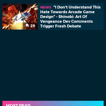
"I Don't Understand This
NEWS
Hate Towards Arcade Game
Design" - Shinobi: Art Of
Vengeance Dev Comments
29
Trigger Fresh Debate
MOST READ