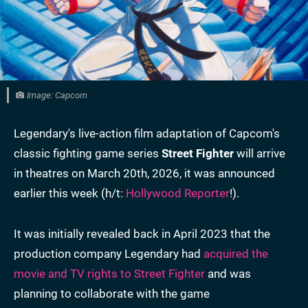
Image: Capcom
Legendary's live-action film adaptation of Capcom's
classic fighting game series
Street Fighter
will arrive
in theatres on March 20th, 2026, it was announced
earlier this week (h/t:
Hollywood Reporter
!).
It was initially revealed back in April 2023 that the
production company Legendary had
acquired the
movie and TV rights to Street Fighter
and was
planning to collaborate with the game