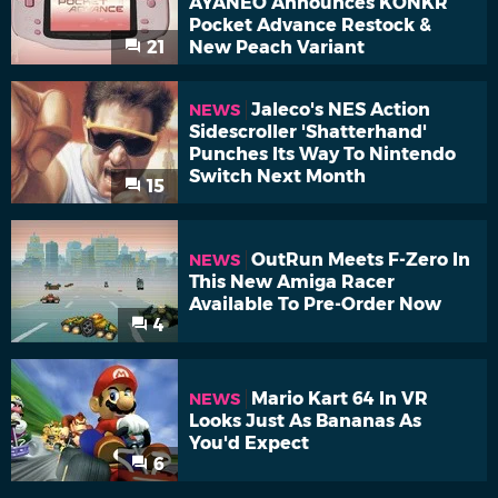
AYANEO Announces KONKR
Pocket Advance Restock &
21
New Peach Variant
Jaleco's NES Action
NEWS
Sidescroller 'Shatterhand'
Punches Its Way To Nintendo
Switch Next Month
15
OutRun Meets F-Zero In
NEWS
This New Amiga Racer
Available To Pre-Order Now
4
Mario Kart 64 In VR
NEWS
Looks Just As Bananas As
You'd Expect
6