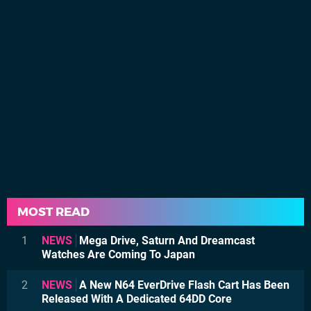
MOST READ
1
NEWS
Mega Drive, Saturn And Dreamcast
Watches Are Coming To Japan
2
NEWS
A New N64 EverDrive Flash Cart Has Been
Released With A Dedicated 64DD Core