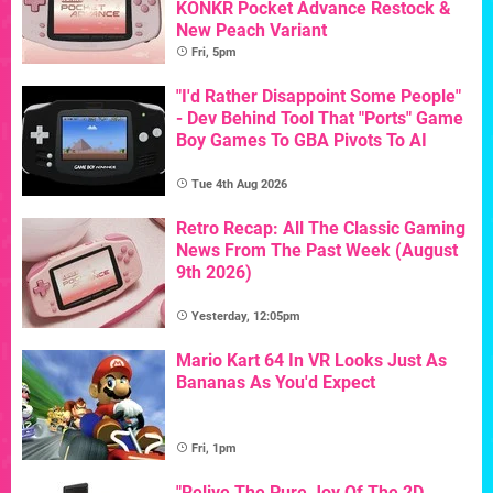
KONKR Pocket Advance Restock &
New Peach Variant
Fri, 5pm
"I'd Rather Disappoint Some People"
- Dev Behind Tool That "Ports" Game
Boy Games To GBA Pivots To AI
Tue 4th Aug 2026
Retro Recap: All The Classic Gaming
News From The Past Week (August
9th 2026)
Yesterday, 12:05pm
Mario Kart 64 In VR Looks Just As
Bananas As You'd Expect
Fri, 1pm
"Relive The Pure Joy Of The 2D