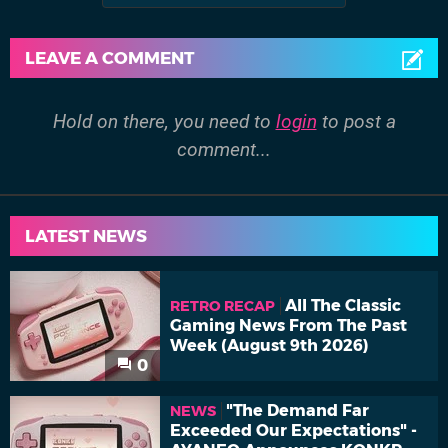
LEAVE A COMMENT
Hold on there, you need to
login
to post a
comment...
LATEST NEWS
All The Classic
RETRO RECAP
Gaming News From The Past
Week (August 9th 2026)
0
"The Demand Far
NEWS
Exceeded Our Expectations" -