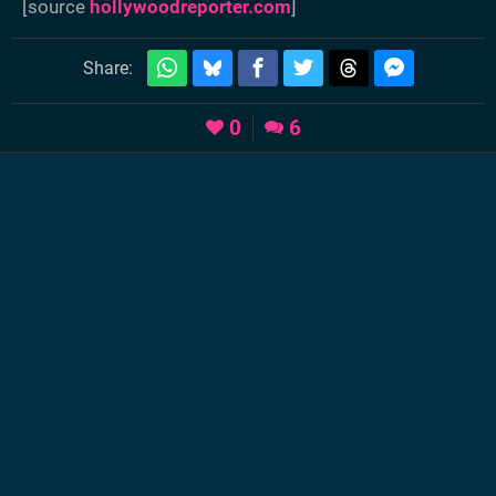
[source
hollywoodreporter.com
]
Share:
0
6