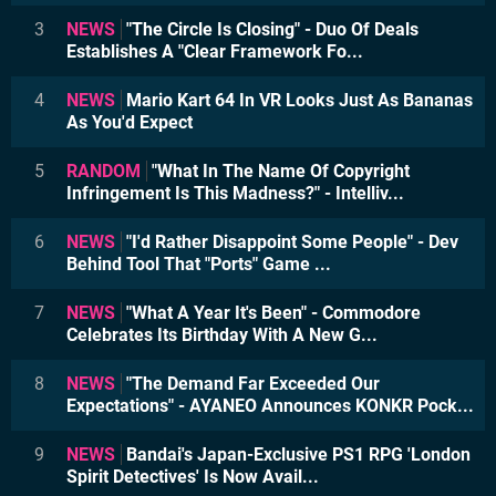
3
NEWS
"The Circle Is Closing" - Duo Of Deals
Establishes A "Clear Framework Fo...
4
NEWS
Mario Kart 64 In VR Looks Just As Bananas
As You'd Expect
5
RANDOM
"What In The Name Of Copyright
Infringement Is This Madness?" - Intelliv...
6
NEWS
"I'd Rather Disappoint Some People" - Dev
Behind Tool That "Ports" Game ...
7
NEWS
"What A Year It's Been" - Commodore
Celebrates Its Birthday With A New G...
8
NEWS
"The Demand Far Exceeded Our
Expectations" - AYANEO Announces KONKR Pock...
9
NEWS
Bandai's Japan-Exclusive PS1 RPG 'London
Spirit Detectives' Is Now Avail...