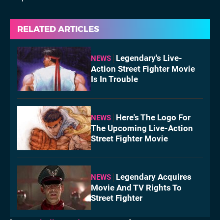
RELATED ARTICLES
Legendary's Live-
NEWS
Action Street Fighter Movie
Is In Trouble
Here's The Logo For
NEWS
The Upcoming Live-Action
Street Fighter Movie
Legendary Acquires
NEWS
Movie And TV Rights To
Street Fighter