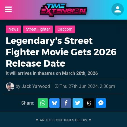
News
Street Fighter
Capcom
Legendary's Street
Fighter Movie Gets 2026
Release Date
It will arrives in theatres on March 20th, 2026
by
Jack Yarwood
Thu 27th Jun 2024, 2:30pm
Share: