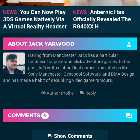
You Can Now Play
Anbernic Has
NEWS
NEWS
3DS Games Natively Via
Officially Revealed The
A Virtual Reality Headset
RG40XX H
ABOUT
JACK YARWOOD
Hailing from Manchester, Jack has a particular
fondness for point-and-click adventure games. In the
past, he’s written about lost games from studios like
Sony Manchester, Genepool Software, and DMA Design,
and has made a habit of debunking video game rumours.
Author Profile
Reply
COMMENTS
6
Show Comments