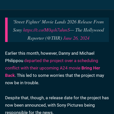
'Street Fighter' Movie Lands 2026 Release From
Sony
https://t.co/M0qsh7uhmS
— The Hollywood
Reporter (@THR)
June 26, 2024
Earlier this month, however, Danny and Michael
Philippou
departed the project over a scheduling
conflict with their upcoming A24 movie
Bring Her
Back
. This led to some worries that the project may
now be in trouble.
Despite that, though, a release date for the project has
now been announced, with Sony Pictures being
responsible for the news.