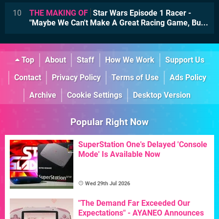
10
THE MAKING OF
Star Wars Episode 1 Racer -
"Maybe We Can't Make A Great Racing Game, Bu...
Top
About
Staff
How We Work
Support Us
Contact
Privacy Policy
Terms of Use
Ads Policy
Archive
Cookie Settings
Desktop Version
Popular Right Now
SuperStation One's Delayed 'Console
Mode' Is Available Now
Wed 29th Jul 2026
"The Demand Far Exceeded Our
Expectations" - AYANEO Announces