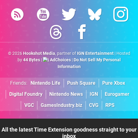
© 2026
Hookshot Media
, partner of
IGN Entertainment
| Hosted
by
44 Bytes
|
AdChoices
|
Do Not Sell My Personal
Information
Friends:
Nintendo Life
Push Square
Pure Xbox
Digital Foundry
Nintendo News
IGN
Eurogamer
VGC
GamesIndustry.biz
CVG
RPS
All the latest Time Extension goodness straight to your
inbox