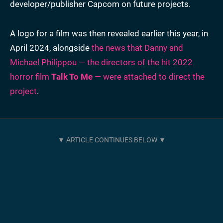
developer/publisher Capcom on future projects.
A logo for a film was then revealed earlier this year, in
April 2024, alongside
the news that Danny and
Michael Philippou — the directors of the hit 2022
horror film
Talk To Me
— were attached to direct the
project
.