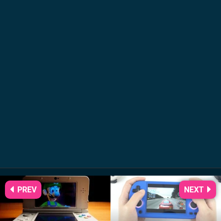
PREV
NEXT