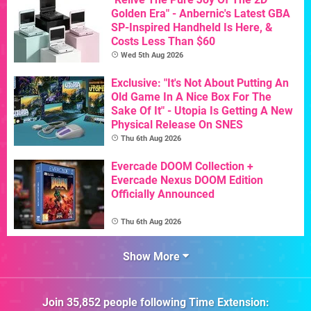
Golden Era" - Anbernic's Latest GBA
SP-Inspired Handheld Is Here, &
Costs Less Than $60
Wed 5th Aug 2026
Exclusive: "It's Not About Putting An
Old Game In A Nice Box For The
Sake Of It" - Utopia Is Getting A New
Physical Release On SNES
Thu 6th Aug 2026
Evercade DOOM Collection +
Evercade Nexus DOOM Edition
Officially Announced
Thu 6th Aug 2026
Show More
Join
35,852
people following
Time Extension
: