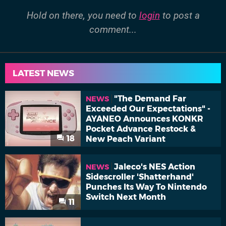
Hold on there, you need to
login
to post a
comment...
LATEST NEWS
"The Demand Far
NEWS
Exceeded Our Expectations" -
AYANEO Announces KONKR
Pocket Advance Restock &
18
New Peach Variant
Jaleco's NES Action
NEWS
Sidescroller 'Shatterhand'
Punches Its Way To Nintendo
Switch Next Month
11