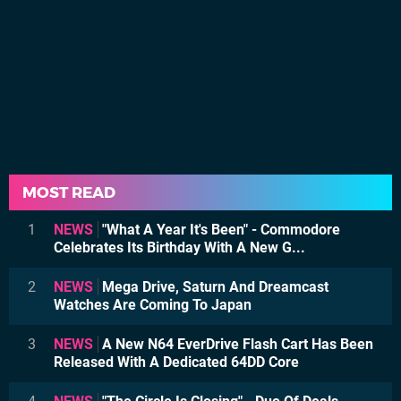
MOST READ
1
NEWS
"What A Year It's Been" - Commodore
Celebrates Its Birthday With A New G...
2
NEWS
Mega Drive, Saturn And Dreamcast
Watches Are Coming To Japan
3
NEWS
A New N64 EverDrive Flash Cart Has Been
Released With A Dedicated 64DD Core