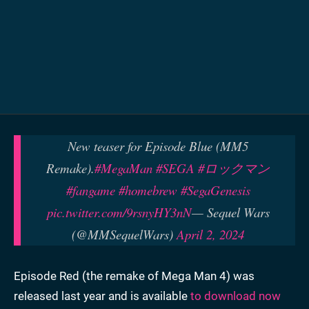
New teaser for Episode Blue (MM5
Remake).
#MegaMan
#SEGA
#ロックマン
#fangame
#homebrew
#SegaGenesis
pic.twitter.com/9rsnyHY3nN
— Sequel Wars
(@MMSequelWars)
April 2, 2024
Episode Red (the remake of Mega Man 4) was
released last year and is available
to download now