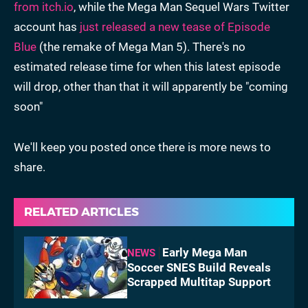
from itch.io
, while the Mega Man Sequel Wars Twitter
account has
just released a new tease of Episode
Blue
(the remake of Mega Man 5). There's no
estimated release time for when this latest episode
will drop, other than that it will apparently be "coming
soon"
We'll keep you posted once there is more news to
share.
RELATED ARTICLES
Early Mega Man
NEWS
Soccer SNES Build Reveals
Scrapped Multitap Support