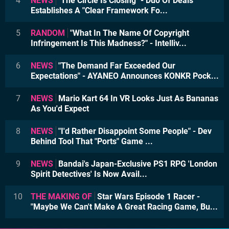
4
NEWS
"The Circle Is Closing" - Duo Of Deals
Establishes A "Clear Framework Fo...
5
RANDOM
"What In The Name Of Copyright
Infringement Is This Madness?" - Intelliv...
6
NEWS
"The Demand Far Exceeded Our
Expectations" - AYANEO Announces KONKR Pock...
7
NEWS
Mario Kart 64 In VR Looks Just As Bananas
As You'd Expect
8
NEWS
"I'd Rather Disappoint Some People" - Dev
Behind Tool That "Ports" Game ...
9
NEWS
Bandai's Japan-Exclusive PS1 RPG 'London
Spirit Detectives' Is Now Avail...
10
THE MAKING OF
Star Wars Episode 1 Racer -
"Maybe We Can't Make A Great Racing Game, Bu...