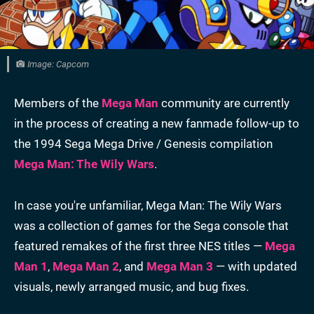
Image: Capcom
Members of the
Mega Man
community are currently
in the process of creating a new fanmade follow-up to
the 1994 Sega Mega Drive / Genesis compilation
Mega Man: The Wily Wars
.
In case you're unfamiliar, Mega Man: The Wily Wars
was a collection of games for the Sega console that
featured remakes of the first three NES titles —
Mega
Man 1
,
Mega Man 2
, and
Mega Man 3
— with updated
visuals, newly arranged music, and bug fixes.