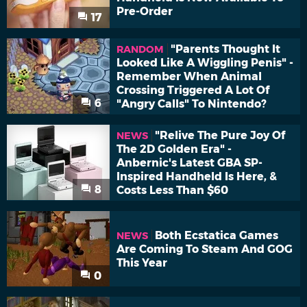
Pre-Order
17
"Parents Thought It
RANDOM
Looked Like A Wiggling Penis" -
Remember When Animal
Crossing Triggered A Lot Of
6
"Angry Calls" To Nintendo?
"Relive The Pure Joy Of
NEWS
The 2D Golden Era" -
Anbernic's Latest GBA SP-
Inspired Handheld Is Here, &
8
Costs Less Than $60
Both Ecstatica Games
NEWS
Are Coming To Steam And GOG
This Year
0