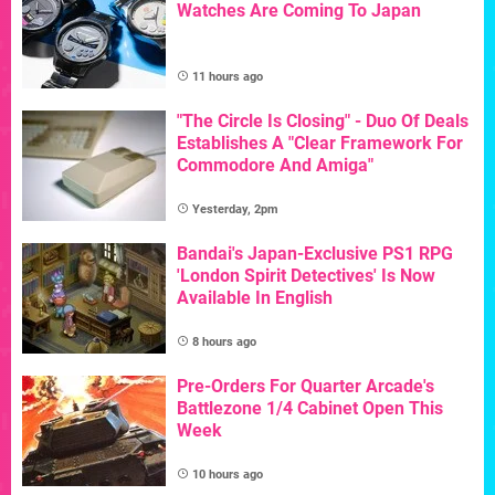
Watches Are Coming To Japan
11 hours ago
"The Circle Is Closing" - Duo Of Deals
Establishes A "Clear Framework For
Commodore And Amiga"
Yesterday, 2pm
Bandai's Japan-Exclusive PS1 RPG
'London Spirit Detectives' Is Now
Available In English
8 hours ago
Pre-Orders For Quarter Arcade's
Battlezone 1/4 Cabinet Open This
Week
10 hours ago