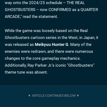
way onto the 2024/25 schedule – THE REAL
GHOSTBUSTERS – now CONFIRMED as a QUARTER
ARCADE," read the statement.
While the game was loosely based on the Real
Ghostbusters cartoon series in the West, in Japan, it
was released as
Meikyuu Hunter G
. Many of the
enemies were redrawn, and there were numerous
changes to the core gameplay mechanics.
Additionally, Ray Parker Jr.'s iconic "Ghostbusters"
theme tune was absent.