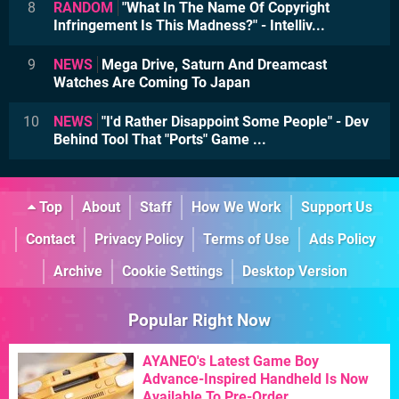
8
RANDOM
"What In The Name Of Copyright
Infringement Is This Madness?" - Intelliv...
9
NEWS
Mega Drive, Saturn And Dreamcast
Watches Are Coming To Japan
10
NEWS
"I'd Rather Disappoint Some People" - Dev
Behind Tool That "Ports" Game ...
Top
About
Staff
How We Work
Support Us
Contact
Privacy Policy
Terms of Use
Ads Policy
Archive
Cookie Settings
Desktop Version
Popular Right Now
AYANEO's Latest Game Boy
Advance-Inspired Handheld Is Now
Available To Pre-Order