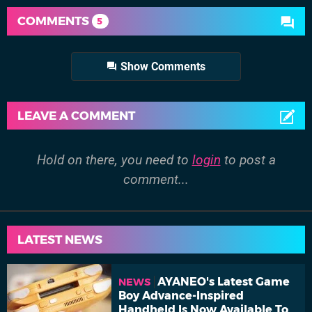
COMMENTS
5
Show Comments
LEAVE A COMMENT
Hold on there, you need to
login
to post a
comment...
LATEST NEWS
AYANEO's Latest Game
NEWS
Boy Advance-Inspired
Handheld Is Now Available To