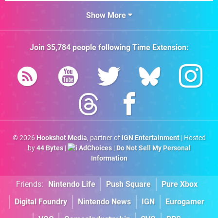
Show More
Join
35,784
people following
Time Extension
:
© 2026
Hookshot Media
, partner of
IGN Entertainment
| Hosted
by
44 Bytes
|
AdChoices
|
Do Not Sell My Personal
Information
Friends:
Nintendo Life
Push Square
Pure Xbox
Digital Foundry
Nintendo News
IGN
Eurogamer