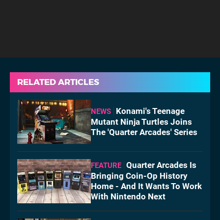
RELATED ARTICLES
Konami's Teenage
NEWS
Mutant Ninja Turtles Joins
The 'Quarter Arcades' Series
Quarter Arcades Is
FEATURE
Bringing Coin-Op History
Home - And It Wants To Work
With Nintendo Next