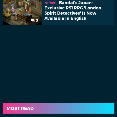
Bandai's Japan-
NEWS
Exclusive PS1 RPG 'London
Spirit Detectives' Is Now
Available In English
3
MOST READ