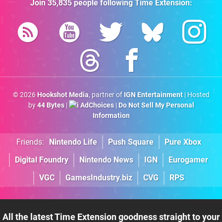
Join
35,835
people following
Time Extension
:
© 2026
Hookshot Media
, partner of
IGN Entertainment
| Hosted
by
44 Bytes
|
AdChoices
|
Do Not Sell My Personal
Information
Friends:
Nintendo Life
Push Square
Pure Xbox
Digital Foundry
Nintendo News
IGN
Eurogamer
VGC
GamesIndustry.biz
CVG
RPS
All the latest Time Extension goodness straight to your