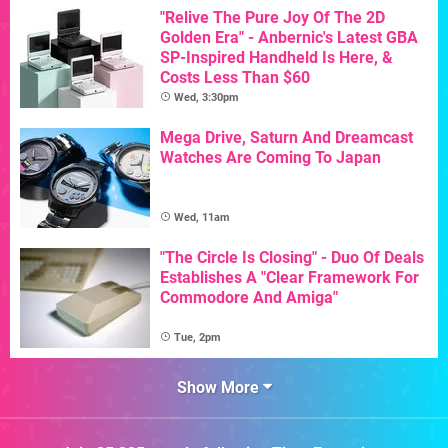
"Relive The Pure Joy Of The 2D
Golden Era" - Anbernic's Latest GBA
SP-Inspired Handheld Is Here, &
Costs Less Than $60
Wed, 3:30pm
Mega Drive, Saturn And Dreamcast
Watches Are Coming To Japan
Wed, 11am
"The Circle Is Closing" - Duo Of Deals
Establishes A "Clear Framework For
Commodore And Amiga"
Tue, 2pm
Show More