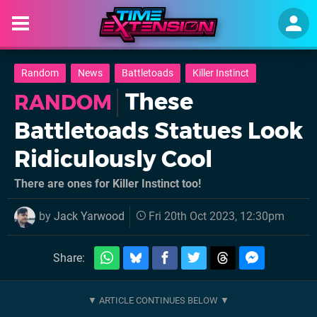
Random
News
Battletoads
Killer Instinct
These
RANDOM
Battletoads Statues Look
Ridiculously Cool
There are ones for Killer Instinct too!
by
Jack Yarwood
Fri 20th Oct 2023, 12:30pm
Share: