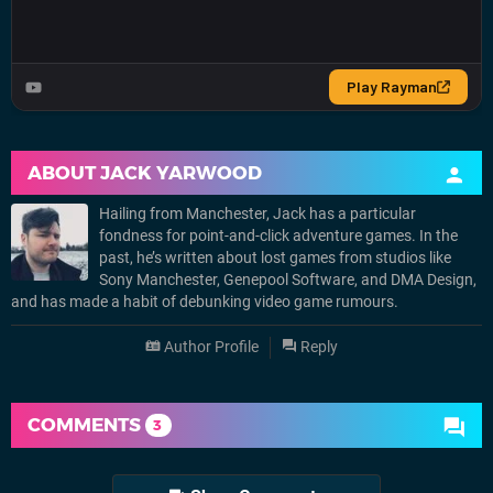
ABOUT
JACK YARWOOD
Hailing from Manchester, Jack has a particular
fondness for point-and-click adventure games. In the
past, he’s written about lost games from studios like
Sony Manchester, Genepool Software, and DMA Design,
and has made a habit of debunking video game rumours.
Author Profile
Reply
COMMENTS
3