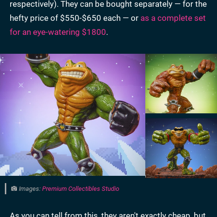
respectively). They can be bought separately — for the
hefty price of $550-$650 each — or
as a complete set
for an eye-watering $1800
.
Images:
Premium Collectibles Studio
As you can tell from this, they aren't exactly cheap, but