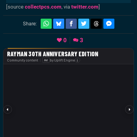
[source
collectpcs.com
, via
twitter.com
]
Share:
0
3