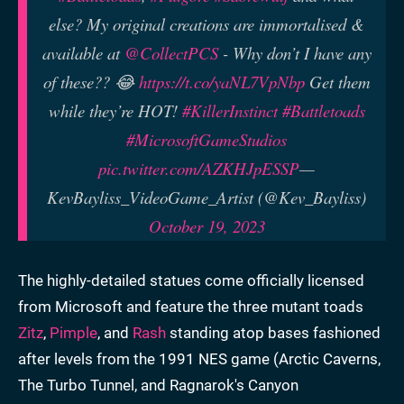
else? My original creations are immortalised &
available at
@CollectPCS
- Why don’t I have any
of these?? 😂
https://t.co/yaNL7VpNbp
Get them
while they’re HOT!
#KillerInstinct
#Battletoads
#MicrosoftGameStudios
pic.twitter.com/AZKHJpESSP
—
KevBayliss_VideoGame_Artist (@Kev_Bayliss)
October 19, 2023
The highly-detailed statues come officially licensed
from Microsoft and feature the three mutant toads
Zitz
,
Pimple
, and
Rash
standing atop bases fashioned
after levels from the 1991 NES game (Arctic Caverns,
The Turbo Tunnel, and Ragnarok's Canyon