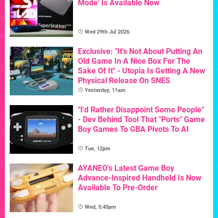
Mode' Is Available Now
Wed 29th Jul 2026
Exclusive: "It's Not About Putting An
Old Game In A Nice Box For The
Sake Of It" - Utopia Is Getting A New
Physical Release On SNES
Yesterday, 11am
"I'd Rather Disappoint Some People"
- Dev Behind Tool That "Ports" Game
Boy Games To GBA Pivots To AI
Tue, 12pm
AYANEO's Latest Game Boy
Advance-Inspired Handheld Is Now
Available To Pre-Order
Wed, 5:45pm