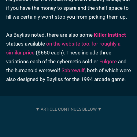
if you have the money to spare and the shelf space to
fill we certainly won't stop you from picking them up.
As Bayliss noted, there are also some
Killer Instinct
statues available
on the website too, for roughly a
similar price
($650 each). These include three
variations each of the cybernetic soldier
Fulgore
and
the humanoid werewolf
Sabrewulf
, both of which were
also designed by Bayliss for the 1994 arcade game.