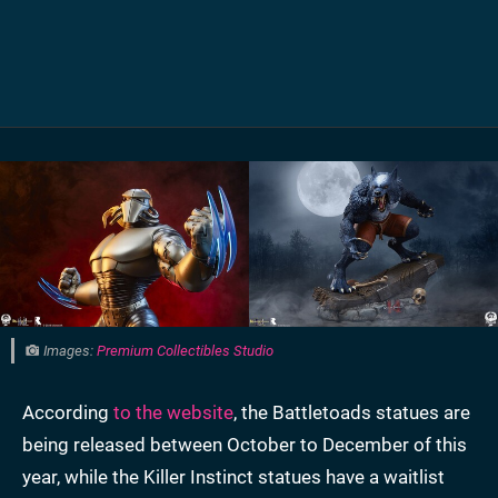
Images:
Premium Collectibles Studio
According
to the website
, the Battletoads statues are
being released between October to December of this
year, while the Killer Instinct statues have a waitlist