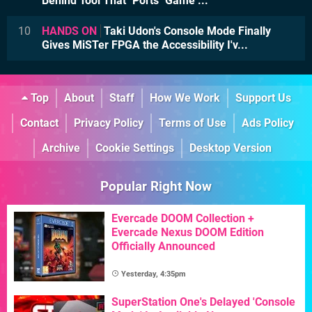
Behind Tool That "Ports" Game ...
10
HANDS ON
Taki Udon's Console Mode Finally
Gives MiSTer FPGA the Accessibility I'v...
Top
About
Staff
How We Work
Support Us
Contact
Privacy Policy
Terms of Use
Ads Policy
Archive
Cookie Settings
Desktop Version
Popular Right Now
Evercade DOOM Collection +
Evercade Nexus DOOM Edition
Officially Announced
Yesterday, 4:35pm
SuperStation One's Delayed 'Console