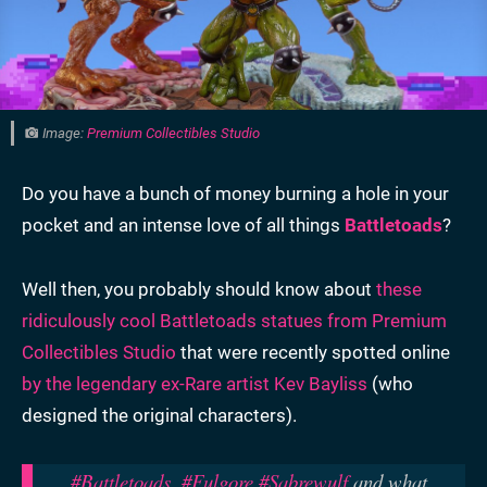
Image:
Premium Collectibles Studio
Do you have a bunch of money burning a hole in your
pocket and an intense love of all things
Battletoads
?
Well then, you probably should know about
these
ridiculously cool Battletoads statues from Premium
Collectibles Studio
that were recently spotted online
by the legendary ex-Rare artist Kev Bayliss
(who
designed the original characters).
#Battletoads
,
#Fulgore
#Sabrewulf
and what