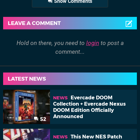
Show Comments
LEAVE A COMMENT
Hold on there, you need to
login
to post a
comment...
LATEST NEWS
Evercade DOOM
NEWS
Collection + Evercade Nexus
DOOM Edition Officially
Announced
52
This New NES Patch
NEWS