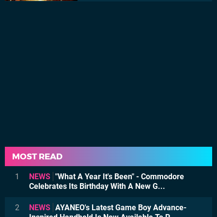
MOST READ
1
NEWS
"What A Year It's Been" - Commodore
Celebrates Its Birthday With A New G...
2
NEWS
AYANEO's Latest Game Boy Advance-