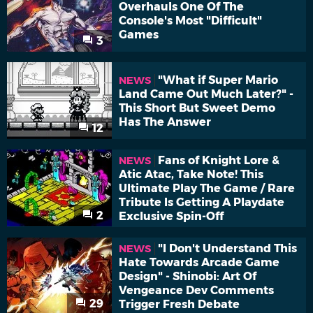
Overhauls One Of The
Console's Most "Difficult"
Games
3
"What if Super Mario
NEWS
Land Came Out Much Later?" -
This Short But Sweet Demo
Has The Answer
12
Fans of Knight Lore &
NEWS
Atic Atac, Take Note! This
Ultimate Play The Game / Rare
Tribute Is Getting A Playdate
2
Exclusive Spin-Off
"I Don't Understand This
NEWS
Hate Towards Arcade Game
Design" - Shinobi: Art Of
Vengeance Dev Comments
29
Trigger Fresh Debate