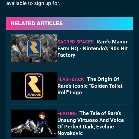
available to sign up for.
RELATED ARTICLES
Rare's Manor
SACRED SPACES
Farm HQ - Nintendo's '90s Hit
Factory
The Origin Of
FLASHBACK
Rare's Iconic "Golden Toilet
Roll" Logo
The Tale of Rare’s
FEATURE
Unsung Virtuoso And Voice
Of Perfect Dark, Eveline
Novakovic