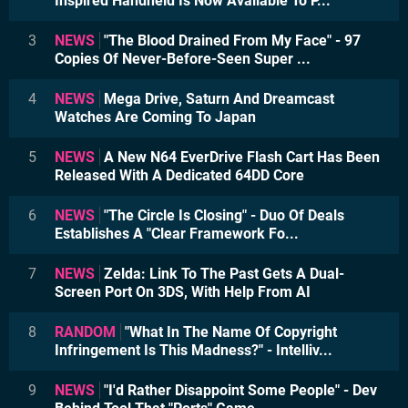
Inspired Handheld Is Now Available To P...
3
NEWS
"The Blood Drained From My Face" - 97
Copies Of Never-Before-Seen Super ...
4
NEWS
Mega Drive, Saturn And Dreamcast
Watches Are Coming To Japan
5
NEWS
A New N64 EverDrive Flash Cart Has Been
Released With A Dedicated 64DD Core
6
NEWS
"The Circle Is Closing" - Duo Of Deals
Establishes A "Clear Framework Fo...
7
NEWS
Zelda: Link To The Past Gets A Dual-
Screen Port On 3DS, With Help From AI
8
RANDOM
"What In The Name Of Copyright
Infringement Is This Madness?" - Intelliv...
9
NEWS
"I'd Rather Disappoint Some People" - Dev