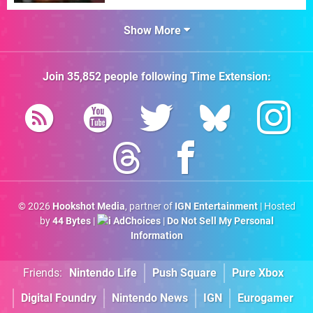
Show More
Join
35,852
people following
Time Extension
:
© 2026
Hookshot Media
, partner of
IGN Entertainment
| Hosted
by
44 Bytes
|
AdChoices
|
Do Not Sell My Personal
Information
Friends:
Nintendo Life
Push Square
Pure Xbox
Digital Foundry
Nintendo News
IGN
Eurogamer