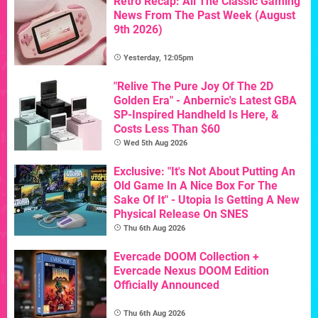
Retro Recap: All The Classic Gaming
News From The Past Week (August
9th 2026)
Yesterday, 12:05pm
"Relive The Pure Joy Of The 2D
Golden Era" - Anbernic's Latest GBA
SP-Inspired Handheld Is Here, &
Costs Less Than $60
Wed 5th Aug 2026
Exclusive: "It's Not About Putting An
Old Game In A Nice Box For The
Sake Of It" - Utopia Is Getting A New
Physical Release On SNES
Thu 6th Aug 2026
Evercade DOOM Collection +
Evercade Nexus DOOM Edition
Officially Announced
Thu 6th Aug 2026