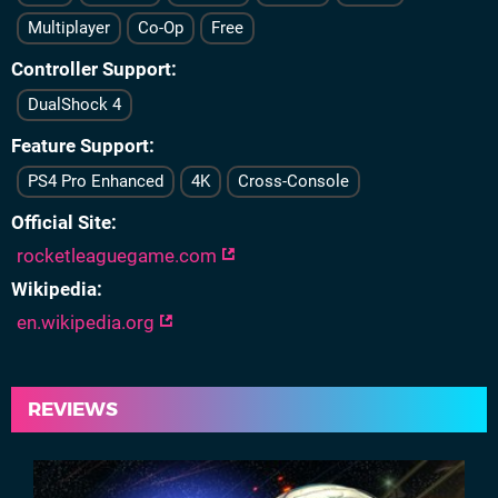
Multiplayer
Co-Op
Free
Controller Support
DualShock 4
Feature Support
PS4 Pro Enhanced
4K
Cross-Console
Official Site
rocketleaguegame.com
Wikipedia
en.wikipedia.org
REVIEWS