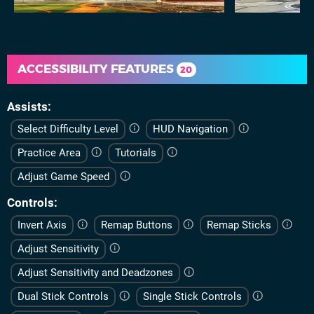
ACCESSIBILITY FEATURES
20
Assists
Select Difficulty Level
HUD Navigation
Practice Area
Tutorials
Adjust Game Speed
Controls
Invert Axis
Remap Buttons
Remap Sticks
Adjust Sensitivity
Adjust Sensitivity and Deadzones
Dual Stick Controls
Single Stick Controls