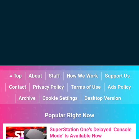
Top
About
Staff
How We Work
Support Us
Contact
Privacy Policy
Terms of Use
Ads Policy
Archive
Cookie Settings
Desktop Version
Popular Right Now
SuperStation One's Delayed 'Console
Mode' Is Available Now