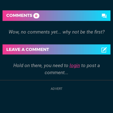
COMMENTS
0
Wow, no comments yet... why not be the first?
LEAVE A COMMENT
Hold on there, you need to
login
to post a
comment...