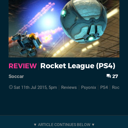
Rocket League (PS4)
REVIEW
27
Soccar
Sat 11th Jul 2015, 5pm
Reviews
Psyonix
PS4
Rocket 