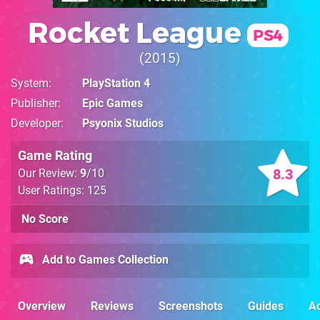
Rocket League
PS4
2015
System
PlayStation 4
Publisher
Epic Games
Developer
Psyonix Studios
Game Rating
8.3
Our Review:
9
/10
User Ratings: 125
No Score
Add to Games Collection
Overview
Reviews
Screenshots
Guides
Ac