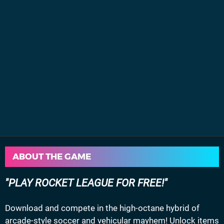
ABOUT THE GAME
PLAY ROCKET LEAGUE FOR FREE!
Download and compete in the high-octane hybrid of
arcade-style soccer and vehicular mayhem! Unlock items