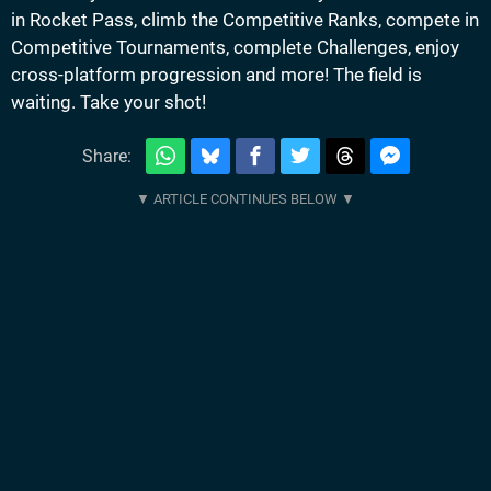
in Rocket Pass, climb the Competitive Ranks, compete in
Competitive Tournaments, complete Challenges, enjoy
cross-platform progression and more! The field is
waiting. Take your shot!
Share: