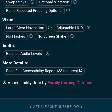
Swap Sticks
Optional Vibration
Rapid Repeated Pressing Optional
Visual
Large Clear Navigation
Adjustable HUD
No Flashes
No Screen Shake
Audio
Balance Audio Levels
More Details
Read Full Accessibility Report (33 features)
Accessibility data by
Family Gaming Database