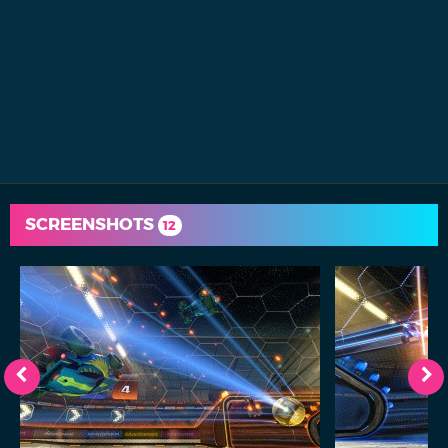
SCREENSHOTS
12