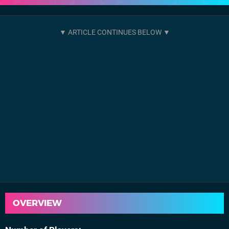
OVERVIEW