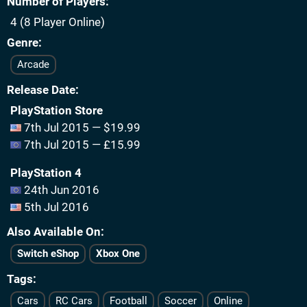
Number of Players
4 (8 Player Online)
Genre
Arcade
Release Date
PlayStation Store
7th Jul 2015 — $19.99
7th Jul 2015 — £15.99
PlayStation 4
24th Jun 2016
5th Jul 2016
Also Available On
Switch eShop
Xbox One
Tags
Cars
RC Cars
Football
Soccer
Online