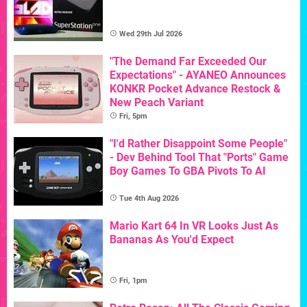
Wed 29th Jul 2026
"The Demand Far Exceeded Our
Expectations" - AYANEO Announces
KONKR Pocket Advance Restock &
New Peach Variant
Fri, 5pm
"I'd Rather Disappoint Some People"
- Dev Behind Tool That "Ports" Game
Boy Games To GBA Pivots To AI
Tue 4th Aug 2026
Mario Kart 64 In VR Looks Just As
Bananas As You'd Expect
Fri, 1pm