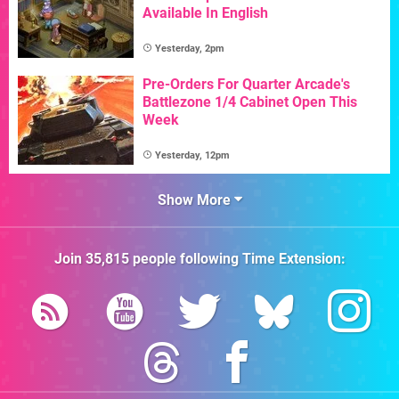
Available In English
Yesterday, 2pm
Pre-Orders For Quarter Arcade's
Battlezone 1/4 Cabinet Open This
Week
Yesterday, 12pm
Show More
Join
35,815
people following
Time Extension
: