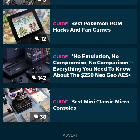
Best Pokémon ROM
GUIDE
Hacks And Fan Games
12
"No Emulation, No
GUIDE
Compromise, No Comparison" -
Everything You Need To Know
About The $250 Neo Geo AES+
142
Best Mini Classic Micro
GUIDE
Consoles
38