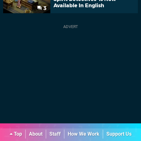
Available In English
3
Top
About
Staff
How We Work
Support Us