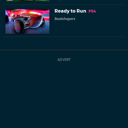
Ready to Run
PS4
Beatshapers