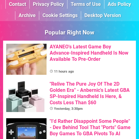
Contact
Privacy Policy
Terms of Use
Ads Policy
Archive
Cookie Settings
Desktop Version
Popular Right Now
AYANEO's Latest Game Boy
Advance-Inspired Handheld Is Now
Available To Pre-Order
11 hours ago
"Relive The Pure Joy Of The 2D
Golden Era" - Anbernic's Latest GBA
SP-Inspired Handheld Is Here, &
Costs Less Than $60
Yesterday, 3:30pm
"I'd Rather Disappoint Some People"
- Dev Behind Tool That "Ports" Game
Boy Games To GBA Pivots To AI