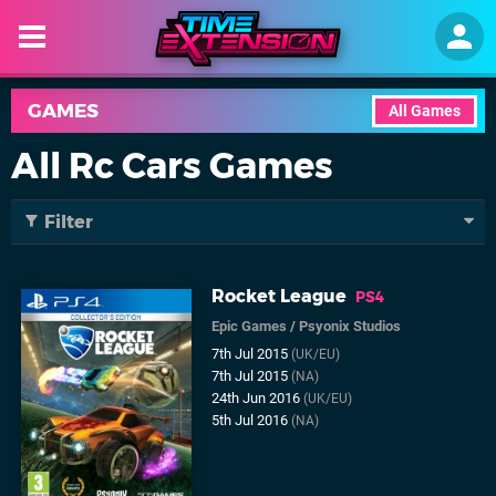
GAMES
All Games
All Rc Cars Games
Filter
Rocket League
PS4
Epic Games
/
Psyonix Studios
7th Jul 2015
(UK/EU)
7th Jul 2015
(NA)
24th Jun 2016
(UK/EU)
5th Jul 2016
(NA)