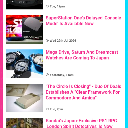
Tue, 12pm
SuperStation One's Delayed 'Console
Mode' Is Available Now
Wed 29th Jul 2026
Mega Drive, Saturn And Dreamcast
Watches Are Coming To Japan
Yesterday, 11am
"The Circle Is Closing" - Duo Of Deals
Establishes A "Clear Framework For
Commodore And Amiga"
Tue, 2pm
Bandai's Japan-Exclusive PS1 RPG
'London Spirit Detectives' Is Now