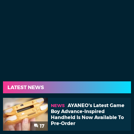
LATEST NEWS
AYANEO's Latest Game
NEWS
Boy Advance-Inspired
Handheld Is Now Available To
Pre-Order
17