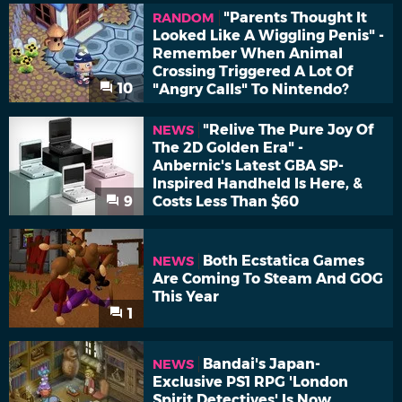
"Parents Thought It
RANDOM
Looked Like A Wiggling Penis" -
Remember When Animal
Crossing Triggered A Lot Of
10
"Angry Calls" To Nintendo?
"Relive The Pure Joy Of
NEWS
The 2D Golden Era" -
Anbernic's Latest GBA SP-
Inspired Handheld Is Here, &
9
Costs Less Than $60
Both Ecstatica Games
NEWS
Are Coming To Steam And GOG
This Year
1
Bandai's Japan-
NEWS
Exclusive PS1 RPG 'London
Spirit Detectives' Is Now