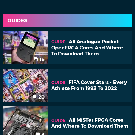
GUIDES
All Analogue Pocket
GUIDE
OpenFPGA Cores And Where
To Download Them
16
FIFA Cover Stars - Every
GUIDE
Athlete From 1993 To 2022
20
All MiSTer FPGA Cores
GUIDE
And Where To Download Them
3