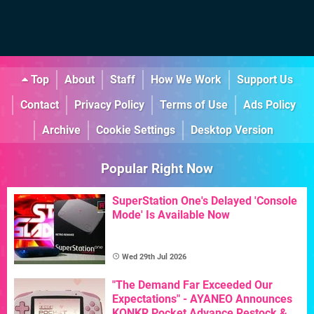
Top
About
Staff
How We Work
Support Us
Contact
Privacy Policy
Terms of Use
Ads Policy
Archive
Cookie Settings
Desktop Version
Popular Right Now
SuperStation One's Delayed 'Console
Mode' Is Available Now
Wed 29th Jul 2026
"The Demand Far Exceeded Our
Expectations" - AYANEO Announces
KONKR Pocket Advance Restock &