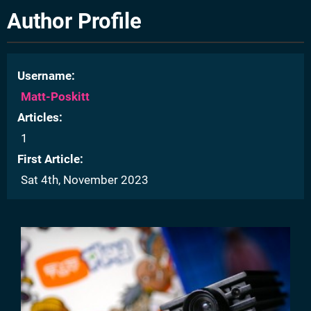
Author Profile
Username
Matt-Poskitt
Articles
1
First Article
Sat 4th, November 2023