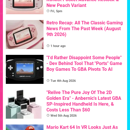
New Peach Variant
Fri, 5pm
Retro Recap: All The Classic Gaming
News From The Past Week (August
9th 2026)
1 hour ago
"I'd Rather Disappoint Some People"
- Dev Behind Tool That "Ports" Game
Boy Games To GBA Pivots To AI
Tue 4th Aug 2026
"Relive The Pure Joy Of The 2D
Golden Era" - Anbernic's Latest GBA
SP-Inspired Handheld Is Here, &
Costs Less Than $60
Wed 5th Aug 2026
Mario Kart 64 In VR Looks Just As