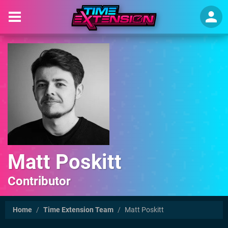
Matt Poskitt
Contributor
Home
/
Time Extension Team
/
Matt Poskitt