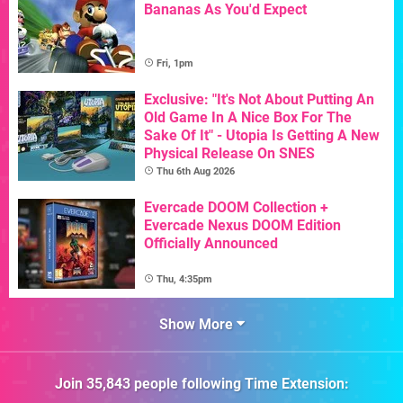
Bananas As You'd Expect
Fri, 1pm
Exclusive: "It's Not About Putting An
Old Game In A Nice Box For The
Sake Of It" - Utopia Is Getting A New
Physical Release On SNES
Thu 6th Aug 2026
Evercade DOOM Collection +
Evercade Nexus DOOM Edition
Officially Announced
Thu, 4:35pm
Show More
Join
35,843
people following
Time Extension
: