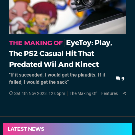
EyeToy: Play,
THE MAKING OF
The PS2 Casual Hit That
Predated Wii And Kinect
"If it succeeded, I would get the plaudits. If it
9
failed, I would get the sack"
Sat 4th Nov 2023, 12:05pm
The Making Of
Features
PS2
LATEST NEWS