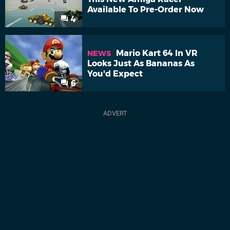
Available To Pre-Order Now
4
Mario Kart 64 In VR
NEWS
Looks Just As Bananas As
You'd Expect
6