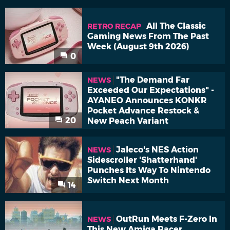
All The Classic
RETRO RECAP
Gaming News From The Past
Week (August 9th 2026)
0
"The Demand Far
NEWS
Exceeded Our Expectations" -
AYANEO Announces KONKR
Pocket Advance Restock &
20
New Peach Variant
Jaleco's NES Action
NEWS
Sidescroller 'Shatterhand'
Punches Its Way To Nintendo
Switch Next Month
14
OutRun Meets F-Zero In
NEWS
This New Amiga Racer