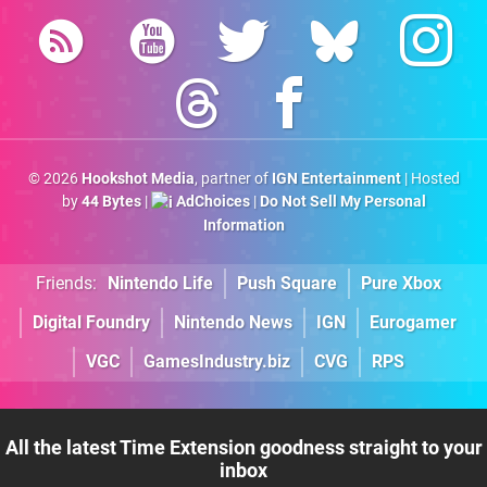
© 2026
Hookshot Media
, partner of
IGN Entertainment
| Hosted
by
44 Bytes
|
AdChoices
|
Do Not Sell My Personal
Information
Friends:
Nintendo Life
Push Square
Pure Xbox
Digital Foundry
Nintendo News
IGN
Eurogamer
VGC
GamesIndustry.biz
CVG
RPS
All the latest Time Extension goodness straight to your
inbox