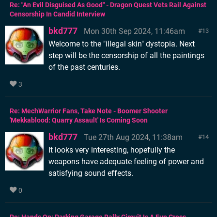
Re: "An Evil Disguised As Good" - Dragon Quest Vets Rail Against
Censorship In Candid Interview
bkd777
Mon 30th Sep 2024, 11:46am
13
Welcome to the "illegal skin" dystopia. Next
step will be the censorship of all the paintings
of the past centuries.
3
Re: MechWarrior Fans, Take Note - Boomer Shooter
'Mekkablood: Quarry Assault' Is Coming Soon
bkd777
Tue 27th Aug 2024, 11:38am
14
It looks very interesting, hopefully the
weapons have adequate feeling of power and
satisfying sound effects.
0