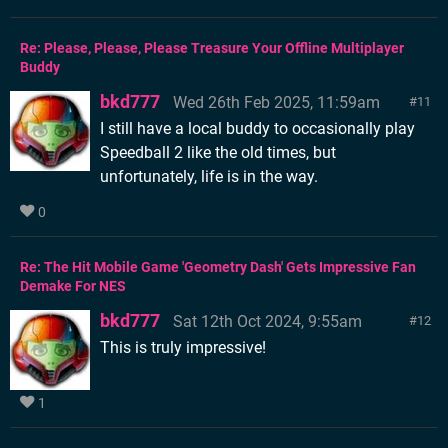
Re: Please, Please, Please Treasure Your Offline Multiplayer
Buddy
bkd777
Wed 26th Feb 2025, 11:59am
11
I still have a local buddy to occasionally play
Speedball 2 like the old times, but
unfortunately, life is in the way.
0
Re: The Hit Mobile Game 'Geometry Dash' Gets Impressive Fan
Demake For NES
bkd777
Sat 12th Oct 2024, 9:55am
12
This is truly impressive!
1