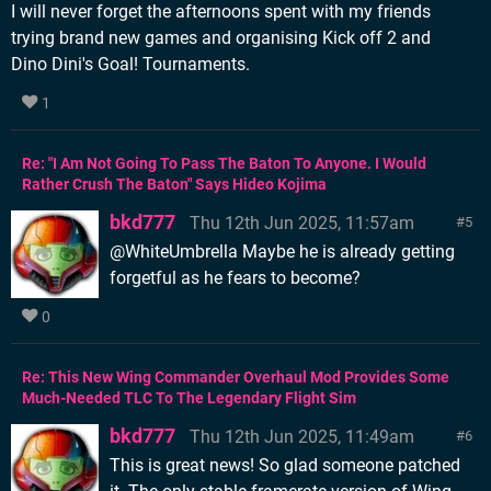
I will never forget the afternoons spent with my friends
trying brand new games and organising Kick off 2 and
Dino Dini's Goal! Tournaments.
1
Re: "I Am Not Going To Pass The Baton To Anyone. I Would
Rather Crush The Baton" Says Hideo Kojima
bkd777
Thu 12th Jun 2025, 11:57am
5
@WhiteUmbrella Maybe he is already getting
forgetful as he fears to become?
0
Re: This New Wing Commander Overhaul Mod Provides Some
Much-Needed TLC To The Legendary Flight Sim
bkd777
Thu 12th Jun 2025, 11:49am
6
This is great news! So glad someone patched