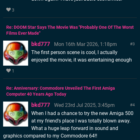
3
Re: DOOM Star Says The Movie Was "Probably One Of The Worst
Films Ever Made"
bkd777
Mon 16th Mar 2026, 1:18pm
3
The first person scene is cool, I actually
enjoyed the movie, it was entertaining enough
1
Re: Anniversary: Commodore Unveiled The First Amiga
Computer 40 Years Ago Today
bkd777
Wed 23rd Jul 2025, 3:45pm
4
When I had a chance to try the new Amiga 500
at my friend's place I was totally blown away.
What a huge leap forward in sound and
graphics compared to my Commodore 64!!