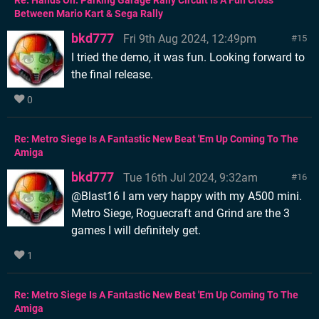
Re: Hands On: Parking Garage Rally Circuit Is A Fun Cross
Between Mario Kart & Sega Rally
bkd777
Fri 9th Aug 2024, 12:49pm
15
I tried the demo, it was fun. Looking forward to
the final release.
0
Re: Metro Siege Is A Fantastic New Beat 'Em Up Coming To The
Amiga
bkd777
Tue 16th Jul 2024, 9:32am
16
@Blast16 I am very happy with my A500 mini.
Metro Siege, Roguecraft and Grind are the 3
games I will definitely get.
1
Re: Metro Siege Is A Fantastic New Beat 'Em Up Coming To The
Amiga