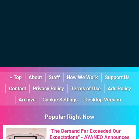
Top
About
Staff
How We Work
Support Us
Contact
Privacy Policy
Terms of Use
Ads Policy
Archive
Cookie Settings
Desktop Version
Popular Right Now
"The Demand Far Exceeded Our
Expectations" - AYANEO Announces