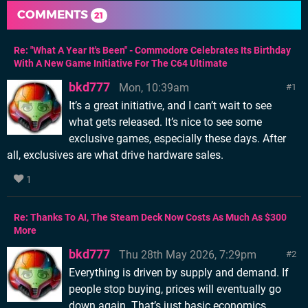
COMMENTS
21
Re: "What A Year It's Been" - Commodore Celebrates Its Birthday
With A New Game Initiative For The C64 Ultimate
bkd777
Mon, 10:39am
1
It’s a great initiative, and I can’t wait to see
what gets released. It’s nice to see some
exclusive games, especially these days. After
all, exclusives are what drive hardware sales.
1
Re: Thanks To AI, The Steam Deck Now Costs As Much As $300
More
bkd777
Thu 28th May 2026, 7:29pm
2
Everything is driven by supply and demand. If
people stop buying, prices will eventually go
down again. That’s just basic economics.