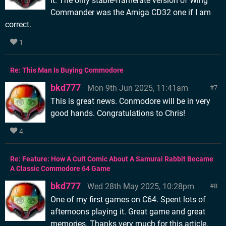
it. The only stable-framerate version of Wing
Commander was the Amiga CD32 one if I am
correct.
1
Re: This Man Is Buying Commodore
bkd777
Mon 9th Jun 2025, 11:41am
7
This is great news. Conmodore will be in very
good hands. Congratulations to Chris!
4
Re: Feature: How A Cult Comic About A Samurai Rabbit Became
A Classic Commodore 64 Game
bkd777
Wed 28th May 2025, 10:28pm
8
One of my first games on C64. Spent lots of
afternoons playing it. Great game and great
memories. Thanks very much for this article.