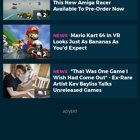
This New Amiga Racer
Available To Pre-Order Now
2
Mario Kart 64 In VR
NEWS
Looks Just As Bananas As
You'd Expect
2
"That Was One Game I
NEWS
Wish Had Come Out" - Ex-Rare
Artist Kev Bayliss Talks
Unreleased Games
1