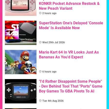
KONKR Pocket Advance Restock &
New Peach Variant
2 hours ago
SuperStation One's Delayed 'Console
Mode' Is Available Now
Wed 29th Jul 2026
Mario Kart 64 In VR Looks Just As
Bananas As You'd Expect
6 hours ago
"I'd Rather Disappoint Some People"
- Dev Behind Tool That "Ports" Game
Boy Games To GBA Pivots To AI
Tue 4th Aug 2026