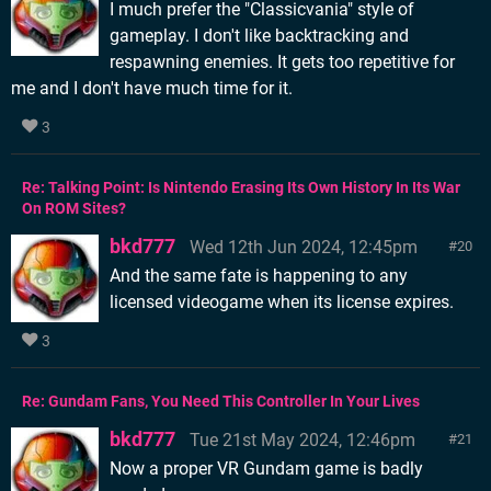
I much prefer the "Classicvania" style of
gameplay. I don't like backtracking and
respawning enemies. It gets too repetitive for
me and I don't have much time for it.
3
Re: Talking Point: Is Nintendo Erasing Its Own History In Its War
On ROM Sites?
bkd777
Wed 12th Jun 2024, 12:45pm
20
And the same fate is happening to any
licensed videogame when its license expires.
3
Re: Gundam Fans, You Need This Controller In Your Lives
bkd777
Tue 21st May 2024, 12:46pm
21
Now a proper VR Gundam game is badly