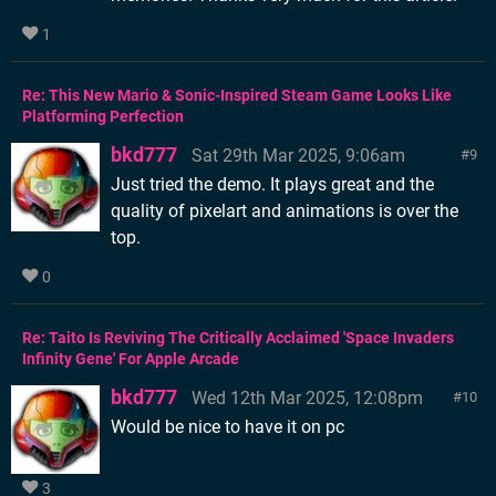
1
Re: This New Mario & Sonic-Inspired Steam Game Looks Like
Platforming Perfection
bkd777
Sat 29th Mar 2025, 9:06am
9
Just tried the demo. It plays great and the
quality of pixelart and animations is over the
top.
0
Re: Taito Is Reviving The Critically Acclaimed 'Space Invaders
Infinity Gene' For Apple Arcade
bkd777
Wed 12th Mar 2025, 12:08pm
10
Would be nice to have it on pc
3