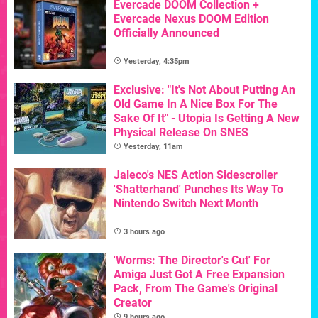
Evercade DOOM Collection +
Evercade Nexus DOOM Edition
Officially Announced
Yesterday, 4:35pm
Exclusive: "It's Not About Putting An
Old Game In A Nice Box For The
Sake Of It" - Utopia Is Getting A New
Physical Release On SNES
Yesterday, 11am
Jaleco's NES Action Sidescroller
'Shatterhand' Punches Its Way To
Nintendo Switch Next Month
3 hours ago
'Worms: The Director's Cut' For
Amiga Just Got A Free Expansion
Pack, From The Game's Original
Creator
9 hours ago