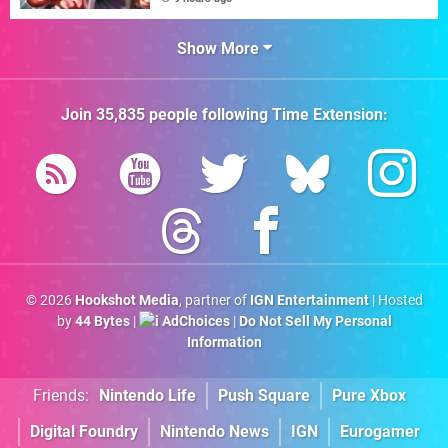
Show More
Join
35,835
people following
Time Extension
:
© 2026
Hookshot Media
, partner of
IGN Entertainment
| Hosted
by
44 Bytes
|
AdChoices
|
Do Not Sell My Personal
Information
Friends:
Nintendo Life
Push Square
Pure Xbox
Digital Foundry
Nintendo News
IGN
Eurogamer