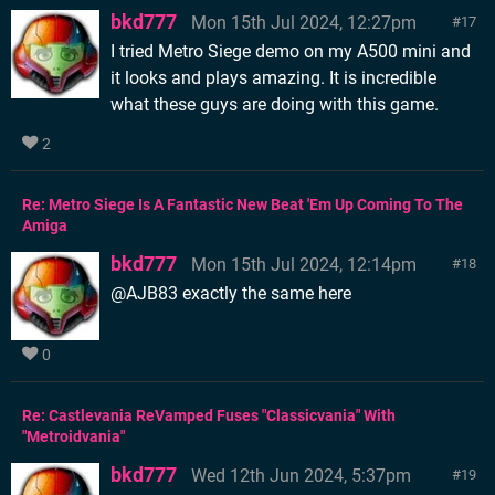
bkd777
Mon 15th Jul 2024, 12:27pm
17
I tried Metro Siege demo on my A500 mini and
it looks and plays amazing. It is incredible
what these guys are doing with this game.
2
Re: Metro Siege Is A Fantastic New Beat 'Em Up Coming To The
Amiga
bkd777
Mon 15th Jul 2024, 12:14pm
18
@AJB83 exactly the same here
0
Re: Castlevania ReVamped Fuses "Classicvania" With
"Metroidvania"
bkd777
Wed 12th Jun 2024, 5:37pm
19