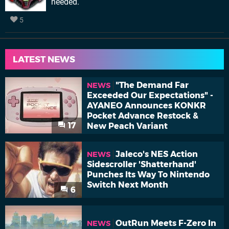
needed.
5
LATEST NEWS
"The Demand Far
NEWS
Exceeded Our Expectations" -
AYANEO Announces KONKR
Pocket Advance Restock &
17
New Peach Variant
Jaleco's NES Action
NEWS
Sidescroller 'Shatterhand'
Punches Its Way To Nintendo
Switch Next Month
6
OutRun Meets F-Zero In
NEWS