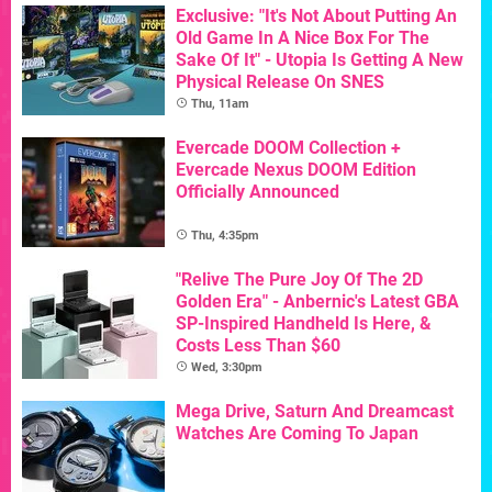
Exclusive: "It's Not About Putting An
Old Game In A Nice Box For The
Sake Of It" - Utopia Is Getting A New
Physical Release On SNES
Thu, 11am
Evercade DOOM Collection +
Evercade Nexus DOOM Edition
Officially Announced
Thu, 4:35pm
"Relive The Pure Joy Of The 2D
Golden Era" - Anbernic's Latest GBA
SP-Inspired Handheld Is Here, &
Costs Less Than $60
Wed, 3:30pm
Mega Drive, Saturn And Dreamcast
Watches Are Coming To Japan