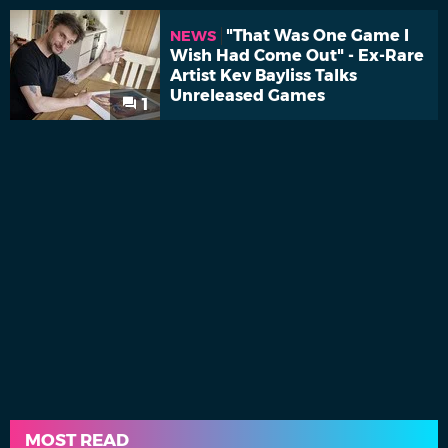
"That Was One Game I
NEWS
Wish Had Come Out" - Ex-Rare
Artist Kev Bayliss Talks
Unreleased Games
1
MOST READ