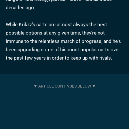
decades ago.
While Krikzz's carts are almost always the best
possible options at any given time, they're not
immune to the relentless march of progress, and he's
been upgrading some of his most popular carts over
the past few years in order to keep up with rivals.