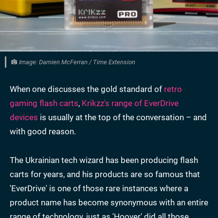
Image: Damien McFerran / Time Extension
When one discusses the gold standard of
retro
gaming flash carts
,
Krikzz's range of EverDrive
devices
is usually at the top of the conversation – and
with good reason.
The Ukrainian tech wizard has been producing flash
carts for years, and his products are so famous that
'EverDrive' is one of those rare instances where a
product name has become synonymous with an entire
range of technology, just as 'Hoover' did all those