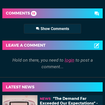
COMMENTS
13
Show Comments
LEAVE A COMMENT
Hold on there, you need to
login
to post a
comment...
LATEST NEWS
"The Demand Far
NEWS
Exceeded Our Expectations" -