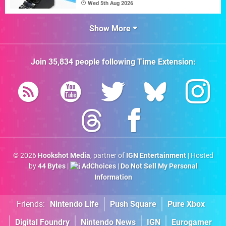
Wed 5th Aug 2026
Show More
Join
35,834
people following
Time Extension
:
© 2026
Hookshot Media
, partner of
IGN Entertainment
| Hosted
by
44 Bytes
|
AdChoices
|
Do Not Sell My Personal
Information
Friends:
Nintendo Life
Push Square
Pure Xbox
Digital Foundry
Nintendo News
IGN
Eurogamer