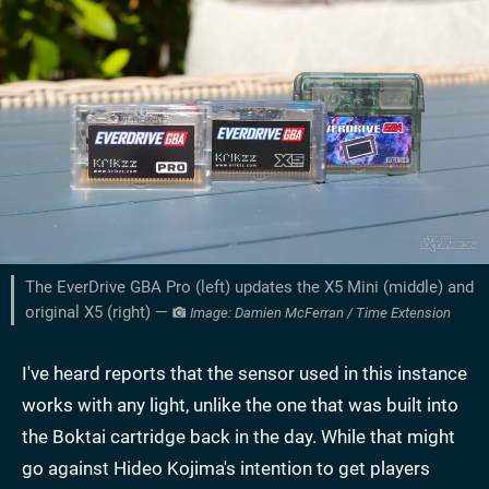
The EverDrive GBA Pro (left) updates the X5 Mini (middle) and
original X5 (right) —
Image: Damien McFerran / Time Extension
I've heard reports that the sensor used in this instance
works with any light, unlike the one that was built into
the Boktai cartridge back in the day. While that might
go against Hideo Kojima's intention to get players