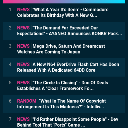
1
NEWS
"What A Year It's Been" - Commodore
Celebrates Its Birthday With A New G...
2
NEWS
"The Demand Far Exceeded Our
Expectations" - AYANEO Announces KONKR Pock...
3
NEWS
Mega Drive, Saturn And Dreamcast
Watches Are Coming To Japan
4
NEWS
A New N64 EverDrive Flash Cart Has Been
Released With A Dedicated 64DD Core
5
NEWS
"The Circle Is Closing" - Duo Of Deals
Establishes A "Clear Framework Fo...
6
RANDOM
"What In The Name Of Copyright
Infringement Is This Madness?" - Intelliv...
7
NEWS
"I'd Rather Disappoint Some People" - Dev
Behind Tool That "Ports" Game ...