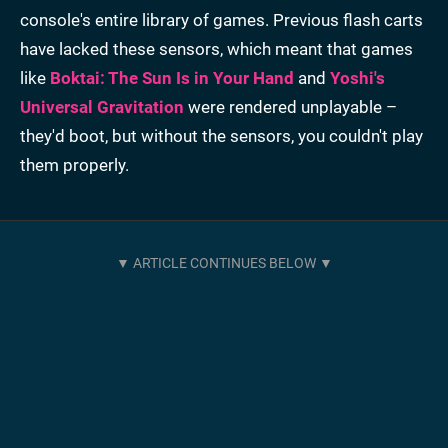
console's entire library of games. Previous flash carts
have lacked these sensors, which meant that games
like
Boktai: The Sun Is in Your Hand
and
Yoshi's
Universal Gravitation
were rendered unplayable –
they'd boot, but without the sensors, you couldn't play
them properly.