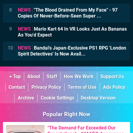
8
NEWS
"The Blood Drained From My Face" - 97
Copies Of Never-Before-Seen Super ...
9
NEWS
Mario Kart 64 In VR Looks Just As Bananas
As You'd Expect
10
NEWS
Bandai's Japan-Exclusive PS1 RPG 'London
Spirit Detectives' Is Now Avail...
Top
About
Staff
How We Work
Support Us
Contact
Privacy Policy
Terms of Use
Ads Policy
Archive
Cookie Settings
Desktop Version
Popular Right Now
"The Demand Far Exceeded Our