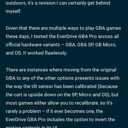
outdoors, it's a revision I can certainly get behind
myself.
Given that there are multiple ways to play GBA games
these days, I tested the EverDrive GBA Pro across all
official hardware variants – GBA, GBA SP, GB Micro,
and DS. It worked flawlessly.
There are instances where moving from the original
GBA to any of the other options presents issues with
the way the tilt sensor has been calibrated (because
the cart is upside down on the SP, Micro and DS), but
most games either allow you to recalibrate, so it's
rarely a problem – if it ever becomes one, the
EverDrive GBA Pro includes the option to invert the
motion controls in its UI.