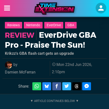
Reviews
Nintendo
EverDrive
GBA
EverDrive GBA
REVIEW
Pro - Praise The Sun!
Krikzz's GBA flash cart gets an upgrade
by
Mon 22nd Jun 2026,
2:10pm
Damien McFerran
Share: