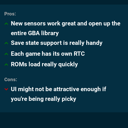
New sensors work great and open up the
entire GBA library
Save state support is really handy
Each game has its own RTC
ROMs load really quickly
UI might not be attractive enough if
you're being really picky