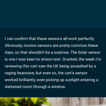
I can confirm that these sensors all work perfectly.
Obviously, motion sensors are pretty common these
days, so that shouldn't be a surprise. The Solar sensor
is one I was keen to stress-test. Granted, the week I'm
reviewing this cart saw the UK being assaulted by a
raging heatwave, but even so, the cart's sensor
worked brilliantly, even picking up sunlight entering a
darkened room through a window.