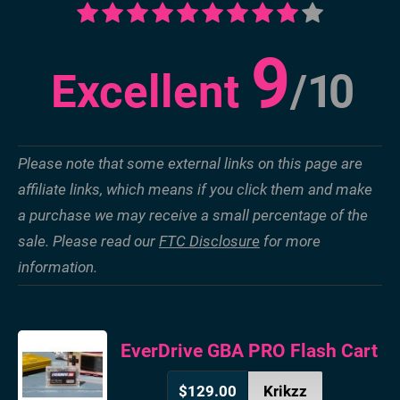
9
Excellent
/
10
Please note that some external links on this page are
affiliate links, which means if you click them and make
a purchase we may receive a small percentage of the
sale. Please read our
FTC Disclosure
for more
information.
EverDrive GBA PRO Flash Cart
$129.00
Krikzz