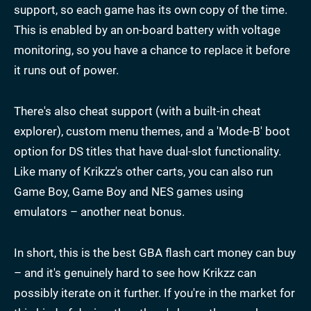
support, so each game has its own copy of the time.
This is enabled by an on-board battery with voltage
monitoring, so you have a chance to replace it before
it runs out of power.
There's also cheat support (with a built-in cheat
explorer), custom menu themes, and a 'Mode-B' boot
option for DS titles that have dual-slot functionality.
Like many of Krikzz's other carts, you can also run
Game Boy, Game Boy and NES games using
emulators – another neat bonus.
In short, this is the best GBA flash cart money can buy
– and it's genuinely hard to see how Krikzz can
possibly iterate on it further. If you're in the market for