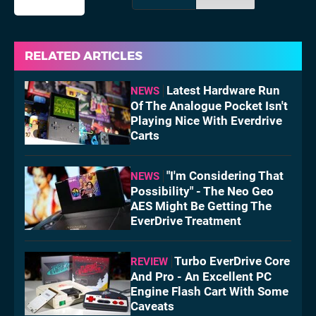
RELATED ARTICLES
Latest Hardware Run
NEWS
Of The Analogue Pocket Isn't
Playing Nice With Everdrive
Carts
"I'm Considering That
NEWS
Possibility" - The Neo Geo
AES Might Be Getting The
EverDrive Treatment
Turbo EverDrive Core
REVIEW
And Pro - An Excellent PC
Engine Flash Cart With Some
Caveats