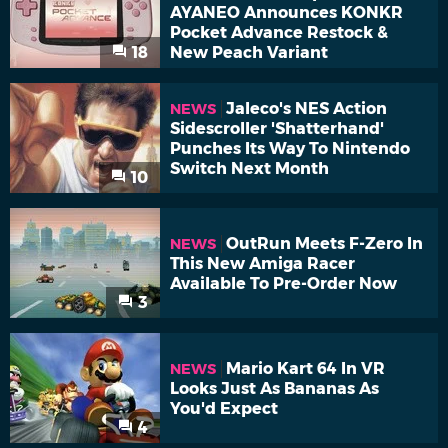
AYANEO Announces KONKR
Pocket Advance Restock &
18
New Peach Variant
Jaleco's NES Action
NEWS
Sidescroller 'Shatterhand'
Punches Its Way To Nintendo
Switch Next Month
10
OutRun Meets F-Zero In
NEWS
This New Amiga Racer
Available To Pre-Order Now
3
Mario Kart 64 In VR
NEWS
Looks Just As Bananas As
You'd Expect
4