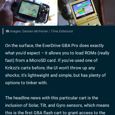
Images: Damien McFerran / Time Extension
On the surface, the EverDrive GBA Pro does exactly
what you'd expect – it allows you to load ROMs (really
fast) from a MicroSD card. If you've used one of
Krikzz's carts before, the UI won't throw up any
shocks; it's lightweight and simple, but has plenty of
options to tinker with.
The headline news with this particular cart is the
inclusion of Solar, Tilt, and Gyro sensors, which means
this is the first GBA flash cart to grant access to the