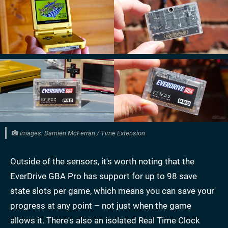
Images: Damien McFerran / Time Extension
Outside of the sensors, it's worth noting that the
EverDrive GBA Pro has support for up to 98 save
state slots per game, which means you can save your
progress at any point – not just when the game
allows it. There's also an isolated Real Time Clock