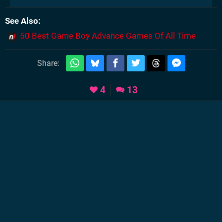
See Also
50 Best Game Boy Advance Games Of All Time
Share:
4
13