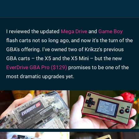
I reviewed the updated
Mega Drive
and
Game Boy
flash carts not so long ago, and now it's the turn of the
GBA's offering. I've owned two of Krikzz's previous
GBA carts – the X5 and the X5 Mini – but the new
EverDrive GBA Pro ($129)
promises to be one of the
most dramatic upgrades yet.