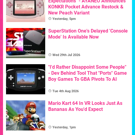
Expectations" - AYANEO Announces
KONKR Pocket Advance Restock &
New Peach Variant
Yesterday, 5pm
SuperStation One's Delayed 'Console
Mode' Is Available Now
Wed 29th Jul 2026
"I'd Rather Disappoint Some People"
- Dev Behind Tool That "Ports" Game
Boy Games To GBA Pivots To AI
Tue 4th Aug 2026
Mario Kart 64 In VR Looks Just As
Bananas As You'd Expect
Yesterday, 1pm