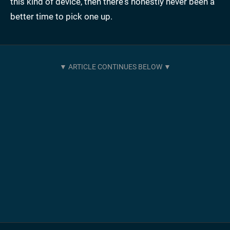
this kind of device, then there's honestly never been a
better time to pick one up.