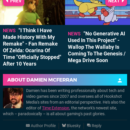
PREV
NEXT
"I Think I Have
NEWS
"No Generative AI
NEWS
Made History With My
Used In This Project" -
Remake" - Fan Remake
Wallop The Wallaby Is
Of Zelda: Ocarina Of
Coming To The Genesis /
Time "Officially Stopped"
Mega Drive Soon
After 10 Years
ABOUT
DAMIEN MCFERRAN
Damien has been writing professionally about tech and
video games since 2007 and oversees all of Hookshot
Media's sites from an editorial perspective. He's also the
editor of
Time Extension
, the network's newest site,
which – paradoxically – is all about gaming's past glories.
Author Profile
Bluesky
Reply