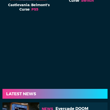
Curse
Switch
Castlevania: Belmont's
Curse
PS5
LATEST NEWS
Evercade DOOM
NEWS