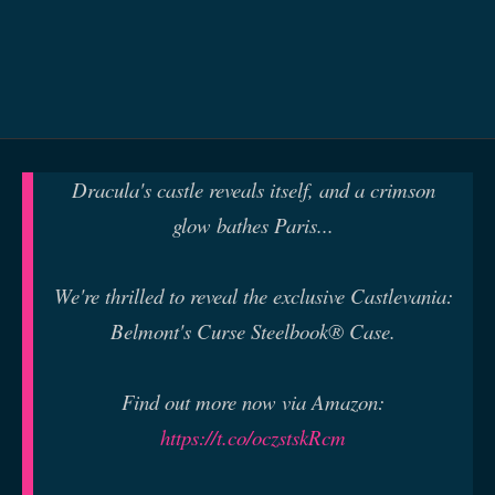
Dracula's castle reveals itself, and a crimson
glow bathes Paris...
We're thrilled to reveal the exclusive Castlevania:
Belmont's Curse Steelbook® Case.
Find out more now via Amazon:
https://t.co/oczstskRcm