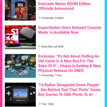
Evercade Nexus DOOM Edition
Officially Announced
Yesterday, 4:35pm
SuperStation One's Delayed 'Console
Mode' Is Available Now
Wed 29th Jul 2026
Exclusive: "It's Not About Putting An
Old Game In A Nice Box For The
Sake Of It" - Utopia Is Getting A New
Physical Release On SNES
Yesterday, 11am
"I'd Rather Disappoint Some People"
- Dev Behind Tool That "Ports" Game
Boy Games To GBA Pivots To AI
Tue, 12pm