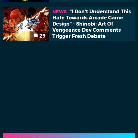
"I Don't Understand This
NEWS
Hate Towards Arcade Game
Design" - Shinobi: Art Of
Vengeance Dev Comments
29
Trigger Fresh Debate