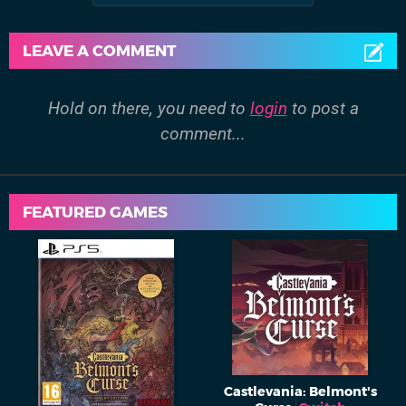
LEAVE A COMMENT
Hold on there, you need to
login
to post a
comment...
FEATURED GAMES
Castlevania: Belmont's