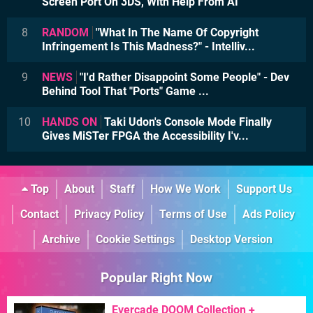
Screen Port On 3DS, With Help From AI
8
RANDOM
"What In The Name Of Copyright
Infringement Is This Madness?" - Intelliv...
9
NEWS
"I'd Rather Disappoint Some People" - Dev
Behind Tool That "Ports" Game ...
10
HANDS ON
Taki Udon's Console Mode Finally
Gives MiSTer FPGA the Accessibility I'v...
Top
About
Staff
How We Work
Support Us
Contact
Privacy Policy
Terms of Use
Ads Policy
Archive
Cookie Settings
Desktop Version
Popular Right Now
Evercade DOOM Collection +