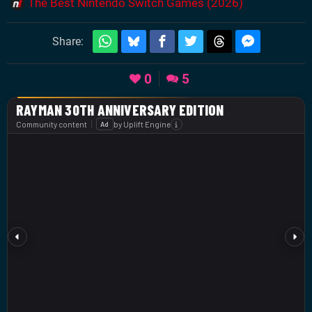
The Best Nintendo Switch Games (2026)
Share:
0
5