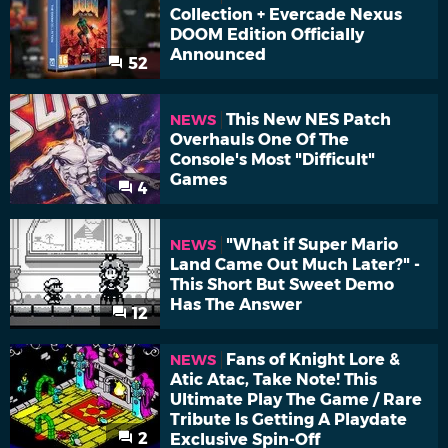
Collection + Evercade Nexus
DOOM Edition Officially
Announced
52
This New NES Patch
NEWS
Overhauls One Of The
Console's Most "Difficult"
Games
4
"What if Super Mario
NEWS
Land Came Out Much Later?" -
This Short But Sweet Demo
Has The Answer
12
Fans of Knight Lore &
NEWS
Atic Atac, Take Note! This
Ultimate Play The Game / Rare
Tribute Is Getting A Playdate
2
Exclusive Spin-Off