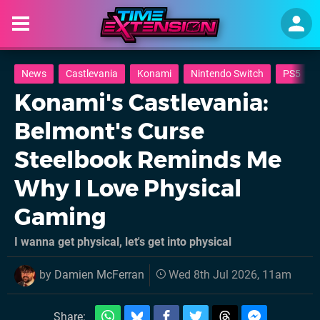
News
Castlevania
Konami
Nintendo Switch
PS5
Konami's Castlevania:
Belmont's Curse
Steelbook Reminds Me
Why I Love Physical
Gaming
I wanna get physical, let's get into physical
by
Damien McFerran
Wed 8th Jul 2026, 11am
Share: