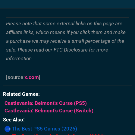
Please note that some external links on this page are
affiliate links, which means if you click them and make
a purchase we may receive a small percentage of the
sale. Please read our
FTC Disclosure
for more
information.
[source
x.com
]
Related Games
Castlevania: Belmont's Curse
(PS5)
Castlevania: Belmont's Curse
(Switch)
See Also
The Best PS5 Games (2026)