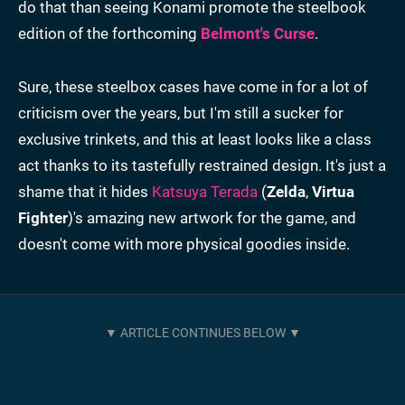
do that than seeing Konami promote the steelbook
edition of the forthcoming
Belmont's Curse
.
Sure, these steelbox cases have come in for a lot of
criticism over the years, but I'm still a sucker for
exclusive trinkets, and this at least looks like a class
act thanks to its tastefully restrained design. It's just a
shame that it hides
Katsuya Terada
(
Zelda
,
Virtua
Fighter
)'s amazing new artwork for the game, and
doesn't come with more physical goodies inside.