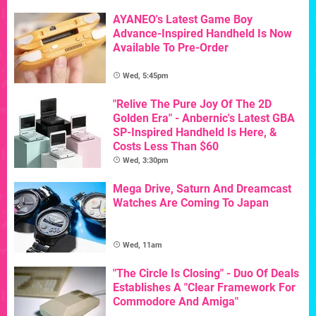
AYANEO's Latest Game Boy
Advance-Inspired Handheld Is Now
Available To Pre-Order
Wed, 5:45pm
"Relive The Pure Joy Of The 2D
Golden Era" - Anbernic's Latest GBA
SP-Inspired Handheld Is Here, &
Costs Less Than $60
Wed, 3:30pm
Mega Drive, Saturn And Dreamcast
Watches Are Coming To Japan
Wed, 11am
"The Circle Is Closing" - Duo Of Deals
Establishes A "Clear Framework For
Commodore And Amiga"