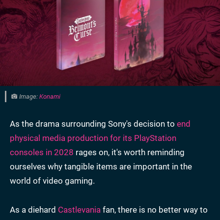
Image:
Konami
As the drama surrounding Sony's decision to
end
physical media production for its PlayStation
consoles in 2028
rages on, it's worth reminding
ourselves
why tangible items are important in the
world of video gaming.
As a diehard
Castlevania
fan, there is no better way to