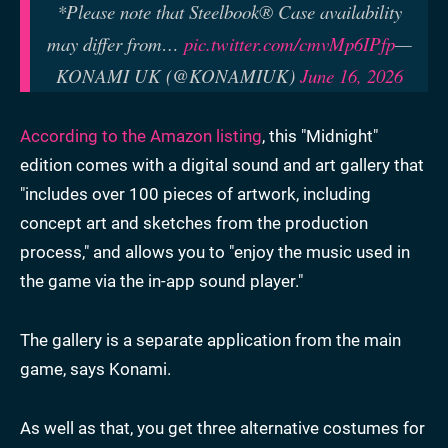
*Please note that Steelbook® Case availability
may differ from…
pic.twitter.com/cmvMp6IPfp
—
KONAMI UK (@KONAMIUK)
June 16, 2026
According to the Amazon listing
, this "Midnight"
edition comes with a digital sound and art gallery that
"includes over 100 pieces of artwork, including
concept art and sketches from the production
process," and allows you to "enjoy the music used in
the game via the in-app sound player."
The gallery is a separate application from the main
game, says Konami.
As well as that, you get three alternative costumes for