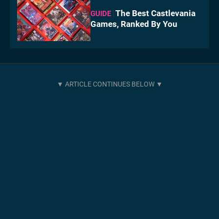
The Best Castlevania
GUIDE
Games, Ranked By You