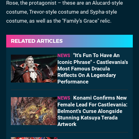
Rose, the protagonist – these are an Alucard-style
costume, Trevor-style costume and Sypha-style
costume, as well as the "Family’s Grace" relic.
RELATED ARTICLES
"It's Fun To Have An
NEWS
Iconic Phrase" - Castlevania's
Most Famous Dracula
Reflects On A Legendary
Performance
Konami Confirms New
NEWS
Female Lead For Castlevania:
Belmont's Curse Alongside
Stunning Katsuya Terada
Artwork