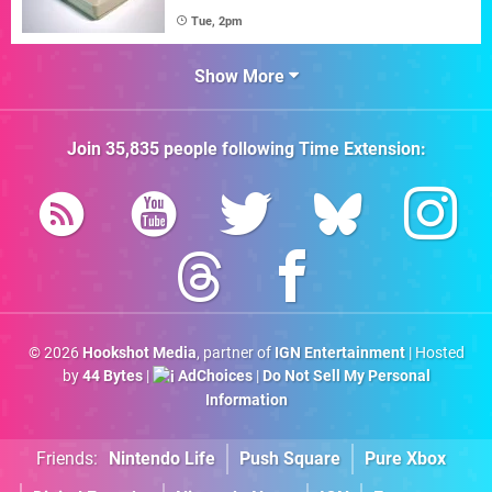
Tue, 2pm
Show More
Join
35,835
people following
Time Extension
:
© 2026
Hookshot Media
, partner of
IGN Entertainment
| Hosted
by
44 Bytes
|
AdChoices
|
Do Not Sell My Personal
Information
Friends:
Nintendo Life
Push Square
Pure Xbox