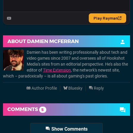
ABOUT
DAMIEN MCFERRAN
Damien has been writing professionally about tech and
video games since 2007 and oversees all of Hookshot
Media's sites from an editorial perspective. He's also the
editor of
Time Extension
, the network's newest site,
which – paradoxically – is all about gaming's past glories.
Author Profile
Bluesky
Reply
COMMENTS
5
Show Comments