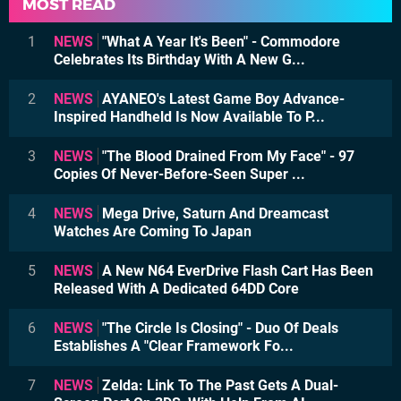
MOST READ
1
NEWS
"What A Year It's Been" - Commodore
Celebrates Its Birthday With A New G...
2
NEWS
AYANEO's Latest Game Boy Advance-
Inspired Handheld Is Now Available To P...
3
NEWS
"The Blood Drained From My Face" - 97
Copies Of Never-Before-Seen Super ...
4
NEWS
Mega Drive, Saturn And Dreamcast
Watches Are Coming To Japan
5
NEWS
A New N64 EverDrive Flash Cart Has Been
Released With A Dedicated 64DD Core
6
NEWS
"The Circle Is Closing" - Duo Of Deals
Establishes A "Clear Framework Fo...
7
NEWS
Zelda: Link To The Past Gets A Dual-