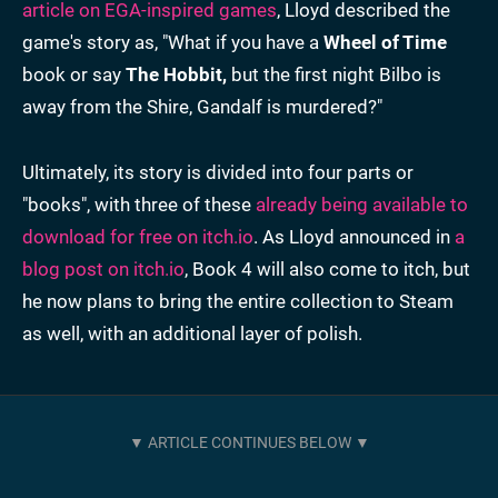
article on EGA-inspired games
, Lloyd described the
game's story as, "What if you have a
Wheel of Time
book or say
The Hobbit,
but the first night Bilbo is
away from the Shire, Gandalf is murdered?"
Ultimately, its story is divided into four parts or
"books", with three of these
already being available to
download for free on itch.io
. As Lloyd announced in
a
blog post on itch.io
, Book 4 will also come to itch, but
he now plans to bring the entire collection to Steam
as well, with an additional layer of polish.