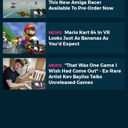
This New Amiga Racer
Available To Pre-Order Now
3
Mario Kart 64 In VR
NEWS
Looks Just As Bananas As
You'd Expect
4
"That Was One Game I
NEWS
Wish Had Come Out" - Ex-Rare
Artist Kev Bayliss Talks
Unreleased Games
1