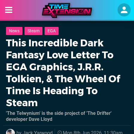
News
Steam
EGA
This Incredible Dark
Fantasy Love Letter To
EGA Graphics, J.R.R.
Tolkien, & The Wheel Of
Time Is Heading To
Steam
'The Telwynium' is the side project of 'The Drifter'
developer Dave Lloyd
by
Jack Yarwood
Mon 8th Jun 2026, 11:30am