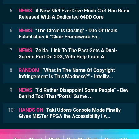
5
NEWS
A New N64 EverDrive Flash Cart Has Been
Released With A Dedicated 64DD Core
6
NEWS
"The Circle Is Closing" - Duo Of Deals
Establishes A "Clear Framework Fo...
7
NEWS
Zelda: Link To The Past Gets A Dual-
Screen Port On 3DS, With Help From AI
8
RANDOM
"What In The Name Of Copyright
Infringement Is This Madness?" - Intelliv...
9
NEWS
"I'd Rather Disappoint Some People" - Dev
Behind Tool That "Ports" Game ...
10
HANDS ON
Taki Udon's Console Mode Finally
Gives MiSTer FPGA the Accessibility I'v...