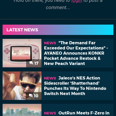
Hold on there, you need to
login
to post a
comment...
LATEST NEWS
"The Demand Far
NEWS
Exceeded Our Expectations" -
AYANEO Announces KONKR
Pocket Advance Restock &
17
New Peach Variant
Jaleco's NES Action
NEWS
Sidescroller 'Shatterhand'
Punches Its Way To Nintendo
Switch Next Month
10
OutRun Meets F-Zero In
NEWS