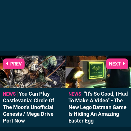
PREV
NEXT
You Can Play
"It's So Good, I Had
NEWS
NEWS
Castlevania: Circle Of
To Make A Video" - The
The Moon's Unofficial
New Lego Batman Game
Genesis / Mega Drive
Is Hiding An Amazing
Port Now
Easter Egg