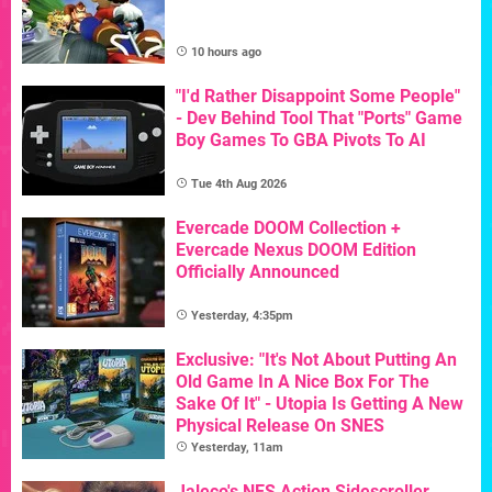
10 hours ago
"I'd Rather Disappoint Some People"
- Dev Behind Tool That "Ports" Game
Boy Games To GBA Pivots To AI
Tue 4th Aug 2026
Evercade DOOM Collection +
Evercade Nexus DOOM Edition
Officially Announced
Yesterday, 4:35pm
Exclusive: "It's Not About Putting An
Old Game In A Nice Box For The
Sake Of It" - Utopia Is Getting A New
Physical Release On SNES
Yesterday, 11am
Jaleco's NES Action Sidescroller