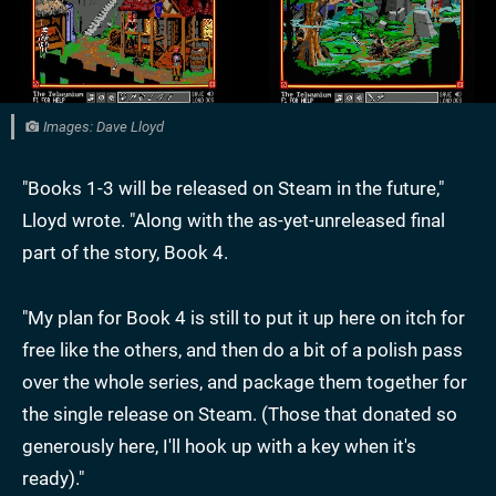
Images: Dave Lloyd
"Books 1-3 will be released on Steam in the future,"
Lloyd wrote. "Along with the as-yet-unreleased final
part of the story, Book 4.
"My plan for Book 4 is still to put it up here on itch for
free like the others, and then do a bit of a polish pass
over the whole series, and package them together for
the single release on Steam. (Those that donated so
generously here, I'll hook up with a key when it's
ready)."