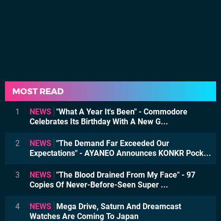
MOST READ
1
NEWS
"What A Year It's Been" - Commodore
Celebrates Its Birthday With A New G...
2
NEWS
"The Demand Far Exceeded Our
Expectations" - AYANEO Announces KONKR Pock...
3
NEWS
"The Blood Drained From My Face" - 97
Copies Of Never-Before-Seen Super ...
4
NEWS
Mega Drive, Saturn And Dreamcast
Watches Are Coming To Japan