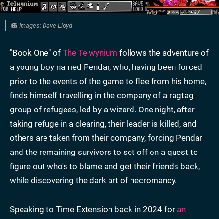
Images: Dave Lloyd
"Book One" of
The Telwynium
follows the adventure of
a young boy named Pendar, who, having been forced
prior to the events of the game to flee from his home,
finds himself travelling in the company of a ragtag
group of refugees, led by a wizard. One night, after
taking refuge in a clearing, their leader is killed, and
others are taken from their company, forcing Pendar
and the remaining survivors to set off on a quest to
figure out who's to blame and get their friends back,
while discovering the dark art of necromancy.
Speaking to Time Extension back in 2024 for
an