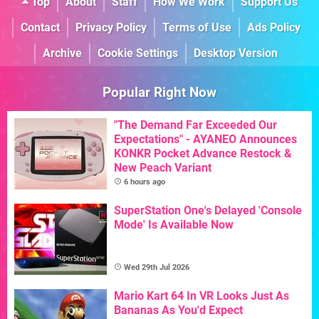
Top
About
Staff
How We Work
Support Us
Contact
Privacy Policy
Terms of Use
Ads Policy
Archive
Cookie Settings
Desktop Version
Popular Right Now
"The Demand Far Exceeded Our
Expectations" - AYANEO Announces
KONKR Pocket Advance Restock &
New Peach Variant
6 hours ago
SuperStation One's Delayed 'Console
Mode' Is Available Now
Wed 29th Jul 2026
Mario Kart 64 In VR Looks Just As
Bananas As You'd Expect