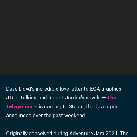
Dave Lloyd's incredible love letter to EGA graphics,
J.R.R. Tolkien, and Robert Jordan's novels —
The
Telwynium
— is coming to Steam, the developer
announced over the past weekend.
Originally conceived during Adventure Jam 2021, The