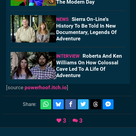
The Modern Day
Sierra On-Line's
NEWS
History To Be Told In New
Documentary, Legends Of
Adventure
Roberta And Ken
INTERVIEW
Williams On How Colossal
Cave Led To A Life Of
Adventure
[source
powerhoof.itch.io
]
Share:
3
3