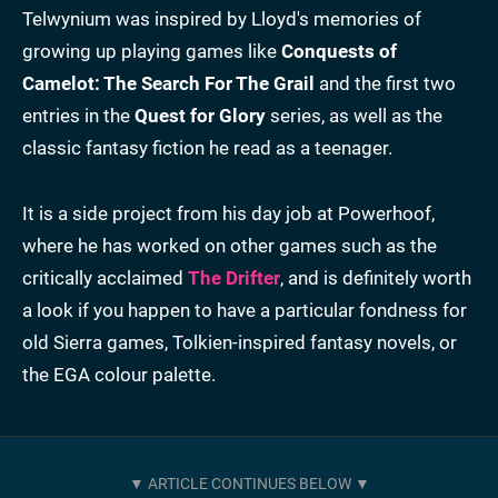
Telwynium was inspired by Lloyd's memories of
growing up playing games like
Conquests of
Camelot: The Search For The Grail
and the first two
entries in the
Quest for Glory
series, as well as the
classic fantasy fiction he read as a teenager.
It is a side project from his day job at Powerhoof,
where he has worked on other games such as the
critically acclaimed
The Drifter
, and is definitely worth
a look if you happen to have a particular fondness for
old Sierra games, Tolkien-inspired fantasy novels, or
the EGA colour palette.