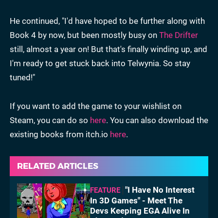
He continued, "I'd have hoped to be further along with
Book 4 by now, but been mostly busy on
The Drifter
still, almost a year on! But that's finally winding up, and
I'm ready to get stuck back into Telwynia. So stay
tuned!"
If you want to add the game to your wishlist on
Steam, you can do so
here
. You can also download the
existing books from itch.io
here
.
RELATED ARTICLES
"I Have No Interest
FEATURE
In 3D Games" - Meet The
Devs Keeping EGA Alive In