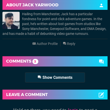
ABOUT
JACK YARWOOD
Hailing from Manchester, Jack has a particular
fondness for point-and-click adventure games. In the
past, he’s written about lost games from studios like
Sony Manchester, Genepool Software, and DMA Design,
and has made a habit of debunking video game rumours.
Author Profile
Reply
COMMENTS
3
Show Comments
LEAVE A COMMENT