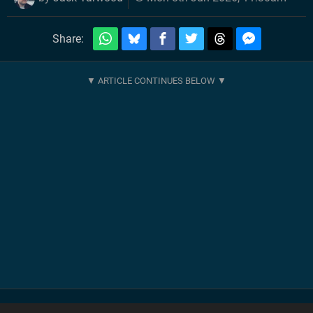
Share: