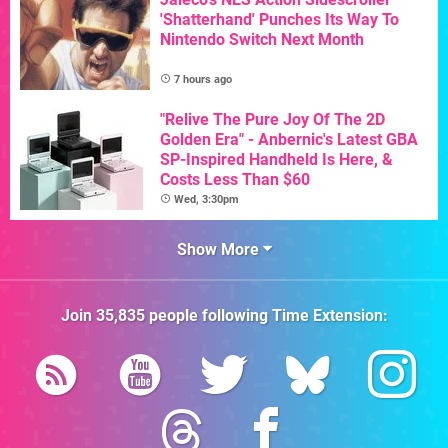
'Shatterhand' Punches Its Way To
Nintendo Switch Next Month
7 hours ago
"Relive The Pure Joy Of The 2D
Golden Era" - Anbernic's Latest GBA
SP-Inspired Handheld Is Here, &
Costs Less Than $60
Wed, 3:30pm
Show More
Join
35,835
people following
Time Extension
: