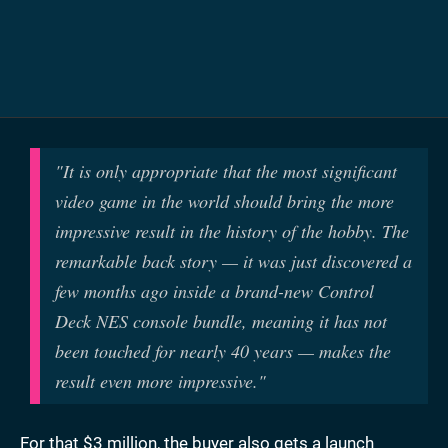
"It is only appropriate that the most significant
video game in the world should bring the more
impressive result in the history of the hobby. The
remarkable back story — it was just discovered a
few months ago inside a brand-new Control
Deck NES console bundle, meaning it has not
been touched for nearly 40 years — makes the
result even more impressive."
For that $3 million, the buyer also gets a launch