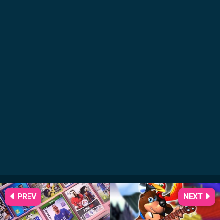
PREV
NEXT