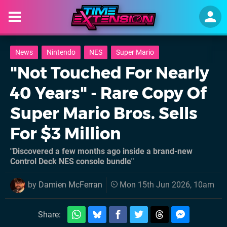
News
Nintendo
NES
Super Mario
"Not Touched For Nearly
40 Years" - Rare Copy Of
Super Mario Bros. Sells
For $3 Million
"Discovered a few months ago inside a brand-new
Control Deck NES console bundle"
by
Damien McFerran
Mon 15th Jun 2026, 10am
Share: