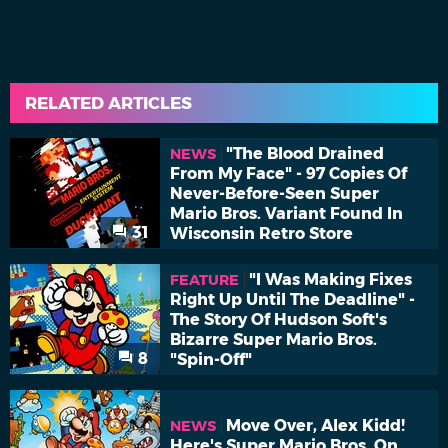
RELATED ARTICLES
"The Blood Drained
NEWS
From My Face" - 97 Copies Of
Never-Before-Seen Super
Mario Bros. Variant Found In
31
Wisconsin Retro Store
"I Was Making Fixes
FEATURE
Right Up Until The Deadline" -
The Story Of Hudson Soft's
Bizarre Super Mario Bros.
8
"Spin-Off"
Move Over, Alex Kidd!
NEWS
Here's Super Mario Bros. On