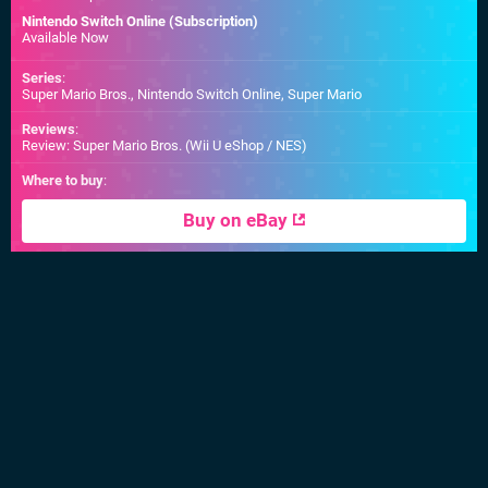
Nintendo Switch Online (Subscription)
Available Now
Series
:
Super Mario Bros., Nintendo Switch Online, Super Mario
Reviews
:
Review: Super Mario Bros. (Wii U eShop / NES)
Where to buy
:
Buy on eBay