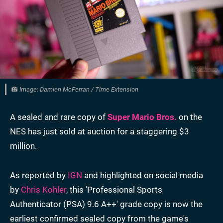
Image: Damien McFerran / Time Extension
A sealed and rare copy of
Super Mario Bros.
on the
NES has just sold at auction for a staggering $3
million.
As reported by
IGN
and highlighted on social media
by
Chris Kohler
, this 'Professional Sports
Authenticator (PSA) 9.6 A++' grade copy is now the
earliest confirmed sealed copy from the game's