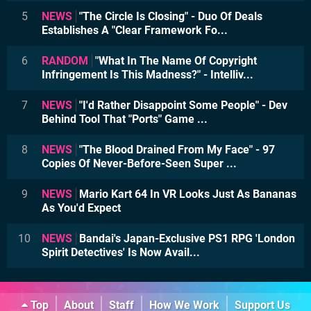
5
NEWS
"The Circle Is Closing" - Duo Of Deals
Establishes A "Clear Framework Fo...
6
RANDOM
"What In The Name Of Copyright
Infringement Is This Madness?" - Intelliv...
7
NEWS
"I'd Rather Disappoint Some People" - Dev
Behind Tool That "Ports" Game ...
8
NEWS
"The Blood Drained From My Face" - 97
Copies Of Never-Before-Seen Super ...
9
NEWS
Mario Kart 64 In VR Looks Just As Bananas
As You'd Expect
10
NEWS
Bandai's Japan-Exclusive PS1 RPG 'London
Spirit Detectives' Is Now Avail...
Top
About
Staff
How We Work
Support Us