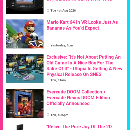
Tue 4th Aug 2026
Mario Kart 64 In VR Looks Just As
Bananas As You'd Expect
Yesterday, 1pm
Exclusive: "It's Not About Putting An
Old Game In A Nice Box For The
Sake Of It" - Utopia Is Getting A New
Physical Release On SNES
Thu, 11am
Evercade DOOM Collection +
Evercade Nexus DOOM Edition
Officially Announced
Thu, 4:35pm
"Relive The Pure Joy Of The 2D