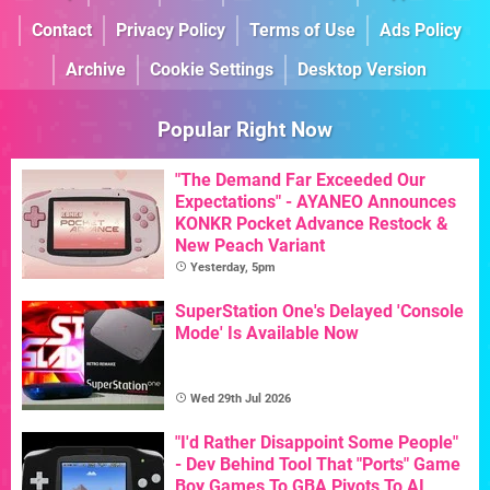
Contact
Privacy Policy
Terms of Use
Ads Policy
Archive
Cookie Settings
Desktop Version
Popular Right Now
"The Demand Far Exceeded Our
Expectations" - AYANEO Announces
KONKR Pocket Advance Restock &
New Peach Variant
Yesterday, 5pm
SuperStation One's Delayed 'Console
Mode' Is Available Now
Wed 29th Jul 2026
"I'd Rather Disappoint Some People"
- Dev Behind Tool That "Ports" Game
Boy Games To GBA Pivots To AI