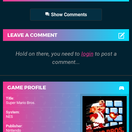
Show Comments
LEAVE A COMMENT
Hold on there, you need to
login
to post a
comment...
GAME PROFILE
Title
:
Super Mario Bros.
System
:
NES
Publisher
:
Nintendo