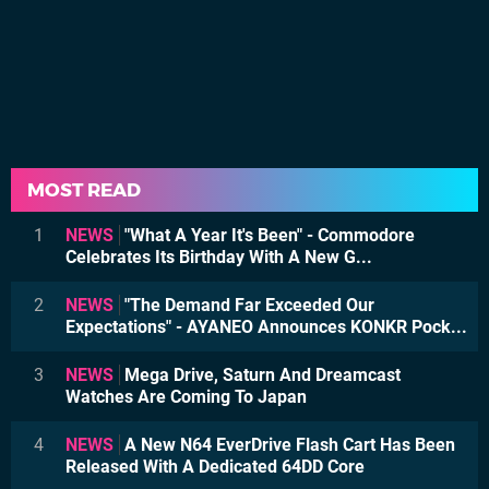
MOST READ
1
NEWS
"What A Year It's Been" - Commodore
Celebrates Its Birthday With A New G...
2
NEWS
"The Demand Far Exceeded Our
Expectations" - AYANEO Announces KONKR Pock...
3
NEWS
Mega Drive, Saturn And Dreamcast
Watches Are Coming To Japan
4
NEWS
A New N64 EverDrive Flash Cart Has Been
Released With A Dedicated 64DD Core