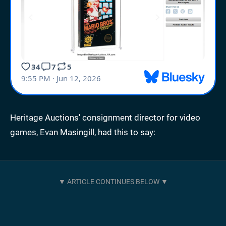
Heritage Auctions' consignment director for video
games, Evan Masingill, had this to say: