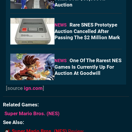
Auction
Rare SNES Prototype
NEWS
Auction Cancelled After
Passing The $2 Million Mark
One Of The Rarest NES
NEWS
Games Is Currently Up For
Auction At Goodwill
[source
ign.com
]
Related Games
Super Mario Bros.
(NES)
See Also
Super Mario Bros. (NES)
Review