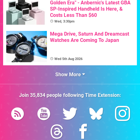
Golden Era" - Anbernic's Latest GBA
SP-Inspired Handheld Is Here, &
Costs Less Than $60
Wed, 3:30pm
Mega Drive, Saturn And Dreamcast
Watches Are Coming To Japan
Wed 5th Aug 2026
Show More
Join
35,834
people following
Time Extension
: