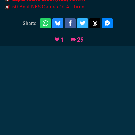
50 Best NES Games Of All Time
Share:
1
29