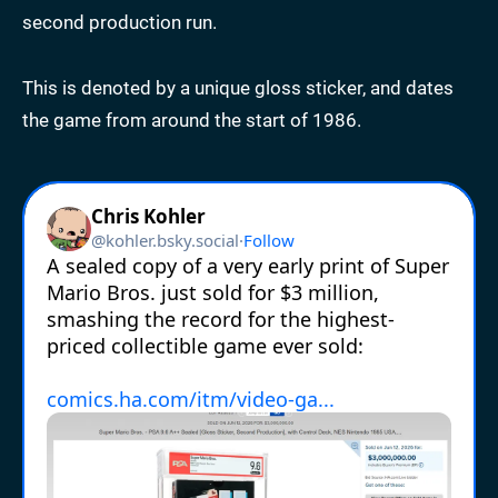
second production run.
This is denoted by a unique gloss sticker, and dates
the game from around the start of 1986.