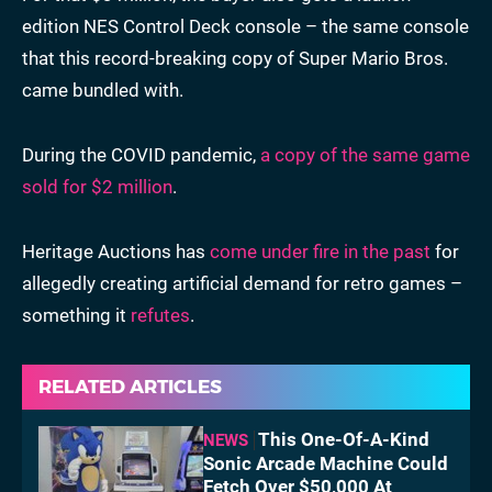
edition NES Control Deck console – the same console
that this record-breaking copy of Super Mario Bros.
came bundled with.
During the COVID pandemic,
a copy of the same game
sold for $2 million
.
Heritage Auctions has
come under fire in the past
for
allegedly creating artificial demand for retro games –
something it
refutes
.
RELATED ARTICLES
This One-Of-A-Kind
NEWS
Sonic Arcade Machine Could
Fetch Over $50,000 At