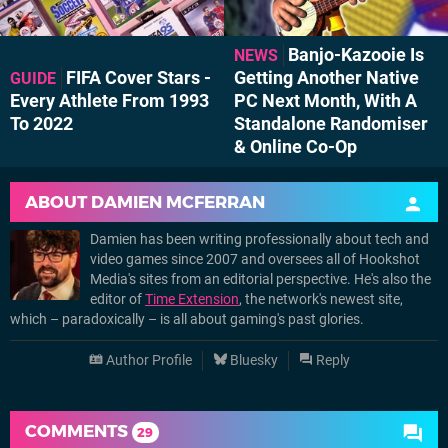
Banjo-Kazooie Is
NEWS
FIFA Cover Stars -
Getting Another Native
GUIDE
Every Athlete From 1993
PC Next Month, With A
To 2022
Standalone Randomiser
& Online Co-Op
ABOUT
DAMIEN MCFERRAN
Damien has been writing professionally about tech and
video games since 2007 and oversees all of Hookshot
Media's sites from an editorial perspective. He's also the
editor of
Time Extension
, the network's newest site,
which – paradoxically – is all about gaming's past glories.
Author Profile
Bluesky
Reply
COMMENTS
29