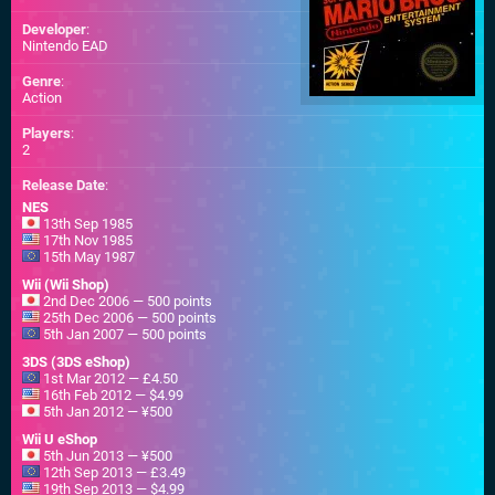
Developer
:
Nintendo EAD
Genre
:
Action
Players
:
2
Release Date
:
NES
13th Sep 1985
17th Nov 1985
15th May 1987
Wii (Wii Shop)
2nd Dec 2006 — 500 points
25th Dec 2006 — 500 points
5th Jan 2007 — 500 points
3DS (3DS eShop)
1st Mar 2012 — £4.50
16th Feb 2012 — $4.99
5th Jan 2012 — ¥500
Wii U eShop
5th Jun 2013 — ¥500
12th Sep 2013 — £3.49
19th Sep 2013 — $4.99