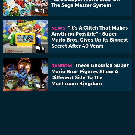
The Sega Master System
11
"It's A Glitch That Makes
NEWS
Anything Possible" - Super
Mario Bros. Gives Up Its Biggest
Secret After 40 Years
5
These Ghoulish Super
RANDOM
Mario Bros. Figures Show A
Different Side To The
Mushroom Kingdom
6