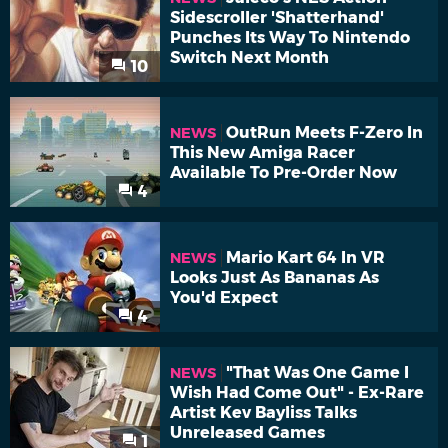
Sidescroller 'Shatterhand'
Punches Its Way To Nintendo
Switch Next Month
10
OutRun Meets F-Zero In
NEWS
This New Amiga Racer
Available To Pre-Order Now
4
Mario Kart 64 In VR
NEWS
Looks Just As Bananas As
You'd Expect
4
"That Was One Game I
NEWS
Wish Had Come Out" - Ex-Rare
Artist Kev Bayliss Talks
Unreleased Games
1