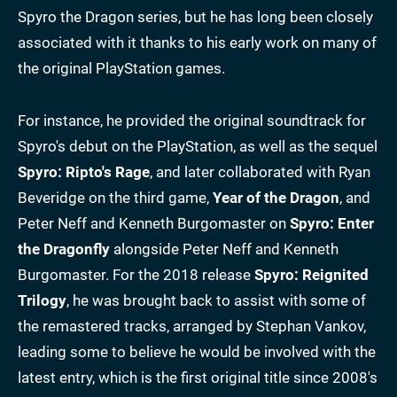
Spyro the Dragon series, but he has long been closely
associated with it thanks to his early work on many of
the original PlayStation games.
For instance, he provided the original soundtrack for
Spyro's debut on the PlayStation, as well as the sequel
Spyro: Ripto's Rage
, and later collaborated with Ryan
Beveridge on the third game,
Year of the Dragon
, and
Peter Neff and Kenneth Burgomaster on
Spyro: Enter
the Dragonfly
alongside Peter Neff and Kenneth
Burgomaster. For the 2018 release
Spyro: Reignited
Trilogy
, he was brought back to assist with some of
the remastered tracks, arranged by Stephan Vankov,
leading some to believe he would be involved with the
latest entry, which is the first original title since 2008's