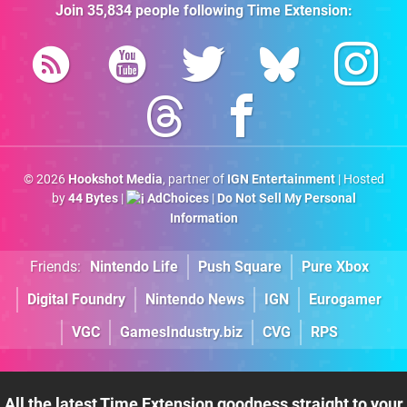
Join
35,834
people following
Time Extension
:
© 2026
Hookshot Media
, partner of
IGN Entertainment
| Hosted
by
44 Bytes
|
AdChoices
|
Do Not Sell My Personal
Information
Friends:
Nintendo Life
Push Square
Pure Xbox
Digital Foundry
Nintendo News
IGN
Eurogamer
VGC
GamesIndustry.biz
CVG
RPS
All the latest Time Extension goodness straight to your