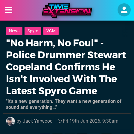
News
Spyro
VGM
"No Harm, No Foul" -
Police Drummer Stewart
Copeland Confirms He
Isn't Involved With The
Latest Spyro Game
"It's a new generation. They want a new generation of
sound and everything…"
by
Jack Yarwood
Fri 19th Jun 2026, 9:30am