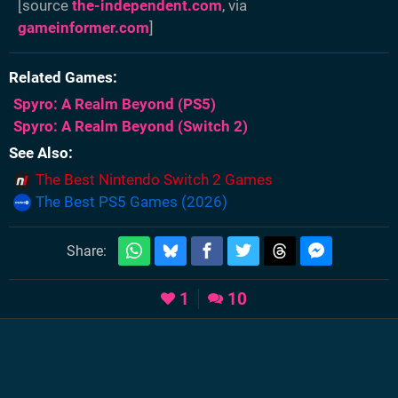
[source
the-independent.com
, via
gameinformer.com
]
Related Games
Spyro: A Realm Beyond
(PS5)
Spyro: A Realm Beyond
(Switch 2)
See Also
The Best Nintendo Switch 2 Games
The Best PS5 Games (2026)
Share:
1
10