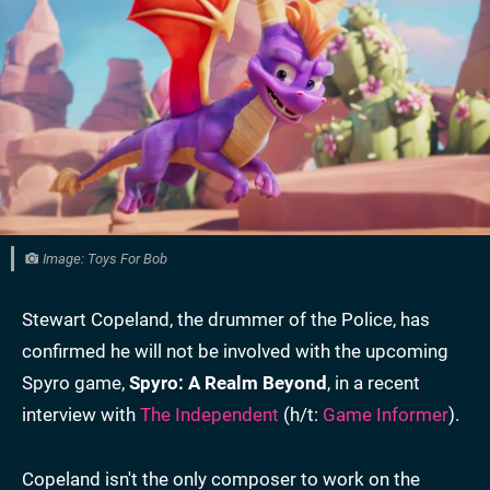
Image: Toys For Bob
Stewart Copeland, the drummer of the Police, has
confirmed he will not be involved with the upcoming
Spyro game,
Spyro: A Realm Beyond
, in a recent
interview with
The Independent
(h/t:
Game Informer
).
Copeland isn't the only composer to work on the