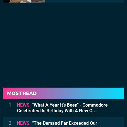
MOST READ
1
NEWS
"What A Year It's Been" - Commodore
Celebrates Its Birthday With A New G...
2
NEWS
"The Demand Far Exceeded Our