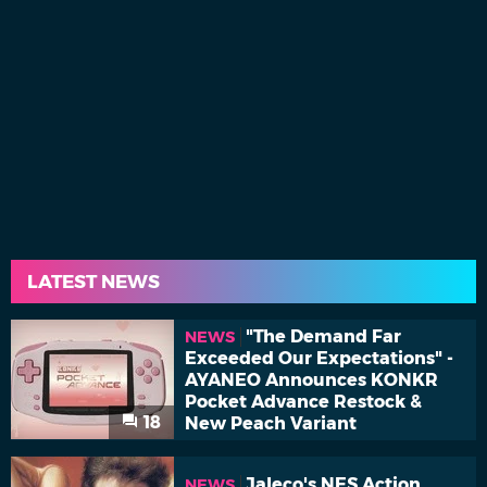
LATEST NEWS
"The Demand Far
NEWS
Exceeded Our Expectations" -
AYANEO Announces KONKR
Pocket Advance Restock &
18
New Peach Variant
Jaleco's NES Action
NEWS