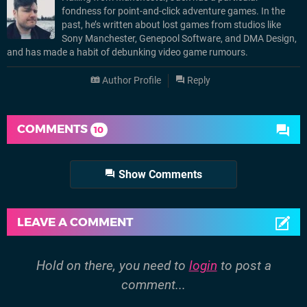
fondness for point-and-click adventure games. In the
past, he’s written about lost games from studios like
Sony Manchester, Genepool Software, and DMA Design,
and has made a habit of debunking video game rumours.
Author Profile
Reply
COMMENTS
10
Show Comments
LEAVE A COMMENT
Hold on there, you need to
login
to post a
comment...