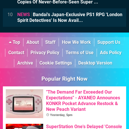
Copies Of Never-Before-Seen Super ...
10
NEWS
Bandai's Japan-Exclusive PS1 RPG 'London
Spirit Detectives' Is Now Avail...
Top
About
Staff
How We Work
Support Us
Contact
Privacy Policy
Terms of Use
Ads Policy
Archive
Cookie Settings
Desktop Version
Popular Right Now
"The Demand Far Exceeded Our
Expectations" - AYANEO Announces
KONKR Pocket Advance Restock &
New Peach Variant
Yesterday, 5pm
SuperStation One's Delayed 'Console