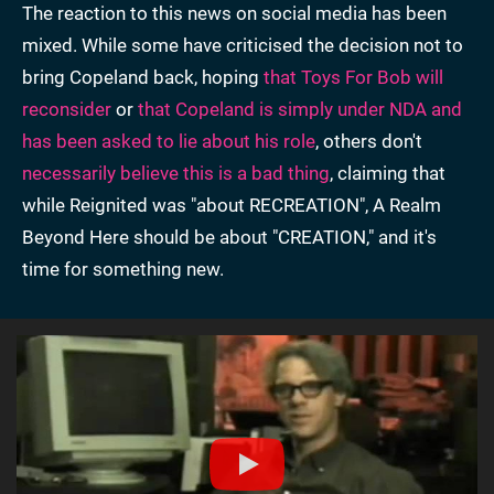
The reaction to this news on social media has been
mixed. While some have criticised the decision not to
bring Copeland back, hoping
that Toys For Bob will
reconsider
or
that Copeland is simply under NDA and
has been asked to lie about his role
, others don't
necessarily believe this is a bad thing
, claiming that
while Reignited was "about RECREATION", A Realm
Beyond Here should be about "CREATION," and it's
time for something new.