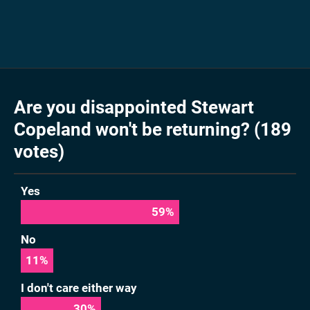
Are you disappointed Stewart
Copeland won't be returning? (189
votes)
Yes
59
%
No
11
%
I don't care either way
30
%