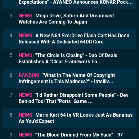
Expectations" - AYANEO Announces KONKR Pock...
3
NEWS
Mega Drive, Saturn And Dreamcast
Watches Are Coming To Japan
4
NEWS
A New N64 EverDrive Flash Cart Has Been
Released With A Dedicated 64DD Core
5
NEWS
"The Circle Is Closing" - Duo Of Deals
Establishes A "Clear Framework Fo...
6
RANDOM
"What In The Name Of Copyright
Infringement Is This Madness?" - Intelliv...
7
NEWS
"I'd Rather Disappoint Some People" - Dev
Behind Tool That "Ports" Game ...
8
NEWS
Mario Kart 64 In VR Looks Just As Bananas
As You'd Expect
9
NEWS
"The Blood Drained From My Face" - 97