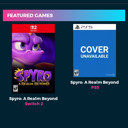
FEATURED GAMES
Spyro: A Realm Beyond
PS5
Spyro: A Realm Beyond
Switch 2