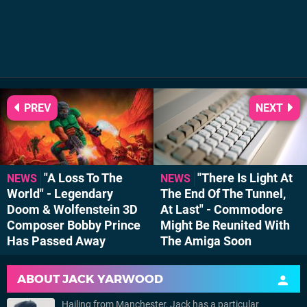
PREV
NEXT
"A Loss To The
"There Is Light At
NEWS
NEWS
World" - Legendary
The End Of The Tunnel,
Doom & Wolfenstein 3D
At Last" - Commodore
Composer Bobby Prince
Might Be Reunited With
Has Passed Away
The Amiga Soon
ABOUT
JACK YARWOOD
Hailing from Manchester, Jack has a particular