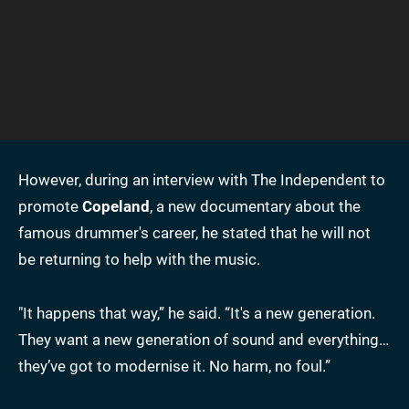
However, during
an interview with The Independent to
promote
Copeland
, a new documentary about the
famous drummer's career, he stated that he will not
be returning to help
with the music.
"It happens that way,” he said. “It's a new generation.
They want a new generation of sound and everything…
they’ve got to modernise it. No harm, no foul.”