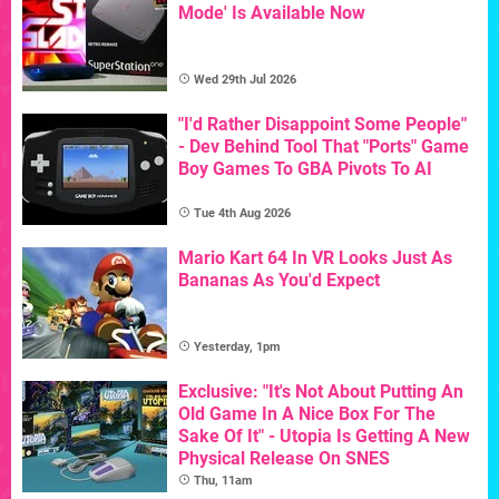
Mode' Is Available Now
Wed 29th Jul 2026
"I'd Rather Disappoint Some People"
- Dev Behind Tool That "Ports" Game
Boy Games To GBA Pivots To AI
Tue 4th Aug 2026
Mario Kart 64 In VR Looks Just As
Bananas As You'd Expect
Yesterday, 1pm
Exclusive: "It's Not About Putting An
Old Game In A Nice Box For The
Sake Of It" - Utopia Is Getting A New
Physical Release On SNES
Thu, 11am