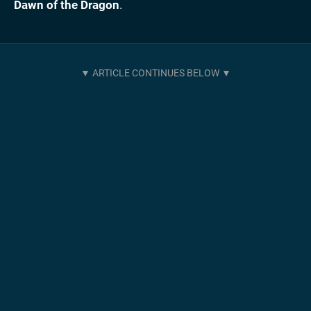
Dawn of the Dragon
.