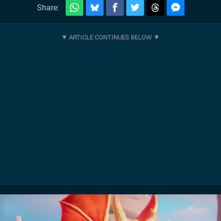
Share: