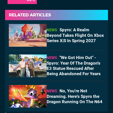
RELATED ARTICLES
Spyro: A Realm
NEWS
Beyond Takes Flight On Xbox
Series X|S In Spring 2027
"We Got Him Out" -
NEWS
Spyro: Year Of The Dragon's
E3 Statue Rescued After
Being Abandoned For Years
No, You're Not
NEWS
Dreaming. Here's Spyro the
Dragon Running On The N64