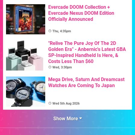
Evercade DOOM Collection +
Evercade Nexus DOOM Edition
Officially Announced
Thu, 4:35pm
"Relive The Pure Joy Of The 2D
Golden Era" - Anbernic's Latest GBA
SP-Inspired Handheld Is Here, &
Costs Less Than $60
Wed, 3:30pm
Mega Drive, Saturn And Dreamcast
Watches Are Coming To Japan
Wed 5th Aug 2026
Show More