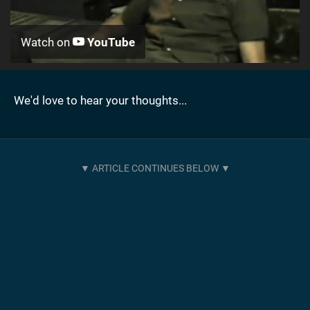
Watch on
YouTube
We'd love to hear your thoughts...