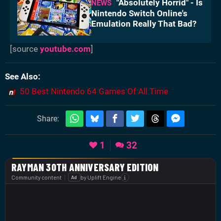
"Absolutely Horrid" - Is
NEWS
Nintendo Switch Online's
Emulation Really That Bad?
[source
youtube.com
]
See Also
50 Best Nintendo 64 Games Of All Time
Share:
1
32