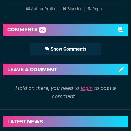
Author Profile
Bluesky
Reply
COMMENTS
32
Show Comments
LEAVE A COMMENT
Hold on there, you need to
login
to post a
comment...
LATEST NEWS