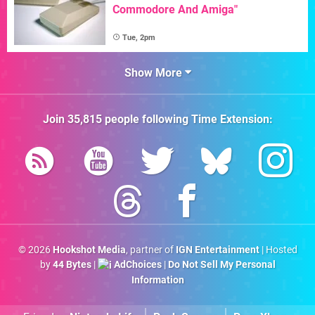
Commodore And Amiga"
Tue, 2pm
Show More
Join
35,815
people following
Time Extension
:
© 2026
Hookshot Media
, partner of
IGN Entertainment
| Hosted
by
44 Bytes
|
AdChoices
|
Do Not Sell My Personal
Information