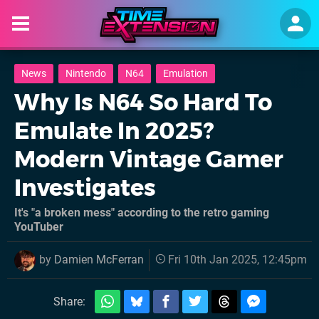
News
Nintendo
N64
Emulation
Why Is N64 So Hard To
Emulate In 2025?
Modern Vintage Gamer
Investigates
It's "a broken mess" according to the retro gaming
YouTuber
by
Damien McFerran
Fri 10th Jan 2025, 12:45pm
Share: