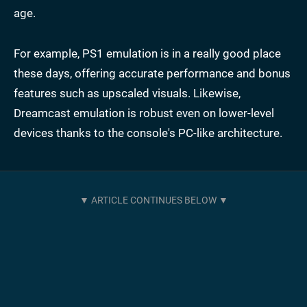
age.
For example, PS1 emulation is in a really good place
these days, offering accurate performance and bonus
features such as upscaled visuals. Likewise,
Dreamcast emulation is robust even on lower-level
devices thanks to the console's PC-like architecture.