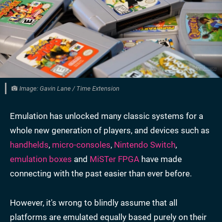
Image: Gavin Lane / Time Extension
Emulation has unlocked many classic systems for a
whole new generation of players, and devices such as
handhelds
,
micro-consoles
,
Nintendo Switch
,
emulation boxes
and
MiSTer FPGA
have made
connecting with the past easier than ever before.
However, it's wrong to blindly assume that all
platforms are emulated equally based purely on their