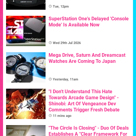
Tue, 12pm
SuperStation One's Delayed 'Console
Mode' Is Available Now
Wed 29th Jul 2026
Mega Drive, Saturn And Dreamcast
Watches Are Coming To Japan
Yesterday, 11am
"I Don't Understand This Hate
Towards Arcade Game Design" -
Shinobi: Art Of Vengeance Dev
Comments Trigger Fresh Debate
11 mins ago
"The Circle Is Closing" - Duo Of Deals
Establishes A "Clear Framework For