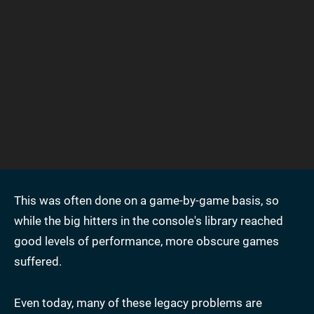
This was often done on a game-by-game basis, so
while the big hitters in the console's library reached
good levels of performance, more obscure games
suffered.
Even today, many of these legacy problems are