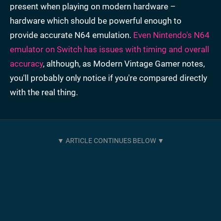
present when playing on modern hardware –
hardware which should be powerful enough to
provide accurate N64 emulation.
Even Nintendo's N64
emulator on Switch has issues with timing and overall
accuracy
, although, as Modern Vintage Gamer notes,
you'll probably only notice if you're compared directly
with the real thing.