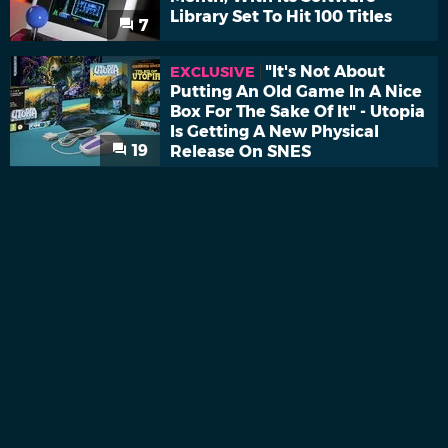
Library Set To Hit 100 Titles
7
"It's Not About
EXCLUSIVE
Putting An Old Game In A Nice
Box For The Sake Of It" - Utopia
Is Getting A New Physical
19
Release On SNES