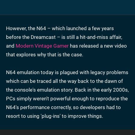
However, the N64 – which launched a few years
before the Dreamcast – is still a hit-and-miss affair,
and
Modern Vintage Gamer
has released a new video
that explores why that is the case.
N64 emulation today is plagued with legacy problems
which can be traced all the way back to the dawn of
the console's emulation story. Back in the early 2000s,
PCs simply weren't powerful enough to reproduce the
N64's performance correctly, so developers had to
resort to using 'plug-ins' to improve things.