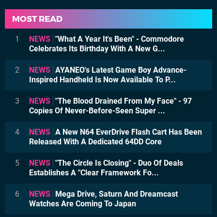
MOST READ
1
NEWS
"What A Year It's Been" - Commodore
Celebrates Its Birthday With A New G...
2
NEWS
AYANEO's Latest Game Boy Advance-
Inspired Handheld Is Now Available To P...
3
NEWS
"The Blood Drained From My Face" - 97
Copies Of Never-Before-Seen Super ...
4
NEWS
A New N64 EverDrive Flash Cart Has Been
Released With A Dedicated 64DD Core
5
NEWS
"The Circle Is Closing" - Duo Of Deals
Establishes A "Clear Framework Fo...
6
NEWS
Mega Drive, Saturn And Dreamcast
Watches Are Coming To Japan