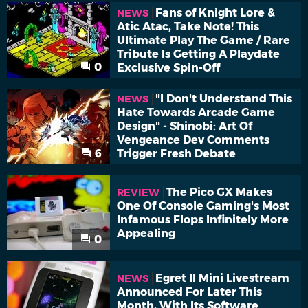
Fans of Knight Lore &
NEWS
Atic Atac, Take Note! This
Ultimate Play The Game / Rare
Tribute Is Getting A Playdate
0
Exclusive Spin-Off
"I Don't Understand This
NEWS
Hate Towards Arcade Game
Design" - Shinobi: Art Of
Vengeance Dev Comments
6
Trigger Fresh Debate
The Pico GX Makes
REVIEW
One Of Console Gaming's Most
Infamous Flops Infinitely More
Appealing
0
Egret II Mini Livestream
NEWS
Announced For Later This
Month, With Its Software