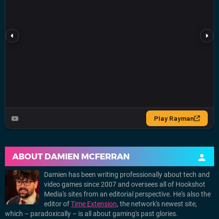
ABOUT
DAMIEN MCFERRAN
Damien has been writing professionally about tech and
video games since 2007 and oversees all of Hookshot
Media's sites from an editorial perspective. He's also the
editor of
Time Extension
, the network's newest site,
which – paradoxically – is all about gaming's past glories.