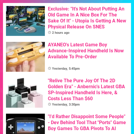
Exclusive: "It's Not About Putting An
Old Game In A Nice Box For The
Sake Of It" - Utopia Is Getting A New
Physical Release On SNES
2 hours ago
AYANEO's Latest Game Boy
Advance-Inspired Handheld Is Now
Available To Pre-Order
Yesterday, 5:45pm
"Relive The Pure Joy Of The 2D
Golden Era" - Anbernic's Latest GBA
SP-Inspired Handheld Is Here, &
Costs Less Than $60
Yesterday, 3:30pm
"I'd Rather Disappoint Some People"
- Dev Behind Tool That "Ports" Game
Boy Games To GBA Pivots To AI