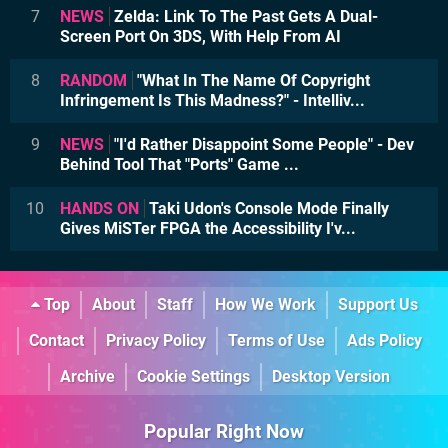
7
NEWS
Zelda: Link To The Past Gets A Dual-
Screen Port On 3DS, With Help From AI
8
RANDOM
"What In The Name Of Copyright
Infringement Is This Madness?" - Intelliv...
9
NEWS
"I'd Rather Disappoint Some People" - Dev
Behind Tool That "Ports" Game ...
10
HANDS ON
Taki Udon's Console Mode Finally
Gives MiSTer FPGA the Accessibility I'v...
Top
About
Staff
How We Work
Support Us
Contact
Privacy Policy
Terms of Use
Ads Policy
Archive
Cookie Settings
Desktop Version
Popular Right Now