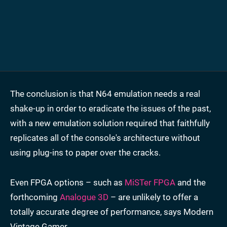
The conclusion is that N64 emulation needs a real
shake-up in order to eradicate the issues of the past,
with a new emulation solution required that faithfully
replicates all of the console's architecture without
using plug-ins to paper over the cracks.
Even FPGA options – such as
MiSTer FPGA
and the
forthcoming
Analogue 3D
– are unlikely to offer a
totally accurate degree of performance, says Modern
Vintage Gamer.