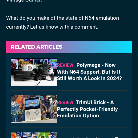
What do you make of the state of N64 emulation
currently? Let us know with a comment.
RELATED ARTICLES
Polymega - Now
REVIEW
With N64 Support, But Is It
Still Worth A Look In 2024?
TrimUI Brick - A
REVIEW
Perfectly Pocket-Friendly
Emulation Option