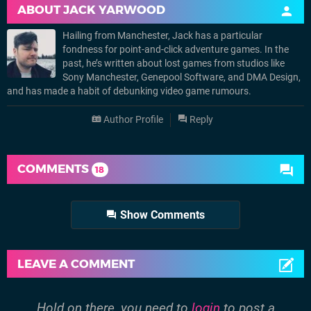
ABOUT
JACK YARWOOD
Hailing from Manchester, Jack has a particular
fondness for point-and-click adventure games. In the
past, he’s written about lost games from studios like
Sony Manchester, Genepool Software, and DMA Design,
and has made a habit of debunking video game rumours.
Author Profile
Reply
COMMENTS
18
Show Comments
LEAVE A COMMENT
Hold on there, you need to
login
to post a