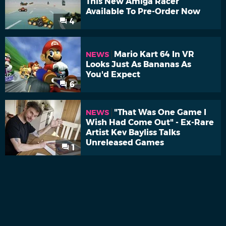
This New Amiga Racer
Available To Pre-Order Now
4
Mario Kart 64 In VR
NEWS
Looks Just As Bananas As
You'd Expect
6
"That Was One Game I
NEWS
Wish Had Come Out" - Ex-Rare
Artist Kev Bayliss Talks
Unreleased Games
1