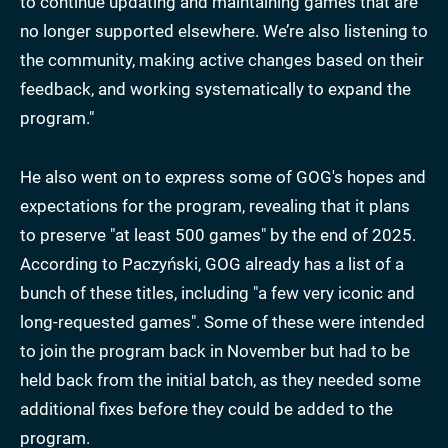
to continue updating and maintaining games that are
no longer supported elsewhere. We’re also listening to
the community, making active changes based on their
feedback, and working systematically to expand the
program."
He also went on to express some of GOG's hopes and
expectations for the program, revealing that it plans
to preserve "at least 500 games" by the end of 2025.
According to Paczyński, GOG already has a list of a
bunch of these titles, including "a few very iconic and
long-requested games". Some of these were intended
to join the program back in November but had to be
held back from the initial batch, as they needed some
additional fixes before they could be added to the
program.