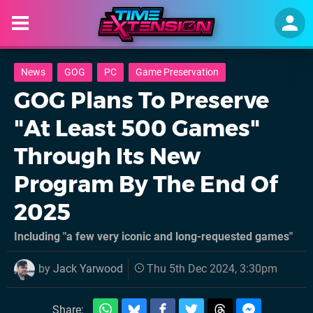
News
GOG
PC
Game Preservation
GOG Plans To Preserve
"At Least 500 Games"
Through Its New
Program By The End Of
2025
Including "a few very iconic and long-requested games"
by
Jack Yarwood
Thu 5th Dec 2024, 3:30pm
Share: