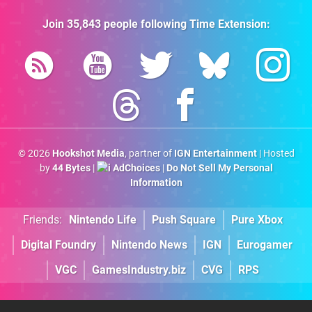
Join
35,843
people following
Time Extension
:
© 2026
Hookshot Media
, partner of
IGN Entertainment
| Hosted
by
44 Bytes
|
AdChoices
|
Do Not Sell My Personal
Information
Friends:
Nintendo Life
Push Square
Pure Xbox
Digital Foundry
Nintendo News
IGN
Eurogamer
VGC
GamesIndustry.biz
CVG
RPS