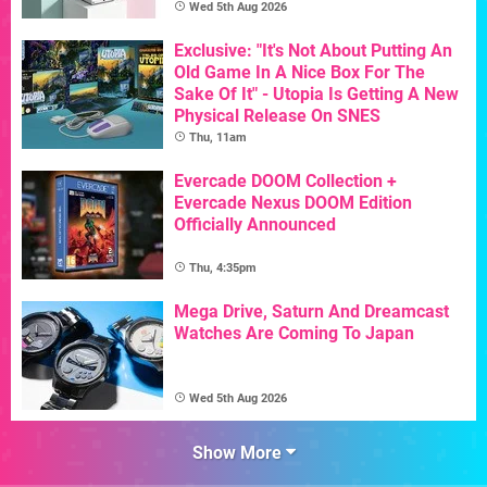
Wed 5th Aug 2026
Exclusive: "It's Not About Putting An
Old Game In A Nice Box For The
Sake Of It" - Utopia Is Getting A New
Physical Release On SNES
Thu, 11am
Evercade DOOM Collection +
Evercade Nexus DOOM Edition
Officially Announced
Thu, 4:35pm
Mega Drive, Saturn And Dreamcast
Watches Are Coming To Japan
Wed 5th Aug 2026
Show More