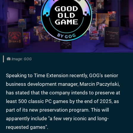
Image: GOG
Speaking to Time Extension recently, GOG's senior
business development manager, Marcin Paczyński,
has stated that the company intends to preserve at
least 500 classic PC games by the end of 2025, as
part of its new preservation program. This will
apparently include "a few very iconic and long-
requested games".