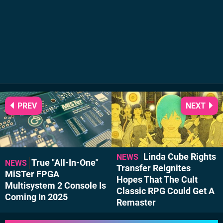
PREV
NEXT
Linda Cube Rights
NEWS
True "All-In-One"
NEWS
Transfer Reignites
MiSTer FPGA
Hopes That The Cult
Multisystem 2 Console Is
Classic RPG Could Get A
Coming In 2025
Remaster