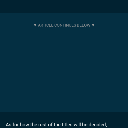
As for how the rest of the titles will be decided,