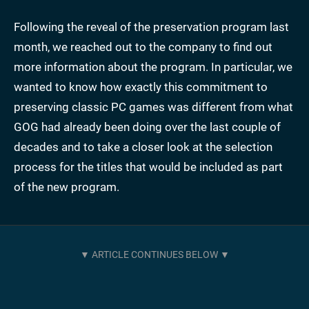
Following the reveal of the preservation program last
month, we reached out to the company to find out
more information about the program. In particular, we
wanted to know how exactly this commitment to
preserving classic PC games was different from what
GOG had already been doing over the last couple of
decades and to take a closer look at the selection
process for the titles that would be included as part
of the new program.