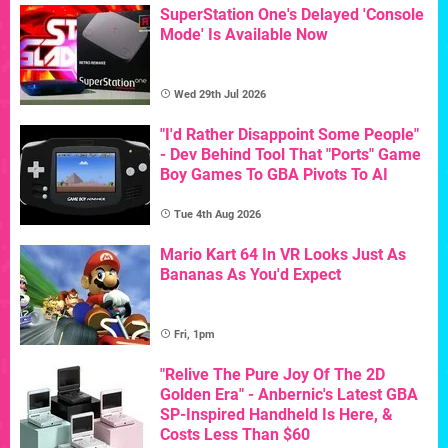
SuperStation One's Delayed 'Console
Mode' Is Available Now
Wed 29th Jul 2026
"I'd Rather Disappoint Some People"
- Dev Behind Tool That "Ports" Game
Boy Games To GBA Pivots To AI
Tue 4th Aug 2026
Mario Kart 64 In VR Looks Just As
Bananas As You'd Expect
Fri, 1pm
"Relive The Pure Joy Of The 2D
Golden Era" - Anbernic's Latest GBA
SP-Inspired Handheld Is Here, &
Costs Less Than $60