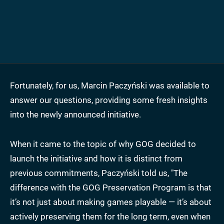
Fortunately, for us, Marcin Paczyński was available to
answer our questions, providing some fresh insights
into the newly announced initiative.
When it came to the topic of why GOG decided to
launch the initiative and how it is distinct from
previous commitments, Paczyński told us, "The
difference with the GOG Preservation Program is that
it’s not just about making games playable — it’s about
actively preserving them for the long term, even when