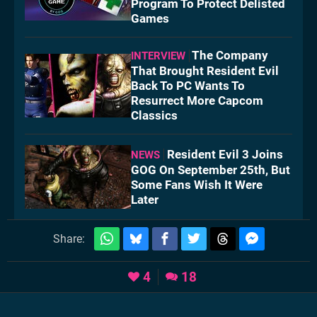
Program To Protect Delisted
Games
The Company
INTERVIEW
That Brought Resident Evil
Back To PC Wants To
Resurrect More Capcom
Classics
Resident Evil 3 Joins
NEWS
GOG On September 25th, But
Some Fans Wish It Were
Later
Share:
4
18