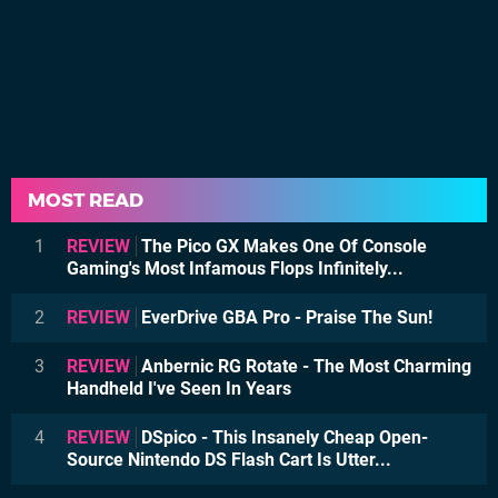
MOST READ
1
REVIEW
The Pico GX Makes One Of Console
Gaming's Most Infamous Flops Infinitely...
2
REVIEW
EverDrive GBA Pro - Praise The Sun!
3
REVIEW
Anbernic RG Rotate - The Most Charming
Handheld I've Seen In Years
4
REVIEW
DSpico - This Insanely Cheap Open-
Source Nintendo DS Flash Cart Is Utter...