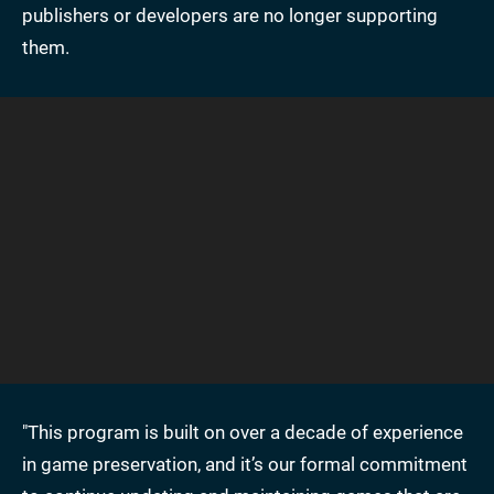
publishers or developers are no longer supporting
them.
"This program is built on over a decade of experience
in game preservation, and it’s our formal commitment