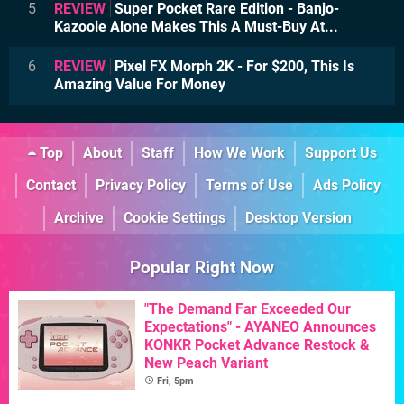
5
REVIEW
Super Pocket Rare Edition - Banjo-
Kazooie Alone Makes This A Must-Buy At...
6
REVIEW
Pixel FX Morph 2K - For $200, This Is
Amazing Value For Money
Top
About
Staff
How We Work
Support Us
Contact
Privacy Policy
Terms of Use
Ads Policy
Archive
Cookie Settings
Desktop Version
Popular Right Now
"The Demand Far Exceeded Our
Expectations" - AYANEO Announces
KONKR Pocket Advance Restock &
New Peach Variant
Fri, 5pm