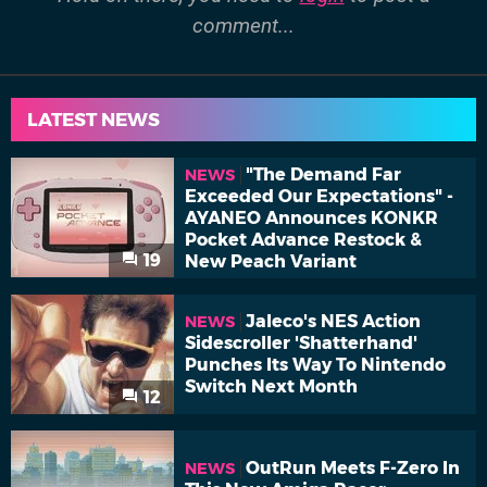
comment...
LATEST NEWS
"The Demand Far
NEWS
Exceeded Our Expectations" -
AYANEO Announces KONKR
Pocket Advance Restock &
19
New Peach Variant
Jaleco's NES Action
NEWS
Sidescroller 'Shatterhand'
Punches Its Way To Nintendo
Switch Next Month
12
OutRun Meets F-Zero In
NEWS