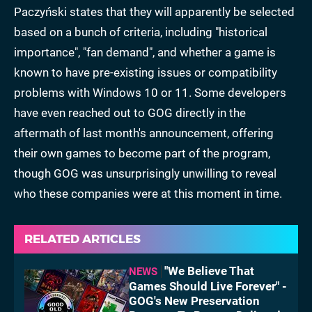
Paczyński states that they will apparently be selected
based on a bunch of criteria, including "historical
importance", "fan demand", and whether a game is
known to have pre-existing issues or compatibility
problems with Windows 10 or 11. Some developers
have even reached out to GOG directly in the
aftermath of last month's announcement, offering
their own games to become part of the program,
though GOG was unsurprisingly unwilling to reveal
who these companies were at this moment in time.
RELATED ARTICLES
"We Believe That
NEWS
Games Should Live Forever" -
GOG's New Preservation