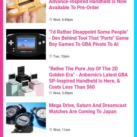
Advance-Inspired Handheld Is Now
Available To Pre-Order
Wed, 5:45pm
"I'd Rather Disappoint Some People"
- Dev Behind Tool That "Ports" Game
Boy Games To GBA Pivots To AI
Tue, 12pm
"Relive The Pure Joy Of The 2D
Golden Era" - Anbernic's Latest GBA
SP-Inspired Handheld Is Here, &
Costs Less Than $60
Wed, 3:30pm
Mega Drive, Saturn And Dreamcast
Watches Are Coming To Japan
Wed, 11am