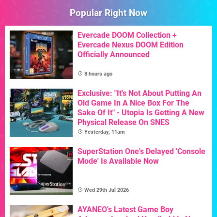
Popular Right Now
Evercade DOOM Collection +
Evercade Nexus DOOM Edition
Officially Announced
8 hours ago
Exclusive: "It's Not About Putting An
Old Game In A Nice Box For The
Sake Of It" - Utopia Is Getting A New
Physical Release On SNES
Yesterday, 11am
SuperStation One's Delayed 'Console
Mode' Is Available Now
Wed 29th Jul 2026
AYANEO's Latest Game Boy