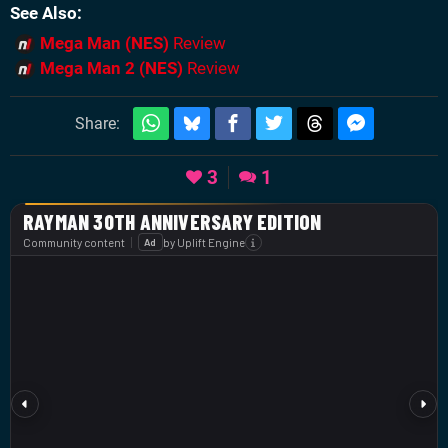
See Also
Mega Man (NES)
Review
Mega Man 2 (NES)
Review
Share:
3
1