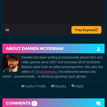
ABOUT
DAMIEN MCFERRAN
Damien has been writing professionally about tech and
video games since 2007 and oversees all of Hookshot
Media's sites from an editorial perspective. He's also the
editor of
Time Extension
, the network's newest site,
which – paradoxically – is all about gaming's past glories.
Author Profile
Bluesky
Reply
COMMENTS
1