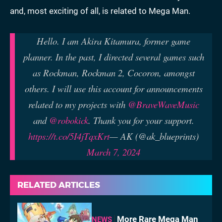
and, most exciting of all, is related to Mega Man.
Hello. I am Akira Kitamura, former game
planner. In the past, I directed several games such
as Rockman, Rockman 2, Cocoron, amongst
others. I will use this account for announcements
related to my projects with
@BraveWaveMusic
and
@robokick
. Thank you for your support.
https://t.co/5I4jTqxKrt
— AK (@ak_blueprints)
March 7, 2024
RELATED ARTICLES
More Rare Mega Man
NEWS