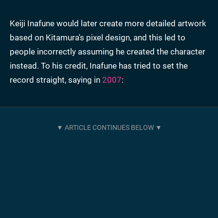
Keiji Inafune would later create more detailed artwork
based on Kitamura's pixel design, and this led to
people incorrectly assuming he created the character
instead. To his credit, Inafune has tried to set the
record straight, saying in
2007
: