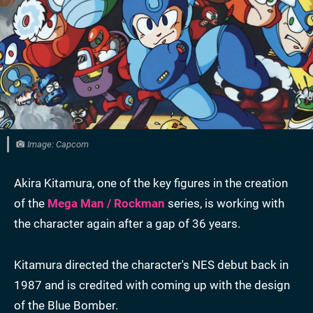
Image: Capcom
Akira Kitamura, one of the key figures in the creation
of the
Mega Man / Rockman
series, is working with
the character again after a gap of 36 years.
Kitamura directed the character's NES debut back in
1987 and is credited with coming up with the design
of the Blue Bomber.