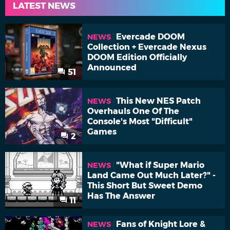
LATEST NEWS
Evercade DOOM
NEWS
Collection + Evercade Nexus
DOOM Edition Officially
Announced
51
This New NES Patch
NEWS
Overhauls One Of The
Console's Most "Difficult"
Games
2
"What if Super Mario
NEWS
Land Came Out Much Later?" -
This Short But Sweet Demo
Has The Answer
11
Fans of Knight Lore &
NEWS