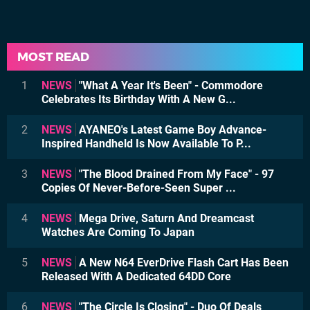
MOST READ
1
NEWS
"What A Year It's Been" - Commodore
Celebrates Its Birthday With A New G...
2
NEWS
AYANEO's Latest Game Boy Advance-
Inspired Handheld Is Now Available To P...
3
NEWS
"The Blood Drained From My Face" - 97
Copies Of Never-Before-Seen Super ...
4
NEWS
Mega Drive, Saturn And Dreamcast
Watches Are Coming To Japan
5
NEWS
A New N64 EverDrive Flash Cart Has Been
Released With A Dedicated 64DD Core
6
NEWS
"The Circle Is Closing" - Duo Of Deals