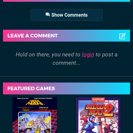
Show Comments
LEAVE A COMMENT
Hold on there, you need to
login
to post a
comment...
FEATURED GAMES