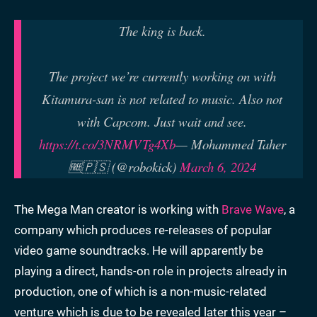
The king is back.
The project we’re currently working on with
Kitamura-san is not related to music. Also not
with Capcom. Just wait and see.
https://t.co/3NRMVTg4Xb
— Mohammed Taher
🆓🇵🇸 (@robokick)
March 6, 2024
The Mega Man creator is working with
Brave Wave
, a
company which produces re-releases of popular
video game soundtracks. He will apparently be
playing a direct, hands-on role in projects already in
production, one of which is a non-music-related
venture which is due to be revealed later this year –