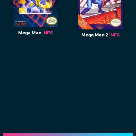
Mega Man
NES
Mega Man 2
NES