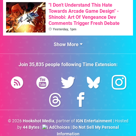
"I Don't Understand This Hate
Towards Arcade Game Design" -
Shinobi: Art Of Vengeance Dev
Comments Trigger Fresh Debate
Yesterday, 1pm
Show More
Join
35,835
people following
Time Extension
:
© 2026
Hookshot Media
, partner of
IGN Entertainment
| Hosted
by
44 Bytes
|
AdChoices
|
Do Not Sell My Personal
Information