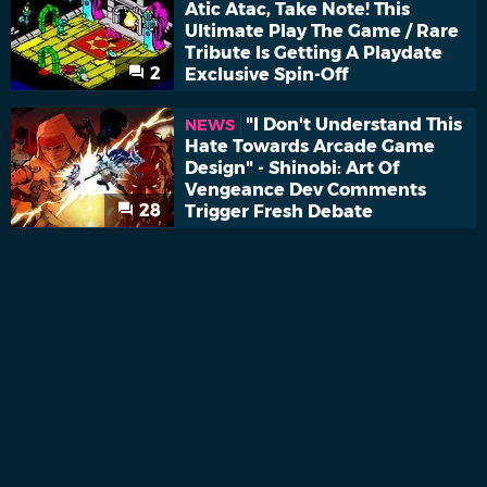
Atic Atac, Take Note! This
Ultimate Play The Game / Rare
Tribute Is Getting A Playdate
2
Exclusive Spin-Off
"I Don't Understand This
NEWS
Hate Towards Arcade Game
Design" - Shinobi: Art Of
Vengeance Dev Comments
28
Trigger Fresh Debate