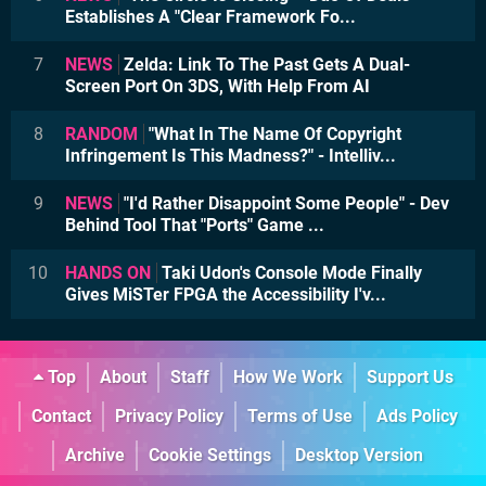
Establishes A "Clear Framework Fo...
7
NEWS
Zelda: Link To The Past Gets A Dual-
Screen Port On 3DS, With Help From AI
8
RANDOM
"What In The Name Of Copyright
Infringement Is This Madness?" - Intelliv...
9
NEWS
"I'd Rather Disappoint Some People" - Dev
Behind Tool That "Ports" Game ...
10
HANDS ON
Taki Udon's Console Mode Finally
Gives MiSTer FPGA the Accessibility I'v...
Top
About
Staff
How We Work
Support Us
Contact
Privacy Policy
Terms of Use
Ads Policy
Archive
Cookie Settings
Desktop Version