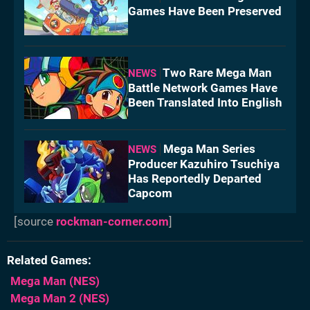
Games Have Been Preserved
Two Rare Mega Man
NEWS
Battle Network Games Have
Been Translated Into English
Mega Man Series
NEWS
Producer Kazuhiro Tsuchiya
Has Reportedly Departed
Capcom
[source
rockman-corner.com
]
Related Games
Mega Man
(NES)
Mega Man 2
(NES)