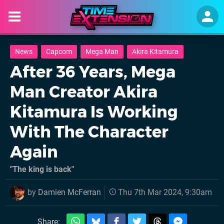
News
Capcom
Mega Man
Akira Kitamura
After 36 Years, Mega
Man Creator Akira
Kitamura Is Working
With The Character
Again
"The king is back"
by
Damien McFerran
Thu 7th Mar 2024, 9:30am
Share: