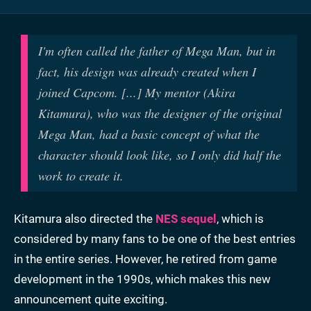
I'm often called the father of Mega Man, but in
fact, his design was already created when I
joined Capcom. [...] My mentor (Akira
Kitamura), who was the designer of the original
Mega Man, had a basic concept of what the
character should look like, so I only did half the
work to create it.
Kitamura also directed the
NES sequel
, which is
considered by many fans to be one of the best entries
in the entire series. However, he retired from game
development in the 1990s, which makes this new
announcement quite exciting.