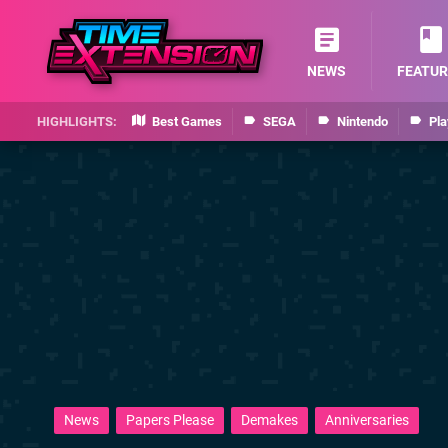
NEWS
FEATUR
Best Games
SEGA
Nintendo
Pla
News
Papers Please
Demakes
Anniversaries