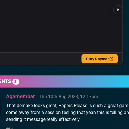
ENTS
3
Agamembar
Thu 10th Aug 2023, 12:17pm
That demake looks great, Papers Please is such a great gam
come away from a session feeling that yeah this is telling a
sending it message really effectively.