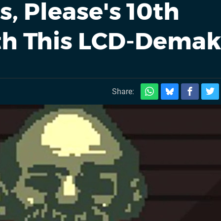
, Please's 10th
th This LCD-Dema
Share: