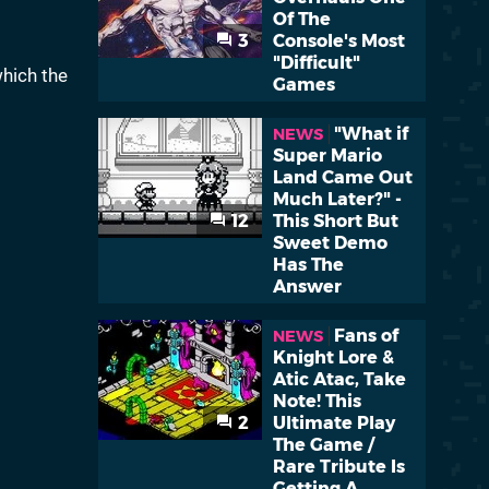
Of The
3
Console's Most
"Difficult"
which the
Games
"What if
NEWS
Super Mario
Land Came Out
Much Later?" -
12
This Short But
Sweet Demo
Has The
Answer
Fans of
NEWS
Knight Lore &
Atic Atac, Take
Note! This
2
Ultimate Play
The Game /
Rare Tribute Is
Getting A