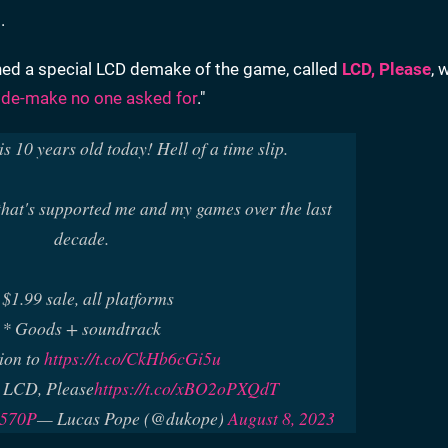
s
.
hed a special LCD demake of the game, called
LCD, Please
, 
 de-make no one asked for
."
s 10 years old today! Hell of a time slip.
hat's supported me and my games over the last
decade.
 $1.99 sale, all platforms
* Goods + soundtrack
ion to
https://t.co/CkHb6cGi5u
 LCD, Please
https://t.co/xBO2oPXQdT
n570P
— Lucas Pope (@dukope)
August 8, 2023