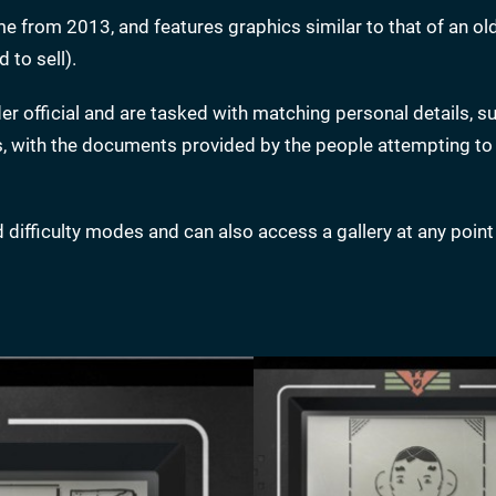
ame from 2013, and features graphics similar to that of an ol
 to sell).
der official and are tasked with matching personal details, s
ts, with the documents provided by the people attempting to
difficulty modes and can also access a gallery at any point