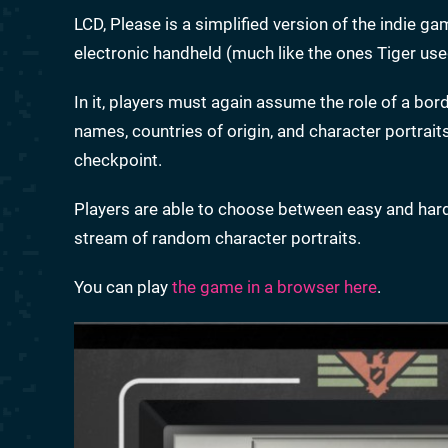
LCD, Please is a simplified version of the indie g
electronic handheld (much like the ones Tiger used
In it, players must again assume the role of a bor
names, countries of origin, and character portrai
checkpoint.
Players are able to choose between easy and hard 
stream of random character portraits.
You can play
the game in a browser here
.