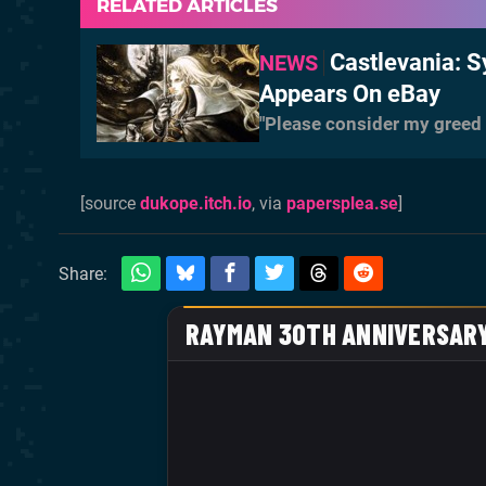
RELATED ARTICLES
Castlevania: 
NEWS
Appears On eBay
"Please consider my greed a
[source
dukope.itch.io
, via
papersplea.se
]
Share: