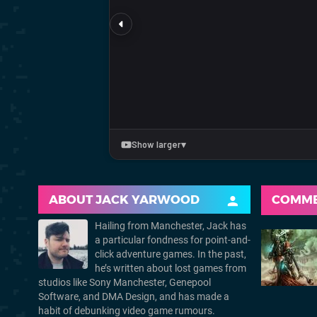
ABOUT
JACK YARWOOD
COMM
Hailing from Manchester, Jack has
a particular fondness for point-and-
click adventure games. In the past,
he’s written about lost games from
studios like Sony Manchester, Genepool
Software, and DMA Design, and has made a
habit of debunking video game rumours.