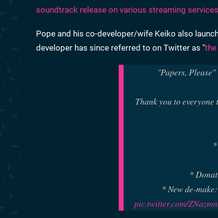
soundtrack release on various streaming service
Pope and his co-developer/wife Keiko also launc
developer has since referred to on Twitter as "
the
"Papers, Please" i
Thank you to everyone t
*
* Donat
* New de-make:
pic.twitter.com/ZNazm