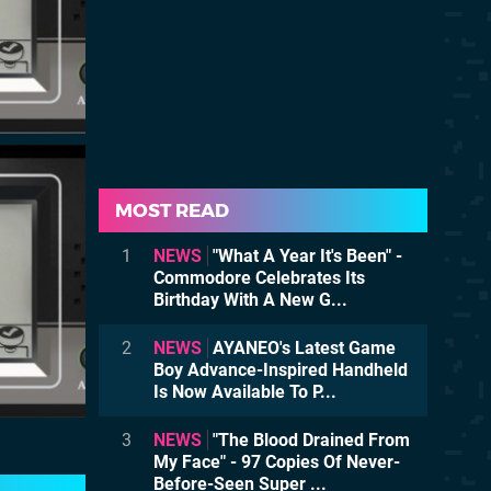
MOST READ
1
NEWS
"What A Year It's Been" -
Commodore Celebrates Its
Birthday With A New G...
2
NEWS
AYANEO's Latest Game
Boy Advance-Inspired Handheld
Is Now Available To P...
3
NEWS
"The Blood Drained From
My Face" - 97 Copies Of Never-
Before-Seen Super ...