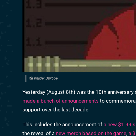
Image: Dukope
Yesterday (August 8th) was the 10th anniversary
made a bunch of announcements
to commemorate 
support over the last decade.
This includes the announcement of
a new $1.99 s
the reveal of a
new merch based on the game
,
a $