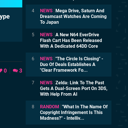
4
NEWS
Mega Drive, Saturn And
type
Dreamcast Watches Are Coming
To Japan
5
NEWS
A New N64 EverDrive
Flash Cart Has Been Released
With A Dedicated 64DD Core
6
NEWS
"The Circle Is Closing" -
Duo Of Deals Establishes A
0
3
"Clear Framework Fo...
7
NEWS
Zelda: Link To The Past
Gets A Dual-Screen Port On 3DS,
With Help From AI
8
RANDOM
"What In The Name Of
Copyright Infringement Is This
Madness?" - Intelliv...