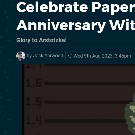
Celebrate Papers
Anniversary Wi
Glory to Arstotzka!
by
Jack Yarwood
Wed 9th Aug 2023, 3:45pm