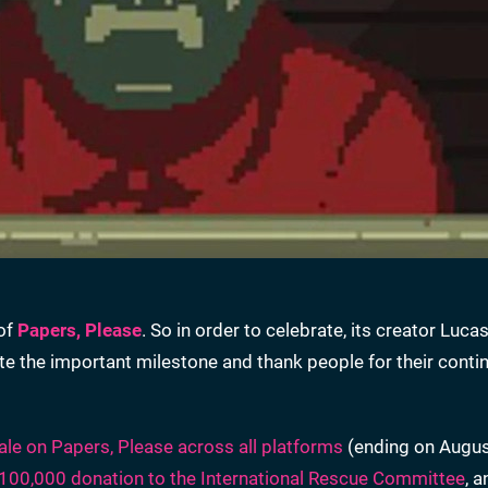
 of
Papers, Please
. So in order to celebrate, its creator Luc
the important milestone and thank people for their conti
ale on Papers, Please across all platforms
(ending on Augus
100,000 donation to the International Rescue Committee
, 