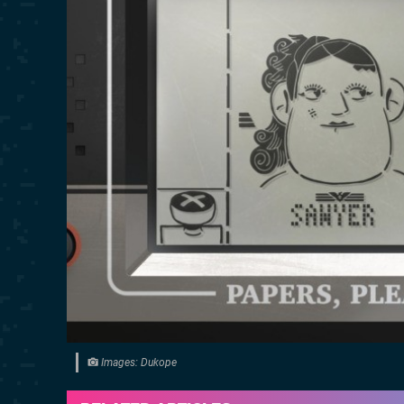
Images: Dukope