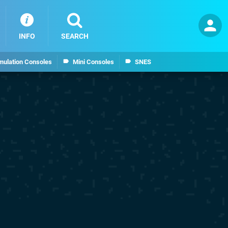
INFO
SEARCH
mulation Consoles
Mini Consoles
SNES