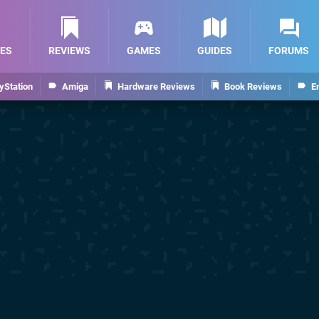
ES
REVIEWS
GAMES
GUIDES
FORUMS
yStation
Amiga
Hardware Reviews
Book Reviews
E