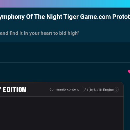
Symphony Of The Night Tiger Game.com Proto
nd find it in your heart to bid high"