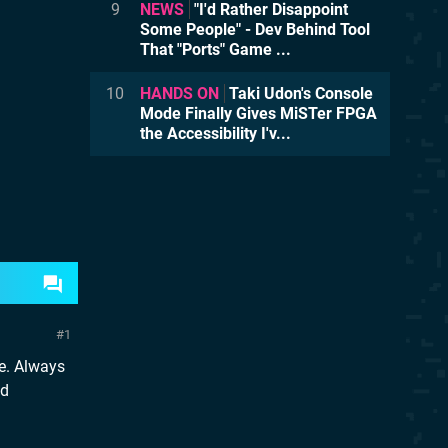
9
NEWS
"I'd Rather Disappoint
Some People" - Dev Behind Tool
That "Ports" Game ...
10
HANDS ON
Taki Udon's Console
Mode Finally Gives MiSTer FPGA
the Accessibility I'v...
1
e. Always
nd