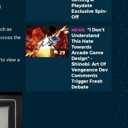
Playdate
d
Exclusive Spin-
Off
uch as
"I Don't
NEWS
Understand
 cross the
This Hate
Towards
29
Arcade Game
Design" -
 to view a
Shinobi: Art Of
Vengeance Dev
Comments
Trigger Fresh
Debate