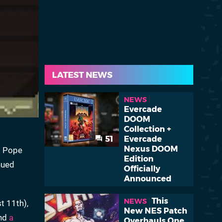
LATEST NEWS
NEWS
Evercade
DOOM
Collection +
51
Evercade
Nexus DOOM
as Pope
Edition
nued
Officially
Announced
This
NEWS
t 11th),
New NES Patch
and
a
Overhauls One