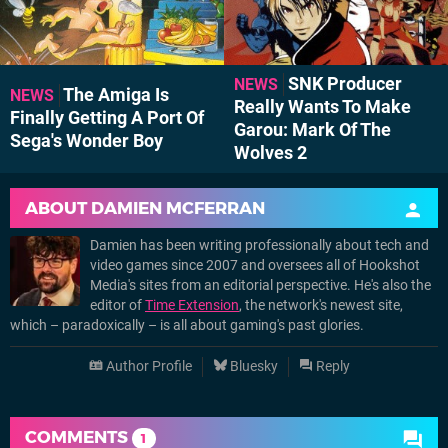
SNK Producer
NEWS
The Amiga Is
NEWS
Really Wants To Make
Finally Getting A Port Of
Garou: Mark Of The
Sega's Wonder Boy
Wolves 2
ABOUT
DAMIEN MCFERRAN
Damien has been writing professionally about tech and
video games since 2007 and oversees all of Hookshot
Media's sites from an editorial perspective. He's also the
editor of
Time Extension
, the network's newest site,
which – paradoxically – is all about gaming's past glories.
Author Profile
Bluesky
Reply
COMMENTS
1