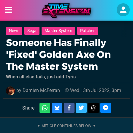
News
Sega
Master System
Patches
Someone Has Finally
'Fixed' Golden Axe On
The Master System
When all else fails, just add Tyris
by
Damien McFerran
Wed 13th Jul 2022, 3pm
Share: