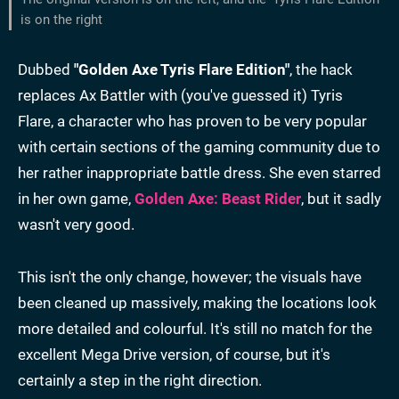
is on the right
Dubbed
"Golden Axe Tyris Flare Edition"
, the hack
replaces Ax Battler with (you've guessed it) Tyris
Flare, a character who has proven to be very popular
with certain sections of the gaming community due to
her rather inappropriate battle dress. She even starred
in her own game,
Golden Axe: Beast Rider
, but it sadly
wasn't very good.
This isn't the only change, however; the visuals have
been cleaned up massively, making the locations look
more detailed and colourful. It's still no match for the
excellent Mega Drive version, of course, but it's
certainly a step in the right direction.