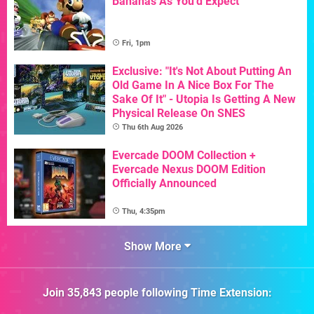
Bananas As You'd Expect
Fri, 1pm
Exclusive: "It's Not About Putting An
Old Game In A Nice Box For The
Sake Of It" - Utopia Is Getting A New
Physical Release On SNES
Thu 6th Aug 2026
Evercade DOOM Collection +
Evercade Nexus DOOM Edition
Officially Announced
Thu, 4:35pm
Show More
Join
35,843
people following
Time Extension
: