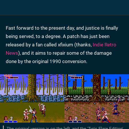
Fast forward to the present day, and justice is finally
being served, to a degree. A patch has just been
released by a fan called xfixium (thanks,
Indie Retro
News
), and it aims to repair some of the damage
done by the original 1990 conversion.
The original version is on the left, and the 'Tyris Flare Edition'