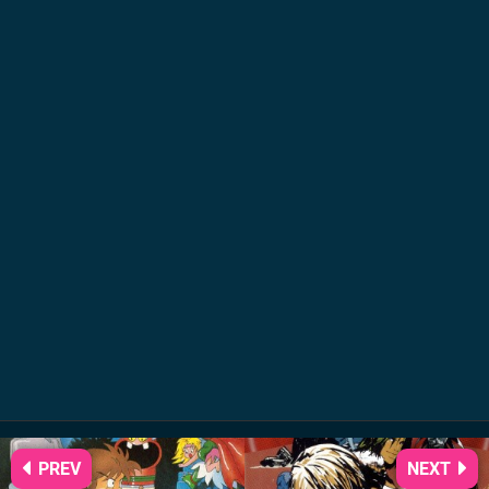
PREV
NEXT