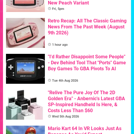
New Peach Variant
Fri, 5pm
Retro Recap: All The Classic Gaming
News From The Past Week (August
9th 2026)
1 hour ago
"I'd Rather Disappoint Some People"
- Dev Behind Tool That "Ports" Game
Boy Games To GBA Pivots To AI
Tue 4th Aug 2026
"Relive The Pure Joy Of The 2D
Golden Era" - Anbernic's Latest GBA
SP-Inspired Handheld Is Here, &
Costs Less Than $60
Wed 5th Aug 2026
Mario Kart 64 In VR Looks Just As