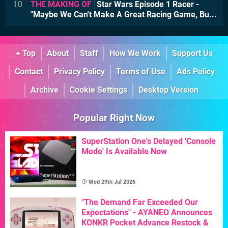
10
THE MAKING OF
Star Wars Episode 1 Racer -
"Maybe We Can't Make A Great Racing Game, Bu...
Top
About
Staff
How We Work
Support Us
Contact
Privacy Policy
Terms of Use
Ads Policy
Archive
Cookie Settings
Desktop Version
Popular Right Now
SuperStation One's Delayed 'Console
Mode' Is Available Now
Wed 29th Jul 2026
"The Demand Far Exceeded Our
Expectations" - AYANEO Announces
KONKR Pocket Advance Restock &