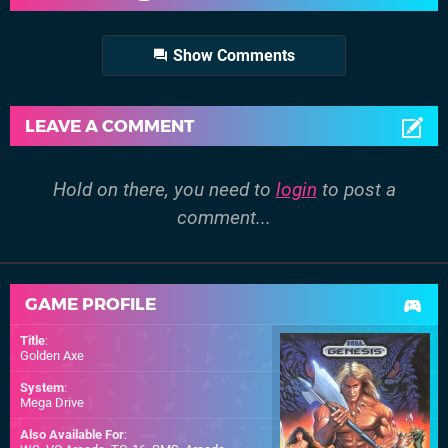
Show Comments
LEAVE A COMMENT
Hold on there, you need to
login
to post a
comment...
GAME PROFILE
Title
:
Golden Axe
System
:
Mega Drive
Also Available For
: