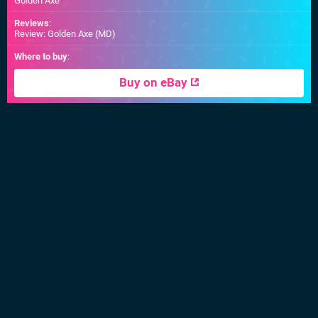
Golden Axe
Reviews
:
Review: Golden Axe (MD)
Where to buy
:
Buy on eBay