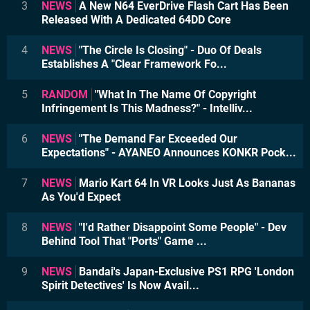
3
NEWS
A New N64 EverDrive Flash Cart Has Been
Released With A Dedicated 64DD Core
4
NEWS
"The Circle Is Closing" - Duo Of Deals
Establishes A "Clear Framework Fo...
5
RANDOM
"What In The Name Of Copyright
Infringement Is This Madness?" - Intelliv...
6
NEWS
"The Demand Far Exceeded Our
Expectations" - AYANEO Announces KONKR Pock...
7
NEWS
Mario Kart 64 In VR Looks Just As Bananas
As You'd Expect
8
NEWS
"I'd Rather Disappoint Some People" - Dev
Behind Tool That "Ports" Game ...
9
NEWS
Bandai's Japan-Exclusive PS1 RPG 'London
Spirit Detectives' Is Now Avail...