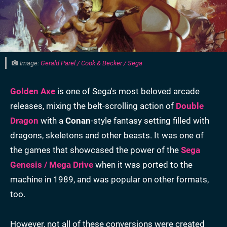
Image:
Gerald Parel / Cook & Becker / Sega
Golden Axe
is one of Sega's most beloved arcade
releases, mixing the belt-scrolling action of
Double
Dragon
with a
Conan
-style fantasy setting filled with
dragons, skeletons and other beasts. It was one of
the games that showcased the power of the
Sega
Genesis / Mega Drive
when it was ported to the
machine in 1989, and was popular on other formats,
too.
However, not all of these conversions were created