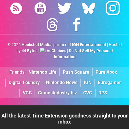
© 2026
Hookshot Media
, partner of
IGN Entertainment
| Hosted
by
44 Bytes
|
AdChoices
|
Do Not Sell My Personal
Information
Friends:
Nintendo Life
Push Square
Pure Xbox
Digital Foundry
Nintendo News
IGN
Eurogamer
VGC
GamesIndustry.biz
CVG
RPS
All the latest Time Extension goodness straight to your
inbox