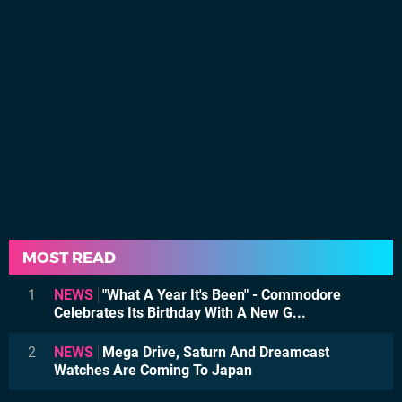
MOST READ
1
NEWS
"What A Year It's Been" - Commodore
Celebrates Its Birthday With A New G...
2
NEWS
Mega Drive, Saturn And Dreamcast
Watches Are Coming To Japan