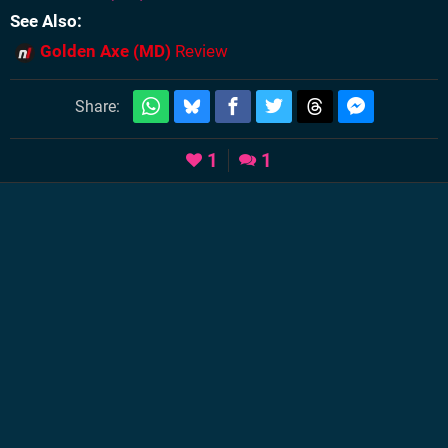
See Also
Golden Axe (MD)
Review
Share:
1
1