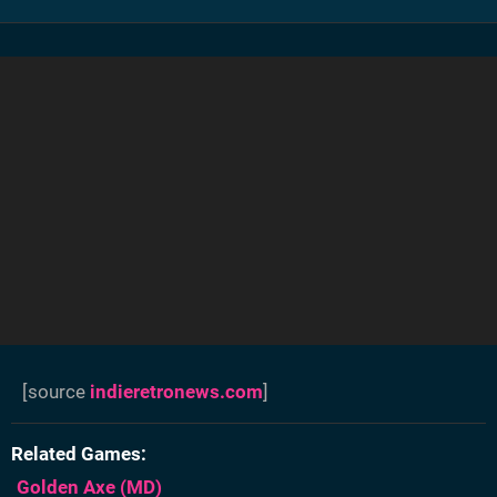
[source
indieretronews.com
]
Related Games
Golden Axe
(MD)