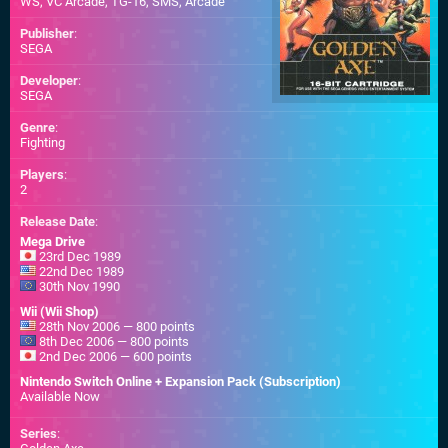
WS
,
VC Arcade
,
TG-16
,
SMS
,
Arcade
Publisher
:
SEGA
Developer
:
SEGA
Genre
:
Fighting
Players
:
2
Release Date
:
Mega Drive
23rd Dec 1989
22nd Dec 1989
30th Nov 1990
Wii (Wii Shop)
28th Nov 2006 — 800 points
8th Dec 2006 — 800 points
2nd Dec 2006 — 600 points
Nintendo Switch Online + Expansion Pack (Subscription)
Available Now
Series
: