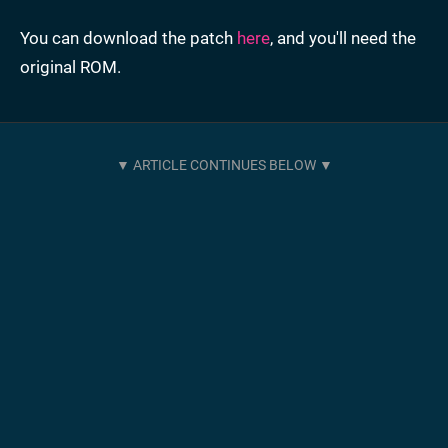
You can download the patch
here
, and you'll need the
original ROM.