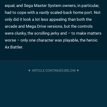
equal, and Sega Master System owners, in particular,
had to cope with a
vastly
scaled-back home port. Not
only did it look a lot less appealing than both the
arcade and Mega Drive versions, but the controls
were clunky, the scrolling jerky and – to make matters
worse – only one character was playable, the heroic
Ax Battler.