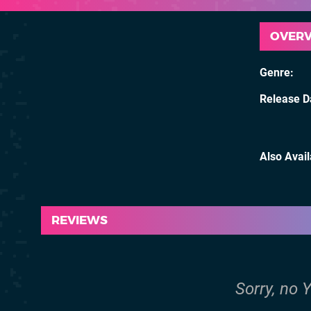
OVER
Genre
Release D
Also Avai
REVIEWS
Sorry, no 