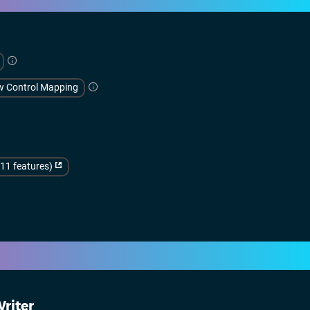
w Control Mapping
(11 features)
riter