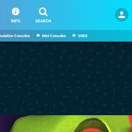
INFO
SEARCH
mulation Consoles
Mini Consoles
SNES