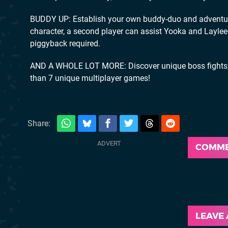
BUDDY UP: Establish your own buddy-duo and adventure
character, a second player can assist Yooka and Laylee
piggyback required.
AND A WHOLE LOT MORE: Discover unique boss fights, m
than 7 unique multiplayer games!
Share:
COMM
LEAVE