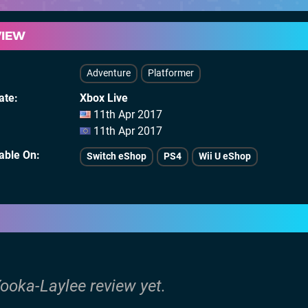
VIEW
Adventure
Platformer
ate
Xbox Live
11th Apr 2017
11th Apr 2017
lable On
Switch eShop
PS4
Wii U eShop
Yooka-Laylee review yet.