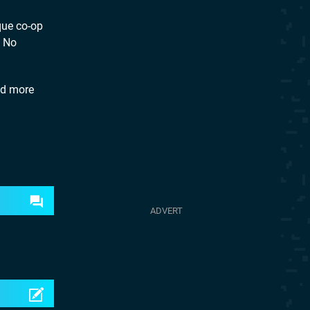
que co-op
. No
nd more