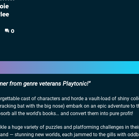
oie
lee
0
mer from genre veterans Playtonic!
rgettable cast of characters and horde a vault-load of shiny coll
racking bat with the big nose) embark on an epic adventure to t
orb all the world’s books… and convert them into pure profit!
ckle a huge variety of puzzles and platforming challenges in thei
pand — stunning new worlds, each jammed to the gills with oddb