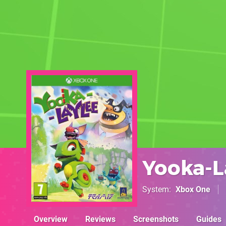
Yooka-L
System
Xbox One
Overview
Reviews
Screenshots
Guides