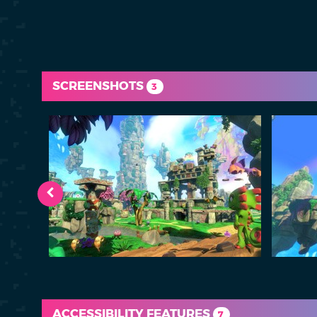
SCREENSHOTS
3
ACCESSIBILITY FEATURES
7