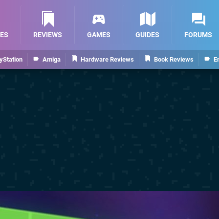
ES
REVIEWS
GAMES
GUIDES
FORUMS
yStation
Amiga
Hardware Reviews
Book Reviews
E