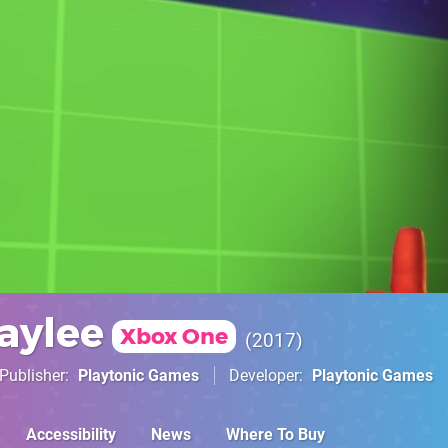
aylee
Xbox One
2017
Publisher
Playtonic Games
Developer
Playtonic Games
Accessibility
News
Where To Buy