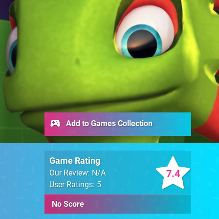
Add to Games Collection
Game Rating
7.4
Our Review: N/A
User Ratings: 5
No Score