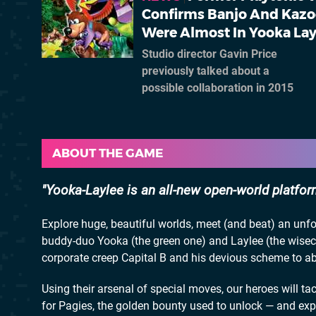
Confirms Banjo And Kazo
Were Almost In Yooka Lay
Studio director Gavin Price
previously talked about a
possible collaboration in 2015
ABOUT THE GAME
Yooka-Laylee is an all-new open-world platfor
Explore huge, beautiful worlds, meet (and beat) an unfo
buddy-duo Yooka (the green one) and Laylee (the wisec
corporate creep Capital B and his devious scheme to abs
Using their arsenal of special moves, our heroes will ta
for Pagies, the golden bounty used to unlock — and ex