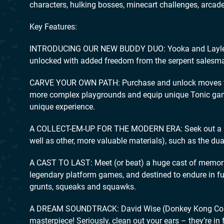
characters, hulking bosses, minecart challenges, arc
Key Features:
INTRODUCING OUR NEW BUDDY DUO: Yooka and Laylee bo
unlocked with added freedom from the serpent salesm
CARVE YOUR OWN PATH: Purchase and unlock moves with
more complex playgrounds and equip unique Tonic gamep
unique experience.
A COLLECT-EM-UP FOR THE MODERN ERA: Seek out a roste
well as other, more valuable materials), such as the dual
A CAST TO LAST: Meet (or beat) a huge cast of memorab
legendary platform games, and destined to endure in fut
grunts, squeaks and squawks.
A DREAM SOUNDTRACK: David Wise (Donkey Kong Count
masterpiece! Seriously, clean out your ears – they’re in f