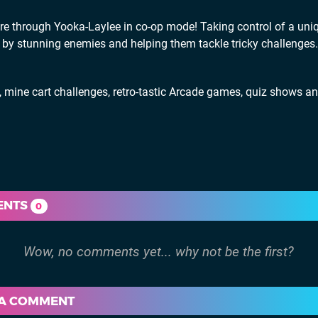
 through Yooka-Laylee in co-op mode! Taking control of a uni
 by stunning enemies and helping them tackle tricky challenges
ine cart challenges, retro-tastic Arcade games, quiz shows a
ENTS
0
 A COMMENT