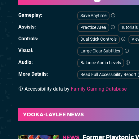
Gameplay
Save Anytime
Assists
Practice Area
Tutorials
Controls
Dual Stick Controls
Vie
Visual
Large Clear Subtitles
Audio
Balance Audio Levels
More Details
Read Full Accessibility Report 
Accessibility data by
Family Gaming Database
YOOKA-LAYLEE NEWS
Former Playtonic W
NEWS