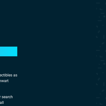
ectibles as
hwart
r search
all