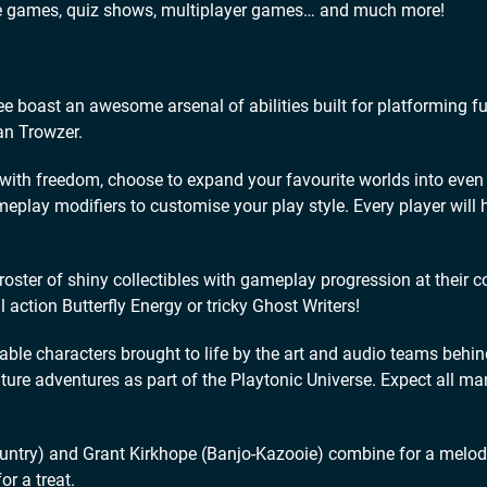
ade games, quiz shows, multiplayer games… and much more!
ast an awesome arsenal of abilities built for platforming f
an Trowzer.
 freedom, choose to expand your favourite worlds into even l
lay modifiers to customise your play style. Every player will 
r of shiny collectibles with gameplay progression at their co
 action Butterfly Energy or tricky Ghost Writers!
le characters brought to life by the art and audio teams behin
ure adventures as part of the Playtonic Universe. Expect all ma
ry) and Grant Kirkhope (Banjo-Kazooie) combine for a melod
or a treat.