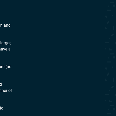
un and
arger,
have a
re (as
d
nner of
ic