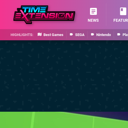
NEWS
FEATUR
Best Games
SEGA
Nintendo
Pla