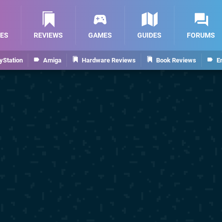
ES
REVIEWS
GAMES
GUIDES
FORUMS
yStation
Amiga
Hardware Reviews
Book Reviews
E