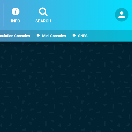
INFO
SEARCH
mulation Consoles
Mini Consoles
SNES