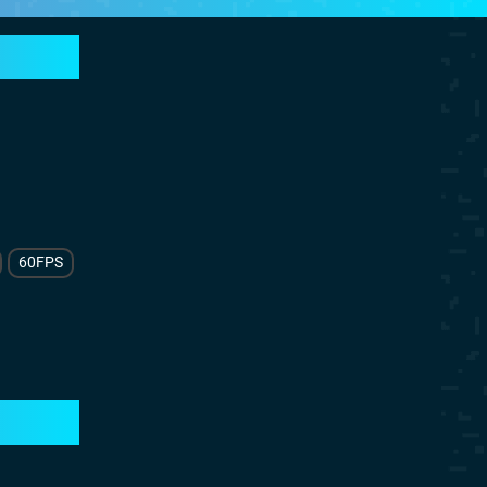
60FPS