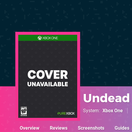
Undead
System
Xbox One
Overview
Reviews
Screenshots
Guides