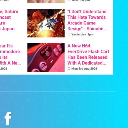
Pre-Order
l 2026
Wed, 5:45pm
e, Saturn
"I Don't Understand
mcast
This Hate Towards
Are
Arcade Game
o Japan
Design" - Shinobi:
Art Of Vengeance
Yesterday, 1pm
Dev Comments
ar It's
Trigger Fresh
A New N64
Commodore
Debate
EverDrive Flash Cart
 Its
Has Been Released
With A New
With A Dedicated
ative For
64DD Core
 2026
Mon 3rd Aug 2026
ltimate