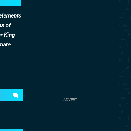
 elements
ns of
r King
imate