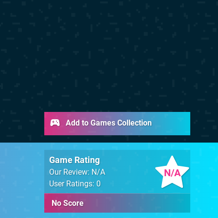
Add to Games Collection
Game Rating
N/A
Our Review: N/A
User Ratings: 0
No Score