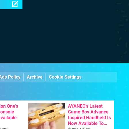
Ads Policy
Archive
Cookie Settings
ion One's
AYANEO's Latest
Console
Game Boy Advance-
vailable
Inspired Handheld Is
Now Available To