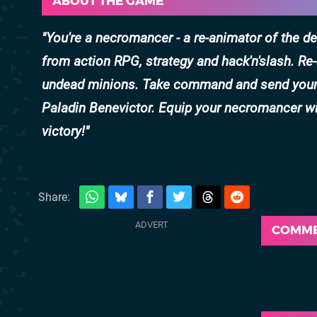
ABOUT THE GAME
You're a necromancer - a re-animator of the 
from action RPG, strategy and hack'n'slash. R
undead minions. Take command and send your u
Paladin Benevictor. Equip your necromancer wi
victory!
Share:
COMM