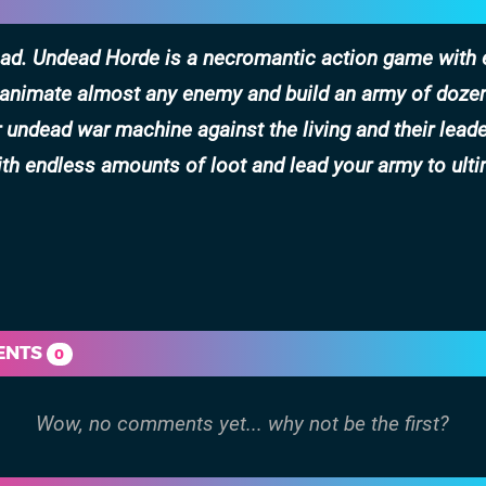
dead. Undead Horde is a necromantic action game with
e-animate almost any enemy and build an army of doze
ndead war machine against the living and their leade
th endless amounts of loot and lead your army to ult
ENTS
0