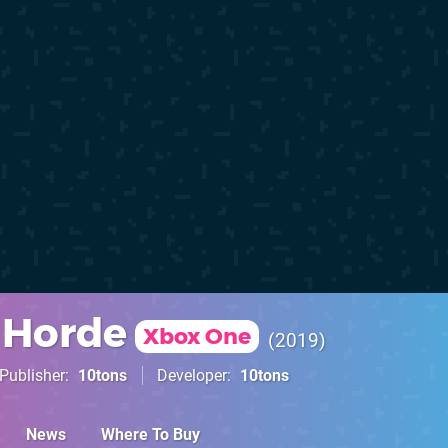
 Horde
Xbox One
2019
Publisher
10tons
Developer
10tons
News
Where To Buy