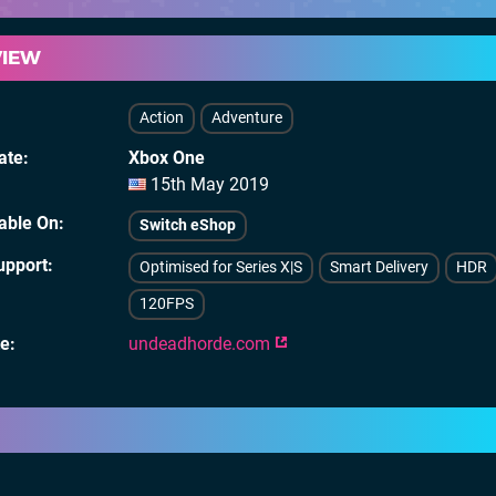
VIEW
Action
Adventure
ate
Xbox One
15th May 2019
lable On
Switch eShop
upport
Optimised for Series X|S
Smart Delivery
HDR
120FPS
te
undeadhorde.com