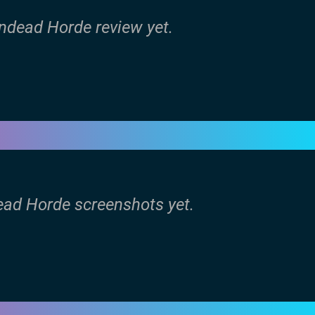
Undead Horde review yet.
ead Horde screenshots yet.