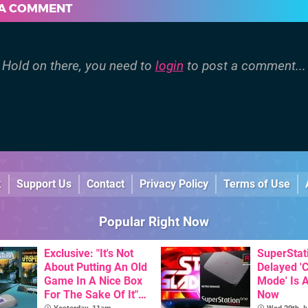
 A COMMENT
Hold on there, you need to
login
to post a comment...
k
Support Us
Contact
Privacy Policy
Terms of Use
Popular Right Now
Exclusive: "It's Not
SuperStat
About Putting An Old
Delayed '
Game In A Nice Box
Mode' Is A
For The Sake Of It" -
Now