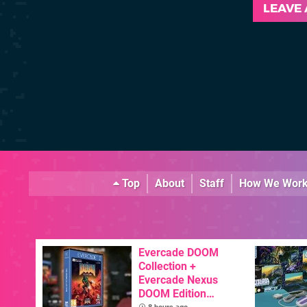
LEAVE
Top
About
Staff
How We Wor
Evercade DOOM
Collection +
Evercade Nexus
DOOM Edition