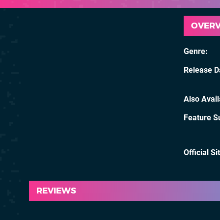
OVER
Genre
Release D
Also Avai
Feature S
Official Si
REVIEWS