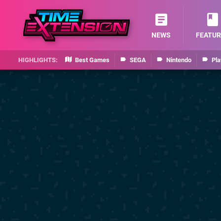
NEWS
FEATUR
Best Games
SEGA
Nintendo
Pla