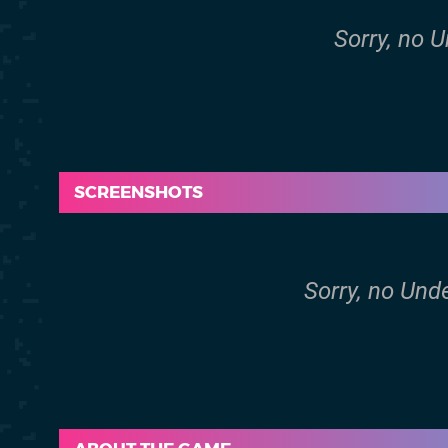
Sorry, no 
SCREENSHOTS
Sorry, no Und