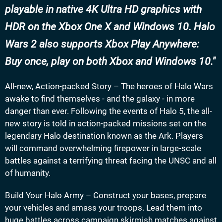
playable in native 4K Ultra HD graphics with
HDR on the Xbox One X and Windows 10. Halo
Wars 2 also supports Xbox Play Anywhere:
Buy once, play on both Xbox and Windows 10.
All-new, Action-packed Story – The heroes of Halo Wars
awake to find themselves - and the galaxy - in more
danger than ever. Following the events of Halo 5, the all-
new story is told in action-packed missions set on the
legendary Halo destination known as the Ark. Players
will command overwhelming firepower in large-scale
battles against a terrifying threat facing the UNSC and all
of humanity.
Build Your Halo Army – Construct your bases, prepare
your vehicles and amass your troops. Lead them into
huge battles across campaign skirmish matches against