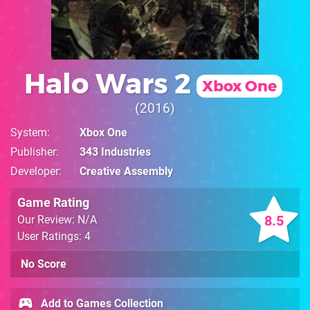
Halo Wars 2
Xbox One
2016
System
Xbox One
Publisher
343 Industries
Developer
Creative Assembly
Game Rating
8.5
Our Review: N/A
User Ratings: 4
No Score
Add to Games Collection