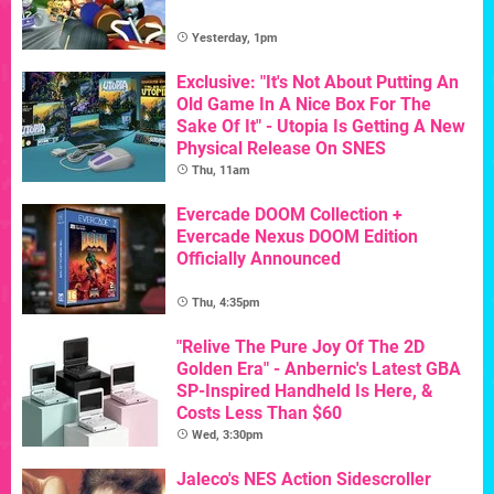
Yesterday, 1pm
Exclusive: "It's Not About Putting An
Old Game In A Nice Box For The
Sake Of It" - Utopia Is Getting A New
Physical Release On SNES
Thu, 11am
Evercade DOOM Collection +
Evercade Nexus DOOM Edition
Officially Announced
Thu, 4:35pm
"Relive The Pure Joy Of The 2D
Golden Era" - Anbernic's Latest GBA
SP-Inspired Handheld Is Here, &
Costs Less Than $60
Wed, 3:30pm
Jaleco's NES Action Sidescroller