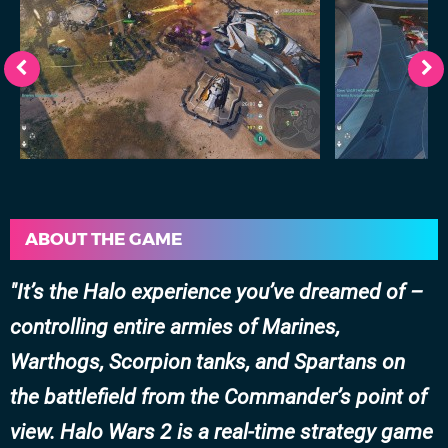
ABOUT THE GAME
It’s the Halo experience you’ve dreamed of –
controlling entire armies of Marines,
Warthogs, Scorpion tanks, and Spartans on
the battlefield from the Commander’s point of
view. Halo Wars 2 is a real-time strategy game