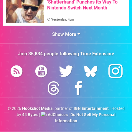
'Shatterhand' Punches Its Way To
Nintendo Switch Next Month
Yesterday, 4pm
Show More
Join
35,834
people following
Time Extension
:
© 2026
Hookshot Media
, partner of
IGN Entertainment
| Hosted
by
44 Bytes
|
AdChoices
|
Do Not Sell My Personal
Information