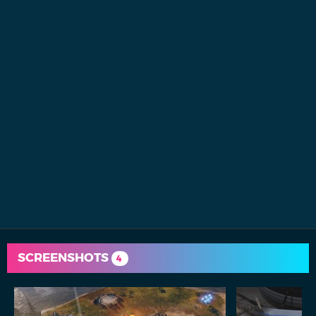
SCREENSHOTS
4