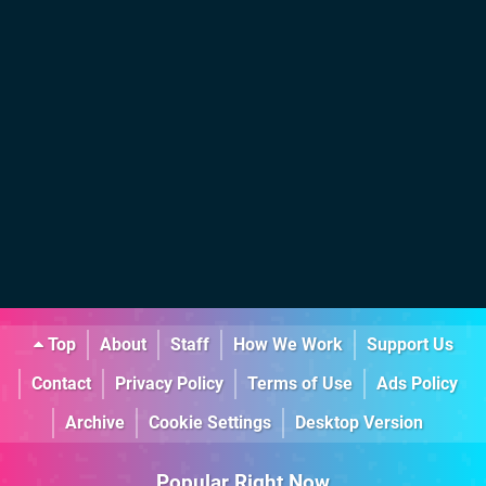
Top
About
Staff
How We Work
Support Us
Contact
Privacy Policy
Terms of Use
Ads Policy
Archive
Cookie Settings
Desktop Version
Popular Right Now