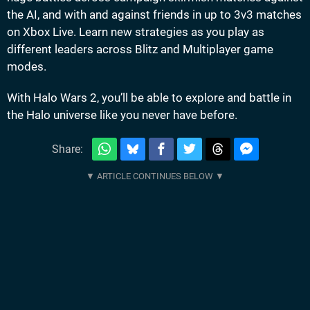
the AI, and with and against friends in up to 3v3 matches
on Xbox Live. Learn new strategies as you play as
different leaders across Blitz and Multiplayer game
modes.
With Halo Wars 2, you’ll be able to explore and battle in
the Halo universe like you never have before.
Share: