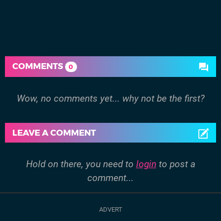
COMMENTS
0
Wow, no comments yet... why not be the first?
LEAVE A COMMENT
Hold on there, you need to
login
to post a
comment...