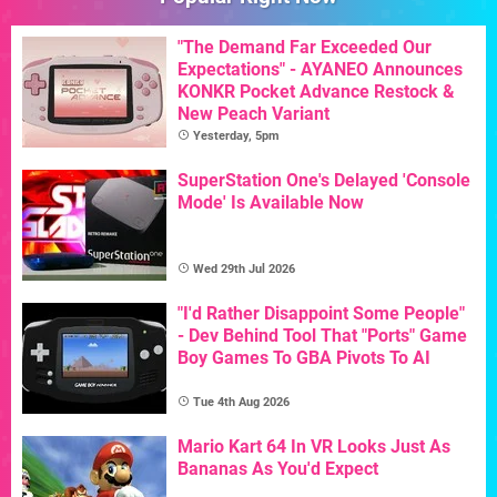
"The Demand Far Exceeded Our
Expectations" - AYANEO Announces
KONKR Pocket Advance Restock &
New Peach Variant
Yesterday, 5pm
SuperStation One's Delayed 'Console
Mode' Is Available Now
Wed 29th Jul 2026
"I'd Rather Disappoint Some People"
- Dev Behind Tool That "Ports" Game
Boy Games To GBA Pivots To AI
Tue 4th Aug 2026
Mario Kart 64 In VR Looks Just As
Bananas As You'd Expect