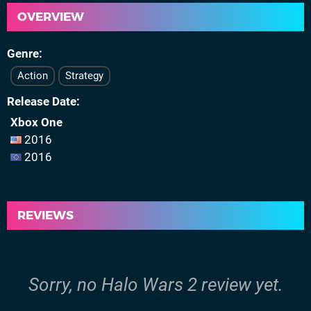
OVERVIEW
Genre
Action
Strategy
Release Date
Xbox One
2016
2016
REVIEWS
Sorry, no Halo Wars 2 review yet.