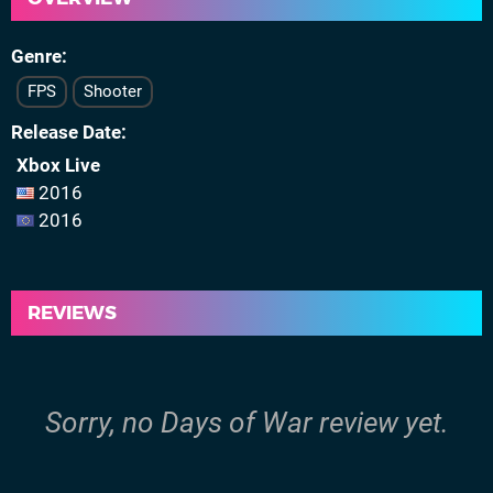
Genre
FPS
Shooter
Release Date
Xbox Live
2016
2016
REVIEWS
Sorry, no Days of War review yet.