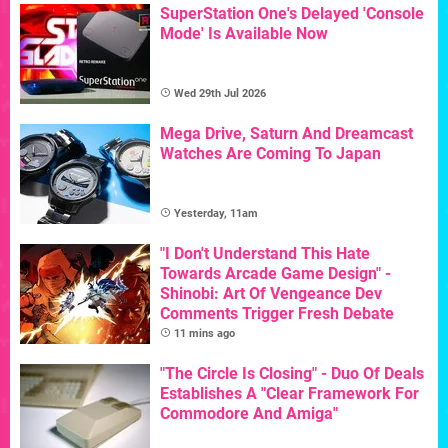
SuperStation One's Delayed 'Console
Mode' Is Available Now
Wed 29th Jul 2026
Mega Drive, Saturn And Dreamcast
Watches Are Coming To Japan
Yesterday, 11am
"I Don't Understand This Hate
Towards Arcade Game Design" -
Shinobi: Art Of Vengeance Dev
Comments Trigger Fresh Debate
11 mins ago
"The Circle Is Closing" - Duo Of Deals
Establishes A "Clear Framework For
Commodore And Amiga"