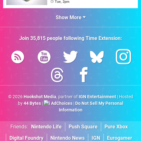
Tue, 2pm
Show More
Join
35,815
people following
Time Extension
:
© 2026
Hookshot Media
, partner of
IGN Entertainment
| Hosted
by
44 Bytes
|
AdChoices
|
Do Not Sell My Personal
Information
Friends:
Nintendo Life
Push Square
Pure Xbox
Digital Foundry
Nintendo News
IGN
Eurogamer