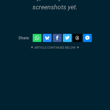
screenshots yet.
Share: