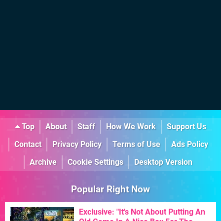
Top
About
Staff
How We Work
Support Us
Contact
Privacy Policy
Terms of Use
Ads Policy
Archive
Cookie Settings
Desktop Version
Popular Right Now
Exclusive: "It's Not About Putting An