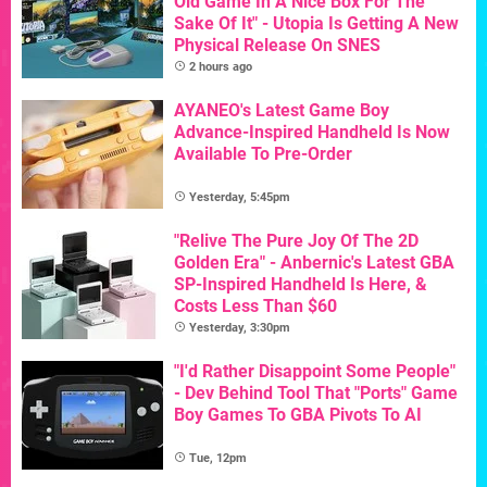
Old Game In A Nice Box For The
Sake Of It" - Utopia Is Getting A New
Physical Release On SNES
2 hours ago
AYANEO's Latest Game Boy
Advance-Inspired Handheld Is Now
Available To Pre-Order
Yesterday, 5:45pm
"Relive The Pure Joy Of The 2D
Golden Era" - Anbernic's Latest GBA
SP-Inspired Handheld Is Here, &
Costs Less Than $60
Yesterday, 3:30pm
"I'd Rather Disappoint Some People"
- Dev Behind Tool That "Ports" Game
Boy Games To GBA Pivots To AI
Tue, 12pm