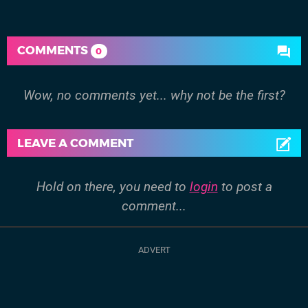
COMMENTS
0
Wow, no comments yet... why not be the first?
LEAVE A COMMENT
Hold on there, you need to
login
to post a
comment...