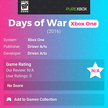
Days of War
Xbox One
2016
System
Xbox One
Publisher
Driven Arts
Developer
Driven Arts
Game Rating
N/A
Our Review: N/A
User Ratings: 0
No Score
Add to Games Collection