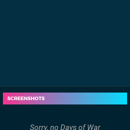
SCREENSHOTS
Sorry, no Days of War