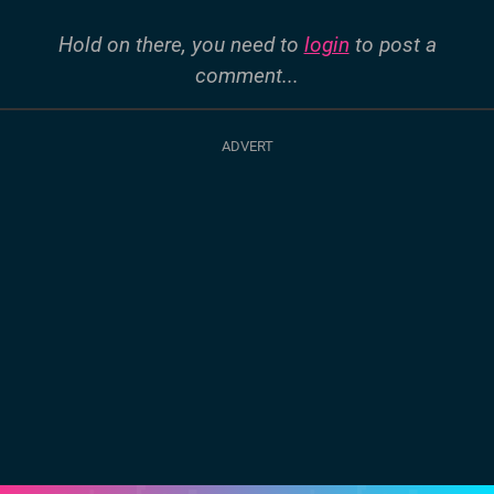
Hold on there, you need to
login
to post a
comment...