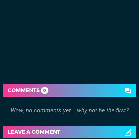
COMMENTS
0
Wow, no comments yet... why not be the first?
LEAVE A COMMENT