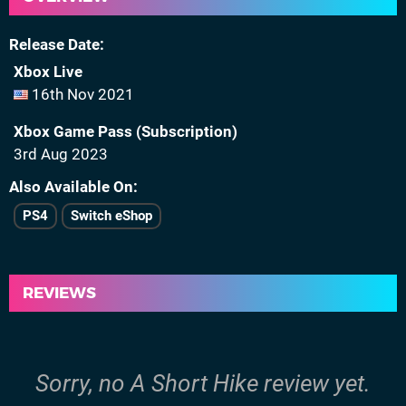
Release Date
Xbox Live
16th Nov 2021
Xbox Game Pass (Subscription)
3rd Aug 2023
Also Available On
PS4
Switch eShop
REVIEWS
Sorry, no A Short Hike review yet.