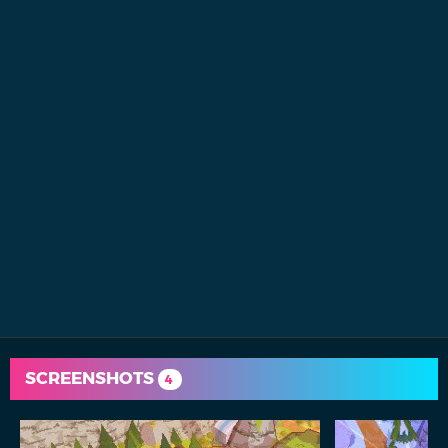
SCREENSHOTS
4