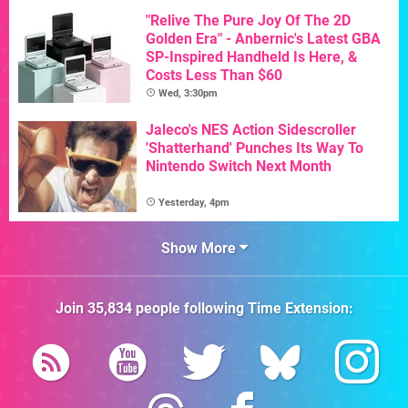
"Relive The Pure Joy Of The 2D
Golden Era" - Anbernic's Latest GBA
SP-Inspired Handheld Is Here, &
Costs Less Than $60
Wed, 3:30pm
Jaleco's NES Action Sidescroller
'Shatterhand' Punches Its Way To
Nintendo Switch Next Month
Yesterday, 4pm
Show More
Join
35,834
people following
Time Extension
: