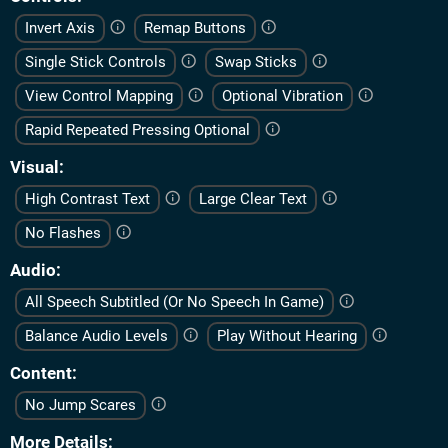
Invert Axis
Remap Buttons
Single Stick Controls
Swap Sticks
View Control Mapping
Optional Vibration
Rapid Repeated Pressing Optional
Visual
High Contrast Text
Large Clear Text
No Flashes
Audio
All Speech Subtitled (Or No Speech In Game)
Balance Audio Levels
Play Without Hearing
Content
No Jump Scares
More Details