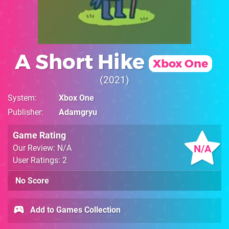
A Short Hike
Xbox One
2021
System
Xbox One
Publisher
Adamgryu
Game Rating
N/A
Our Review: N/A
User Ratings: 2
No Score
Add to Games Collection