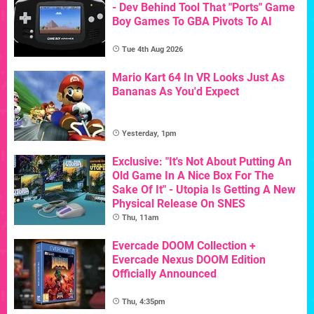
- Dev Behind Tool That "Ports" Game
Boy Games To GBA Pivots To AI
Tue 4th Aug 2026
Mario Kart 64 In VR Looks Just As
Bananas As You'd Expect
Yesterday, 1pm
Exclusive: "It's Not About Putting An
Old Game In A Nice Box For The
Sake Of It" - Utopia Is Getting A New
Physical Release On SNES
Thu, 11am
Evercade DOOM Collection +
Evercade Nexus DOOM Edition
Officially Announced
Thu, 4:35pm