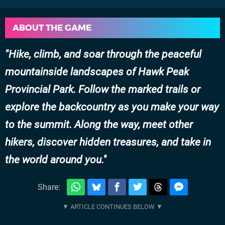
ABOUT THE GAME
Hike, climb, and soar through the peaceful
mountainside landscapes of Hawk Peak
Provincial Park. Follow the marked trails or
explore the backcountry as you make your way
to the summit. Along the way, meet other
hikers, discover hidden treasures, and take in
the world around you.
Share: