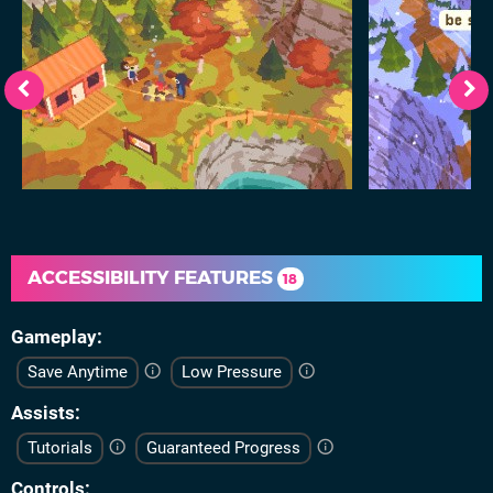
ACCESSIBILITY FEATURES
18
Gameplay
Save Anytime
Low Pressure
Assists
Tutorials
Guaranteed Progress
Controls