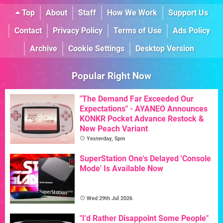
Top
About
Staff
How We Work
Support Us
Contact
Privacy Policy
Terms of Use
Ads Policy
Archive
Cookie Settings
Desktop Version
Popular Right Now
"The Demand Far Exceeded Our
Expectations" - AYANEO Announces
KONKR Pocket Advance Restock &
New Peach Variant
Yesterday, 5pm
SuperStation One's Delayed 'Console
Mode' Is Available Now
Wed 29th Jul 2026
"I'd Rather Disappoint Some People"