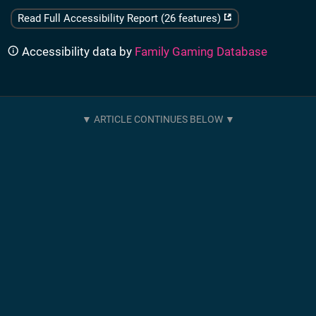
Read Full Accessibility Report (26 features)
Accessibility data by
Family Gaming Database