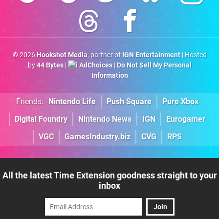
© 2026
Hookshot Media
, partner of
IGN Entertainment
| Hosted
by
44 Bytes
|
AdChoices
|
Do Not Sell My Personal
Information
Friends:
Nintendo Life
Push Square
Pure Xbox
Digital Foundry
Nintendo News
IGN
Eurogamer
VGC
GamesIndustry.biz
CVG
RPS
All the latest Time Extension goodness straight to your
inbox