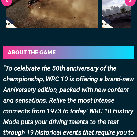
ABOUT THE GAME
To celebrate the 50th anniversary of the
championship, WRC 10 is offering a brand-new
Anniversary edition, packed with new content
and sensations. Relive the most intense
moments from 1973 to today! WRC 10 History
Mode puts your driving talents to the test
through 19 historical events that require you to