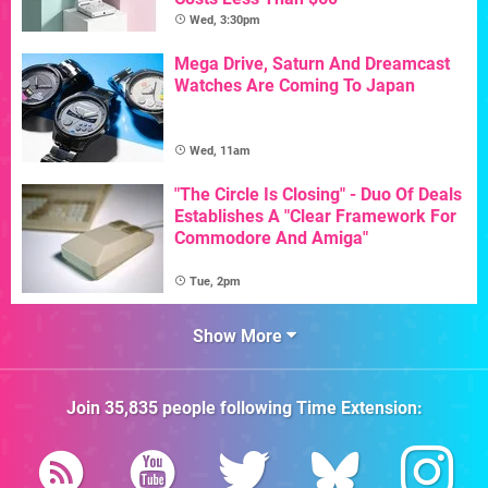
Wed, 3:30pm
Mega Drive, Saturn And Dreamcast
Watches Are Coming To Japan
Wed, 11am
"The Circle Is Closing" - Duo Of Deals
Establishes A "Clear Framework For
Commodore And Amiga"
Tue, 2pm
Show More
Join
35,835
people following
Time Extension
: