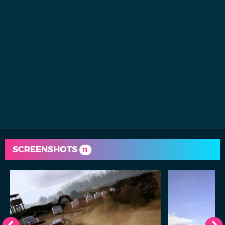
SCREENSHOTS
11