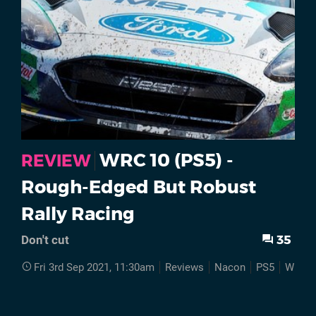
WRC 10 (PS5) -
REVIEW
Rough-Edged But Robust
Rally Racing
35
Don't cut
Fri 3rd Sep 2021, 11:30am
Reviews
Nacon
PS5
WRC 1