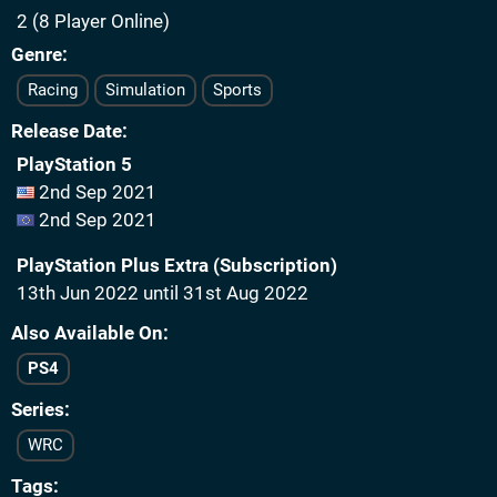
2 (8 Player Online)
Genre
Racing
Simulation
Sports
Release Date
PlayStation 5
2nd Sep 2021
2nd Sep 2021
PlayStation Plus Extra (Subscription)
13th Jun 2022 until 31st Aug 2022
Also Available On
PS4
Series
WRC
Tags