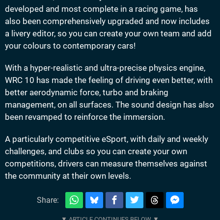
developed and most complete in a racing game, has
also been comprehensively upgraded and now includes
a livery editor, so you can create your own team and add
your colours to contemporary cars!
With a hyper-realistic and ultra-precise physics engine,
WRC 10 has made the feeling of driving even better, with
better aerodynamic force, turbo and braking
management, on all surfaces. The sound design has also
been revamped to reinforce the immersion.
A particularly competitive eSport, with daily and weekly
challenges, and clubs so you can create your own
competitions, drivers can measure themselves against
the community at their own levels.
Share: