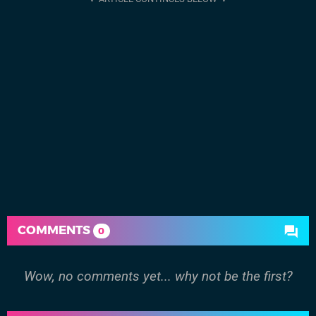
COMMENTS
0
Wow, no comments yet... why not be the first?