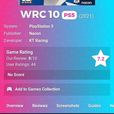
WRC 10
PS5
2021
System
PlayStation 5
Publisher
Nacon
Developer
KT Racing
Game Rating
7.2
Our Review:
8
/10
User Ratings: 44
No Score
Add to Games Collection
Overview
Reviews
Screenshots
Guides
N