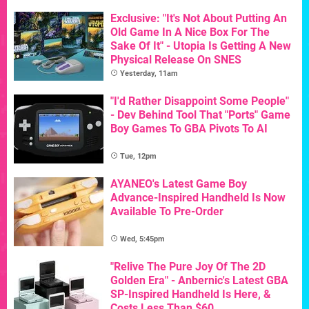
Exclusive: "It's Not About Putting An
Old Game In A Nice Box For The
Sake Of It" - Utopia Is Getting A New
Physical Release On SNES
Yesterday, 11am
"I'd Rather Disappoint Some People"
- Dev Behind Tool That "Ports" Game
Boy Games To GBA Pivots To AI
Tue, 12pm
AYANEO's Latest Game Boy
Advance-Inspired Handheld Is Now
Available To Pre-Order
Wed, 5:45pm
"Relive The Pure Joy Of The 2D
Golden Era" - Anbernic's Latest GBA
SP-Inspired Handheld Is Here, &
Costs Less Than $60