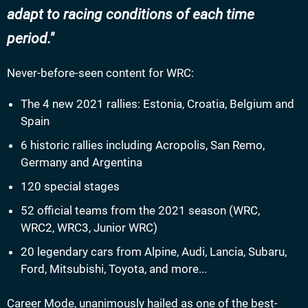
adapt to racing conditions of each time
period.
Never-before-seen content for WRC:
The 4 new 2021 rallies: Estonia, Croatia, Belgium and
Spain
6 historic rallies including Acropolis, San Remo,
Germany and Argentina
120 special stages
52 official teams from the 2021 season (WRC,
WRC2, WRC3, Junior WRC)
20 legendary cars from Alpine, Audi, Lancia, Subaru,
Ford, Mitsubishi, Toyota, and more...
Career Mode, unanimously hailed as one of the best-