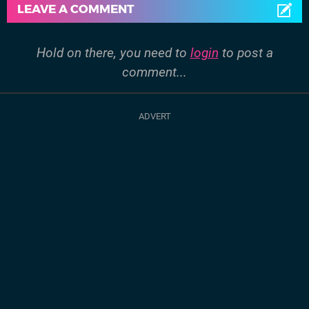
LEAVE A COMMENT
Hold on there, you need to
login
to post a
comment...