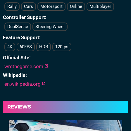
Rally
Cars
Motorsport
Online
Multiplayer
Controller Support
DualSense
Steering Wheel
Feature Support
4K
60FPS
HDR
120fps
Official Site
wrcthegame.com
Wikipedia
en.wikipedia.org
REVIEWS