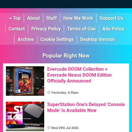
Top
About
Staff
How We Work
Support Us
Contact
Privacy Policy
Terms of Use
Ads Policy
Archive
Cookie Settings
Desktop Version
Popular Right Now
Evercade DOOM Collection +
Evercade Nexus DOOM Edition
Officially Announced
Yesterday, 4:35pm
SuperStation One's Delayed 'Console
Mode' Is Available Now
Wed 29th Jul 2026