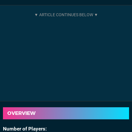
OVERVIEW
Number of Players