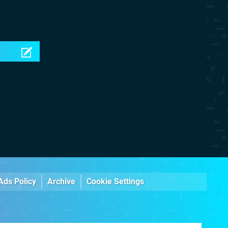
Ads Policy
Archive
Cookie Settings