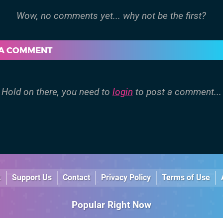
 A COMMENT
Hold on there, you need to
login
to post a comment...
k
Support Us
Contact
Privacy Policy
Terms of Use
Popular Right Now