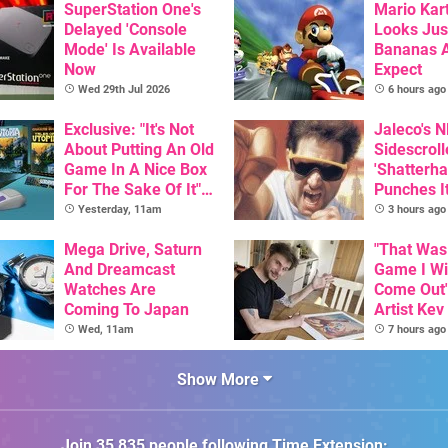
SuperStation One's
Mario Kart
Delayed 'Console
Looks Jus
Mode' Is Available
Bananas A
Now
Expect
Wed 29th Jul 2026
6 hours ago
Exclusive: "It's Not
Jaleco's 
About Putting An Old
Sidescroll
Game In A Nice Box
'Shatterha
For The Sake Of It" -
Punches I
Utopia Is Getting A
Nintendo 
Yesterday, 11am
3 hours ago
New Physical
Next Mon
Release On SNES
Mega Drive, Saturn
"That Was
And Dreamcast
Game I W
Watches Are
Come Out"
Coming To Japan
Artist Kev
Talks Unr
Wed, 11am
7 hours ago
Games
Show More
Join
35,835
people following
Time Extension
: