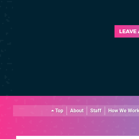
LEAVE
Top
About
Staff
How We Wor