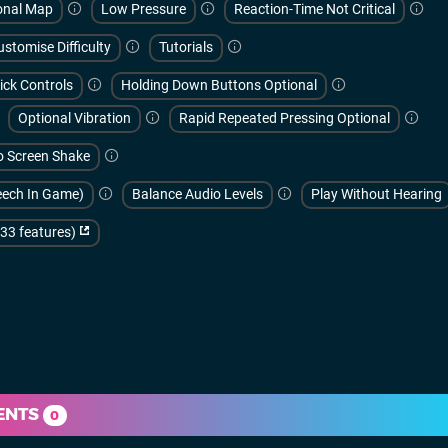
onal Map
Low Pressure
Reaction-Time Not Critical
ustomise Difficulty
Tutorials
ick Controls
Holding Down Buttons Optional
Optional Vibration
Rapid Repeated Pressing Optional
 Screen Shake
peech In Game)
Balance Audio Levels
Play Without Hearing
(33 features)
ENTS
0