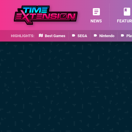
NEWS
FEATUR
Best Games
SEGA
Nintendo
Pla