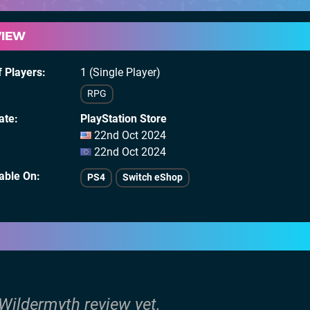
VIEW
 Players
1 (Single Player)
RPG
ate
PlayStation Store
22nd Oct 2024
22nd Oct 2024
lable On
PS4
Switch eShop
 Wildermyth review yet.