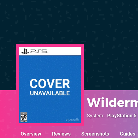
Wilder
System
PlayStation 5
Overview
Reviews
Screenshots
Guides