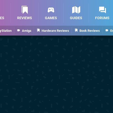
ES
REVIEWS
GAMES
GUIDES
FORUMS
yStation
Amiga
Hardware Reviews
Book Reviews
E