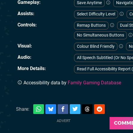
Gameplay
Save Anytime
Navigati
Assists
Select Difficulty Level
C
Controls
Remap Buttons
Dual St
No Simultaneous Buttons
Visual
Colour Blind Friendly
No
Audio
All Speech Subtitled (Or No S
More Details
Read Full Accessibility Report 
Accessibility data by
Family Gaming Database
Share:
COMM