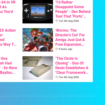
 64 In VR
"I'd Rather
t As
Disappoint Some
s You'd
People" - Dev Behind
Tool That "Ports"
Game Boy Games To
Tue 4th Aug 2026
GBA Pivots To AI
NES Action
'Worms: The
er
Director's Cut' For
nd'
Amiga Just Got A
ts Way To
Free Expansion
Switch
Pack, From The
9 hours ago
th
Game's Original
 One
Creator
"The Circle Is
ish Had
Closing" - Duo Of
 - Ex-Rare
Deals Establishes A
 Bayliss
"Clear Framework
eleased
For Commodore And
Tue 4th Aug 2026
Amiga"