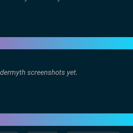
ldermyth screenshots yet.