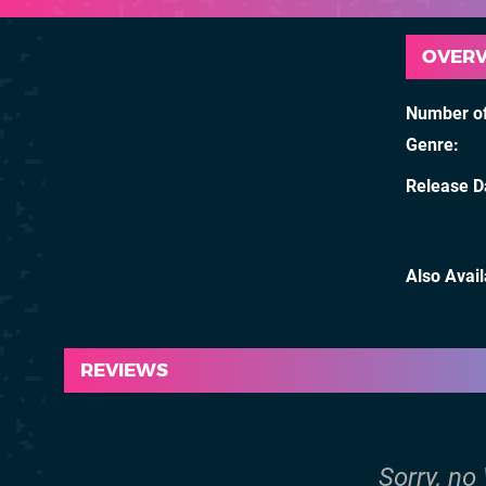
OVER
Number of
Genre
Release D
Also Avai
REVIEWS
Sorry, no