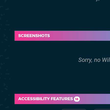
SCREENSHOTS
Sorry, no Wi
ACCESSIBILITY FEATURES
18