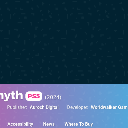
myth
PS5
2024
Publisher
Auroch Digital
Developer
Worldwalker Gam
Accessibility
News
Where To Buy