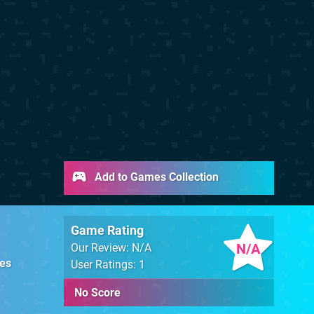
Add to Games Collection
Game Rating
N/A
Our Review: N/A
es
User Ratings: 1
No Score