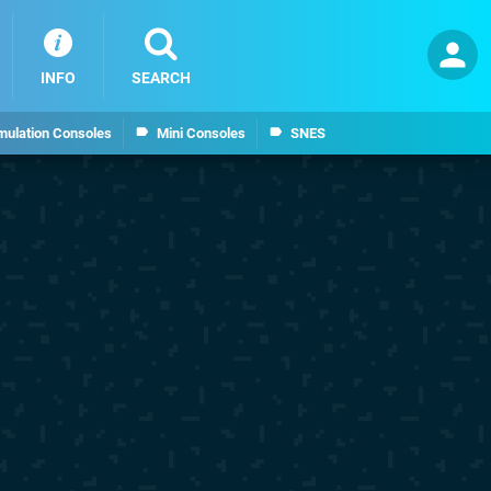
INFO
SEARCH
mulation Consoles
Mini Consoles
SNES