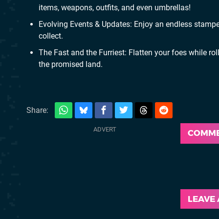
items, weapons, outfits, and even umbrellas!
Evolving Events & Updates: Enjoy an endless stampe
collect.
The Fast and the Furriest: Flatten your foes while ro
the promised land.
Share:
COMM
LEAVE