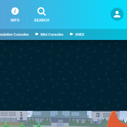
INFO
SEARCH
mulation Consoles
Mini Consoles
SNES