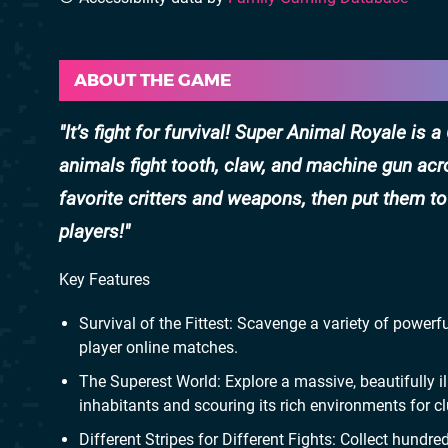
ABOUT THE GAME
It’s fight for furvival! Super Animal Royale is
animals fight tooth, claw, and machine gun ac
favorite critters and weapons, then put them t
players!
Key Features
Survival of the Fittest: Scavenge a variety of power
player online matches.
The Superest World: Explore a massive, beautifully ill
inhabitants and scouring its rich environments for cl
Different Stripes for Different Fights: Collect hun