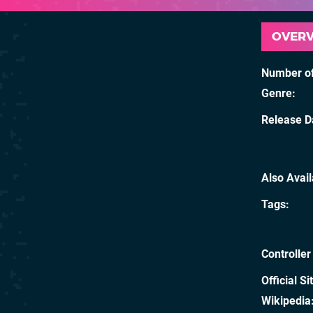
OVER
Number of
Genre
Release D
Also Avai
Tags
Controller
Official Si
Wikipedia