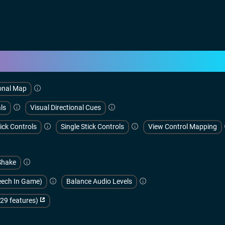
onal Map
ls
Visual Directional Cues
ick Controls
Single Stick Controls
View Control Mapping
Shake
peech In Game)
Balance Audio Levels
(29 features)