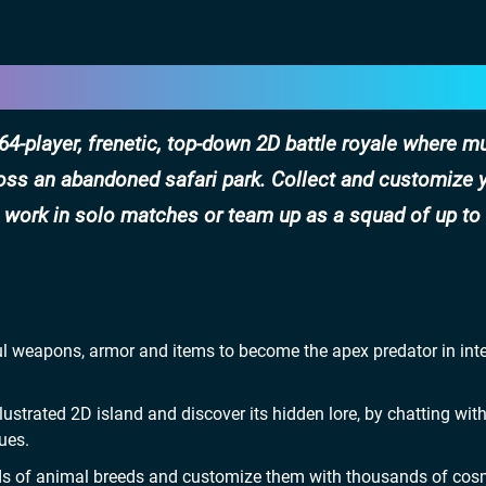
 a 64-player, frenetic, top-down 2D battle royale where 
ross an abandoned safari park. Collect and customize 
o work in solo matches or team up as a squad of up to
ful weapons, armor and items to become the apex predator in int
ustrated 2D island and discover its hidden lore, by chatting with
ues.
dreds of animal breeds and customize them with thousands of cos