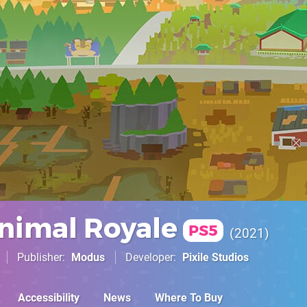
nimal Royale
PS5
2021
Publisher
Modus
Developer
Pixile Studios
Accessibility
News
Where To Buy