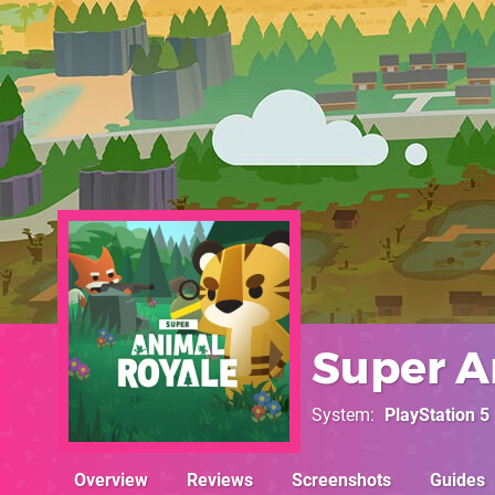
Super A
System
PlayStation 5
Overview
Reviews
Screenshots
Guides