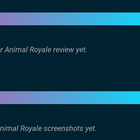
r Animal Royale review yet.
Animal Royale screenshots yet.