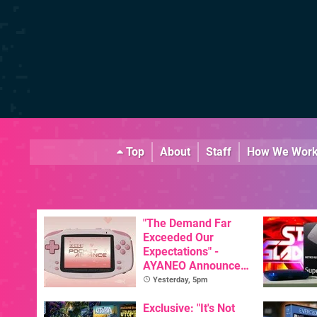
Top
About
Staff
How We Wor
"The Demand Far
Exceeded Our
Expectations" -
AYANEO Announces
KONKR Pocket
Yesterday, 5pm
Advance Restock &
New Peach Variant
Exclusive: "It's Not