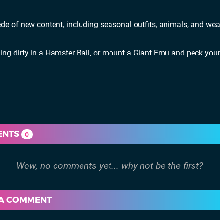
de of new content, including seasonal outfits, animals, and we
lling dirty in a Hamster Ball, or mount a Giant Emu and peck you
ENTS
0
 A COMMENT