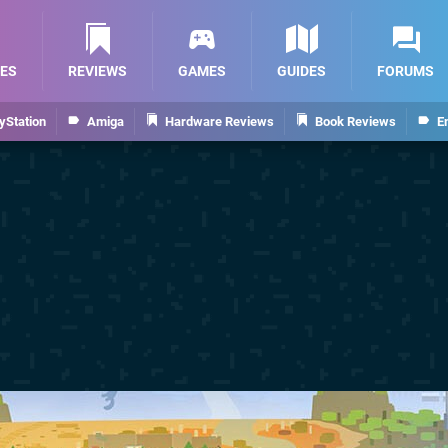
ES
REVIEWS
GAMES
GUIDES
FORUMS
yStation
Amiga
Hardware Reviews
Book Reviews
E