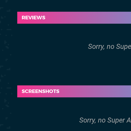
REVIEWS
Sorry, no Supe
SCREENSHOTS
Sorry, no Super 