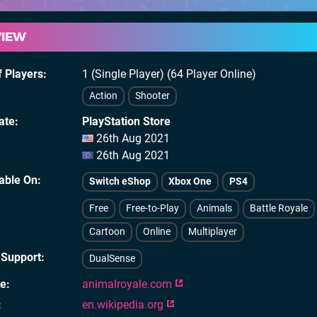
VIEW
 Players
1 (Single Player) (64 Player Online)
Action
Shooter
ate
PlayStation Store
26th Aug 2021
26th Aug 2021
lable On
Switch eShop
Xbox One
PS4
Free
Free-to-Play
Animals
Battle Royale
Cartoon
Online
Multiplayer
 Support
DualSense
te
animalroyale.com
en.wikipedia.org