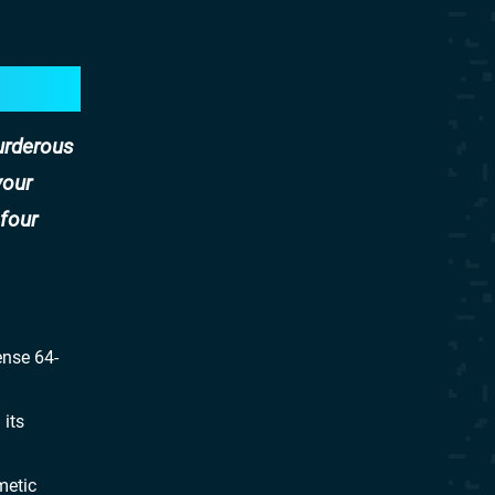
murderous
your
 four
ense 64-
 its
metic