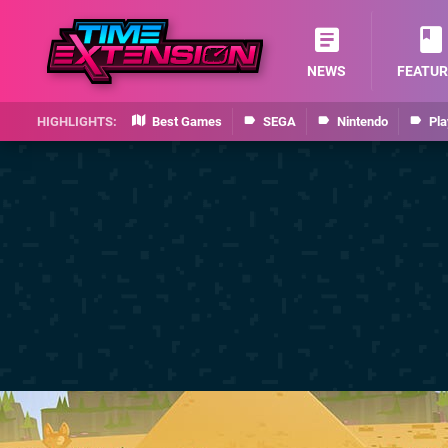
NEWS
FEATUR
Best Games
SEGA
Nintendo
Pla