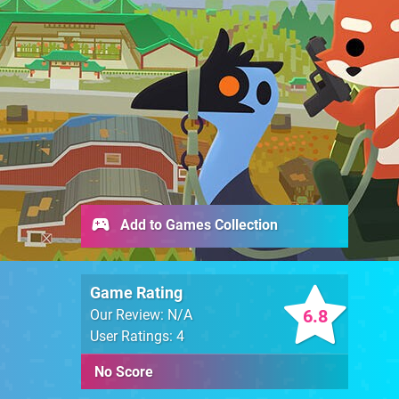
Add to Games Collection
Game Rating
6.8
Our Review: N/A
User Ratings: 4
No Score