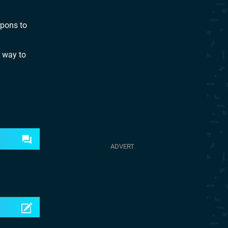
apons to
r way to