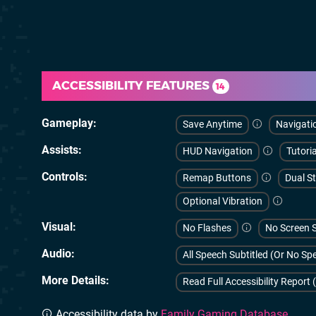
ACCESSIBILITY FEATURES
14
Gameplay
Save Anytime
Navigati
Assists
HUD Navigation
Tutoria
Controls
Remap Buttons
Dual St
Optional Vibration
Visual
No Flashes
No Screen 
Audio
All Speech Subtitled (Or No S
More Details
Read Full Accessibility Report 
Accessibility data by
Family Gaming Database