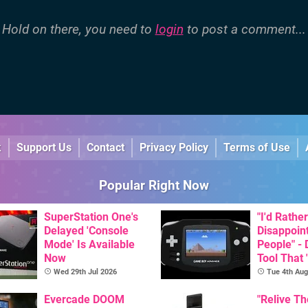
Hold on there, you need to
login
to post a comment...
k
Support Us
Contact
Privacy Policy
Terms of Use
Popular Right Now
SuperStation One's
"I'd Rather
Delayed 'Console
Disappoin
Mode' Is Available
People" -
Now
Tool That 
Game Boy
Wed 29th Jul 2026
Tue 4th Aug
GBA Pivot
Evercade DOOM
"Relive T