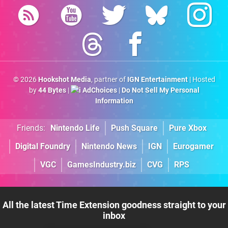
© 2026
Hookshot Media
, partner of
IGN Entertainment
| Hosted
by
44 Bytes
|
AdChoices
|
Do Not Sell My Personal
Information
Friends:
Nintendo Life
Push Square
Pure Xbox
Digital Foundry
Nintendo News
IGN
Eurogamer
VGC
GamesIndustry.biz
CVG
RPS
All the latest Time Extension goodness straight to your
inbox