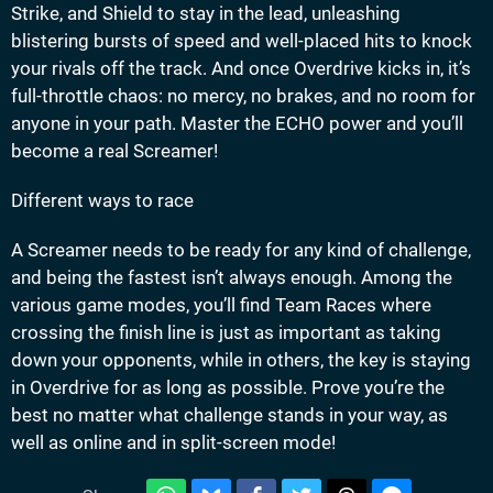
Strike, and Shield to stay in the lead, unleashing
blistering bursts of speed and well-placed hits to knock
your rivals off the track. And once Overdrive kicks in, it’s
full-throttle chaos: no mercy, no brakes, and no room for
anyone in your path. Master the ECHO power and you’ll
become a real Screamer!
Different ways to race
A Screamer needs to be ready for any kind of challenge,
and being the fastest isn’t always enough. Among the
various game modes, you’ll find Team Races where
crossing the finish line is just as important as taking
down your opponents, while in others, the key is staying
in Overdrive for as long as possible. Prove you’re the
best no matter what challenge stands in your way, as
well as online and in split-screen mode!