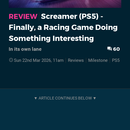
Screamer (PS5) -
REVIEW
Finally, a Racing Game Doing
Something Interesting
60
In its own lane
Sun 22nd Mar 2026, 11am
Reviews
Milestone
PS5
Sc