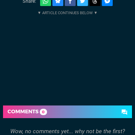
Share:
COMMENTS
0
Wow, no comments yet... why not be the first?