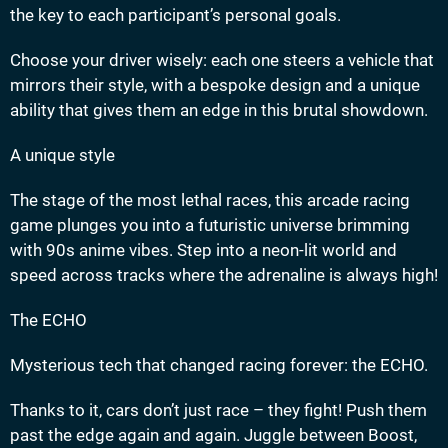
the key to each participant’s personal goals.
Choose your driver wisely: each one steers a vehicle that
mirrors their style, with a bespoke design and a unique
ability that gives them an edge in this brutal showdown.
A unique style
The stage of the most lethal races, this arcade racing
game plunges you into a futuristic universe brimming
with 90s anime vibes. Step into a neon-lit world and
speed across tracks where the adrenaline is always high!
The ECHO
Mysterious tech that changed racing forever: the ECHO.
Thanks to it, cars don’t just race – they fight! Push them
past the edge again and again. Juggle between Boost,