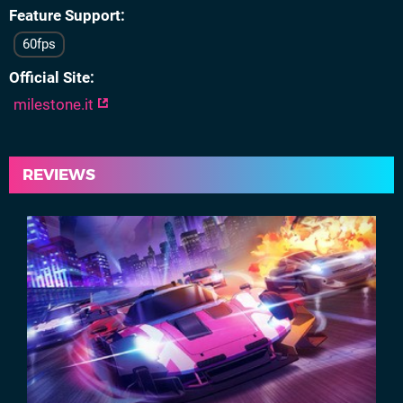
Feature Support
60fps
Official Site
milestone.it
REVIEWS