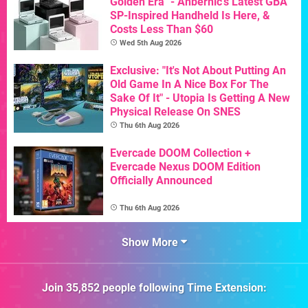
Golden Era" - Anbernic's Latest GBA
SP-Inspired Handheld Is Here, &
Costs Less Than $60
Wed 5th Aug 2026
Exclusive: "It's Not About Putting An
Old Game In A Nice Box For The
Sake Of It" - Utopia Is Getting A New
Physical Release On SNES
Thu 6th Aug 2026
Evercade DOOM Collection +
Evercade Nexus DOOM Edition
Officially Announced
Thu 6th Aug 2026
Show More
Join
35,852
people following
Time Extension
: