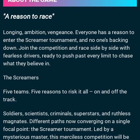
ABOUT THE GAME
A reason to race
Longing, ambition, vengeance. Everyone has a reason to
enter the Screamer tournament, and no one’s backing
down. Join the competition and race side by side with
fearless drivers, ready to push past every limit to chase
what they believe in.
The Screamers
Five teams. Five reasons to risk it all – on and off the
track.
Soldiers, scientists, criminals, superstars, and ruthless
magnates. Different paths now converging on a single
focal point: the Screamer tournament. Led by a
mysterious master, this merciless competition will be