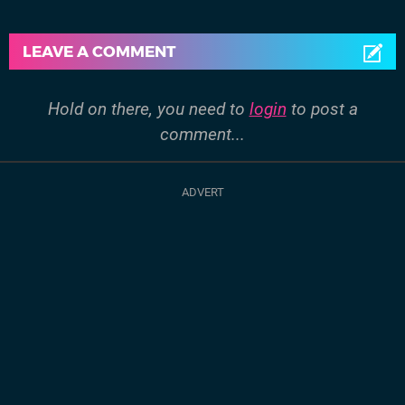
LEAVE A COMMENT
Hold on there, you need to
login
to post a
comment...