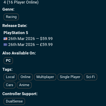
4 (16 Player Online)
Genre
Racing
Release Date
PlayStation 5
26th Mar 2026 — $59.99
26th Mar 2026 — £59.99
Also Available On
PC
Tags
Local
Online
Multiplayer
Single Player
Sci-Fi
Cars
Anime
Controller Support
DualSense