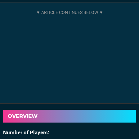
OVERVIEW
Number of Players