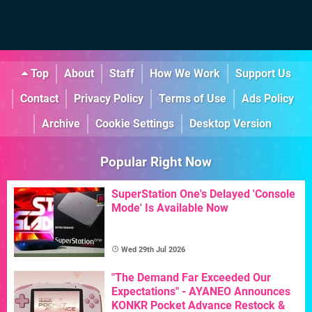
Top
About
Staff
How We Work
Support Us
Contact
Privacy Policy
Terms of Use
Ads Policy
Archive
Cookie Settings
Desktop Version
Popular Right Now
SuperStation One's Delayed 'Console
Mode' Is Available Now
Wed 29th Jul 2026
"The Demand Far Exceeded Our
Expectations" - AYANEO Announces
KONKR Pocket Advance Restock &