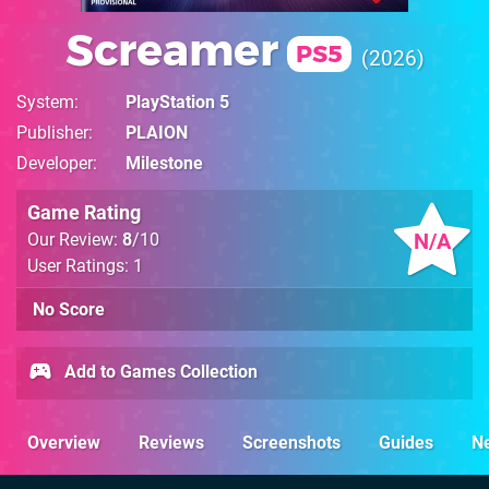
Screamer
PS5
2026
System
PlayStation 5
Publisher
PLAION
Developer
Milestone
Game Rating
N/A
Our Review:
8
/10
User Ratings: 1
No Score
Add to Games Collection
Overview
Reviews
Screenshots
Guides
N