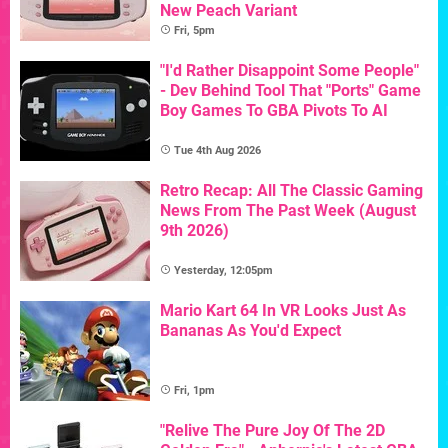
New Peach Variant
Fri, 5pm
"I'd Rather Disappoint Some People"
- Dev Behind Tool That "Ports" Game
Boy Games To GBA Pivots To AI
Tue 4th Aug 2026
Retro Recap: All The Classic Gaming
News From The Past Week (August
9th 2026)
Yesterday, 12:05pm
Mario Kart 64 In VR Looks Just As
Bananas As You'd Expect
Fri, 1pm
"Relive The Pure Joy Of The 2D