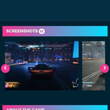
SCREENSHOTS
12