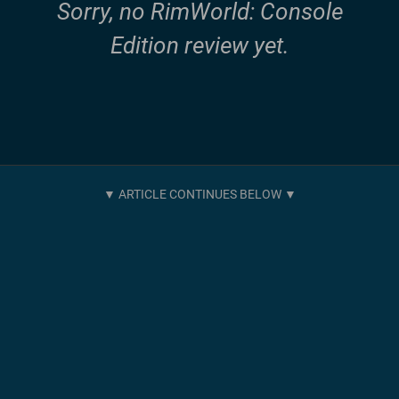
Sorry, no RimWorld: Console
Edition review yet.