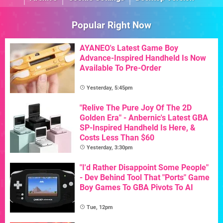
Popular Right Now
AYANEO's Latest Game Boy
Advance-Inspired Handheld Is Now
Available To Pre-Order
Yesterday, 5:45pm
"Relive The Pure Joy Of The 2D
Golden Era" - Anbernic's Latest GBA
SP-Inspired Handheld Is Here, &
Costs Less Than $60
Yesterday, 3:30pm
"I'd Rather Disappoint Some People"
- Dev Behind Tool That "Ports" Game
Boy Games To GBA Pivots To AI
Tue, 12pm