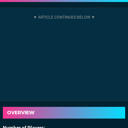
OVERVIEW
Number of Players