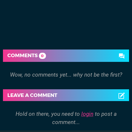
COMMENTS
0
Wow, no comments yet... why not be the first?
LEAVE A COMMENT
Hold on there, you need to
login
to post a
comment...