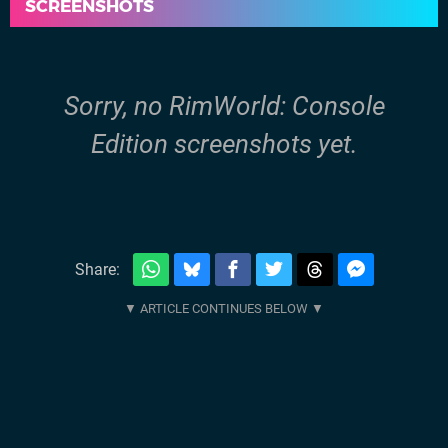
SCREENSHOTS
Sorry, no RimWorld: Console
Edition screenshots yet.
Share: