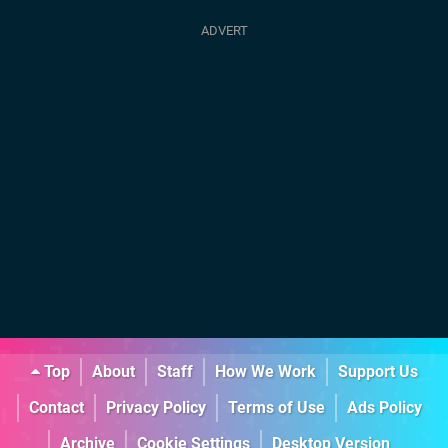
Top
About
Staff
How We Work
Support Us
Contact
Privacy Policy
Terms of Use
Ads Policy
Archive
Cookie Settings
Desktop Version