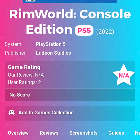
RimWorld: Console
Edition
PS5
2022
System
PlayStation 5
Publisher
Ludeon Studios
Game Rating
N/A
Our Review: N/A
User Ratings: 2
No Score
Add to Games Collection
Overview
Reviews
Screenshots
Guides
N