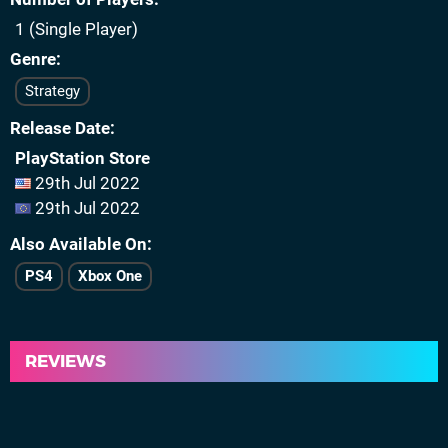
1 (Single Player)
Genre
Strategy
Release Date
PlayStation Store
29th Jul 2022
29th Jul 2022
Also Available On
PS4
Xbox One
REVIEWS