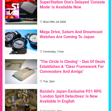
SuperStation One's Delayed 'Console
Mode' Is Available Now
Wed 29th Jul 2026
Mega Drive, Saturn And Dreamcast
Watches Are Coming To Japan
Yesterday, 11am
"The Circle Is Closing" - Duo Of Deals
Establishes A "Clear Framework For
Commodore And Amiga"
Tue, 2pm
Bandai's Japan-Exclusive PS1 RPG
'London Spirit Detectives' Is Now
Available In English