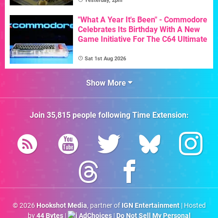
Yesterday, 2pm
"What A Year It's Been" - Commodore
Celebrates Its Birthday With A New
Game Initiative For The C64 Ultimate
Sat 1st Aug 2026
Show More
Join
35,815
people following
Time Extension
:
© 2026
Hookshot Media
, partner of
IGN Entertainment
| Hosted
by
44 Bytes
|
AdChoices
|
Do Not Sell My Personal