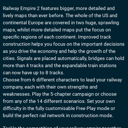
Railway Empire 2 features bigger, more detailed and
lively maps than ever before. The whole of the US and
continental Europe are covered in two huge, sprawling
maps, whilst more detailed maps put the focus on
specific regions of each continent. Improved track
construction helps you focus on the important decisions
as you drive the economy and help the growth of the
cities. Signals are placed automatically, bridges can hold
more than 4 tracks and the expandable train stations
can now have up to 8 tracks.
Choose from 6 different characters to lead your railway
company, each with their own strengths and
weaknesses. Play the 5-chapter campaign or choose
from any of the 14 different scenarios. Set your own
difficulty in the fully customisable Free Play mode or
build the perfect rail network in construction mode.