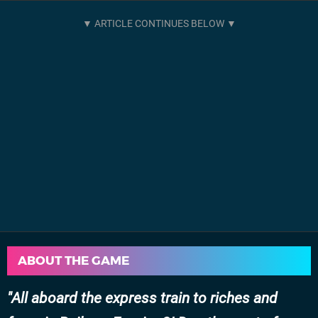
ABOUT THE GAME
All aboard the express train to riches and