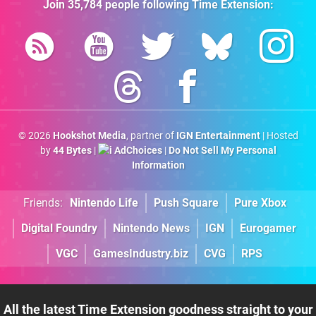
Join
35,784
people following
Time Extension
:
© 2026
Hookshot Media
, partner of
IGN Entertainment
| Hosted
by
44 Bytes
|
AdChoices
|
Do Not Sell My Personal
Information
Friends:
Nintendo Life
Push Square
Pure Xbox
Digital Foundry
Nintendo News
IGN
Eurogamer
VGC
GamesIndustry.biz
CVG
RPS
All the latest Time Extension goodness straight to your