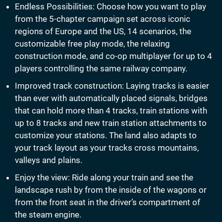
Endless Possibilities: Choose how you want to play
from the 5-chapter campaign set across iconic
regions of Europe and the US, 14 scenarios, the
customizable free play mode, the relaxing
construction mode, and co-op multiplayer for up to 4
players controlling the same railway company.
Improved track construction: Laying tracks is easier
than ever with automatically placed signals, bridges
that can hold more than 4 tracks, train stations with
up to 8 tracks and new train station attachments to
customize your stations. The land also adapts to
your track layout as your tracks cross mountains,
valleys and plains.
Enjoy the view: Ride along your train and see the
landscape rush by from the inside of the wagons or
from the front seat in the driver’s compartment of
the steam engine.