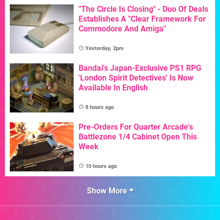
"The Circle Is Closing" - Duo Of Deals
Establishes A "Clear Framework For
Commodore And Amiga"
Yesterday, 2pm
Bandai's Japan-Exclusive PS1 RPG
'London Spirit Detectives' Is Now
Available In English
8 hours ago
Pre-Orders For Quarter Arcade's
Battlezone 1/4 Cabinet Open This
Week
10 hours ago
Show More