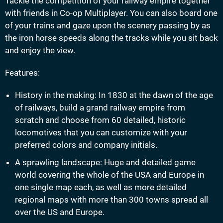
Tackle the competition of your railway empire together
with friends in Co-op Multiplayer. You can also board one
of your trains and gaze upon the scenery passing by as
the iron horse speeds along the tracks while you sit back
and enjoy the view.
Features:
History in the making: In 1830 at the dawn of the age
of railways, build a grand railway empire from
scratch and choose from 60 detailed, historic
locomotives that you can customize with your
preferred colors and company initials.
A sprawling landscape: Huge and detailed game
world covering the whole of the USA and Europe in
one single map each, as well as more detailed
regional maps with more than 300 towns spread all
over the US and Europe.