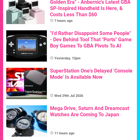
Golden Era" - Anbernic's Latest GBA
SP-Inspired Handheld Is Here, &
Costs Less Than $60
7 hours ago
"I'd Rather Disappoint Some People"
- Dev Behind Tool That "Ports" Game
Boy Games To GBA Pivots To AI
Yesterday, 12pm
SuperStation One's Delayed 'Console
Mode' Is Available Now
Wed 29th Jul 2026
Mega Drive, Saturn And Dreamcast
Watches Are Coming To Japan
11 hours ago