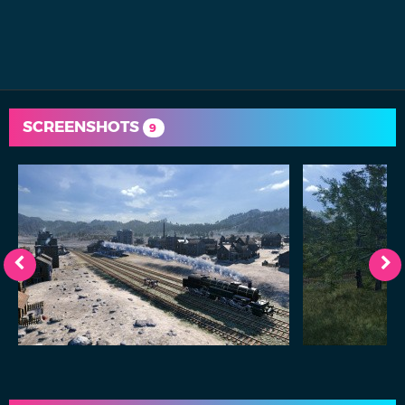
SCREENSHOTS
9