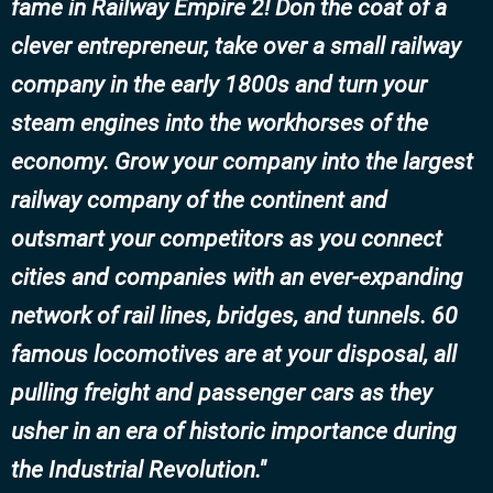
fame in Railway Empire 2! Don the coat of a
clever entrepreneur, take over a small railway
company in the early 1800s and turn your
steam engines into the workhorses of the
economy. Grow your company into the largest
railway company of the continent and
outsmart your competitors as you connect
cities and companies with an ever-expanding
network of rail lines, bridges, and tunnels. 60
famous locomotives are at your disposal, all
pulling freight and passenger cars as they
usher in an era of historic importance during
the Industrial Revolution.