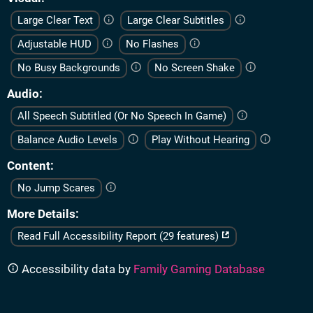
Large Clear Text
Large Clear Subtitles
Adjustable HUD
No Flashes
No Busy Backgrounds
No Screen Shake
Audio
All Speech Subtitled (Or No Speech In Game)
Balance Audio Levels
Play Without Hearing
Content
No Jump Scares
More Details
Read Full Accessibility Report (29 features)
Accessibility data by
Family Gaming Database