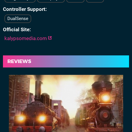
Controller Support
DualSense
Official Site
kalypsomedia.com
REVIEWS