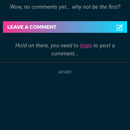
Wow, no comments yet... why not be the first?
LEAVE A COMMENT
Hold on there, you need to
login
to post a
comment...