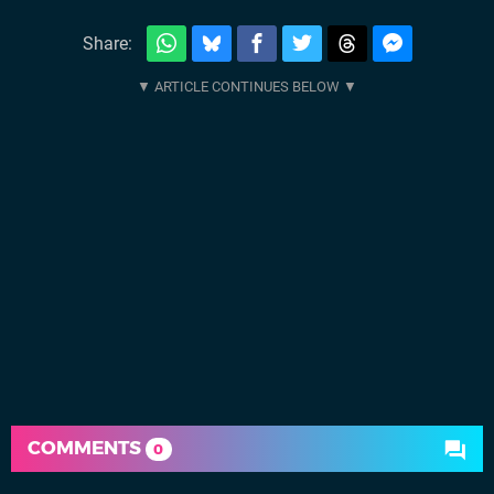
Share:
COMMENTS
0