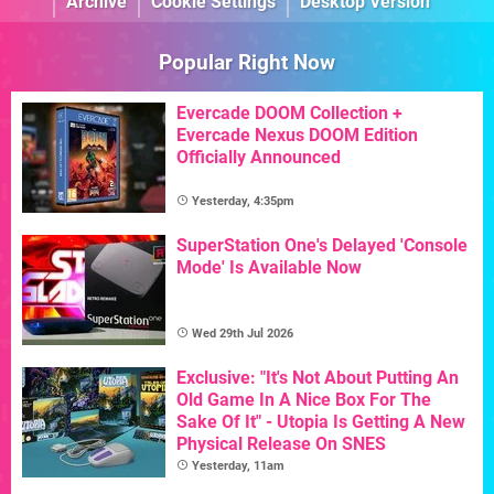
Archive
Cookie Settings
Desktop Version
Popular Right Now
Evercade DOOM Collection +
Evercade Nexus DOOM Edition
Officially Announced
Yesterday, 4:35pm
SuperStation One's Delayed 'Console
Mode' Is Available Now
Wed 29th Jul 2026
Exclusive: "It's Not About Putting An
Old Game In A Nice Box For The
Sake Of It" - Utopia Is Getting A New
Physical Release On SNES
Yesterday, 11am