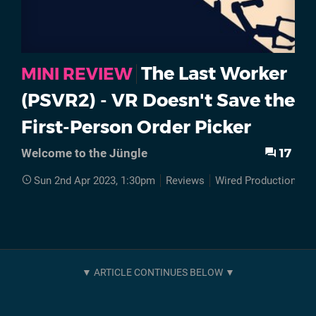
The Last Worker
MINI REVIEW
(PSVR2) - VR Doesn't Save the
First-Person Order Picker
17
Welcome to the Jüngle
Sun 2nd Apr 2023, 1:30pm
Reviews
Wired Productions