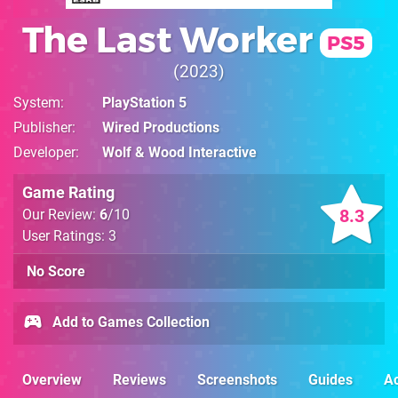
The Last Worker
PS5
2023
System
PlayStation 5
Publisher
Wired Productions
Developer
Wolf & Wood Interactive
Game Rating
8.3
Our Review:
6
/10
User Ratings: 3
No Score
Add to Games Collection
Overview
Reviews
Screenshots
Guides
Ac