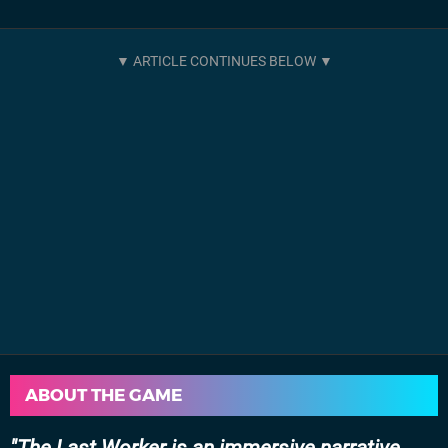
ABOUT THE GAME