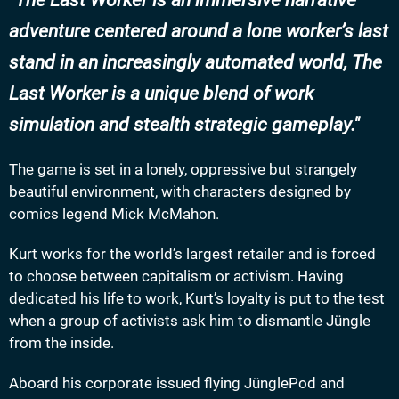
The Last Worker is an immersive narrative
adventure centered around a lone worker’s last
stand in an increasingly automated world, The
Last Worker is a unique blend of work
simulation and stealth strategic gameplay.
The game is set in a lonely, oppressive but strangely
beautiful environment, with characters designed by
comics legend Mick McMahon.
Kurt works for the world’s largest retailer and is forced
to choose between capitalism or activism. Having
dedicated his life to work, Kurt’s loyalty is put to the test
when a group of activists ask him to dismantle Jüngle
from the inside.
Aboard his corporate issued flying JünglePod and