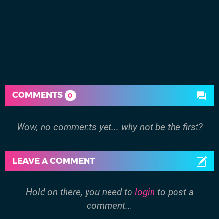
COMMENTS
0
Wow, no comments yet... why not be the first?
LEAVE A COMMENT
Hold on there, you need to
login
to post a
comment...