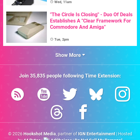
Wed, 11am
"The Circle Is Closing" - Duo Of Deals
Establishes A "Clear Framework For
Commodore And Amiga"
Tue, 2pm
Show More
Join
35,835
people following
Time Extension
:
© 2026
Hookshot Media
, partner of
IGN Entertainment
| Hosted