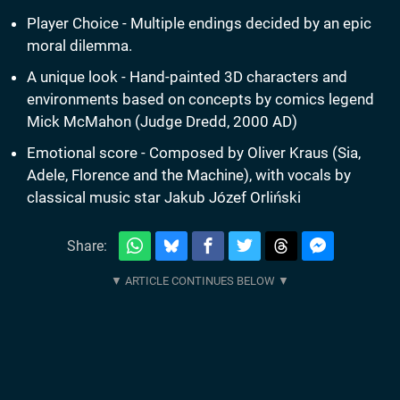
Player Choice - Multiple endings decided by an epic
moral dilemma.
A unique look - Hand-painted 3D characters and
environments based on concepts by comics legend
Mick McMahon (Judge Dredd, 2000 AD)
Emotional score - Composed by Oliver Kraus (Sia,
Adele, Florence and the Machine), with vocals by
classical music star Jakub Józef Orliński
Share: