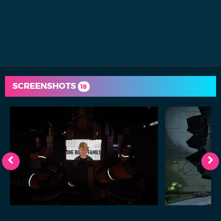
SCREENSHOTS
18