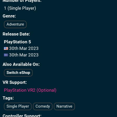
Number of Players
1 (Single Player)
Genre
Adventure
Release Date
PlayStation 5
30th Mar 2023
30th Mar 2023
Also Available On
Switch eShop
VR Support
PlayStation VR2 (Optional)
Tags
Single Player
Comedy
Narrative
Controller Support