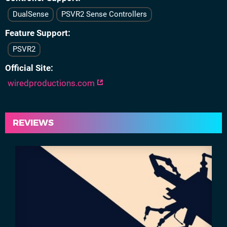
DualSense
PSVR2 Sense Controllers
Feature Support
PSVR2
Official Site
wiredproductions.com
REVIEWS