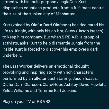
armed with his multi-purpose JüngleGun, Kurt
dispatches countless products from a fulfilment centre
the size of the sunken city of Manhattan.
Kurt (voiced by Ólafur Darri Ólafsson) has dedicated his
life to Jüngle, with only his co-bot, Skew (Jason Isaacs)
to keep him company. But when S.P.E.A.R., a group of
activists, asks Kurt to help dismantle Jüngle from the
inside, Kurt is forced to discover his employer’s dark
underbelly.
The Last Worker delivers an emotional, thought
provoking and inspiring story with rich characters
performed by an all-star cast starring, Jason Isaacs,
Ólafur Darri Ólafsson, Clare-Hope Ashitey, David Hewlett,
Zelda Williams and Tommie Earl Jenkins.
Play on your TV or PS VR2!