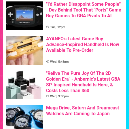
"I'd Rather Disappoint Some People"
- Dev Behind Tool That "Ports" Game
Boy Games To GBA Pivots To AI
Tue, 12pm
AYANEO's Latest Game Boy
Advance-Inspired Handheld Is Now
Available To Pre-Order
Wed, 5:45pm
"Relive The Pure Joy Of The 2D
Golden Era" - Anbernic's Latest GBA
SP-Inspired Handheld Is Here, &
Costs Less Than $60
Wed, 3:30pm
Mega Drive, Saturn And Dreamcast
Watches Are Coming To Japan