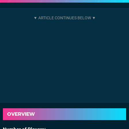
OVERVIEW