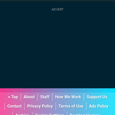
Top
About
Staff
How We Work
Support Us
Contact
Privacy Policy
Terms of Use
Ads Policy