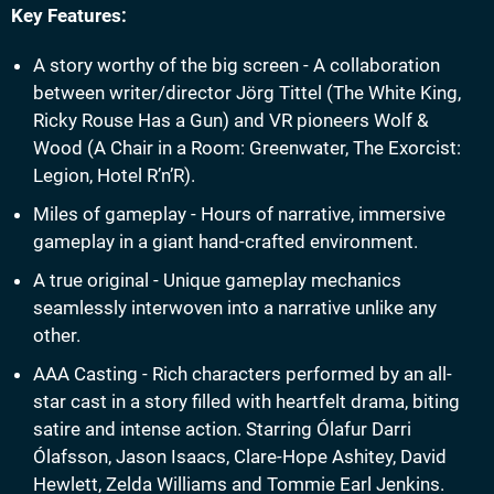
Key Features:
A story worthy of the big screen - A collaboration
between writer/director Jörg Tittel (The White King,
Ricky Rouse Has a Gun) and VR pioneers Wolf &
Wood (A Chair in a Room: Greenwater, The Exorcist:
Legion, Hotel R’n’R).
Miles of gameplay - Hours of narrative, immersive
gameplay in a giant hand-crafted environment.
A true original - Unique gameplay mechanics
seamlessly interwoven into a narrative unlike any
other.
AAA Casting - Rich characters performed by an all-
star cast in a story filled with heartfelt drama, biting
satire and intense action. Starring Ólafur Darri
Ólafsson, Jason Isaacs, Clare-Hope Ashitey, David
Hewlett, Zelda Williams and Tommie Earl Jenkins.