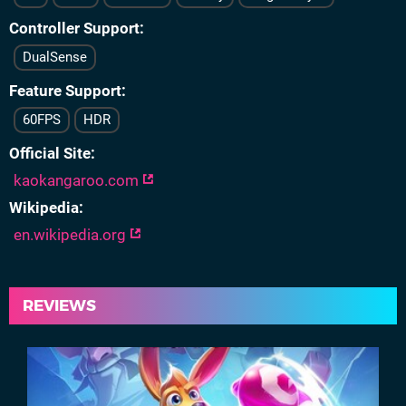
Controller Support
DualSense
Feature Support
60FPS
HDR
Official Site
kaokangaroo.com
Wikipedia
en.wikipedia.org
REVIEWS