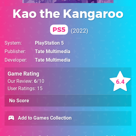
Kao the Kangaroo
PS5
2022
System
PlayStation 5
Publisher
Tate Multimedia
Developer
Tate Multimedia
Game Rating
6.4
Our Review:
6
/10
User Ratings: 15
No Score
Add to Games Collection