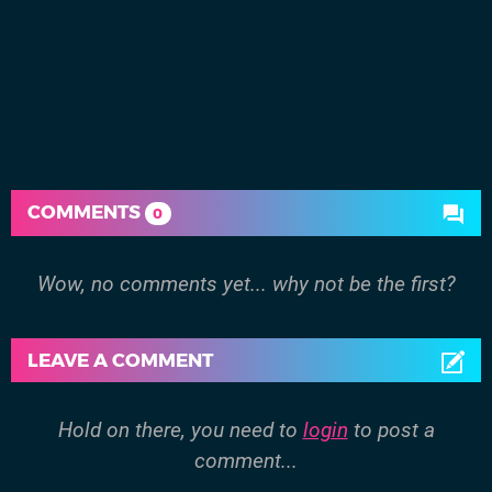
COMMENTS
0
Wow, no comments yet... why not be the first?
LEAVE A COMMENT
Hold on there, you need to
login
to post a
comment...