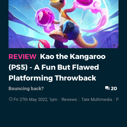
Kao the Kangaroo
REVIEW
(PS5) - A Fun But Flawed
Platforming Throwback
20
Bouncing back?
Fri 27th May 2022, 1pm
Reviews
Tate Multimedia
PS5