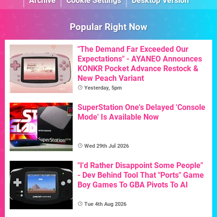
Archive
Cookie Settings
Desktop Version
Popular Right Now
"The Demand Far Exceeded Our
Expectations" - AYANEO Announces
KONKR Pocket Advance Restock &
New Peach Variant
Yesterday, 5pm
SuperStation One's Delayed 'Console
Mode' Is Available Now
Wed 29th Jul 2026
"I'd Rather Disappoint Some People"
- Dev Behind Tool That "Ports" Game
Boy Games To GBA Pivots To AI
Tue 4th Aug 2026