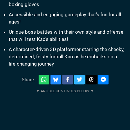
boxing gloves
Accessible and engaging gameplay that’s fun for all
ages!
Unique boss battles with their own style and offense
that will test Kao’s abilities!
A character-driven 3D platformer starring the cheeky,
determined, feisty furball Kao as he embarks on a
life-changing journey
Share: