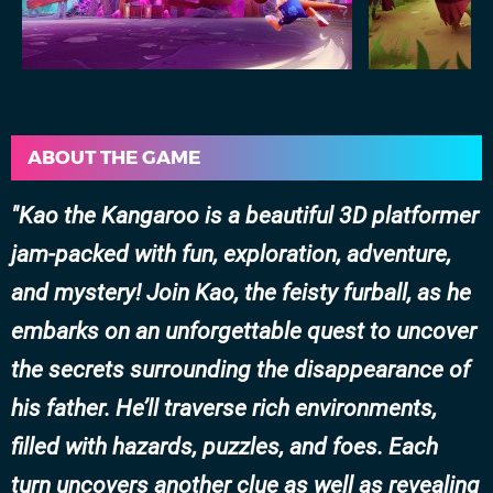
ABOUT THE GAME
Kao the Kangaroo is a beautiful 3D platformer
jam-packed with fun, exploration, adventure,
and mystery! Join Kao, the feisty furball, as he
embarks on an unforgettable quest to uncover
the secrets surrounding the disappearance of
his father. He’ll traverse rich environments,
filled with hazards, puzzles, and foes. Each
turn uncovers another clue as well as revealing