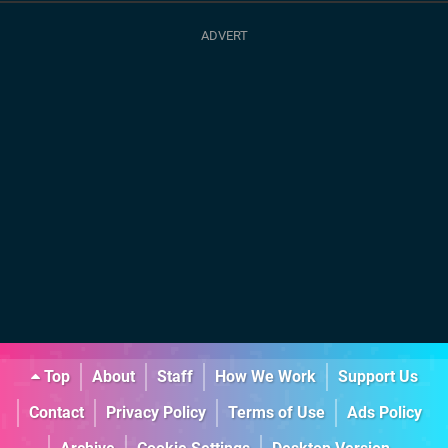
Top
About
Staff
How We Work
Support Us
Contact
Privacy Policy
Terms of Use
Ads Policy