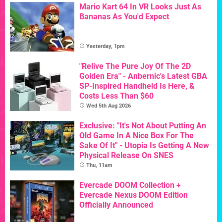
Mario Kart 64 In VR Looks Just As
Bananas As You'd Expect
Yesterday, 1pm
"Relive The Pure Joy Of The 2D
Golden Era" - Anbernic's Latest GBA
SP-Inspired Handheld Is Here, &
Costs Less Than $60
Wed 5th Aug 2026
Exclusive: "It's Not About Putting An
Old Game In A Nice Box For The
Sake Of It" - Utopia Is Getting A New
Physical Release On SNES
Thu, 11am
Evercade DOOM Collection +
Evercade Nexus DOOM Edition
Officially Announced