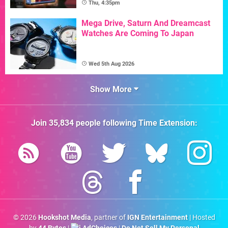
Thu, 4:35pm
Mega Drive, Saturn And Dreamcast
Watches Are Coming To Japan
Wed 5th Aug 2026
Show More
Join
35,834
people following
Time Extension
:
© 2026
Hookshot Media
, partner of
IGN Entertainment
| Hosted