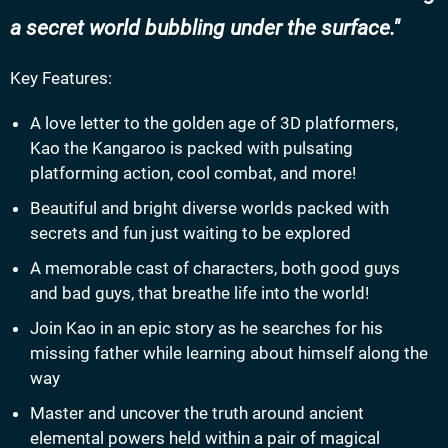
a secret world bubbling under the surface.
Key Features:
A love letter to the golden age of 3D platformers,
Kao the Kangaroo is packed with pulsating
platforming action, cool combat, and more!
Beautiful and bright diverse worlds packed with
secrets and fun just waiting to be explored
A memorable cast of characters, both good guys
and bad guys, that breathe life into the world!
Join Kao in an epic story as he searches for his
missing father while learning about himself along the
way
Master and uncover the truth around ancient
elemental powers held within a pair of magical