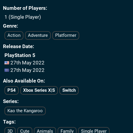
Number of Players
1 (Single Player)
Genre
Action
Adventure
Platformer
Release Date
PlayStation 5
27th May 2022
27th May 2022
Also Available On
PS4
Xbox Series X|S
Switch
Series
Kao the Kangaroo
Tags
3D
Cute
Animals
Family
Single Player