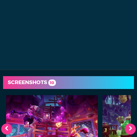
SCREENSHOTS
10