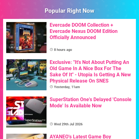
Popular Right Now
Evercade DOOM Collection +
Evercade Nexus DOOM Edition
Officially Announced
8 hours ago
Exclusive: "It's Not About Putting An
Old Game In A Nice Box For The
Sake Of It" - Utopia Is Getting A New
Physical Release On SNES
Yesterday, 11am
SuperStation One's Delayed 'Console
Mode' Is Available Now
Wed 29th Jul 2026
AYANEO's Latest Game Boy