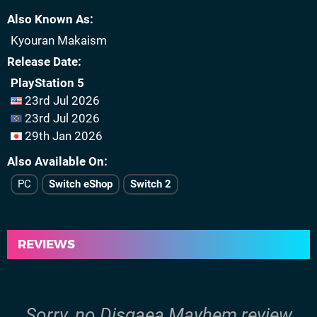
Also Known As
Kyouran Makaism
Release Date
PlayStation 5
23rd Jul 2026
23rd Jul 2026
29th Jan 2026
Also Available On
PC
Switch eShop
Switch 2
REVIEWS
Sorry, no Disgaea Mayhem review