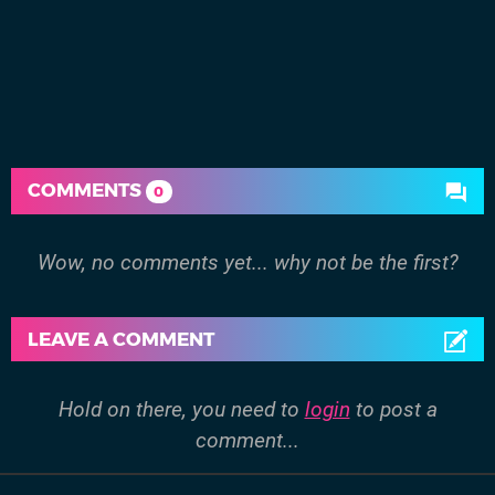
COMMENTS
0
Wow, no comments yet... why not be the first?
LEAVE A COMMENT
Hold on there, you need to
login
to post a
comment...