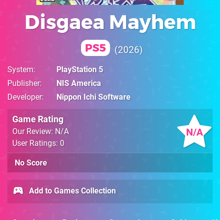
Disgaea Mayhem
PS5
2026
System
PlayStation 5
Publisher
NIS America
Developer
Nippon Ichi Software
Game Rating
N/A
Our Review: N/A
User Ratings: 0
No Score
Add to Games Collection