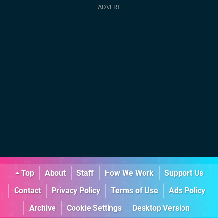
Top
About
Staff
How We Work
Support Us
Contact
Privacy Policy
Terms of Use
Ads Policy
Archive
Cookie Settings
Desktop Version