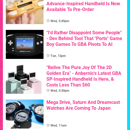
Advance-Inspired Handheld Is Now
Available To Pre-Order
Wed, 5:45pm
"I'd Rather Disappoint Some People"
- Dev Behind Tool That "Ports" Game
Boy Games To GBA Pivots To AI
Tue, 12pm
"Relive The Pure Joy Of The 2D
Golden Era" - Anbernic's Latest GBA
SP-Inspired Handheld Is Here, &
Costs Less Than $60
Wed, 3:30pm
Mega Drive, Saturn And Dreamcast
Watches Are Coming To Japan
Wed, 11am