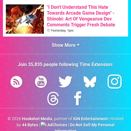
"I Don't Understand This Hate
Towards Arcade Game Design" -
Shinobi: Art Of Vengeance Dev
Comments Trigger Fresh Debate
Yesterday, 1pm
Show More
Join
35,835
people following
Time Extension
:
© 2026
Hookshot Media
, partner of
IGN Entertainment
| Hosted
by
44 Bytes
|
AdChoices
|
Do Not Sell My Personal