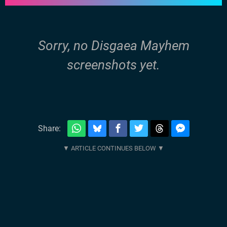
Sorry, no Disgaea Mayhem
screenshots yet.
Share: