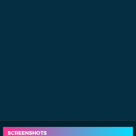
SCREENSHOTS