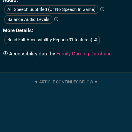
Audio
All Speech Subtitled (Or No Speech In Game)
Balance Audio Levels
More Details
Read Full Accessibility Report (31 features)
Accessibility data by
Family Gaming Database