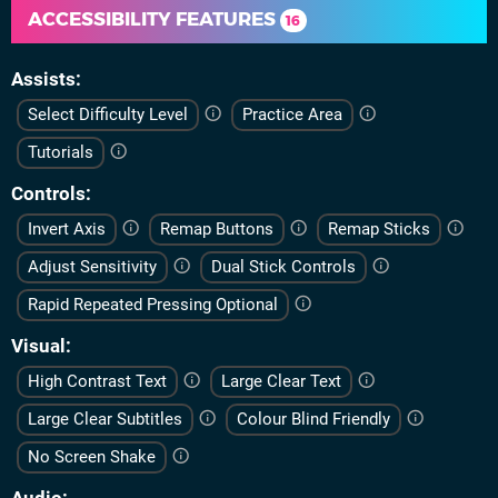
ACCESSIBILITY FEATURES
16
Assists
Select Difficulty Level
Practice Area
Tutorials
Controls
Invert Axis
Remap Buttons
Remap Sticks
Adjust Sensitivity
Dual Stick Controls
Rapid Repeated Pressing Optional
Visual
High Contrast Text
Large Clear Text
Large Clear Subtitles
Colour Blind Friendly
No Screen Shake