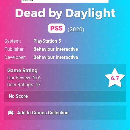
Dead by Daylight
PS5
2020
System
PlayStation 5
Publisher
Behaviour Interactive
Developer
Behaviour Interactive
Game Rating
6.7
Our Review: N/A
User Ratings: 47
No Score
Add to Games Collection