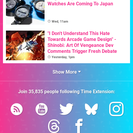
Watches Are Coming To Japan
Wed, 11am
"I Don't Understand This Hate
Towards Arcade Game Design" -
Shinobi: Art Of Vengeance Dev
Comments Trigger Fresh Debate
Yesterday, 1pm
Show More
Join
35,835
people following
Time Extension
: