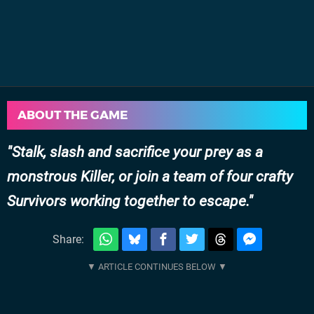
ABOUT THE GAME
Stalk, slash and sacrifice your prey as a
monstrous Killer, or join a team of four crafty
Survivors working together to escape.
Share: