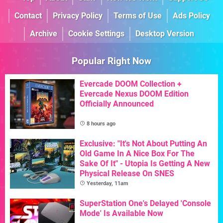
Contact
Privacy Policy
Terms of Use
Ads Policy
Archive
Cookie Settings
Desktop Version
Popular Right Now
Evercade DOOM Collection +
Evercade Nexus DOOM Edition
Officially Announced
8 hours ago
Exclusive: "It's Not About Putting An
Old Game In A Nice Box For The
Sake Of It" - Utopia Is Getting A New
Physical Release On SNES
Yesterday, 11am
SuperStation One's Delayed 'Console
Mode' Is Available Now