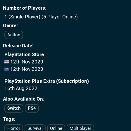
Number of Players
1 (Single Player) (5 Player Online)
Genre
Action
Release Date
PlayStation Store
12th Nov 2020
12th Nov 2020
PlayStation Plus Extra (Subscription)
16th Aug 2022
Also Available On
Switch
PS4
Tags
Horror
Survival
Online
Multiplayer