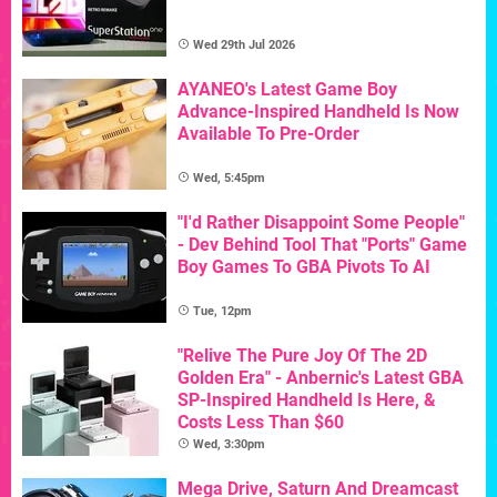
Wed 29th Jul 2026
AYANEO's Latest Game Boy
Advance-Inspired Handheld Is Now
Available To Pre-Order
Wed, 5:45pm
"I'd Rather Disappoint Some People"
- Dev Behind Tool That "Ports" Game
Boy Games To GBA Pivots To AI
Tue, 12pm
"Relive The Pure Joy Of The 2D
Golden Era" - Anbernic's Latest GBA
SP-Inspired Handheld Is Here, &
Costs Less Than $60
Wed, 3:30pm
Mega Drive, Saturn And Dreamcast