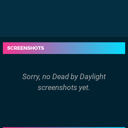
SCREENSHOTS
Sorry, no Dead by Daylight
screenshots yet.