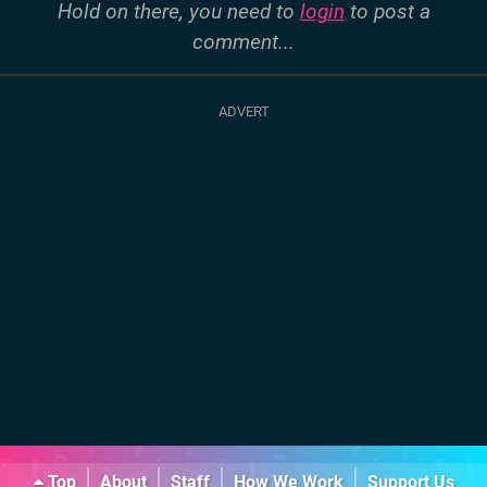
Hold on there, you need to
login
to post a
comment...
Top
About
Staff
How We Work
Support Us