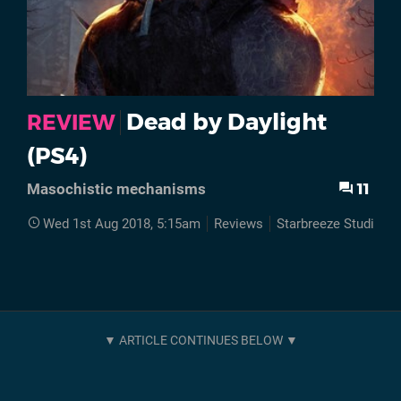
Dead by Daylight
REVIEW
(PS4)
11
Masochistic mechanisms
Wed 1st Aug 2018, 5:15am
Reviews
Starbreeze Studios