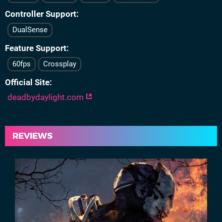
Controller Support
DualSense
Feature Support
60fps
Crossplay
Official Site
deadbydaylight.com
REVIEWS