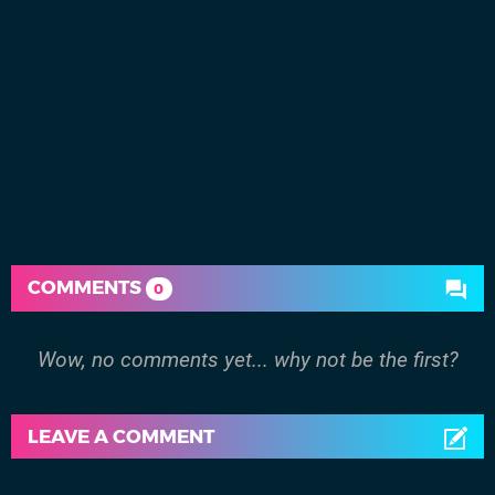
COMMENTS
0
Wow, no comments yet... why not be the first?
LEAVE A COMMENT