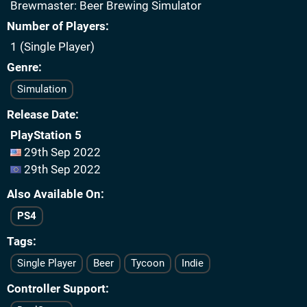
Brewmaster: Beer Brewing Simulator
Number of Players
1 (Single Player)
Genre
Simulation
Release Date
PlayStation 5
29th Sep 2022
29th Sep 2022
Also Available On
PS4
Tags
Single Player
Beer
Tycoon
Indie
Controller Support