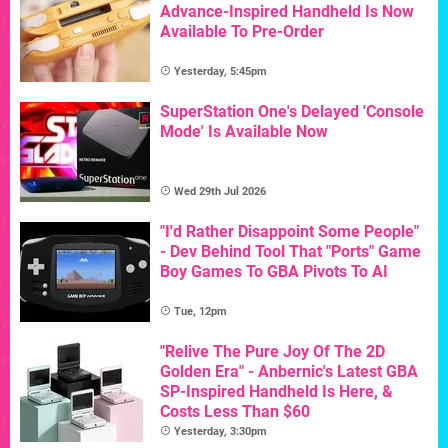
Advance-Inspired Handheld Is Now
Available To Pre-Order
Yesterday, 5:45pm
SuperStation One's Delayed 'Console
Mode' Is Available Now
Wed 29th Jul 2026
"I'd Rather Disappoint Some People"
- Dev Behind Tool That "Ports" Game
Boy Games To GBA Pivots To AI
Tue, 12pm
"Relive The Pure Joy Of The 2D
Golden Era" - Anbernic's Latest GBA
SP-Inspired Handheld Is Here, &
Costs Less Than $60
Yesterday, 3:30pm