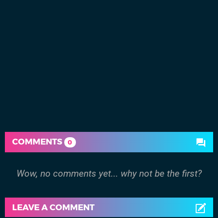
COMMENTS
0
Wow, no comments yet... why not be the first?
LEAVE A COMMENT