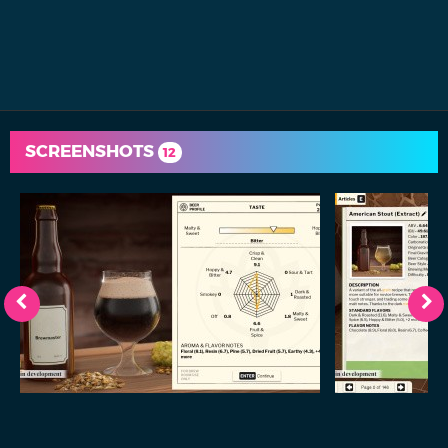
SCREENSHOTS
12