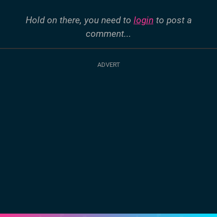
Hold on there, you need to
login
to post a
comment...