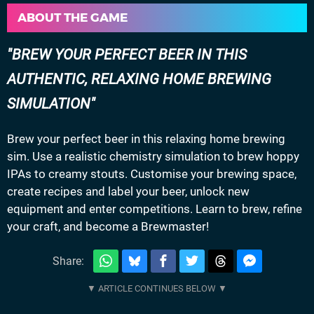
ABOUT THE GAME
BREW YOUR PERFECT BEER IN THIS
AUTHENTIC, RELAXING HOME BREWING
SIMULATION
Brew your perfect beer in this relaxing home brewing
sim. Use a realistic chemistry simulation to brew hoppy
IPAs to creamy stouts. Customise your brewing space,
create recipes and label your beer, unlock new
equipment and enter competitions. Learn to brew, refine
your craft, and become a Brewmaster!
Share: