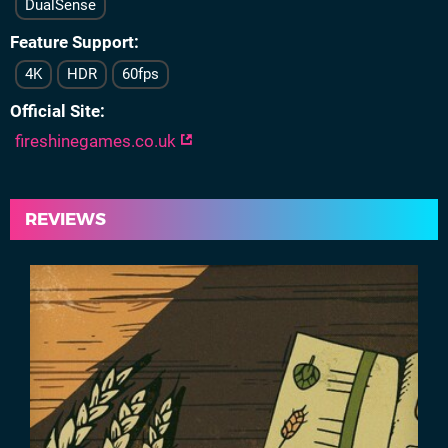
DualSense
Feature Support
4K
HDR
60fps
Official Site
fireshinegames.co.uk
REVIEWS