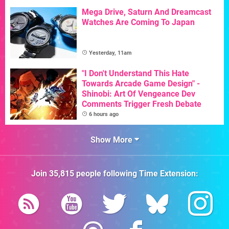
Mega Drive, Saturn And Dreamcast
Watches Are Coming To Japan
Yesterday, 11am
"I Don't Understand This Hate
Towards Arcade Game Design" -
Shinobi: Art Of Vengeance Dev
Comments Trigger Fresh Debate
6 hours ago
Show More
Join
35,815
people following
Time Extension
: