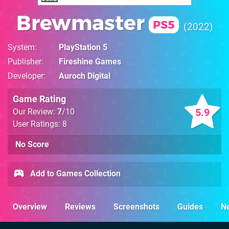
Brewmaster
PS5
2022
System
PlayStation 5
Publisher
Fireshine Games
Developer
Auroch Digital
Game Rating
5.9
Our Review:
7
/10
User Ratings: 8
No Score
Add to Games Collection
Overview
Reviews
Screenshots
Guides
N