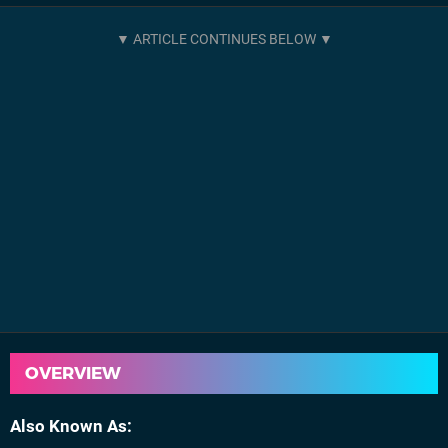
OVERVIEW
Also Known As