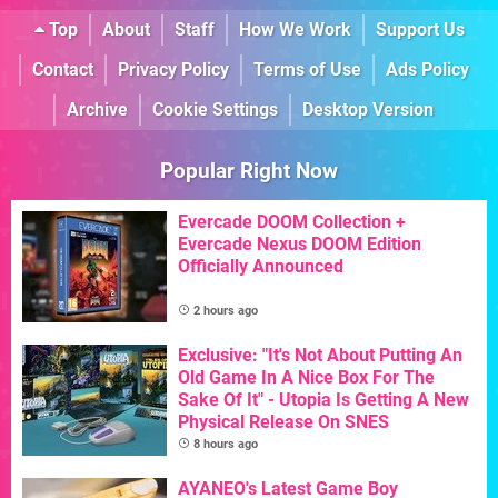
Top
About
Staff
How We Work
Support Us
Contact
Privacy Policy
Terms of Use
Ads Policy
Archive
Cookie Settings
Desktop Version
Popular Right Now
Evercade DOOM Collection +
Evercade Nexus DOOM Edition
Officially Announced
2 hours ago
Exclusive: "It's Not About Putting An
Old Game In A Nice Box For The
Sake Of It" - Utopia Is Getting A New
Physical Release On SNES
8 hours ago
AYANEO's Latest Game Boy