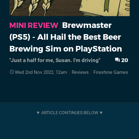
Brewmaster
MINI REVIEW
(PS5) - All Hail the Best Beer
Brewing Sim on PlayStation
20
"Just a half for me, Susan. I'm driving"
Wed 2nd Nov 2022, 12am
Reviews
Fireshine Games
PS